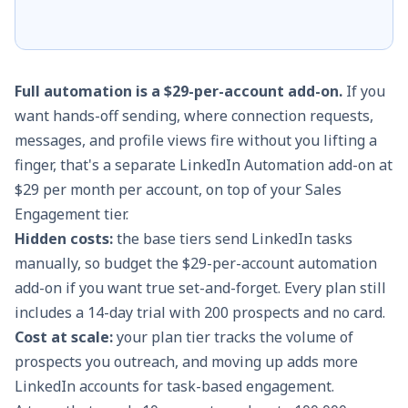
Full automation is a $29-per-account add-on.
If you
want hands-off sending, where connection requests,
messages, and profile views fire without you lifting a
finger, that's a separate LinkedIn Automation add-on at
$29 per month per account, on top of your Sales
Engagement tier.
Hidden costs:
the base tiers send LinkedIn tasks
manually, so budget the $29-per-account automation
add-on if you want true set-and-forget. Every plan still
includes a 14-day trial with 200 prospects and no card.
Cost at scale:
your plan tier tracks the volume of
prospects you outreach, and moving up adds more
LinkedIn accounts for task-based engagement.