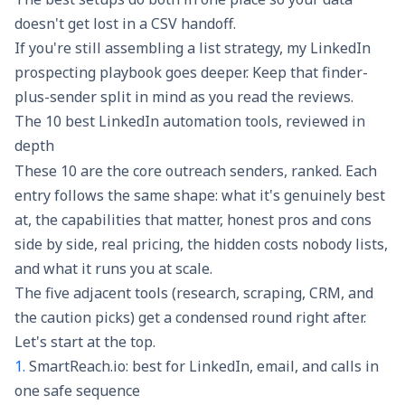
doesn't get lost in a CSV handoff.
If you're still assembling a list strategy, my
LinkedIn
prospecting playbook
goes deeper. Keep that finder-
plus-sender split in mind as you read the reviews.
The 10 best LinkedIn automation tools, reviewed in
depth
These 10 are the core outreach senders, ranked. Each
entry follows the same shape: what it's genuinely best
at, the capabilities that matter, honest pros and cons
side by side, real pricing, the hidden costs nobody lists,
and what it runs you at scale.
The five adjacent tools (research, scraping, CRM, and
the caution picks) get a condensed round right after.
Let's start at the top.
1.
SmartReach.io: best for LinkedIn, email, and calls in
one safe sequence