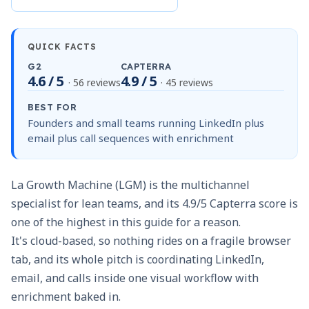
QUICK FACTS
G2
CAPTERRA
4.6 / 5
4.9 / 5
· 56 reviews
· 45 reviews
BEST FOR
Founders and small teams running LinkedIn plus
email plus call sequences with enrichment
La Growth Machine (LGM) is the multichannel
specialist for lean teams, and its 4.9/5 Capterra score is
one of the highest in this guide for a reason.
It's cloud-based, so nothing rides on a fragile browser
tab, and its whole pitch is coordinating LinkedIn,
email, and calls inside one visual workflow with
enrichment baked in.