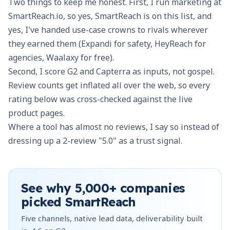
Two things to keep me honest. First, I run marketing at
SmartReach.io, so yes, SmartReach is on this list, and
yes, I've handed use-case crowns to rivals wherever
they earned them (Expandi for safety, HeyReach for
agencies, Waalaxy for free).
Second, I score G2 and Capterra as inputs, not gospel.
Review counts get inflated all over the web, so every
rating below was cross-checked against the live
product pages.
Where a tool has almost no reviews, I say so instead of
dressing up a 2-review "5.0" as a trust signal.
See why
5,000+
companies
picked SmartReach
Five channels, native lead data, deliverability built