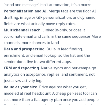
"send one message" isn't automation, it's a macro.
Personalization and AI.
Merge tags are the floor. AI
drafting, image or GIF personalization, and dynamic
fields are what actually move reply rates.
Multichannel reach.
LinkedIn-only, or does it
coordinate email and calls in the same sequence? More
channels, more chances to land.
Data and prospecting.
Built-in lead finding,
enrichment, and email lookup, so the list and the
sender don't live in two different apps.
CRM and reporting.
Native syncs and per-campaign
analytics on acceptance, replies, and sentiment, not
just a raw activity log.
Value at your size.
Price against what you get,
modeled at real headcount. A cheap per-seat tool can
cost more than a flat agency plan once you add people.