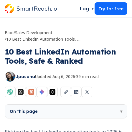
SmartReach.io
Log in
Try for free
Blog
/
Sales Development
/
10 Best LinkedIn Automation Tools, Safe & Ranked
10 Best LinkedIn Automation
Tools, Safe & Ranked
Updated
Aug 6, 2026
·
39
min read
Upasana
On this page
▾
Picking the best LinkedIn automation tools in 2026 is