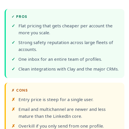
✓
PROS
Flat pricing that gets cheaper per account the
more you scale.
Strong safety reputation across large fleets of
accounts.
One inbox for an entire team of profiles.
Clean integrations with Clay and the major CRMs.
✗
CONS
Entry price is steep for a single user.
Email and multichannel are newer and less
mature than the LinkedIn core.
Overkill if you only send from one profile.