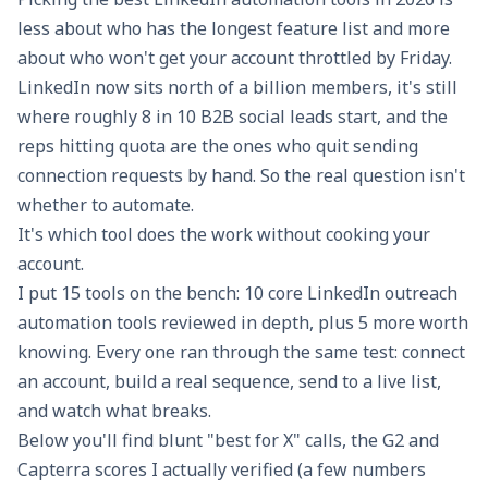
less about who has the longest feature list and more
about who won't get your account throttled by Friday.
LinkedIn now sits north of a billion members, it's still
where roughly 8 in 10 B2B social leads start, and the
reps hitting quota are the ones who quit sending
connection requests by hand. So the real question isn't
whether to automate.
It's which tool does the work without cooking your
account.
I put 15 tools on the bench: 10 core LinkedIn outreach
automation tools reviewed in depth, plus 5 more worth
knowing. Every one ran through the same test: connect
an account, build a real sequence, send to a live list,
and watch what breaks.
Below you'll find blunt "best for X" calls, the G2 and
Capterra scores I actually verified (a few numbers