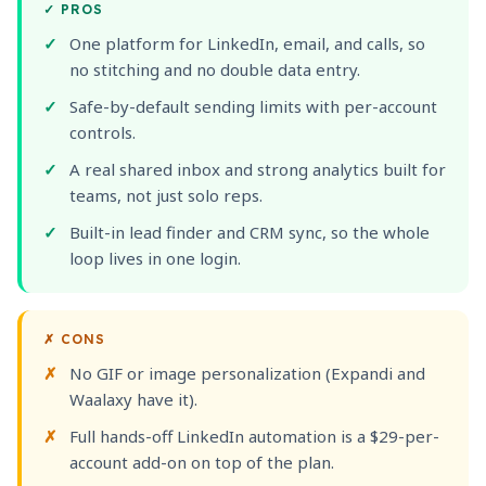
✓
PROS
One platform for LinkedIn, email, and calls, so
no stitching and no double data entry.
Safe-by-default sending limits with per-account
controls.
A real shared inbox and strong analytics built for
teams, not just solo reps.
Built-in lead finder and CRM sync, so the whole
loop lives in one login.
✗
CONS
No GIF or image personalization (Expandi and
Waalaxy have it).
Full hands-off LinkedIn automation is a $29-per-
account add-on on top of the plan.