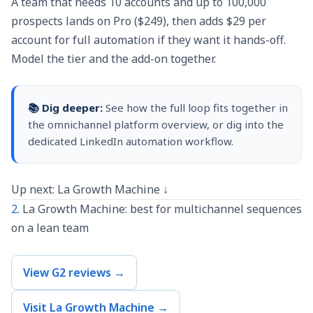
A team that needs 10 accounts and up to 100,000
prospects lands on Pro ($249), then adds $29 per
account for full automation if they want it hands-off.
Model the tier and the add-on together.
📚 Dig deeper:
See how the full loop fits together in
the
omnichannel platform
overview, or dig into the
dedicated
LinkedIn automation
workflow.
Up next: La Growth Machine ↓
2.
La Growth Machine: best for multichannel sequences
on a lean team
View G2 reviews →
Visit La Growth Machine →