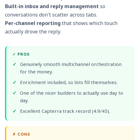
Built-in inbox and reply management
so
conversations don't scatter across tabs.
Per-channel reporting
that shows which touch
actually drove the reply.
✓
PROS
Genuinely smooth multichannel orchestration
for the money.
Enrichment included, so lists fill themselves.
One of the nicer builders to actually use day to
day.
Excellent Capterra track record (4.9/45).
✗
CONS