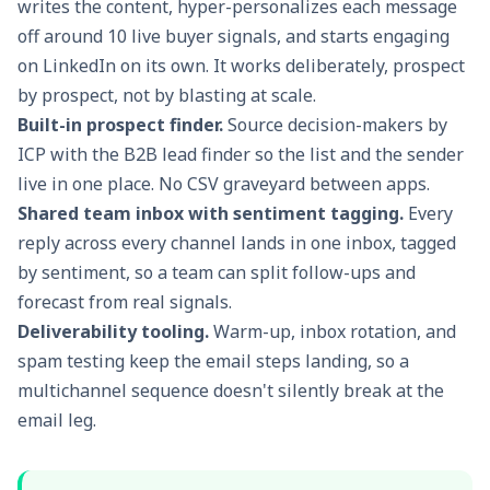
writes the content, hyper-personalizes each message
off around 10 live buyer signals, and starts engaging
on LinkedIn on its own. It works deliberately, prospect
by prospect, not by blasting at scale.
Built-in prospect finder.
Source decision-makers by
ICP with the
B2B lead finder
so the list and the sender
live in one place. No CSV graveyard between apps.
Shared team inbox with sentiment tagging.
Every
reply across every channel lands in one inbox, tagged
by sentiment, so a team can split follow-ups and
forecast from real signals.
Deliverability tooling.
Warm-up, inbox rotation, and
spam testing keep the email steps landing, so a
multichannel sequence doesn't silently break at the
email leg.