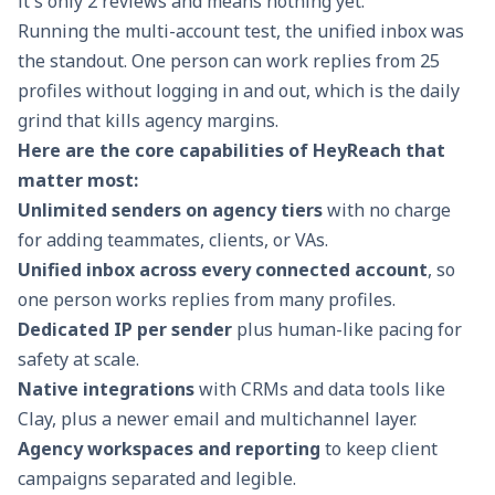
it's only 2 reviews and means nothing yet.
Running the multi-account test, the unified inbox was
the standout. One person can work replies from 25
profiles without logging in and out, which is the daily
grind that kills agency margins.
Here are the core capabilities of HeyReach that
matter most:
Unlimited senders on agency tiers
with no charge
for adding teammates, clients, or VAs.
Unified inbox across every connected account
, so
one person works replies from many profiles.
Dedicated IP per sender
plus human-like pacing for
safety at scale.
Native integrations
with CRMs and data tools like
Clay, plus a newer email and multichannel layer.
Agency workspaces and reporting
to keep client
campaigns separated and legible.