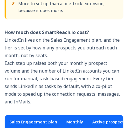
More to set up than a one-trick extension,
because it does more.
How much does SmartReach.io cost?
LinkedIn lives on the Sales Engagement plan, and the
tier is set by how many prospects you outreach each
month, not by seats.
Each step up raises both your monthly prospect
volume and the number of LinkedIn accounts you can
run for manual, task-based engagement. Every tier
sends LinkedIn as tasks by default, with a co-pilot
mode to speed up the connection requests, messages,
and InMails.
Sales Engagement plan
Monthly
Active prospects