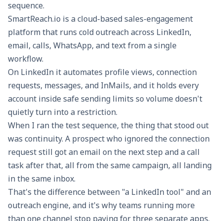
sequence.
SmartReach.io
is a cloud-based sales-engagement
platform that runs cold outreach across LinkedIn,
email, calls, WhatsApp, and text from a single
workflow.
On LinkedIn it automates profile views, connection
requests, messages, and InMails, and it holds every
account inside safe sending limits so volume doesn't
quietly turn into a restriction.
When I ran the test sequence, the thing that stood out
was continuity. A prospect who ignored the connection
request still got an email on the next step and a call
task after that, all from the same campaign, all landing
in the same inbox.
That's the difference between "a LinkedIn tool" and an
outreach engine, and it's why teams running more
than one channel stop paying for three separate apps.