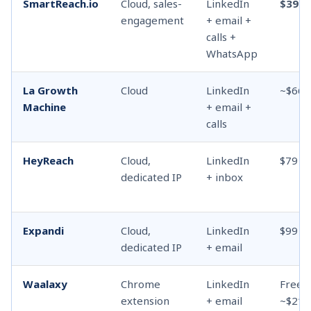
SmartReach.io
Cloud, sales-
LinkedIn
$39
engagement
+ email +
calls +
WhatsApp
La Growth
Cloud
LinkedIn
~$66
Machine
+ email +
calls
HeyReach
Cloud,
LinkedIn
$79
dedicated IP
+ inbox
Expandi
Cloud,
LinkedIn
$99
dedicated IP
+ email
Waalaxy
Chrome
LinkedIn
Free /
extension
+ email
~$21