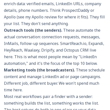
enrich data: verified emails, LinkedIn URLs, company
details, phone numbers. Think ProspectDaddy or
Apollo (see my
Apollo review
for where it fits). They fill
your list. They don't send anything.
Outreach tools (the senders).
These automate the
actual conversation: connection requests, messages,
InMails, follow-up sequences. SmartReach.io, Expandi,
HeyReach, Waalaxy, Dripify, and Octopus CRM live
here. This is what most people mean by "LinkedIn
automation," and it's the focus of the top 10 below.
Marketing tools (the broadcasters).
These schedule
content and manage LinkedIn ad or page campaigns.
Different job, different buyer. We won't spend much
time here.
Most real workflows pair a finder with a sender:
something builds the list, something works the list.
The best setups do both in one place so your data