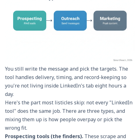
You still write the message and pick the targets. The
tool handles delivery, timing, and record-keeping so
you're not living inside LinkedIn's tab eight hours a
day.
Here's the part most listicles skip: not every "LinkedIn
tool" does the same job. There are three types, and
mixing them up is how people overpay or pick the
wrong fit.
Prospecting tools (the finders).
These scrape and