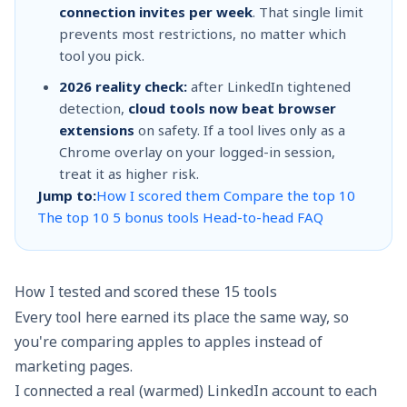
connection invites per week
. That single limit
prevents most restrictions, no matter which
tool you pick.
2026 reality check:
after LinkedIn tightened
detection,
cloud tools now beat browser
extensions
on safety. If a tool lives only as a
Chrome overlay on your logged-in session,
treat it as higher risk.
Jump to:
How I scored them
Compare the top 10
The top 10
5 bonus tools
Head-to-head
FAQ
How I tested and scored these 15 tools
Every tool here earned its place the same way, so
you're comparing apples to apples instead of
marketing pages.
I connected a real (warmed) LinkedIn account to each