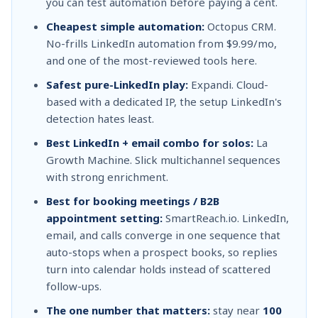
you can test automation before paying a cent.
Cheapest simple automation:
Octopus CRM.
No-frills LinkedIn automation from $9.99/mo,
and one of the most-reviewed tools here.
Safest pure-LinkedIn play:
Expandi. Cloud-
based with a dedicated IP, the setup LinkedIn's
detection hates least.
Best LinkedIn + email combo for solos:
La
Growth Machine. Slick multichannel sequences
with strong enrichment.
Best for booking meetings / B2B
appointment setting:
SmartReach.io. LinkedIn,
email, and calls converge in one sequence that
auto-stops when a prospect books, so replies
turn into calendar holds instead of scattered
follow-ups.
The one number that matters:
stay near
100