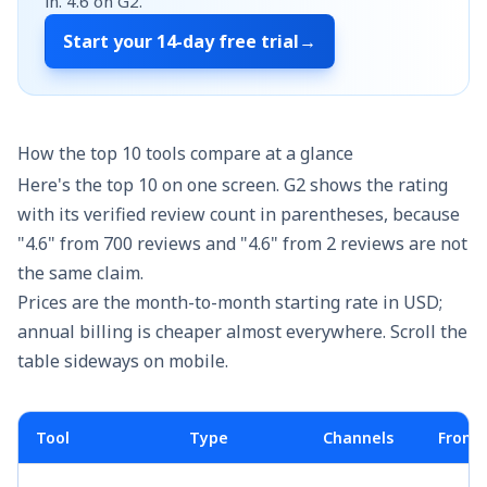
in.
4.6
on G2.
Start your
14-day free trial
→
How the top 10 tools compare at a glance
Here's the top 10 on one screen. G2 shows the rating
with its verified review count in parentheses, because
"4.6" from 700 reviews and "4.6" from 2 reviews are not
the same claim.
Prices are the month-to-month starting rate in USD;
annual billing is cheaper almost everywhere. Scroll the
table sideways on mobile.
Tool
Type
Channels
From 