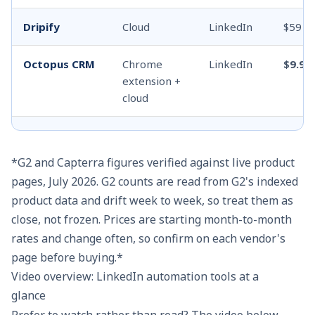
Dripify
Cloud
LinkedIn
$59
Octopus CRM
Chrome
LinkedIn
$9.99
extension +
cloud
Linked Helper
Desktop
LinkedIn
$8.25
app
*G2 and Capterra figures verified against live product
pages, July 2026. G2 counts are read from G2's indexed
Dux-Soup
Extension (+
LinkedIn
$14.9
product data and drift week to week, so treat them as
cloud)
close, not frozen. Prices are starting month-to-month
rates and change often, so confirm on each vendor's
Zopto
Cloud,
LinkedIn
$157
page before buying.*
dedicated IP
+ email +
Video overview: LinkedIn automation tools at a
X
glance
Prefer to watch rather than read? The video below