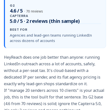
G2
4.6 / 5
· 70 reviews
CAPTERRA
5.0 / 5 · 2 reviews (thin sample)
BEST FOR
Agencies and lead-gen teams running LinkedIn
across dozens of accounts
HeyReach does one job better than anyone: running
LinkedIn outreach across a lot of accounts, safely,
without a per-seat tax. It's cloud-based with a
dedicated IP per sender, and its flat agency pricing is
exactly why lead-gen shops standardize on it.
If "manage 20 senders across 10 clients" is your actual
job, this is the tool built for that sentence. Its G2 base
(4.6 from 70 reviews) is solid; ignore the Capterra 5.0,