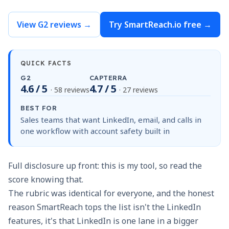
View G2 reviews →
Try SmartReach.io free →
QUICK FACTS
G2
CAPTERRA
4.6 / 5
4.7 / 5
· 58 reviews
· 27 reviews
BEST FOR
Sales teams that want LinkedIn, email, and calls in
one workflow with account safety built in
Full disclosure up front: this is my tool, so read the
score knowing that.
The rubric was identical for everyone, and the honest
reason SmartReach tops the list isn't the LinkedIn
features, it's that LinkedIn is one lane in a bigger