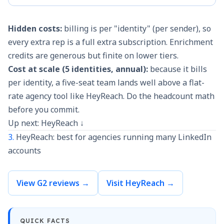
Hidden costs:
billing is per "identity" (per sender), so
every extra rep is a full extra subscription. Enrichment
credits are generous but finite on lower tiers.
Cost at scale (5 identities, annual):
because it bills
per identity, a five-seat team lands well above a flat-
rate agency tool like HeyReach. Do the headcount math
before you commit.
Up next: HeyReach ↓
3.
HeyReach: best for agencies running many LinkedIn
accounts
View G2 reviews →
Visit HeyReach →
QUICK FACTS