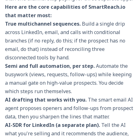
Here are the core capabilities of SmartReach.io
that matter most:
True multichannel sequences.
Build a single
drip
across LinkedIn, email, and calls
with conditional
branches (if no reply, do this; if the prospect has no
email, do that) instead of reconciling three
disconnected tools by hand.
Semi and full automation, per step.
Automate the
busywork (views, requests, follow-ups) while keeping
a manual gate on high-value prospects. You decide
which steps run themselves.
AI drafting that works with you.
The
smart email AI
agent
proposes openers and follow-ups from prospect
data, then you sharpen the lines that matter.
AI-SDR for LinkedIn (a separate plan).
Tell the AI
what you're selling and it recommends the audience,