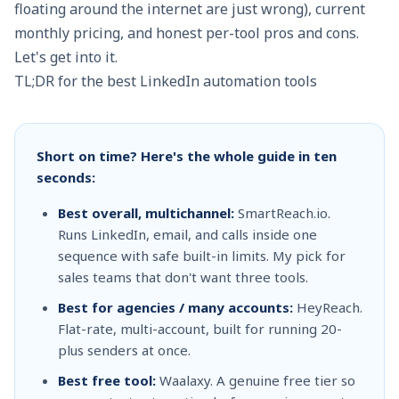
floating around the internet are just wrong), current
monthly pricing, and honest per-tool pros and cons.
Let's get into it.
TL;DR for the best LinkedIn automation tools
Short on time? Here's the whole guide in ten
seconds:
Best overall, multichannel:
SmartReach.io.
Runs LinkedIn, email, and calls inside one
sequence with safe built-in limits. My pick for
sales teams that don't want three tools.
Best for agencies / many accounts:
HeyReach.
Flat-rate, multi-account, built for running 20-
plus senders at once.
Best free tool:
Waalaxy. A genuine free tier so