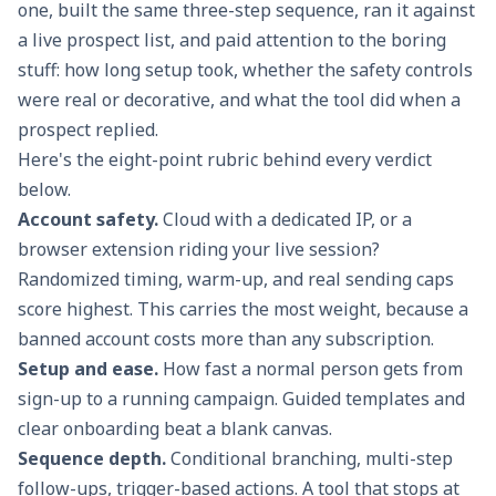
one, built the same three-step sequence, ran it against
a live prospect list, and paid attention to the boring
stuff: how long setup took, whether the safety controls
were real or decorative, and what the tool did when a
prospect replied.
Here's the eight-point rubric behind every verdict
below.
Account safety.
Cloud with a dedicated IP, or a
browser extension riding your live session?
Randomized timing, warm-up, and real sending caps
score highest. This carries the most weight, because a
banned account costs more than any subscription.
Setup and ease.
How fast a normal person gets from
sign-up to a running campaign. Guided templates and
clear onboarding beat a blank canvas.
Sequence depth.
Conditional branching, multi-step
follow-ups, trigger-based actions. A tool that stops at