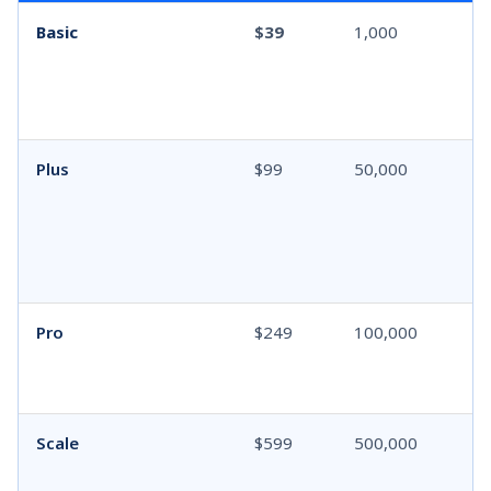
Basic
$39
1,000
Plus
$99
50,000
Pro
$249
100,000
Scale
$599
500,000