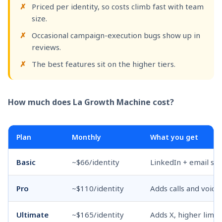
Priced per identity, so costs climb fast with team
size.
Occasional campaign-execution bugs show up in
reviews.
The best features sit on the higher tiers.
How much does La Growth Machine cost?
Plan
Monthly
What you get
Basic
~$66/identity
LinkedIn + email se
Pro
~$110/identity
Adds calls and voic
Ultimate
~$165/identity
Adds X, higher limit