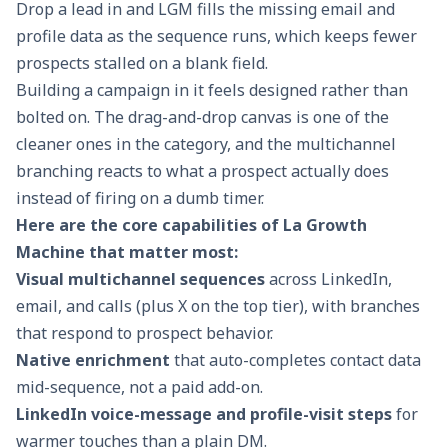
Drop a lead in and LGM fills the missing email and
profile data as the sequence runs, which keeps fewer
prospects stalled on a blank field.
Building a campaign in it feels designed rather than
bolted on. The drag-and-drop canvas is one of the
cleaner ones in the category, and the multichannel
branching reacts to what a prospect actually does
instead of firing on a dumb timer.
Here are the core capabilities of La Growth
Machine that matter most:
Visual multichannel sequences
across LinkedIn,
email, and calls (plus X on the top tier), with branches
that respond to prospect behavior.
Native enrichment
that auto-completes contact data
mid-sequence, not a paid add-on.
LinkedIn voice-message and profile-visit steps
for
warmer touches than a plain DM.