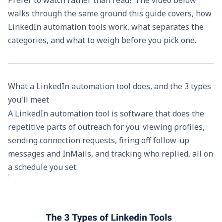
walks through the same ground this guide covers, how
LinkedIn automation tools work, what separates the
categories, and what to weigh before you pick one.
What a LinkedIn automation tool does, and the 3 types
you'll meet
A LinkedIn automation tool is software that does the
repetitive parts of outreach for you: viewing profiles,
sending connection requests, firing off follow-up
messages and InMails, and tracking who replied, all on
a schedule you set.