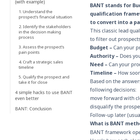
(with example)
BANT stands for Bu
1. Understand the
qualification framew
prospect’s financial situation
to convert into a p
2. Identify the stakeholders
This classic lead qua
in the decision making
process
to filter out prospec
3. Assess the prospect’s
Budget –
Can your pr
pain points
Authority –
Does you
4. Craft a strategic sales
Need –
Can your pro
timeline
Timeline –
How soon
5. Qualify the prospect and
Based on the answers
take it for close
following decisions:
4 simple hacks to use BANT
move forward with
c
even better
disqualify the prospe
BANT: Conclusion
Follow-up later (usua
What is BANT meth
BANT framework opera