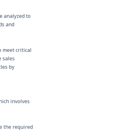
e analyzed to
nds and
 meet critical
e sales
cles by
hich involves
e the required