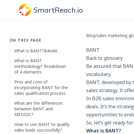
SmartReach.io
Blog
/
sales marketing gl
ON THIS PAGE
BANT
What is BANT?&#xA0;
Back to glossary
What is BANT
Be assured that BANT
methodology? Breakdown
of 4 elements
vocabulary.
Pros and cons of
BANT, developed by t
incorporating BANT for the
sales strategy. It off
sales qualification process
In B2B sales environ
What are the differences
deals. It’s the strat
between BANT and
opportunities to end
MEDDIC?
So, let’s get ready f
How to use BANT to qualify
sales leads successfully?
What is BANT?