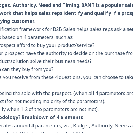
dget, Authority, Need and Timing
.
BANT is a popular sal
ork that helps sales reps identify and qualify if a prosp
aying customer
.
lification framework for B2B Sales helps sales reps ask a se
ts based on 4 parameters, such as:
ospect afford to buy your product/service?
r prospect have the authority to decide on the purchase fr
duct/solution solve their business needs?
 can they buy from you?
 you receive from these 4 questions, you can choose to tak
losing the sale
with the prospect. (when all 4 parameters ar
ct (for not meeting majority of the parameters).
lly when 1-2 of the parameters are not met).
odology? Breakdown of 4 elements
tes around 4 parameters, viz., Budget, Authority, Needs 