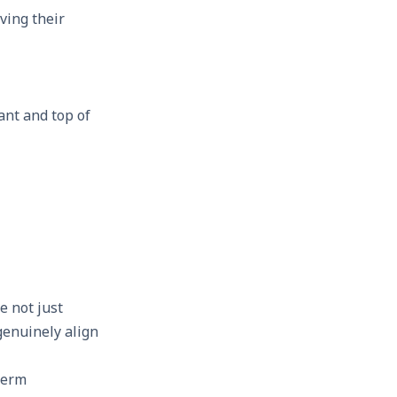
ving their
ant and top of
e not just
genuinely align
term