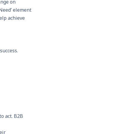
hinge on
‘Need’ element
elp achieve
success.
to act. B2B
eir