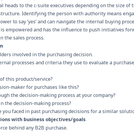
l heads to the c-suite executives depending on the size of 
 structure. Identifying the person with authority means eng
wer to say ‘yes’ and can navigate the internal buying proce
y is empowered and has the influence to push initiatives fo
in the sales process.
on
olders involved in the purchasing decision.
rnal processes and criteria they use to evaluate a purchase
of this product/service?
ision-maker for purchases like this?
ough the decision-making process at your company?
 in the decision-making process?
you faced in past purchasing decisions for a similar soluti
tions with business objectives/goals
force behind any B2B purchase.