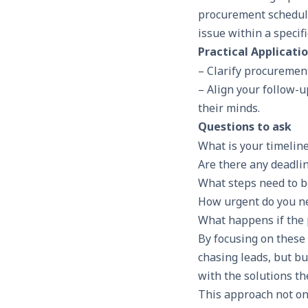
procurement schedule.
issue within a specif
Practical Applicati
– Clarify procuremen
– Align your follow-u
their minds.
Questions to ask
What is your timelin
Are there any deadlin
What steps need to b
How urgent do you ne
What happens if the 
By focusing on these 
chasing leads, but b
with the solutions the
This approach not on