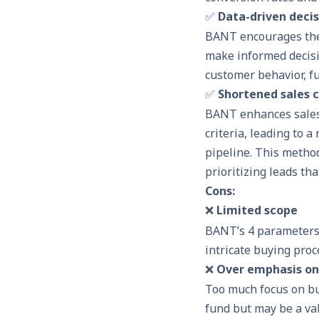
✅
Data-driven deci
BANT encourages the 
make informed decisio
customer behavior, fu
✅
Shortened sales c
BANT
enhances sales
criteria, leading to 
pipeline. This method
prioritizing leads tha
Cons:
❌
Limited scope
BANT’s 4 parameters
intricate buying pro
❌
Over emphasis on
Too much focus on bu
fund but may be a va