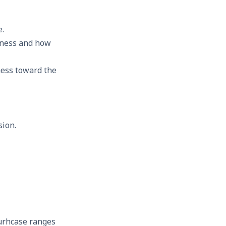
e.
iness and how
ness toward the
sion.
urhcase ranges