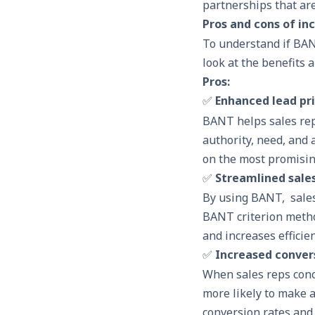
partnerships that are
Pros and cons of in
To understand if BANT
look at the benefits 
Pros:
✅
Enhanced lead pri
BANT helps sales reps
authority, need, and a
on the most promisin
✅
Streamlined sale
By using BANT, sales
BANT criterion method
and increases efficien
✅
Increased conver
When sales reps conc
more likely to make a
conversion rates and