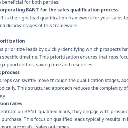
 beneficial for both parties.
corporating BANT for the sales qualification process
 is the right lead qualification framework for your sales t
and disadvantages of this framework.
oritization
 prioritize leads by quickly identifying which prospects ha
 specific timeline. This prioritization ensures that reps focu
g opportunities, saving time and resources.
s process
 reps can swiftly move through the qualification stages, ad
ically. This structured approach reduces the complexity of 
cy.
sion rates
entrate on BANT-qualified leads, they engage with prospec
 purchase. This focus on qualified leads typically results in
 more successful sales outcomes.