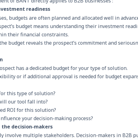
ent of BANT directly applies to B2B businesses :
investment readiness
es, budgets are often planned and allocated well in advanc
spect’s budget means understanding their investment read
hin their financial constraints.
the budget reveals the prospect’s commitment and serious
on
ospect has a dedicated budget for your type of solution.
exibility or if additional approval is needed for budget expan
or this type of solution?
ll our tool fall into?
ed ROI for this solution?
 influence your decision-making process?
g the decision-makers
y involve multiple stakeholders. Decision-makers in B2B p