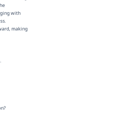
the
aging with
ss.
rward, making
.
on?