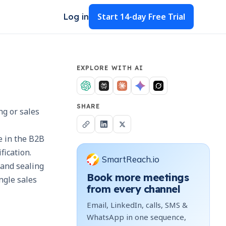
Start
14-day Free Trial
Log in
EXPLORE WITH AI
SHARE
ng or sales
e in the B2B
ification.
SmartReach.io
 and sealing
Book more meetings
ngle sales
from every channel
Email, LinkedIn, calls, SMS &
WhatsApp in one sequence,