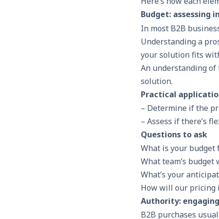
Here’s how each elem
Budget: assessing 
In most B2B business
Understanding a pro
your solution fits wit
An understanding of 
solution.
Practical applicati
– Determine if the pr
– Assess if there’s fl
Questions to ask
What is your budget f
What team’s budget wi
What’s your anticipat
How will our pricing
Authority: engagin
B2B purchases usuall