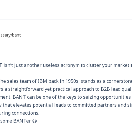
ossary
/
bant
 isn’t just another useless acronym to clutter your marketi
he sales team of
IBM
back in 1950s, stands as a cornerston
ers a straightforward yet practical approach to B2B lead qual
ment, BANT can be one of the keys to seizing opportunities
egy that elevates potential leads to committed partners and si
uring connections.
or some BANTer 😉