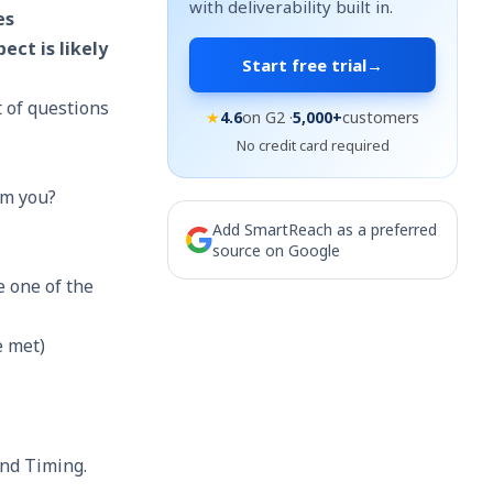
with deliverability built in.
es
ect is likely
Start free trial
→
t of questions
★
4.6
on G2 ·
5,000+
customers
No credit card required
om you?
Add SmartReach as a preferred
source on Google
e one of the
e met)
and Timing.