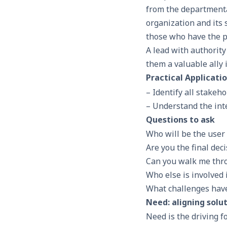
from the departmenta
organization and its
those who have the po
A lead with authorit
them a valuable ally 
Practical Applicati
– Identify all stakeh
– Understand the inte
Questions to ask
Who will be the user 
Are you the final dec
Can you walk me thr
Who else is involved
What challenges have 
Need: aligning solu
Need is the driving 