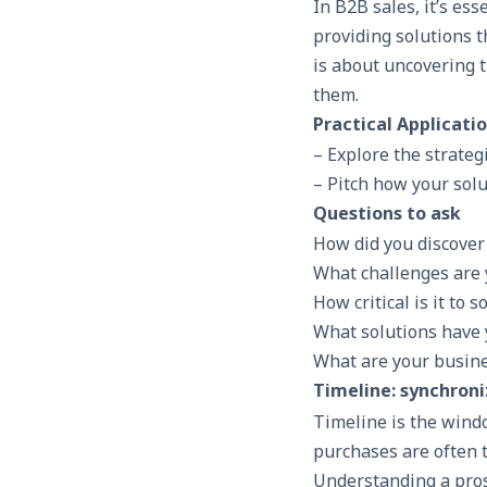
In
B2B sales
, it’s es
providing solutions t
is about uncovering 
them.
Practical Applicati
– Explore the strateg
– Pitch how your solu
Questions to ask
How did you discover 
What challenges are 
How critical is it to 
What solutions have y
What are your busine
Timeline: synchroni
Timeline is the windo
purchases are often t
Understanding a prosp