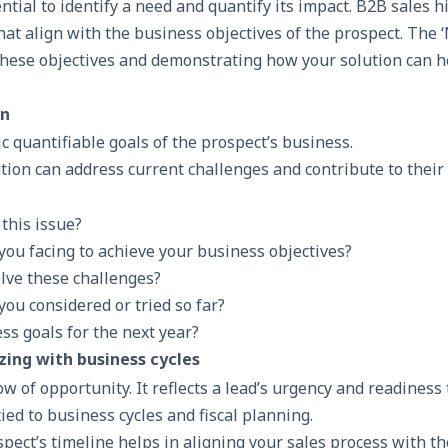
sential to identify a need and quantify its impact. B2B sales 
hat align with the business objectives of the prospect. The 
these objectives and demonstrating how your solution can h
on
ic quantifiable goals of the prospect’s business.
tion can address current challenges and contribute to their 
this issue?
you facing to achieve your business objectives?
solve these challenges?
ou considered or tried so far?
ss goals for the next year?
zing with business cycles
w of opportunity. It reflects a lead’s urgency and readiness 
ied to business cycles and fiscal planning.
ect’s timeline helps in aligning your sales process with th