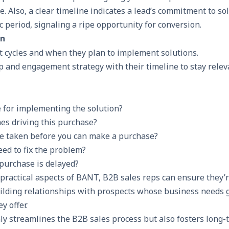
 Also, a clear timeline indicates a lead’s commitment to sol
ic period, signaling a ripe opportunity for conversion.
on
t cycles and when they plan to implement solutions.
p and engagement strategy with their timeline to stay relev
e for implementing the solution?
es driving this purchase?
e taken before you can make a purchase?
ed to fix the problem?
purchase is delayed?
practical aspects of BANT, B2B sales reps can ensure they’r
uilding relationships with prospects whose business needs 
y offer.
ly streamlines the B2B sales process but also fosters long-