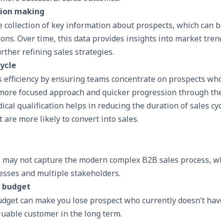
sion making
collection of key information about prospects, which can b
ns. Over time, this data provides insights into market tre
rther refining sales strategies.
ycle
 efficiency by ensuring teams concentrate on prospects who
a more focused approach and quicker progression through th
ical qualification helps in reducing the duration of sales cy
t are more likely to convert into sales.
 may not capture the modern complex
B2B sales process
, w
cesses and multiple stakeholders.
 budget
dget can make you lose prospect who currently doesn’t hav
luable customer in the long term.