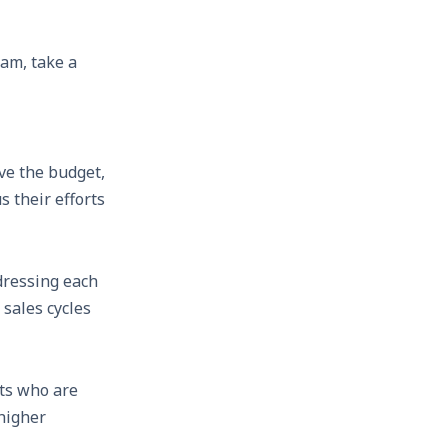
eam, take a
ve the budget,
s their efforts
dressing each
sales cycles
ts who are
 higher