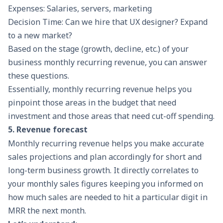
Expenses: Salaries, servers, marketing
Decision Time: Can we hire that UX designer? Expand
to a new market?
Based on the stage (growth, decline, etc.) of your
business monthly recurring revenue, you can answer
these questions.
Essentially, monthly recurring revenue helps you
pinpoint those areas in the budget that need
investment and those areas that need cut-off spending.
5. Revenue forecast
Monthly recurring revenue helps you make accurate
sales projections and plan accordingly for short and
long-term business growth. It directly correlates to
your monthly sales figures keeping you informed on
how much sales are needed to hit a particular digit in
MRR the next month.