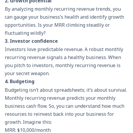
2. Growth potential
By analyzing monthly recurring revenue trends, you
can gauge your business’s health and identify growth
opportunities. Is your MRR climbing steadily or
fluctuating wildly?
3. Investor confidence
Investors love predictable revenue. A robust monthly
recurring revenue signals a healthy business. When
you pitch to investors, monthly recurring revenue is
your secret weapon.
4.
Budgeting
Budgeting isn’t about spreadsheets; it’s about survival.
Monthly recurring revenue predicts your monthly
business cash flow. So, you can understand how much
resources to reinvest back into your business for
growth. Imagine this:
MRR: $10,000/month