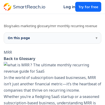
SmartReach.io
Log in
Try for free
Blog
/
sales marketing glossary
/
mrr monthly recurring revenue
On this page
▾
MRR
Back to Glossary
In the world of subscription-based businesses, MRR
isn’t just another financial metric—it’s the heartbeat of
companies that thrive on recurring income.
Whether you’re a fledgling SaaS startup or a seasoned
subscription-based business, understanding MRR is