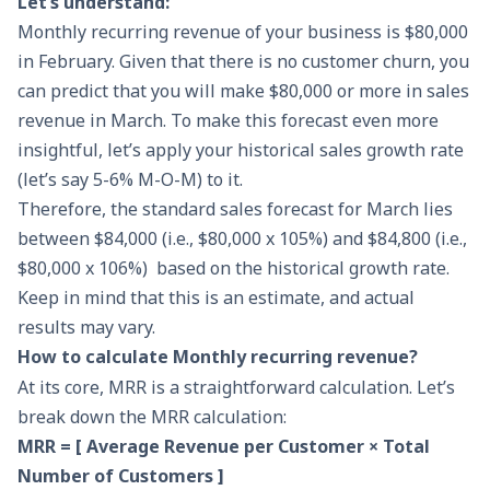
Let’s understand:
Monthly recurring revenue of your business is $80,000
in February. Given that there is no customer churn, you
can predict that you will make $80,000 or more in sales
revenue in March. To make this forecast even more
insightful, let’s apply your historical sales growth rate
(let’s say 5-6% M-O-M) to it.
Therefore, the standard
sales forecast
for March lies
between $84,000 (i.e., $80,000 x 105%) and $84,800 (i.e.,
$80,000 x 106%) based on the historical growth rate.
Keep in mind that this is an estimate, and actual
results may vary.
How to calculate Monthly recurring revenue?
At its core, MRR is a straightforward calculation. Let’s
break down the MRR calculation:
MRR = [ Average Revenue per Customer × Total
Number of Customers ]