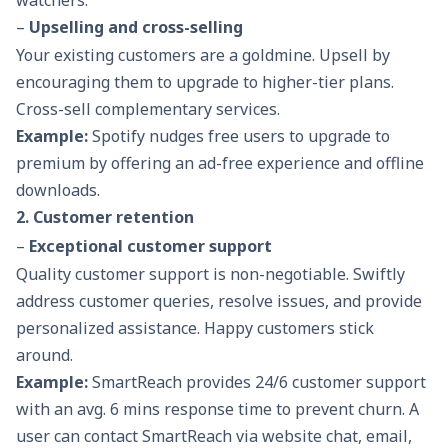
watchers.
–
Upselling and cross-selling
Your existing customers are a goldmine. Upsell by
encouraging them to upgrade to higher-tier plans.
Cross-sell complementary services.
Example:
Spotify nudges free users to upgrade to
premium by offering an ad-free experience and offline
downloads.
2. Customer retention
–
Exceptional customer support
Quality customer support is non-negotiable. Swiftly
address customer queries, resolve issues, and provide
personalized assistance. Happy customers stick
around.
Example:
SmartReach provides 24/6 customer support
with an avg. 6 mins response time to prevent churn. A
user can contact SmartReach via website chat, email,