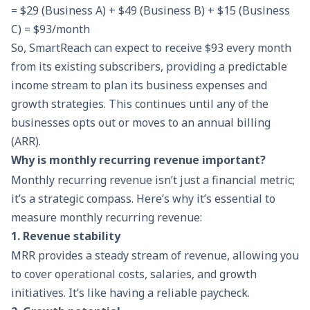
= $29 (Business A) + $49 (Business B) + $15 (Business
C) = $93/month
So, SmartReach can expect to receive $93 every month
from its existing subscribers, providing a predictable
income stream to plan its
business expenses
and
growth strategies. This continues until any of the
businesses opts out or moves to an annual billing
(ARR).
Why is monthly recurring revenue important?
Monthly recurring revenue isn’t just a financial metric;
it’s a strategic compass. Here’s why it’s essential to
measure monthly recurring revenue:
1. Revenue stability
MRR provides a steady stream of revenue, allowing you
to cover operational costs, salaries, and growth
initiatives. It’s like having a reliable paycheck.