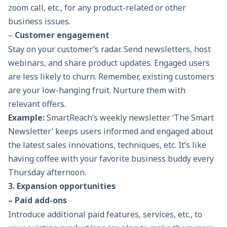
zoom call, etc., for any product-related or other
business issues.
–
Customer engagement
Stay on your customer’s radar. Send newsletters, host
webinars, and share product updates. Engaged users
are less likely to churn. Remember, existing customers
are your low-hanging fruit. Nurture them with
relevant offers.
Example:
SmartReach’s weekly newsletter ‘
The Smart
Newsletter
’ keeps users informed and engaged about
the latest sales innovations, techniques, etc. It’s like
having coffee with your favorite business buddy every
Thursday afternoon.
3. Expansion opportunities
– Paid add-ons
Introduce additional paid features, services, etc., to