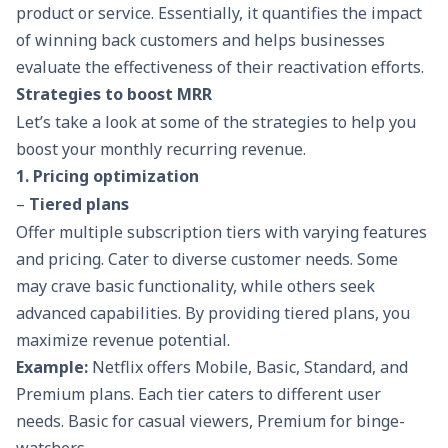
product or service. Essentially, it quantifies the impact
of winning back customers and helps businesses
evaluate the effectiveness of their reactivation efforts.
Strategies to boost MRR
Let’s take a look at some of the strategies to help you
boost your monthly recurring revenue.
1. Pricing optimization
–
Tiered plans
Offer multiple subscription tiers with varying features
and pricing. Cater to diverse customer needs. Some
may crave basic functionality, while others seek
advanced capabilities. By providing tiered plans, you
maximize revenue potential.
Example:
Netflix offers Mobile, Basic, Standard, and
Premium plans. Each tier caters to different user
needs. Basic for casual viewers, Premium for binge-