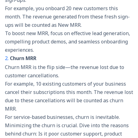
sign-ups.
For example, you onboard 20 new customers this
month. The revenue generated from these fresh sign-
ups will be counted as New MRR.
To boost new MRR, focus on effective
lead generation
,
compelling product demos, and seamless onboarding
experiences.
2.
Churn MRR
Churn MRR is the flip side—the revenue lost due to
customer cancellations.
For example, 10 existing customers of your business
cancel their subscriptions this month. The revenue lost
due to these cancellations will be counted as churn
MRR.
For service-based businesses, churn is inevitable.
Minimizing the churn is crucial. Dive into the reasons
behind churn: Is it poor customer support, product