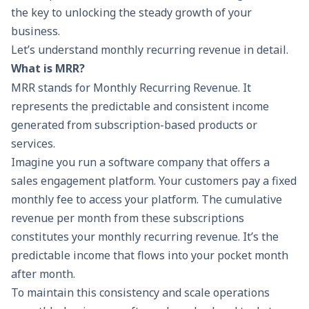
the key to unlocking the steady growth of your
business.
Let’s understand monthly recurring revenue in detail.
What is MRR?
MRR stands for Monthly Recurring Revenue. It
represents the predictable and consistent income
generated from subscription-based products or
services.
Imagine you run a software company that offers a
sales engagement platform. Your customers pay a fixed
monthly fee to access your platform. The cumulative
revenue per month from these subscriptions
constitutes your monthly recurring revenue. It’s the
predictable income that flows into your pocket month
after month.
To maintain this consistency and scale operations