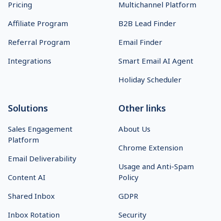
Pricing
Multichannel Platform
Affiliate Program
B2B Lead Finder
Referral Program
Email Finder
Integrations
Smart Email AI Agent
Holiday Scheduler
Solutions
Other links
Sales Engagement
About Us
Platform
Chrome Extension
Email Deliverability
Usage and Anti-Spam
Content AI
Policy
Shared Inbox
GDPR
Inbox Rotation
Security