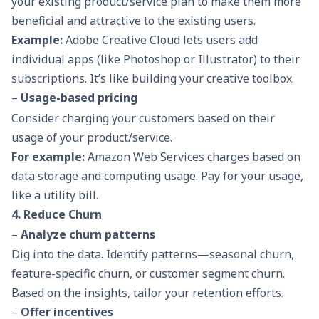
your existing product/service plan to make them more
beneficial and attractive to the existing users.
Example:
Adobe Creative Cloud lets users add
individual apps (like Photoshop or Illustrator) to their
subscriptions. It’s like building your creative toolbox.
–
Usage-based pricing
Consider charging your customers based on their
usage of your product/service.
For example:
Amazon Web Services charges based on
data storage and computing usage. Pay for your usage,
like a utility bill.
4. Reduce Churn
–
Analyze churn patterns
Dig into the data. Identify patterns—seasonal churn,
feature-specific churn, or customer segment churn.
Based on the insights, tailor your retention efforts.
–
Offer incentives