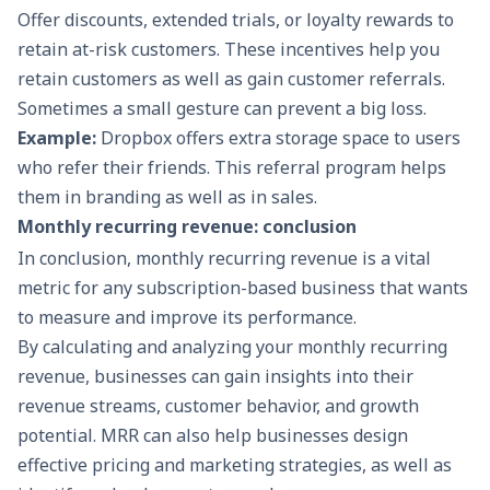
Offer discounts, extended trials, or loyalty rewards to
retain at-risk customers. These incentives help you
retain customers as well as gain customer referrals.
Sometimes a small gesture can prevent a big loss.
Example:
Dropbox offers extra storage space to users
who refer their friends. This referral program helps
them in branding as well as in sales.
Monthly recurring revenue: conclusion
In conclusion, monthly recurring revenue is a vital
metric for any subscription-based business that wants
to measure and improve its performance.
By calculating and analyzing your monthly recurring
revenue, businesses can gain insights into their
revenue streams, customer behavior, and growth
potential. MRR can also help businesses design
effective pricing and marketing strategies, as well as