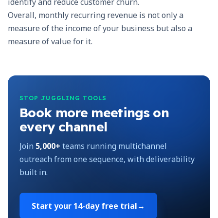
identify and reduce customer churn.
Overall, monthly recurring revenue is not only a
measure of the income of your business but also a
measure of value for it.
STOP JUGGLING TOOLS
Book more meetings on
every channel
Join
5,000+
teams running multichannel
outreach from one sequence, with deliverability
built in.
Start your
14-day free trial
→