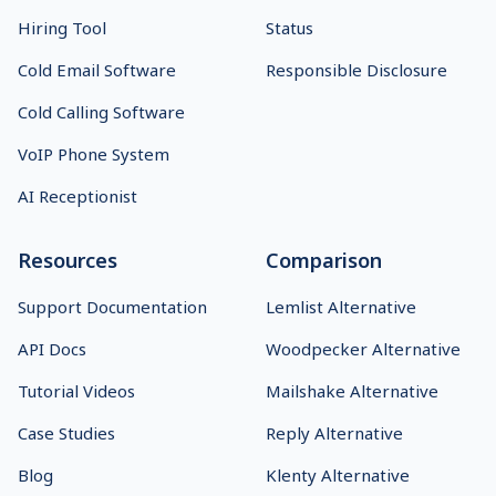
Hiring Tool
Status
Cold Email Software
Responsible Disclosure
Cold Calling Software
VoIP Phone System
AI Receptionist
Resources
Comparison
Support Documentation
Lemlist Alternative
API Docs
Woodpecker Alternative
Tutorial Videos
Mailshake Alternative
Case Studies
Reply Alternative
Blog
Klenty Alternative