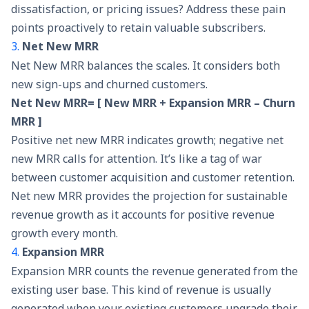
dissatisfaction, or pricing issues? Address these pain
points proactively to retain valuable subscribers.
3.
Net New MRR
Net New MRR balances the scales. It considers both
new sign-ups and churned customers.
Net New MRR= [ New MRR + Expansion MRR – Churn
MRR ]
Positive net new MRR indicates growth; negative net
new MRR calls for attention. It’s like a tag of war
between customer acquisition and customer retention.
Net new MRR provides the projection for sustainable
revenue growth as it accounts for positive revenue
growth every month.
4.
Expansion MRR
Expansion MRR counts the revenue generated from the
existing user base. This kind of revenue is usually
generated when your existing customers upgrade their