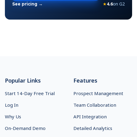
★
4.6
on G2
See pricing →
Footer
Popular Links
Features
Start 14-Day Free Trial
Prospect Management
Log In
Team Collaboration
Why Us
API Integration
On-Demand Demo
Detailed Analytics