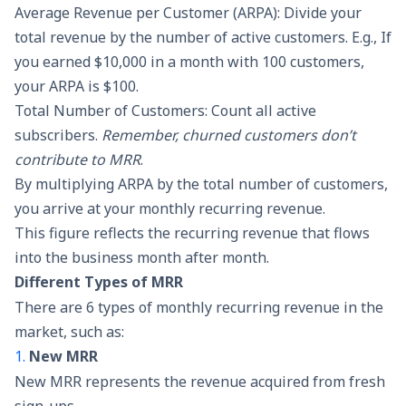
Average Revenue per Customer (ARPA): Divide your
total revenue by the number of active customers. E.g., If
you earned $10,000 in a month with 100 customers,
your ARPA is $100.
Total Number of Customers: Count all active
subscribers.
Remember, churned customers don’t
contribute to MRR
.
By multiplying ARPA by the total number of customers,
you arrive at your monthly recurring revenue.
This figure reflects the recurring revenue that flows
into the business month after month.
Different Types of MRR
There are 6 types of monthly recurring revenue in the
market, such as:
1.
New MRR
New MRR represents the revenue acquired from fresh