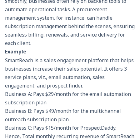
smoothly, businesses often rely on backend tools to
automate operational tasks. A
procurement
management system
, for instance, can handle
subscription management behind the scenes, ensuring
seamless billing, renewals, and service delivery for
each client.
Example
SmartReach is a
sales engagement platform
that helps
businesses increase their sales potential. It offers 3
service plans, viz., email automation, sales
engagement, and prospect finder.
Business A: Pays $29/month for the email automation
subscription plan.
Business B: Pays $49/month for the
multichannel
outreach
subscription plan.
Business C: Pays $15/month for
ProspectDaddy
.
Hence, Total monthly recurring revenue of SmartReach