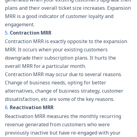
plans and their overall ticket size increases. Expansion
MRR is a good indicator of customer loyalty and
engagement.
5.
Contraction MRR
Contraction MRR is exactly opposite to the expansion
MRR. It occurs when your existing customers
downgrade their subscription plans. It hurts the
overall MRR for a particular month.
Contraction MRR may occur due to several reasons.
Change of business needs, opting for better
alternatives, change of business strategy, customer
dissatisfaction, etc are some of the key reasons.
6.
Reactivation MRR
Reactivation MRR measures the monthly recurring
revenue generated from customers who were
previously inactive but have re-engaged with your