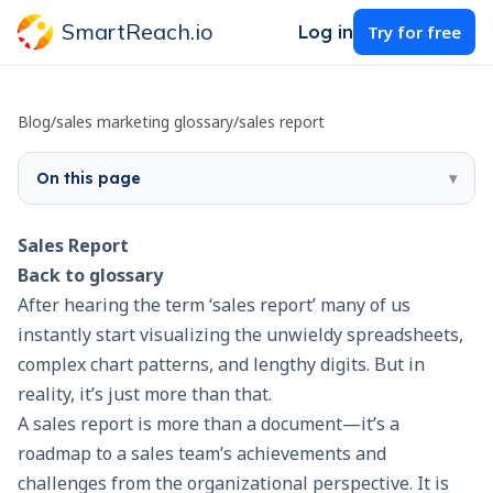
SmartReach.io
Log in
Try for free
Blog
/
sales marketing glossary
/
sales report
On this page
▾
Sales Report
Back to glossary
After hearing the term ‘sales report’ many of us
instantly start visualizing the unwieldy spreadsheets,
complex chart patterns, and lengthy digits. But in
reality, it’s just more than that.
A sales report is more than a document—it’s a
roadmap to a sales team’s achievements and
challenges from the organizational perspective. It is