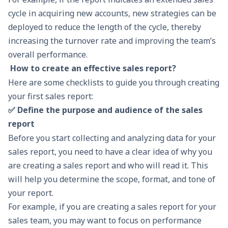
cycle in acquiring new accounts, new strategies can be
deployed to reduce the length of the cycle, thereby
increasing the turnover rate and improving the team’s
overall performance.
How to create an effective sales report?
Here are some checklists to guide you through creating
your first sales report:
✅ Define the purpose and audience of the sales
report
Before you start collecting and analyzing data for your
sales report, you need to have a clear idea of why you
are creating a sales report and who will read it. This
will help you determine the scope, format, and tone of
your report.
For example, if you are creating a sales report for your
sales team, you may want to focus on performance