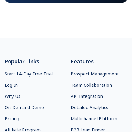
Footer
Popular Links
Features
Start 14-Day Free Trial
Prospect Management
Log In
Team Collaboration
Why Us
API Integration
On-Demand Demo
Detailed Analytics
Pricing
Multichannel Platform
Affiliate Program
B2B Lead Finder