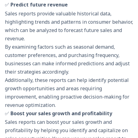
✅
Predict future revenue
Sales reports provide valuable historical data,
highlighting trends and patterns in consumer behavior,
which can be analyzed to forecast future sales and
revenue.
By examining factors such as seasonal demand,
customer preferences, and purchasing frequency,
businesses can make informed predictions and adjust
their strategies accordingly.
Additionally, these reports can help identify potential
growth opportunities and areas requiring
improvement, enabling proactive decision-making for
revenue optimization.
✅
Boost your sales growth and profitability
Sales reports can boost your sales growth and
profitability by helping you identify and capitalize on