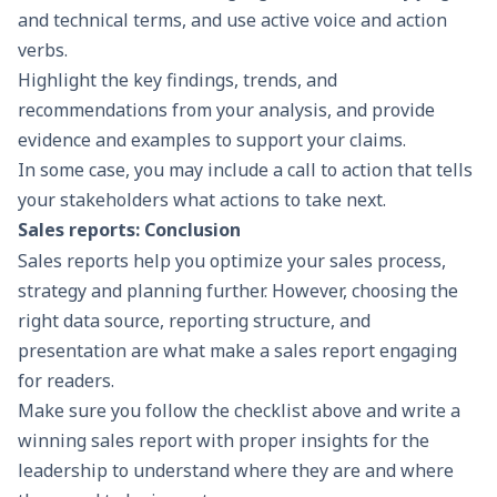
and technical terms, and use active voice and action
verbs.
Highlight the key findings, trends, and
recommendations from your analysis, and provide
evidence and examples to support your claims.
In some case, you may include a call to action that tells
your stakeholders what actions to take next.
Sales reports: Conclusion
Sales reports help you optimize your sales process,
strategy and planning further. However, choosing the
right data source, reporting structure, and
presentation are what make a sales report engaging
for readers.
Make sure you follow the checklist above and write a
winning sales report with proper insights for the
leadership to understand where they are and where