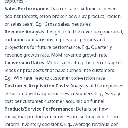
captures –
Sales Performance:
Data on sales volume achieved
against targets, often broken down by product, region,
or sales team. E.g., Gross sales, net sales.
Revenue Analysis:
Insight into the revenue generated,
including comparisons to previous periods and
projections for future performance. E.g., Quarterly
revenue growth rate, MoM revenue growth rate.
Conversion Rates:
Metrics detailing the percentage of
leads or prospects that have turned into customers.
E.g., Win rate, lead to customer conversion rate.
Customer Acquisition Costs:
Analysis of the expenses
associated with acquiring new customers. E.g., Average
cost per customer, customer acquisition funnel.
Product/Service Performance:
Details on how
individual products or services are selling, which can
inform inventory decisions. E.g., Average revenue per