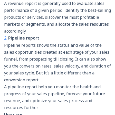
A revenue report is generally used to evaluate sales
performance of a given period,
identify the best-selling
products
or services, discover the most profitable
markets or segments, and allocate the sales resources
accordingly.
2.
Pipeline report
Pipeline reports shows the status and value of the
sales opportunities created at each stage of your
sales
funnel
, from prospecting till closing. It can also show
you the conversion rates, sales velocity, and duration of
your sales cycle. But it’s a little different than a
conversion report.
A pipeline report help you monitor the health and
progress of your
sales pipeline
, forecast your future
revenue, and optimize your sales process and
resources further.
Use case