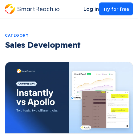
SmartReach.io
Log in
Try for free
CATEGORY
Sales Development