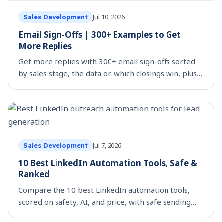
Jul 10, 2026
Sales Development
Email Sign-Offs | 300+ Examples to Get
More Replies
Get more replies with 300+ email sign-offs sorted
by sales stage, the data on which closings win, plus
the ones to avoid. Copy, paste, and send.
Jul 7, 2026
Sales Development
10 Best LinkedIn Automation Tools, Safe &
Ranked
Compare the 10 best LinkedIn automation tools,
scored on safety, AI, and price, with safe sending
limits and 20 message templates.