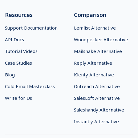
Resources
Comparison
Support Documentation
Lemlist Alternative
API Docs
Woodpecker Alternative
Tutorial Videos
Mailshake Alternative
Case Studies
Reply Alternative
Blog
Klenty Alternative
Cold Email Masterclass
Outreach Alternative
Write for Us
SalesLoft Alternative
Saleshandy Alternative
Instantly Alternative