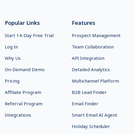
Footer
Popular Links
Features
Start 14-Day Free Trial
Prospect Management
Log In
Team Collaboration
Why Us
API Integration
On-Demand Demo
Detailed Analytics
Pricing
Multichannel Platform
Affiliate Program
B2B Lead Finder
Referral Program
Email Finder
Integrations
Smart Email AI Agent
Holiday Scheduler