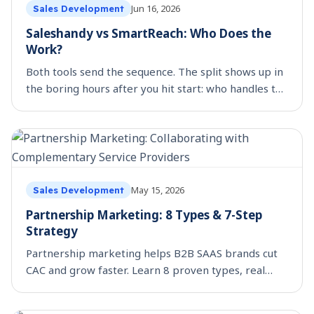
Jun 16, 2026
Sales Development
Saleshandy vs SmartReach: Who Does the
Work?
Both tools send the sequence. The split shows up in
the boring hours after you hit start: who handles the
out-of-office, the holiday, the LinkedIn step, the
colleague who replies.
May 15, 2026
Sales Development
Partnership Marketing: 8 Types & 7-Step
Strategy
Partnership marketing helps B2B SAAS brands cut
CAC and grow faster. Learn 8 proven types, real
examples, and a 7-step strategy to launch your first
partnership.