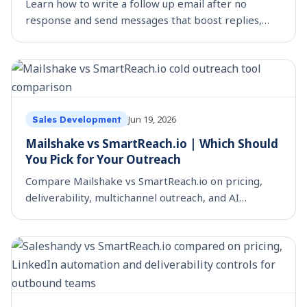
Learn how to write a follow up email after no
response and send messages that boost replies,
build trust, and move deals forward.
Jun 19, 2026
Sales Development
Mailshake vs SmartReach.io | Which Should
You Pick for Your Outreach
Compare Mailshake vs SmartReach.io on pricing,
deliverability, multichannel outreach, and AI
personalization, so you can choose the right cold
outreach tool.