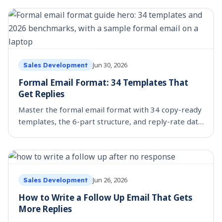
Jun 30, 2026
Sales Development
Formal Email Format: 34 Templates That
Get Replies
Master the formal email format with 34 copy-ready
templates, the 6-part structure, and reply-rate data
on what actually gets answered.
Jun 26, 2026
Sales Development
How to Write a Follow Up Email That Gets
More Replies