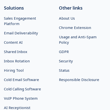
Solutions
Other links
Sales Engagement
About Us
Platform
Chrome Extension
Email Deliverability
Usage and Anti-Spam
Content AI
Policy
Shared Inbox
GDPR
Inbox Rotation
Security
Hiring Tool
Status
Cold Email Software
Responsible Disclosure
Cold Calling Software
VoIP Phone System
AI Receptionist