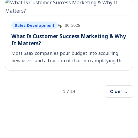
Apr 30, 2026
Sales Development
What Is Customer Success Marketing & Why
It Matters?
Most SaaS companies pour budget into acquiring
new users and a fraction of that into amplifying the
ones they already have. That is a costly miss, when
buyer trust is harder to earn and feature lists
1
/
24
Older →