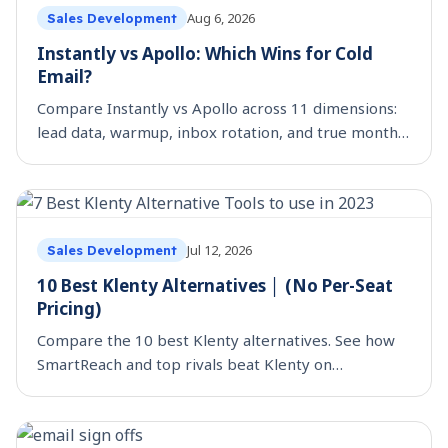
Aug 6, 2026
Sales Development
Instantly vs Apollo: Which Wins for Cold
Email?
Compare Instantly vs Apollo across 11 dimensions:
lead data, warmup, inbox rotation, and true monthly
cost. See which cold email tool fits your team.
Jul 12, 2026
Sales Development
10 Best Klenty Alternatives │ (No Per-Seat
Pricing)
Compare the 10 best Klenty alternatives. See how
SmartReach and top rivals beat Klenty on
multichannel, deliverability, and true per-seat cost.