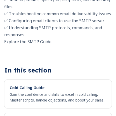
files
✅ Troubleshooting common email deliverability issues.
✅ Configuring email clients to use the SMTP server
✅ Understanding SMTP protocols, commands, and
responses
Explore the SMTP Guide
In this section
Cold Calling Guide
Gain the confidence and skills to excel in cold calling.
Master scripts, handle objections, and boost your sales
success in this comprehensive guide.