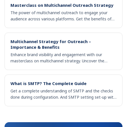
Masterclass on Multichannel Outreach Strategy
The power of multichannel outreach to engage your
audience across various platforms. Get the benefits of
reaching a wider audience across various touchpoints.
Multichannel Strategy for Outreach –
Importance & Benefits
Enhance brand visibility and engagement with our
masterclass on multichannel strategy. Uncover the
benefits of multichannel outreach for business success.
What is SMTP? The Complete Guide
Get a complete understanding of SMTP and the checks
done during configuration. And SMTP setting set-up with
different email clients