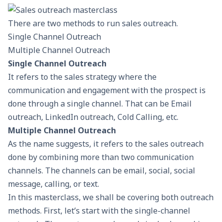
There are two methods to run sales outreach.
Single Channel Outreach
Multiple Channel Outreach
Single Channel Outreach
It refers to the sales strategy where the
communication and engagement with the prospect is
done through a single channel. That can be Email
outreach, LinkedIn outreach, Cold Calling, etc.
Multiple Channel Outreach
As the name suggests, it refers to the sales outreach
done by combining more than two communication
channels. The channels can be email, social, social
message, calling, or text.
In this masterclass, we shall be covering both outreach
methods. First, let’s start with the single-channel