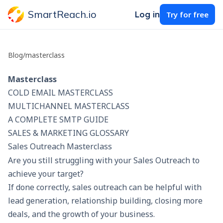
SmartReach.io
Log in
Try for free
Blog
/
masterclass
Masterclass
COLD EMAIL MASTERCLASS
MULTICHANNEL MASTERCLASS
A COMPLETE SMTP GUIDE
SALES & MARKETING GLOSSARY
Sales Outreach Masterclass
Are you still struggling with your Sales Outreach to
achieve your target?
If done correctly,
sales outreach
can be helpful with
lead generation, relationship building, closing more
deals, and the growth of your business.