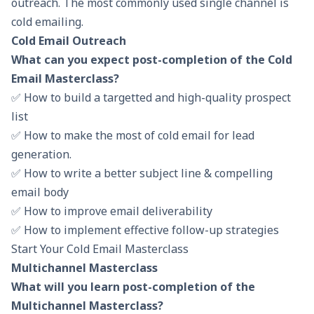
outreach. The most commonly used single channel is
cold emailing.
Cold Email Outreach
What can you expect post-completion of the Cold
Email Masterclass?
✅ How to build a targetted and high-quality prospect
list
✅ How to make the most of cold email for lead
generation.
✅ How to write a better subject line & compelling
email body
✅ How to improve email deliverability
✅ How to implement effective follow-up strategies
Start Your Cold Email Masterclass
Multichannel Masterclass
What will you learn post-completion of the
Multichannel Masterclass?