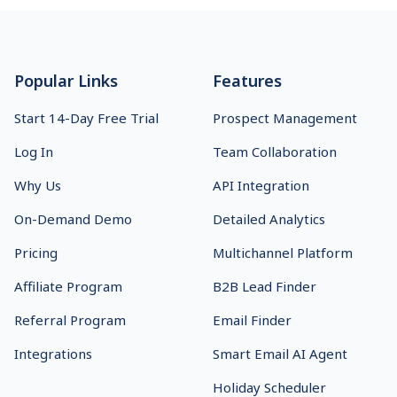
Footer
Popular Links
Features
Start 14-Day Free Trial
Prospect Management
Log In
Team Collaboration
Why Us
API Integration
On-Demand Demo
Detailed Analytics
Pricing
Multichannel Platform
Affiliate Program
B2B Lead Finder
Referral Program
Email Finder
Integrations
Smart Email AI Agent
Holiday Scheduler