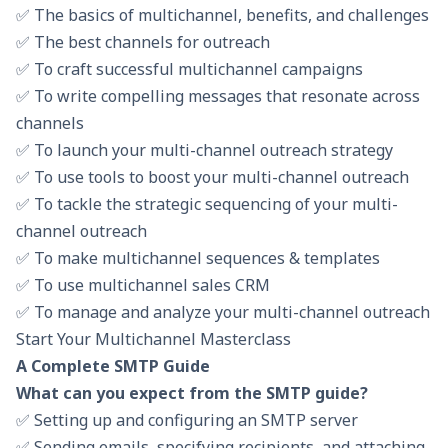
✅ The basics of multichannel, benefits, and challenges
✅ The best channels for outreach
✅ To craft successful multichannel campaigns
✅ To write compelling messages that resonate across
channels
✅ To launch your multi-channel outreach strategy
✅ To use tools to boost your multi-channel outreach
✅ To tackle the strategic sequencing of your multi-
channel outreach
✅ To make multichannel sequences & templates
✅ To use multichannel sales CRM
✅ To manage and analyze your multi-channel outreach
Start Your Multichannel Masterclass
A Complete SMTP Guide
What can you expect from the SMTP guide?
✅ Setting up and configuring an SMTP server
✅ Sending emails, specifying recipients, and attaching