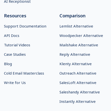
AI Receptionist
Resources
Comparison
Support Documentation
Lemlist Alternative
API Docs
Woodpecker Alternative
Tutorial Videos
Mailshake Alternative
Case Studies
Reply Alternative
Blog
Klenty Alternative
Cold Email Masterclass
Outreach Alternative
Write for Us
SalesLoft Alternative
Saleshandy Alternative
Instantly Alternative