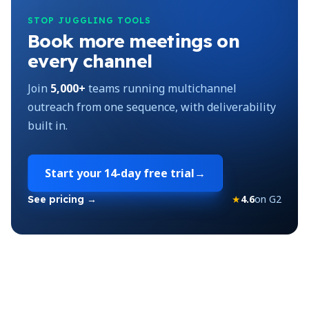
STOP JUGGLING TOOLS
Book more meetings on
every channel
Join
5,000+
teams running multichannel
outreach from one sequence, with deliverability
built in.
Start your
14-day free trial
→
★
4.6
on G2
See pricing →