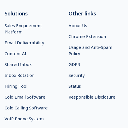
Solutions
Other links
Sales Engagement
About Us
Platform
Chrome Extension
Email Deliverability
Usage and Anti-Spam
Content AI
Policy
Shared Inbox
GDPR
Inbox Rotation
Security
Hiring Tool
Status
Cold Email Software
Responsible Disclosure
Cold Calling Software
VoIP Phone System