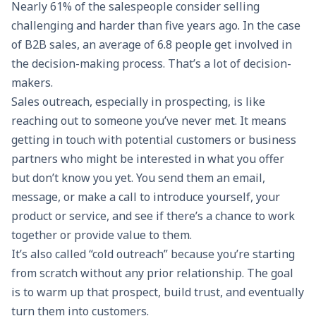
Nearly 61% of the salespeople consider selling
challenging and harder than five years ago. In the case
of B2B sales, an average of
6.8 people
get involved in
the decision-making process. That’s a lot of decision-
makers.
Sales outreach, especially in prospecting, is like
reaching out to someone you’ve never met. It means
getting in touch with potential customers or business
partners who might be interested in what you offer
but don’t know you yet. You send them an email,
message, or make a call to introduce yourself, your
product or service, and see if there’s a chance to work
together or provide value to them.
It’s also called “
cold outreach
” because you’re starting
from scratch without any prior relationship. The goal
is to warm up that prospect, build trust, and eventually
turn them into customers.