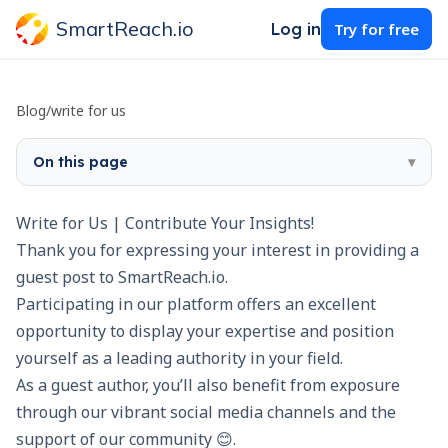
SmartReach.io
Log in
Try for free
Blog
/
write for us
On this page
▾
Write for Us | Contribute Your Insights!
Thank you for expressing your interest in providing a
guest post to SmartReach.io.
Participating in our platform offers an excellent
opportunity to display your expertise and position
yourself as a leading authority in your field.
As a guest author, you’ll also benefit from exposure
through our vibrant social media channels and the
support of our community 😊.