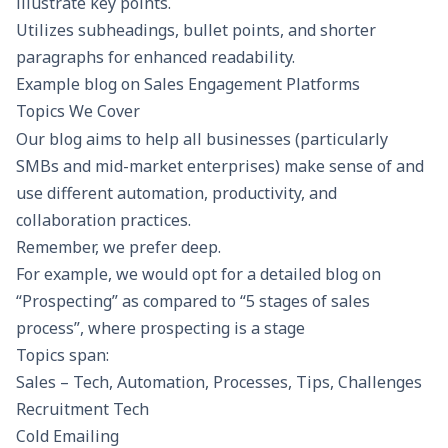
illustrate key points.
Utilizes subheadings, bullet points, and shorter
paragraphs for enhanced readability.
Example blog on
Sales Engagement Platforms
Topics We Cover
Our blog aims to help all businesses (particularly
SMBs and mid-market enterprises) make sense of and
use different automation, productivity, and
collaboration practices.
Remember, we prefer deep.
For example, we would opt for a detailed blog on
“Prospecting” as compared to “5 stages of sales
process”, where prospecting is a stage
Topics span:
Sales – Tech, Automation, Processes, Tips, Challenges
Recruitment Tech
Cold Emailing