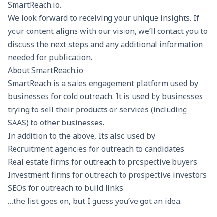
SmartReach.io.
We look forward to receiving your unique insights. If
your content aligns with our vision, we’ll contact you to
discuss the next steps and any additional information
needed for publication.
About SmartReach.io
SmartReach is a sales engagement platform used by
businesses for
cold outreach
. It is used by businesses
trying to sell their products or services (including
SAAS) to other businesses.
In addition to the above, Its also used by
Recruitment agencies for outreach to candidates
Real estate firms for outreach to prospective buyers
Investment firms for outreach to prospective investors
SEOs for outreach to build links
…the list goes on, but I guess you’ve got an idea.