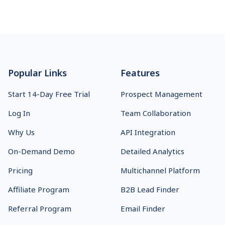
Footer
Popular Links
Features
Start 14-Day Free Trial
Prospect Management
Log In
Team Collaboration
Why Us
API Integration
On-Demand Demo
Detailed Analytics
Pricing
Multichannel Platform
Affiliate Program
B2B Lead Finder
Referral Program
Email Finder