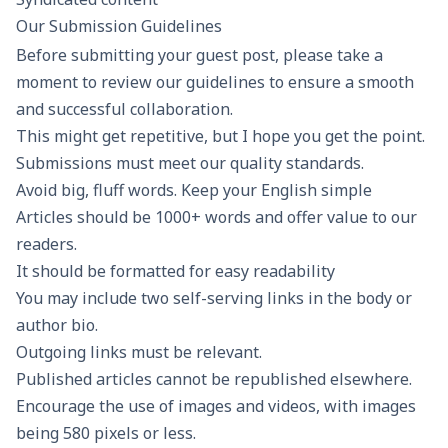
Our Submission Guidelines
Before submitting your guest post, please take a
moment to review our guidelines to ensure a smooth
and successful collaboration.
This might get repetitive, but I hope you get the point.
Submissions must meet our quality standards.
Avoid big, fluff words. Keep your English simple
Articles should be 1000+ words and offer value to our
readers.
It should be formatted for easy readability
You may include two self-serving links in the body or
author bio.
Outgoing links must be relevant.
Published articles cannot be republished elsewhere.
Encourage the use of images and videos, with images
being 580 pixels or less.