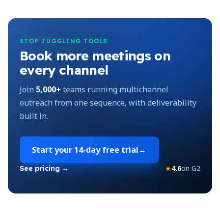
STOP JUGGLING TOOLS
Book more meetings on
every channel
Join
5,000+
teams running multichannel
outreach from one sequence, with deliverability
built in.
Start your
14-day free trial
→
★
4.6
on G2
See pricing →