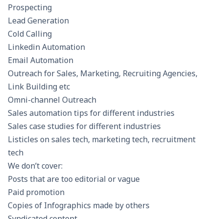
Prospecting
Lead Generation
Cold Calling
Linkedin Automation
Email Automation
Outreach for Sales, Marketing, Recruiting Agencies,
Link Building etc
Omni-channel Outreach
Sales automation tips for different industries
Sales case studies for different industries
Listicles on sales tech, marketing tech, recruitment
tech
We don’t cover:
Posts that are too editorial or vague
Paid promotion
Copies of Infographics made by others
Syndicated content