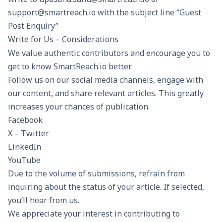
support@smartreach.io with the subject line “Guest
Post Enquiry”
Write for Us – Considerations
We value authentic contributors and encourage you to
get to know SmartReach.io better.
Follow us on our social media channels, engage with
our content, and share relevant articles. This greatly
increases your chances of publication.
Facebook
X – Twitter
LinkedIn
YouTube
Due to the volume of submissions, refrain from
inquiring about the status of your article. If selected,
you’ll hear from us.
We appreciate your interest in contributing to