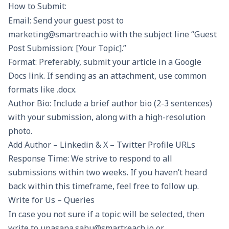
How to Submit:
Email: Send your guest post to
marketing@smartreach.io with the subject line “Guest
Post Submission: [Your Topic].”
Format: Preferably, submit your article in a Google
Docs link. If sending as an attachment, use common
formats like .docx.
Author Bio: Include a brief author bio (2-3 sentences)
with your submission, along with a high-resolution
photo.
Add Author – Linkedin & X – Twitter Profile URLs
Response Time: We strive to respond to all
submissions within two weeks. If you haven’t heard
back within this timeframe, feel free to follow up.
Write for Us – Queries
In case you not sure if a topic will be selected, then
write to upasana.sahu@smartreach.io or