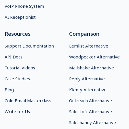
VoIP Phone System
AI Receptionist
Resources
Comparison
Support Documentation
Lemlist Alternative
API Docs
Woodpecker Alternative
Tutorial Videos
Mailshake Alternative
Case Studies
Reply Alternative
Blog
Klenty Alternative
Cold Email Masterclass
Outreach Alternative
Write for Us
SalesLoft Alternative
Saleshandy Alternative