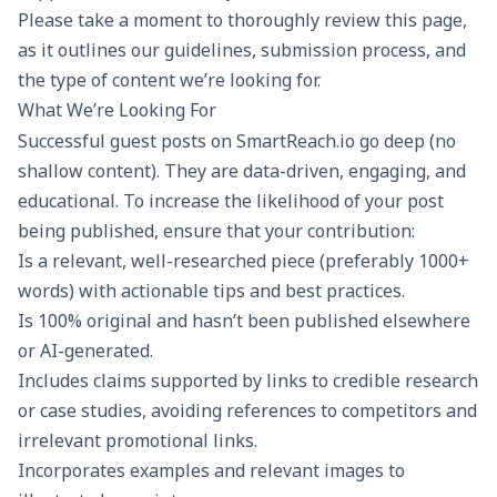
Please take a moment to thoroughly review this page,
as it outlines our guidelines, submission process, and
the type of content we’re looking for.
What We’re Looking For
Successful guest posts on SmartReach.io go deep (no
shallow content). They are data-driven, engaging, and
educational. To increase the likelihood of your post
being published, ensure that your contribution:
Is a relevant, well-researched piece (preferably 1000+
words) with actionable tips and best practices.
Is 100% original and hasn’t been published elsewhere
or AI-generated.
Includes claims supported by links to credible research
or case studies, avoiding references to competitors and
irrelevant promotional links.
Incorporates examples and relevant images to