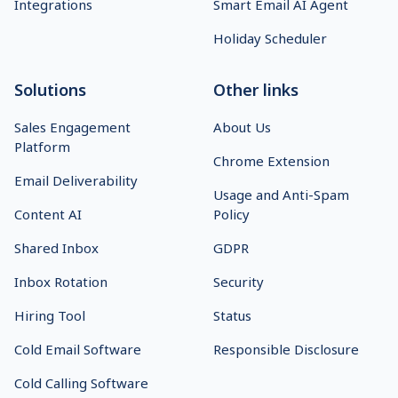
Integrations
Smart Email AI Agent
Holiday Scheduler
Solutions
Other links
Sales Engagement
About Us
Platform
Chrome Extension
Email Deliverability
Usage and Anti-Spam
Content AI
Policy
Shared Inbox
GDPR
Inbox Rotation
Security
Hiring Tool
Status
Cold Email Software
Responsible Disclosure
Cold Calling Software