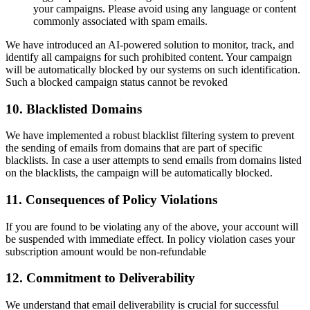
your campaigns. Please avoid using any language or content
commonly associated with spam emails.
We have introduced an AI-powered solution to monitor, track, and
identify all campaigns for such prohibited content. Your campaign
will be automatically blocked by our systems on such identification.
Such a blocked campaign status cannot be revoked
10. Blacklisted Domains
We have implemented a robust blacklist filtering system to prevent
the sending of emails from domains that are part of specific
blacklists. In case a user attempts to send emails from domains listed
on the blacklists, the campaign will be automatically blocked.
11. Consequences of Policy Violations
If you are found to be violating any of the above, your account will
be suspended with immediate effect. In policy violation cases your
subscription amount would be non-refundable
12. Commitment to Deliverability
We understand that email deliverability is crucial for successful