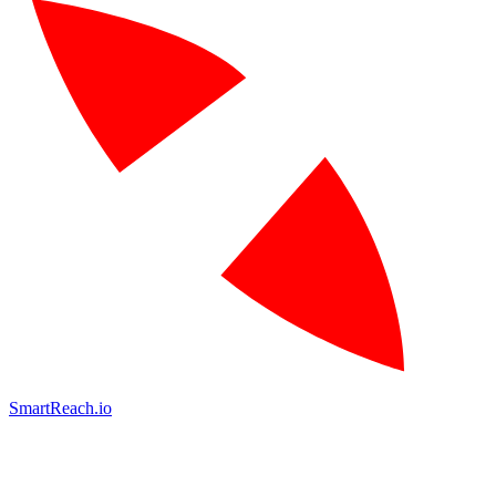
SmartReach.io