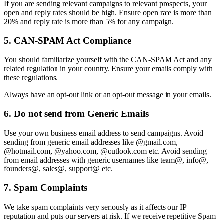
If you are sending relevant campaigns to relevant prospects, your
open and reply rates should be high. Ensure open rate is more than
20% and reply rate is more than 5% for any campaign.
5. CAN-SPAM Act Compliance
You should familiarize yourself with the CAN-SPAM Act and any
related regulation in your country. Ensure your emails comply with
these regulations.
Always have an opt-out link or an opt-out message in your emails.
6. Do not send from Generic Emails
Use your own business email address to send campaigns. Avoid
sending from generic email addresses like @gmail.com,
@hotmail.com, @yahoo.com, @outlook.com etc. Avoid sending
from email addresses with generic usernames like team@, info@,
founders@, sales@, support@ etc.
7. Spam Complaints
We take spam complaints very seriously as it affects our IP
reputation and puts our servers at risk. If we receive repetitive Spam