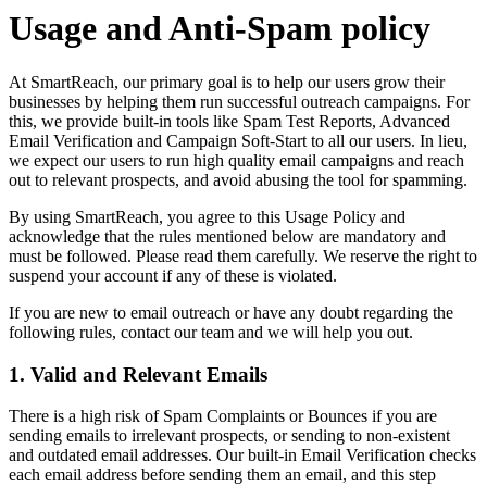
Usage and Anti-Spam policy
At SmartReach, our primary goal is to help our users grow their
businesses by helping them run successful outreach campaigns. For
this, we provide built-in tools like Spam Test Reports, Advanced
Email Verification and Campaign Soft-Start to all our users. In lieu,
we expect our users to run high quality email campaigns and reach
out to relevant prospects, and avoid abusing the tool for spamming.
By using SmartReach, you agree to this Usage Policy and
acknowledge that the rules mentioned below are mandatory and
must be followed. Please read them carefully. We reserve the right to
suspend your account if any of these is violated.
If you are new to email outreach or have any doubt regarding the
following rules, contact our team and we will help you out.
1. Valid and Relevant Emails
There is a high risk of Spam Complaints or Bounces if you are
sending emails to irrelevant prospects, or sending to non-existent
and outdated email addresses. Our built-in Email Verification checks
each email address before sending them an email, and this step