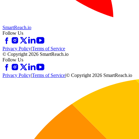
SmartReach.io
Follow Us
Privacy Policy
|
Terms of Service
© Copyright 2026 SmartReach.io
Follow Us
Privacy Policy
|
Terms of Service
|
© Copyright 2026 SmartReach.io