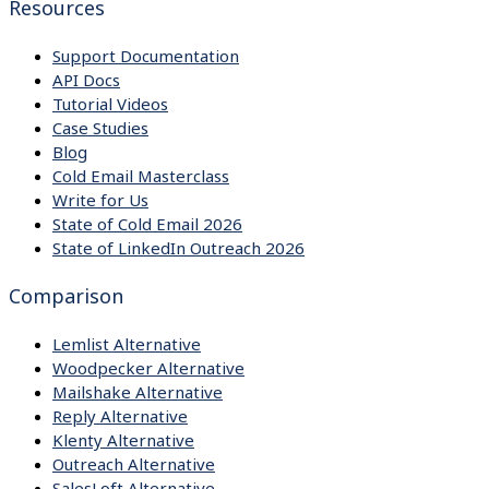
Resources
Support Documentation
API Docs
Tutorial Videos
Case Studies
Blog
Cold Email Masterclass
Write for Us
State of Cold Email 2026
State of LinkedIn Outreach 2026
Comparison
Lemlist Alternative
Woodpecker Alternative
Mailshake Alternative
Reply Alternative
Klenty Alternative
Outreach Alternative
SalesLoft Alternative