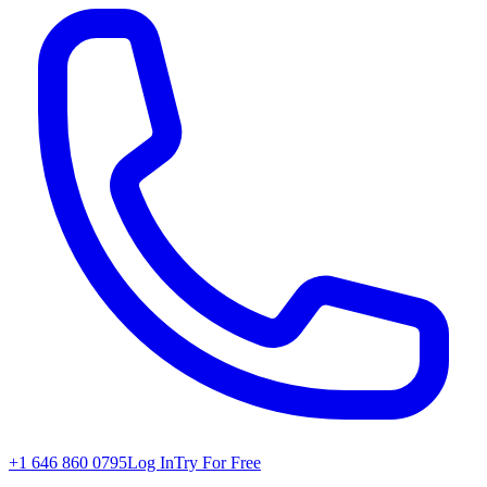
+1 646 860 0795
Log In
Try For Free