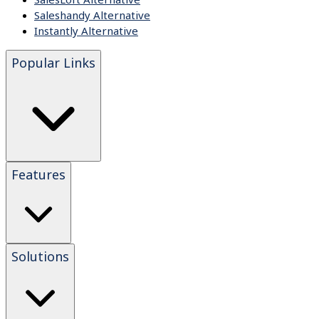
Saleshandy Alternative
Instantly Alternative
Popular Links
Features
Solutions