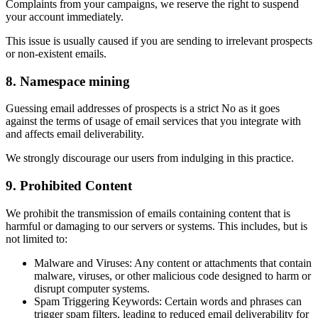
Complaints from your campaigns, we reserve the right to suspend
your account immediately.
This issue is usually caused if you are sending to irrelevant prospects
or non-existent emails.
8. Namespace mining
Guessing email addresses of prospects is a strict No as it goes
against the terms of usage of email services that you integrate with
and affects email deliverability.
We strongly discourage our users from indulging in this practice.
9. Prohibited Content
We prohibit the transmission of emails containing content that is
harmful or damaging to our servers or systems. This includes, but is
not limited to:
Malware and Viruses: Any content or attachments that contain
malware, viruses, or other malicious code designed to harm or
disrupt computer systems.
Spam Triggering Keywords: Certain words and phrases can
trigger spam filters, leading to reduced email deliverability for