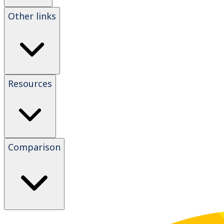
Other links
Resources
Comparison