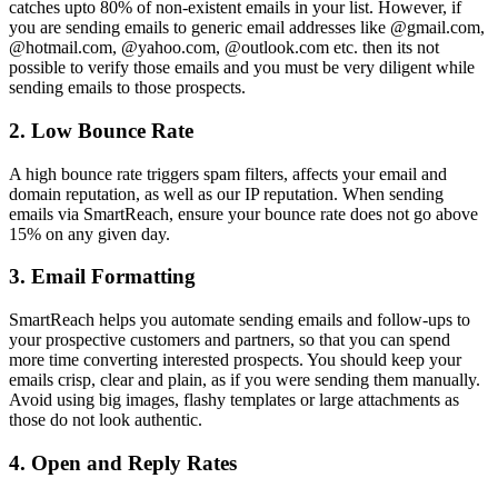
catches upto 80% of non-existent emails in your list. However, if
you are sending emails to generic email addresses like @gmail.com,
@hotmail.com, @yahoo.com, @outlook.com etc. then its not
possible to verify those emails and you must be very diligent while
sending emails to those prospects.
2. Low Bounce Rate
A high bounce rate triggers spam filters, affects your email and
domain reputation, as well as our IP reputation. When sending
emails via SmartReach, ensure your bounce rate does not go above
15% on any given day.
3. Email Formatting
SmartReach helps you automate sending emails and follow-ups to
your prospective customers and partners, so that you can spend
more time converting interested prospects. You should keep your
emails crisp, clear and plain, as if you were sending them manually.
Avoid using big images, flashy templates or large attachments as
those do not look authentic.
4. Open and Reply Rates