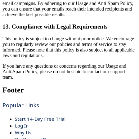
email campaigns. By adhering to our Usage and Anti-Spam Policy,
you can ensure that your emails reach their intended recipients and
achieve the best possible results.
13. Compliance with Legal Requirements
This policy is subject to change without prior notice. We encourage
you to regularly review our policies and terms of service to stay
informed. Please note that this policy is also subject to all applicable
laws and regulations.
If you have any questions or concerns regarding our Usage and
Anti-Spam Policy, please do not hesitate to contact our support
team.
Footer
Popular Links
Start 14-Day Free Trial
Log In
Why Us