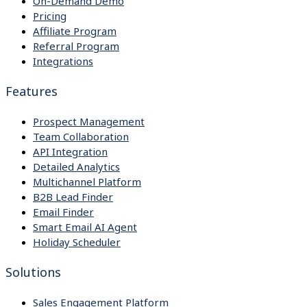
On-Demand Demo
Pricing
Affiliate Program
Referral Program
Integrations
Features
Prospect Management
Team Collaboration
API Integration
Detailed Analytics
Multichannel Platform
B2B Lead Finder
Email Finder
Smart Email AI Agent
Holiday Scheduler
Solutions
Sales Engagement Platform