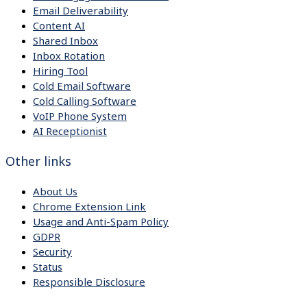
Email Deliverability
Content AI
Shared Inbox
Inbox Rotation
Hiring Tool
Cold Email Software
Cold Calling Software
VoIP Phone System
AI Receptionist
Other links
About Us
Chrome Extension Link
Usage and Anti-Spam Policy
GDPR
Security
Status
Responsible Disclosure