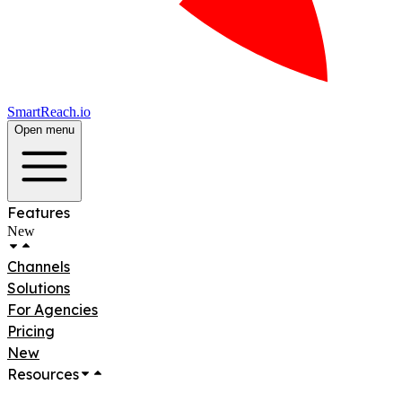
SmartReach.io
Open menu
Features
New
Channels
Solutions
For Agencies
Pricing
New
Resources