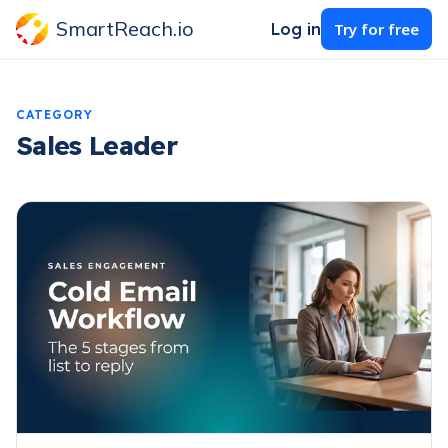
SmartReach.io
Log in
Try for free
CATEGORY
Sales Leader