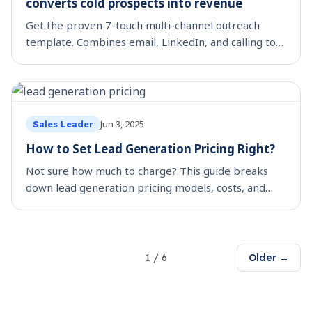
converts cold prospects into revenue
Get the proven 7-touch multi-channel outreach
template. Combines email, LinkedIn, and calling to
convert 23% more prospects into meetings. Start
now.
Jun 3, 2025
Sales Leader
How to Set Lead Generation Pricing Right?
Not sure how much to charge? This guide breaks
down lead generation pricing models, costs, and
strategies for agencies and consultants.
1
/
6
Older →