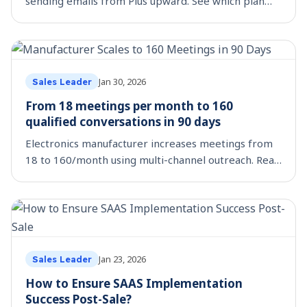
sending emails from Plus upward. See which plan
fits your team size, budget, and outreach workflow.
Jan 30, 2026
Sales Leader
From 18 meetings per month to 160
qualified conversations in 90 days
Electronics manufacturer increases meetings from
18 to 160/month using multi-channel outreach. Real
metrics, strategies, and mistakes inside.
Jan 23, 2026
Sales Leader
How to Ensure SAAS Implementation
Success Post-Sale?