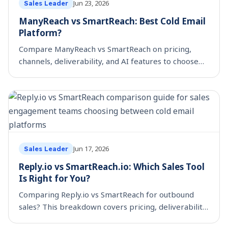
Jun 23, 2026
Sales Leader
ManyReach vs SmartReach: Best Cold Email
Platform?
Compare ManyReach vs SmartReach on pricing,
channels, deliverability, and AI features to choose
the best cold email platform for your team.
Jun 17, 2026
Sales Leader
Reply.io vs SmartReach.io: Which Sales Tool
Is Right for You?
Comparing Reply.io vs SmartReach for outbound
sales? This breakdown covers pricing, deliverability,
scheduling controls, and which platform fits your