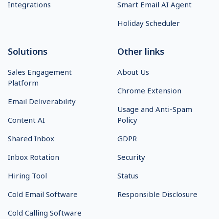
Integrations
Smart Email AI Agent
Holiday Scheduler
Solutions
Other links
Sales Engagement
About Us
Platform
Chrome Extension
Email Deliverability
Usage and Anti-Spam
Content AI
Policy
Shared Inbox
GDPR
Inbox Rotation
Security
Hiring Tool
Status
Cold Email Software
Responsible Disclosure
Cold Calling Software