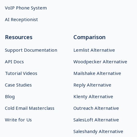
VoIP Phone System
AI Receptionist
Resources
Comparison
Support Documentation
Lemlist Alternative
API Docs
Woodpecker Alternative
Tutorial Videos
Mailshake Alternative
Case Studies
Reply Alternative
Blog
Klenty Alternative
Cold Email Masterclass
Outreach Alternative
Write for Us
SalesLoft Alternative
Saleshandy Alternative