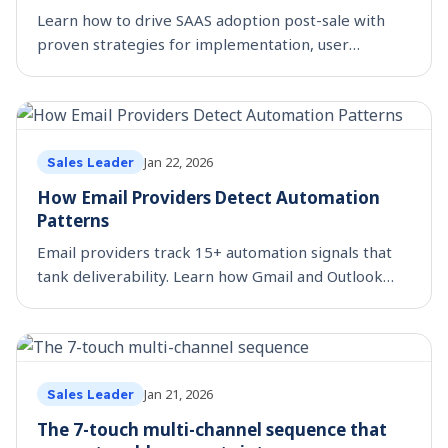
Learn how to drive SAAS adoption post-sale with
proven strategies for implementation, user
training, and expansion. Boost ROI with
SmartReach’s framework.
Jan 22, 2026
Sales Leader
How Email Providers Detect Automation
Patterns
Email providers track 15+ automation signals that
tank deliverability. Learn how Gmail and Outlook
spot automated emails and what SDRs need to fix
now.
Jan 21, 2026
Sales Leader
The 7-touch multi-channel sequence that