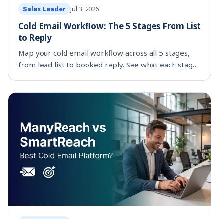
Jul 3, 2026
Sales Leader
Cold Email Workflow: The 5 Stages From List
to Reply
Map your cold email workflow across all 5 stages,
from lead list to booked reply. See what each stage
costs by hand and which parts are worth
automating.