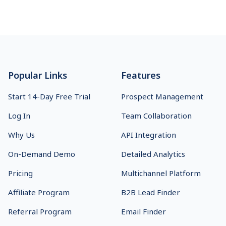
Footer
Popular Links
Features
Start 14-Day Free Trial
Prospect Management
Log In
Team Collaboration
Why Us
API Integration
On-Demand Demo
Detailed Analytics
Pricing
Multichannel Platform
Affiliate Program
B2B Lead Finder
Referral Program
Email Finder