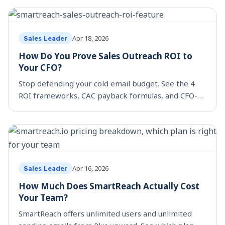
team.
Apr 18, 2026
Sales Leader
How Do You Prove Sales Outreach ROI to
Your CFO?
Stop defending your cold email budget. See the 4
ROI frameworks, CAC payback formulas, and CFO-
ready metrics that grow sales stack investment.
Apr 16, 2026
Sales Leader
How Much Does SmartReach Actually Cost
Your Team?
SmartReach offers unlimited users and unlimited