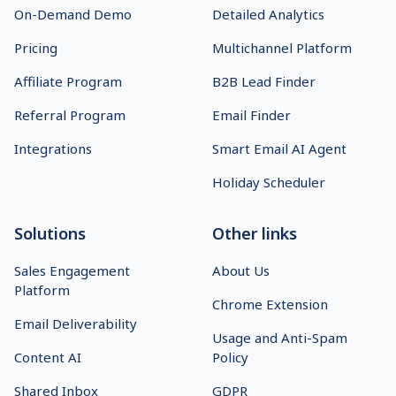
On-Demand Demo
Detailed Analytics
Pricing
Multichannel Platform
Affiliate Program
B2B Lead Finder
Referral Program
Email Finder
Integrations
Smart Email AI Agent
Holiday Scheduler
Solutions
Other links
Sales Engagement
About Us
Platform
Chrome Extension
Email Deliverability
Usage and Anti-Spam
Content AI
Policy
Shared Inbox
GDPR