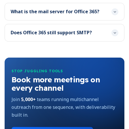
What is the mail server for Office 365?
Does Office 365 still support SMTP?
STOP JUGGLING TOOLS
Book more meetings on
every channel
Join
5,000+
teams running multichannel
outreach from one sequence, with deliverability
built in.