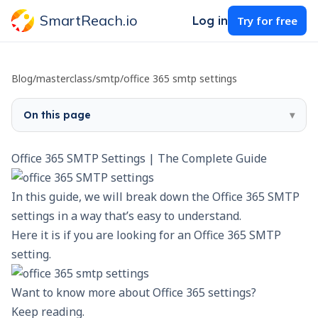
SmartReach.io
Log in
Try for free
Blog
/
masterclass
/
smtp
/
office 365 smtp settings
On this page
▾
Office 365 SMTP Settings | The Complete Guide
In this guide, we will break down the Office 365 SMTP
settings in a way that’s easy to understand.
Here it is if you are looking for an Office 365 SMTP
setting.
Want to know more about Office 365 settings?
Keep reading.