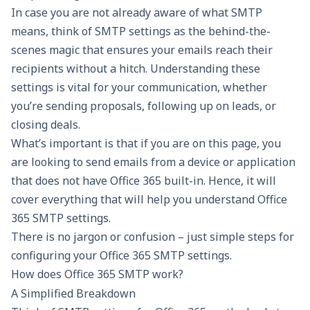
In case you are not already aware of what SMTP
means, think of SMTP settings as the behind-the-
scenes magic that ensures your emails reach their
recipients without a hitch. Understanding these
settings is vital for your communication, whether
you’re sending proposals, following up on leads, or
closing deals.
What’s important is that if you are on this page, you
are looking to send emails from a device or application
that does not have Office 365 built-in. Hence, it will
cover everything that will help you understand Office
365 SMTP settings.
There is no jargon or confusion – just simple steps for
configuring your Office 365 SMTP settings.
How does Office 365 SMTP work?
A Simplified Breakdown