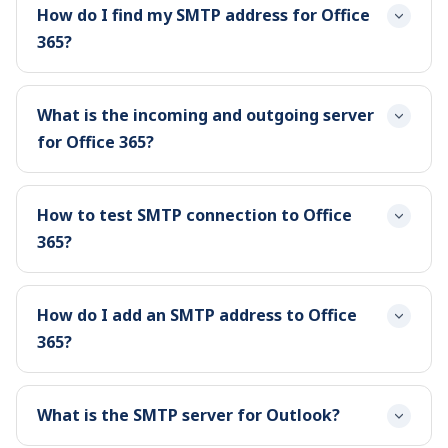
How do I find my SMTP address for Office
365?
What is the incoming and outgoing server
for Office 365?
How to test SMTP connection to Office
365?
How do I add an SMTP address to Office
365?
What is the SMTP server for Outlook?