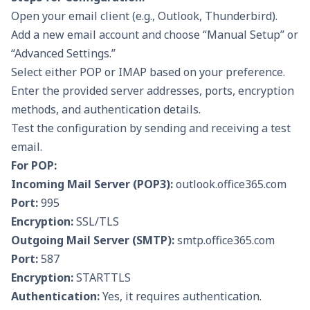
Open your email client (e.g., Outlook, Thunderbird).
Add a new email account and choose “Manual Setup” or
“Advanced Settings.”
Select either POP or IMAP based on your preference.
Enter the provided server addresses, ports, encryption
methods, and authentication details.
Test the configuration by sending and receiving a test
email.
For POP:
Incoming Mail Server (
POP3
):
outlook.office365.com
Port:
995
Encryption:
SSL/TLS
Outgoing Mail Server (SMTP):
smtp.office365.com
Port:
587
Encryption:
STARTTLS
Authentication:
Yes, it requires authentication.