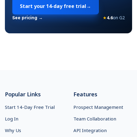
Start your
14-day free trial
→
★
4.6
on G2
See pricing →
Footer
Popular Links
Features
Start 14-Day Free Trial
Prospect Management
Log In
Team Collaboration
Why Us
API Integration