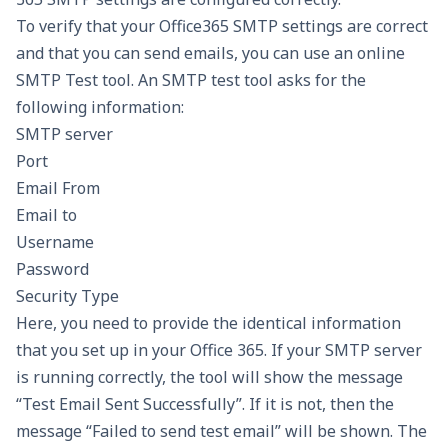
To verify that your Office365 SMTP settings are correct
and that you can send emails, you can use an online
SMTP Test tool. An SMTP test tool asks for the
following information:
SMTP server
Port
Email From
Email to
Username
Password
Security Type
Here, you need to provide the identical information
that you set up in your Office 365. If your SMTP server
is running correctly, the tool will show the message
“Test Email Sent Successfully”. If it is not, then the
message “Failed to send test email” will be shown. The