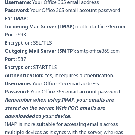
Username:
Your Office 365 email address
Password:
Your Office 365 email account password
For IMAP:
Incoming Mail Server (IMAP):
outlook.office365.com
Port:
993
Encryption:
SSL/TLS
Outgoing Mail Server (SMTP):
smtp.office365.com
Port:
587
Encryption:
STARTTLS
Authentication:
Yes, it requires authentication.
Username:
Your Office 365 email address
Password:
Your Office 365 email account password
Remember when using IMAP, your emails are
stored on the server. With POP, emails are
downloaded to your device.
IMAP is more suitable for accessing emails across
multiple devices as it syncs with the server, whereas