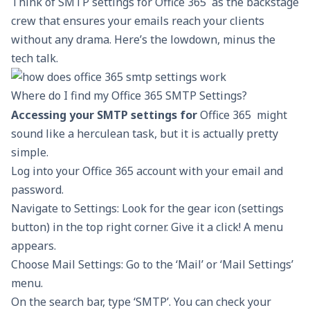
Think of SMTP settings for Office 365 as the backstage
crew that ensures your emails reach your clients
without any drama. Here’s the lowdown, minus the
tech talk.
Where do I find my Office 365 SMTP Settings?
Accessing your SMTP settings for
Office 365 might
sound like a herculean task, but it is actually pretty
simple.
Log into your Office 365 account with your email and
password.
Navigate to Settings: Look for the gear icon (settings
button) in the top right corner. Give it a click! A menu
appears.
Choose Mail Settings: Go to the ‘Mail’ or ‘Mail Settings’
menu.
On the search bar, type ‘SMTP’. You can check your