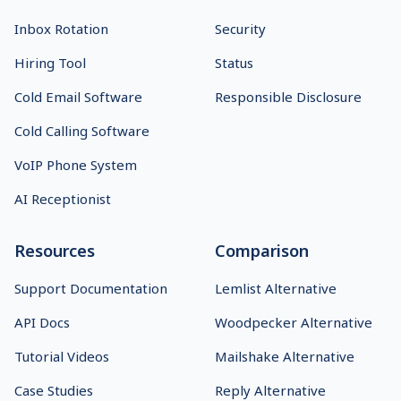
Inbox Rotation
Security
Hiring Tool
Status
Cold Email Software
Responsible Disclosure
Cold Calling Software
VoIP Phone System
AI Receptionist
Resources
Comparison
Support Documentation
Lemlist Alternative
API Docs
Woodpecker Alternative
Tutorial Videos
Mailshake Alternative
Case Studies
Reply Alternative