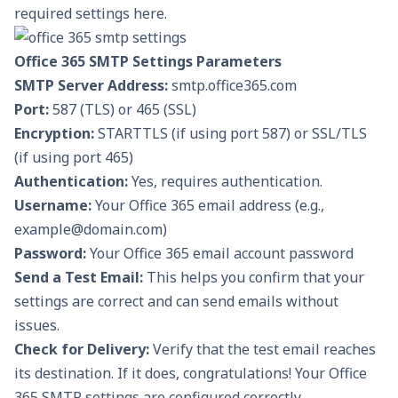
required settings here.
Office 365 SMTP Settings Parameters
SMTP Server Address:
smtp.office365.com
Port:
587 (TLS) or 465 (SSL)
Encryption:
STARTTLS (if using port 587) or SSL/TLS
(if using port 465)
Authentication:
Yes, requires authentication.
Username:
Your Office 365 email address (e.g.,
example@domain.com)
Password:
Your Office 365 email account password
Send a Test Email:
This helps you confirm that your
settings are correct and can send emails without
issues.
Check for Delivery:
Verify that the test email reaches
its destination. If it does, congratulations! Your Office
365 SMTP settings are configured correctly.