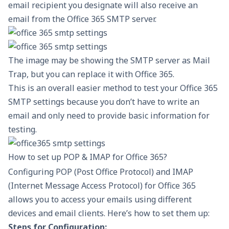
email recipient you designate will also receive an
email from the Office 365 SMTP server.
The image may be showing the SMTP server as Mail
Trap, but you can replace it with Office 365.
This is an overall easier
method to test
your Office 365
SMTP settings because you don’t have to write an
email and only need to provide basic information for
testing.
How to set up POP & IMAP for Office 365?
Configuring POP (Post Office Protocol) and IMAP
(Internet Message Access Protocol) for Office 365
allows you to access your emails using different
devices and email clients. Here’s how to set them up:
Steps for Configuration: