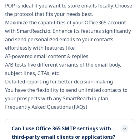
POP is ideal if you want to store emails locally. Choose
the protocol that fits your needs best.
Maximize the capabilities of your Office365 account
with SmartReach.io. Enhance its features significantly
and send personalized emails to your contacts
effortlessly with features like:
AI-powered email content & replies
A/B tests five different variants of the email body,
subject lines, CTAs, etc.
Detailed reporting for better decision-making
You have the flexibility to send unlimited contacts to
your prospects with any
SmartReach.io
plan.
Frequently Asked Questions (FAQs)
Can I use Office 365 SMTP settings with
third-party email clients or applications?