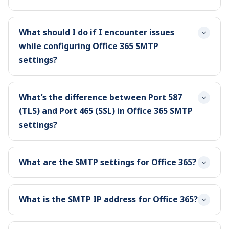
What should I do if I encounter issues
while configuring Office 365 SMTP
settings?
What’s the difference between Port 587
(TLS) and Port 465 (SSL) in Office 365 SMTP
settings?
What are the SMTP settings for Office 365?
What is the SMTP IP address for Office 365?