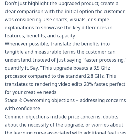
Don’t just highlight the upgraded product; create a
clear comparison with the initial option the customer
was considering. Use charts, visuals, or simple
explanations to showcase the key differences in
features, benefits, and capacity.
Whenever possible, translate the benefits into
tangible and measurable terms the customer can
understand. Instead of just saying “faster processing,”
quantify it. Say, “This upgrade boasts a 3.5 GHz
processor compared to the standard 2.8 GHz. This
translates to rendering video edits 20% faster, perfect
for your creative needs.
Stage 4: Overcoming objections – addressing concerns
with confidence
Common objections include price concerns, doubts
about the necessity of the upgrade, or worries about
the learning curve associated with additional features.