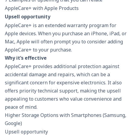
highlighting the benefits for
cl
AppleCare+ with Apple Products
multitasking and gaming.
ph
Upsell opportunity
AppleCare
+ is an extended warranty program for
Apple devices
. When you purchase an iPhone, iPad, or
Mac, Apple will often prompt you to consider adding
AppleCare+ to your purchase.
Why it’s effective
AppleCare+ provides additional protection against
accidental damage and repairs, which can be a
significant concern for expensive electronics. It also
offers priority technical support, making the upsell
appealing to customers who value convenience and
peace of mind.
Higher Storage Options with Smartphones (Samsung,
Google)
Upsell opportunity