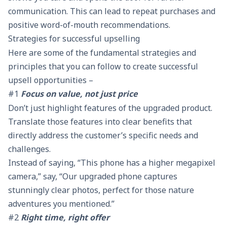
communication. This can lead to repeat purchases and
positive word-of-mouth recommendations.
Strategies for successful upselling
Here are some of the fundamental strategies and
principles that you can follow to create successful
upsell opportunities –
#1
Focus on value, not just price
Don’t just highlight features of the upgraded product.
Translate those features into clear benefits that
directly address the customer’s specific needs and
challenges.
Instead of saying, “This phone has a higher megapixel
camera,” say, “Our upgraded phone captures
stunningly clear photos, perfect for those nature
adventures you mentioned.”
#2
Right time, right offer