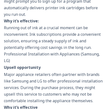
might prompt you to sign up for a program that
automatically delivers printer ink cartridges before
you run out.
Why it’s effective:
Running out of ink at a crucial moment can be
inconvenient. Ink subscriptions provide a convenient
solution, ensuring a steady supply of ink and
potentially offering cost savings in the long run.
Professional Installation with Appliances (Samsung,
LG)
Upsell opportunity
Major appliance retailers often partner with brands
like Samsung and LG to offer professional installation
services. During the purchase process, they might
upsell this service to customers who may not be
comfortable installing the appliance themselves.
Why it’s effective