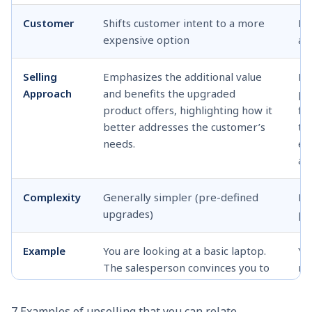
Customer
Shifts customer intent to a more
Ex
expensive option
ad
Selling
Emphasizes the additional value
Fo
Approach
and benefits the upgraded
pr
product offers, highlighting how it
fu
better addresses the customer’s
th
needs.
em
an
Complexity
Generally simpler (pre-defined
Re
upgrades)
pr
Example
You are looking at a basic laptop.
Yo
The salesperson convinces you to
ne
upgrade to a model with a faster
su
processor and more storage,
ba
7 Examples of upselling that you can relate