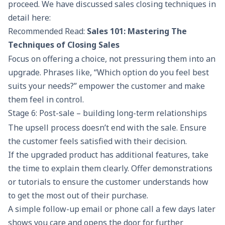
proceed. We have discussed sales closing techniques in
detail here:
Recommended Read:
Sales 101: Mastering The
Techniques of Closing Sales
Focus on offering a choice, not pressuring them into an
upgrade. Phrases like, “Which option do you feel best
suits your needs?” empower the customer and make
them feel in control.
Stage 6: Post-sale – building long-term relationships
The upsell process doesn’t end with the sale. Ensure
the customer feels satisfied with their decision.
If the upgraded product has additional features, take
the time to explain them clearly. Offer demonstrations
or tutorials to ensure the customer understands how
to get the most out of their purchase.
A simple
follow-up email
or phone call a few days later
shows you care and opens the door for further