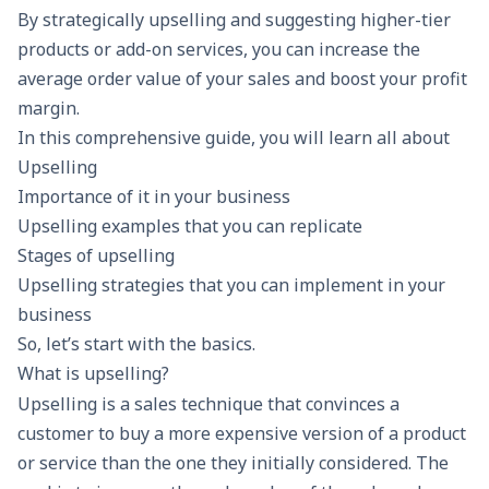
By strategically upselling and suggesting higher-tier
products or add-on services, you can increase the
average order value
of your sales and boost your
profit
margin.
In this comprehensive guide, you will learn all about
Upselling
Importance of it in your business
Upselling examples that you can replicate
Stages of upselling
Upselling strategies that you can implement in your
business
So, let’s start with the basics.
What is upselling?
Upselling is a sales technique that convinces a
customer to buy a more expensive version of a product
or service than the one they initially considered. The