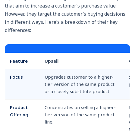
that aim to increase a customer’s purchase value.
However, they target the customer’s buying decisions
in different ways. Here’s a breakdown of their key
differences:
Feature
Upsell
Cr
Focus
Upgrades customer to a higher-
Se
tier version of the same product
pr
or a closely substitute product
Product
Concentrates on selling a higher-
In
Offering
tier version of the same product
pr
line.
ca
th