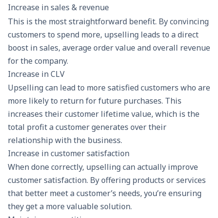
Increase in sales & revenue
This is the most straightforward benefit. By convincing
customers to spend more, upselling leads to a direct
boost in sales, average order value and overall revenue
for the company.
Increase in CLV
Upselling can lead to more satisfied customers who are
more likely to return for future purchases. This
increases their
customer lifetime value
, which is the
total profit a customer generates over their
relationship with the business.
Increase in customer satisfaction
When done correctly, upselling can actually improve
customer satisfaction. By offering products or services
that better meet a customer’s needs, you’re ensuring
they get a more valuable solution.