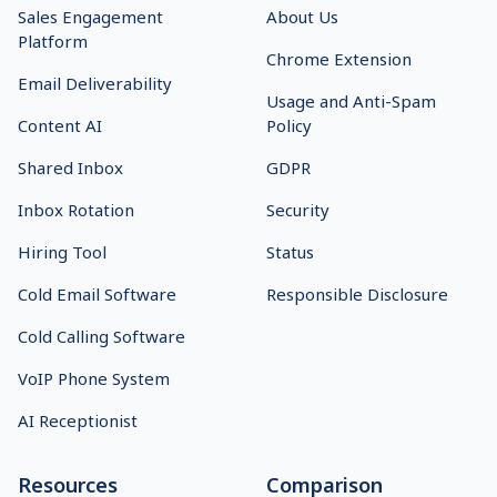
Sales Engagement
About Us
Platform
Chrome Extension
Email Deliverability
Usage and Anti-Spam
Content AI
Policy
Shared Inbox
GDPR
Inbox Rotation
Security
Hiring Tool
Status
Cold Email Software
Responsible Disclosure
Cold Calling Software
VoIP Phone System
AI Receptionist
Resources
Comparison