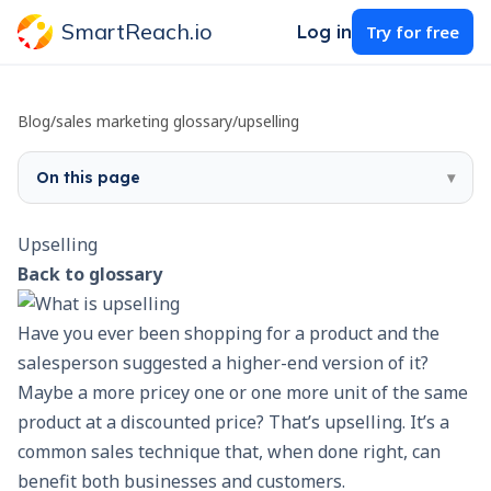
SmartReach.io
Log in
Try for free
Blog
/
sales marketing glossary
/
upselling
On this page
▾
Upselling
Back to glossary
Have you ever been shopping for a product and the
salesperson suggested a higher-end version of it?
Maybe a more pricey one or one more unit of the same
product at a discounted price? That’s upselling. It’s a
common sales technique that, when done right, can
benefit both businesses and customers.