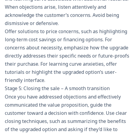
When objections arise, listen attentively and
acknowledge the customer’s concerns. Avoid being
dismissive or defensive.
Offer solutions to price concerns, such as highlighting
long-term cost savings or financing options. For
concerns about necessity, emphasize how the upgrade
directly addresses their specific needs or future-proofs
their purchase. For learning curve anxieties, offer
tutorials or highlight the upgraded option’s user-
friendly interface.
Stage 5: Closing the sale – A smooth transition
Once you have addressed objections and effectively
communicated the
value proposition
, guide the
customer toward a decision with confidence. Use clear
closing techniques, such as summarizing the benefits
of the upgraded option and asking if they’d like to