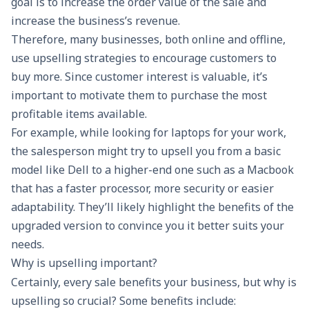
goal is to increase the order value of the sale and
increase the business’s revenue.
Therefore, many businesses, both online and offline,
use upselling strategies to encourage customers to
buy more. Since customer interest is valuable, it’s
important to motivate them to purchase the most
profitable items available.
For example, while looking for laptops for your work,
the salesperson might try to upsell you from a basic
model like Dell to a higher-end one such as a Macbook
that has a faster processor, more security or easier
adaptability. They’ll likely highlight the benefits of the
upgraded version to convince you it better suits your
needs.
Why is upselling important?
Certainly, every sale benefits your business, but why is
upselling so crucial? Some benefits include: