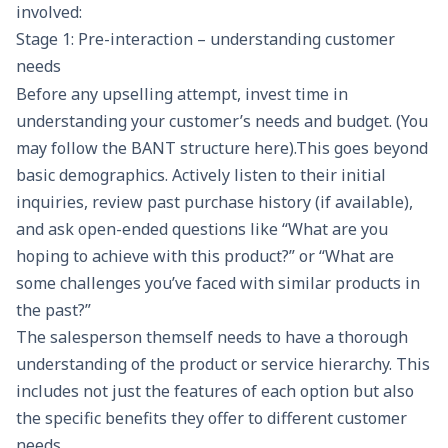
involved:
Stage 1: Pre-interaction – understanding customer
needs
Before any upselling attempt, invest time in
understanding your customer’s needs and budget. (You
may follow the
BANT
structure here).This goes beyond
basic demographics. Actively listen to their initial
inquiries, review past purchase history (if available),
and ask open-ended questions like “What are you
hoping to achieve with this product?” or “What are
some challenges you’ve faced with similar products in
the past?”
The salesperson themself needs to have a thorough
understanding of the product or service hierarchy. This
includes not just the features of each option but also
the specific benefits they offer to different customer
needs.