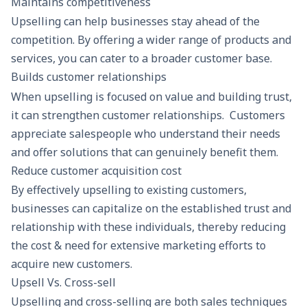
Maintains competitiveness
Upselling can help businesses stay ahead of the
competition. By offering a wider range of products and
services, you can cater to a broader customer base.
Builds customer relationships
When upselling is focused on value and building trust,
it can strengthen customer relationships. Customers
appreciate salespeople who understand their needs
and offer solutions that can genuinely benefit them.
Reduce customer acquisition cost
By effectively upselling to existing customers,
businesses can capitalize on the established trust and
relationship with these individuals, thereby
reducing
the cost
& need for extensive marketing efforts to
acquire new customers.
Upsell Vs. Cross-sell
Upselling and cross-selling are both sales techniques