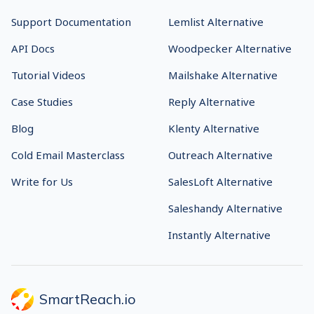
Support Documentation
Lemlist Alternative
API Docs
Woodpecker Alternative
Tutorial Videos
Mailshake Alternative
Case Studies
Reply Alternative
Blog
Klenty Alternative
Cold Email Masterclass
Outreach Alternative
Write for Us
SalesLoft Alternative
Saleshandy Alternative
Instantly Alternative
SmartReach.io