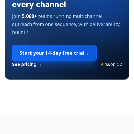
every channel
Join
5,000+
teams running multichannel
outreach from one sequence, with deliverability
built in.
Start your
14-day free trial
→
★
4.6
on G2
See pricing →
Footer