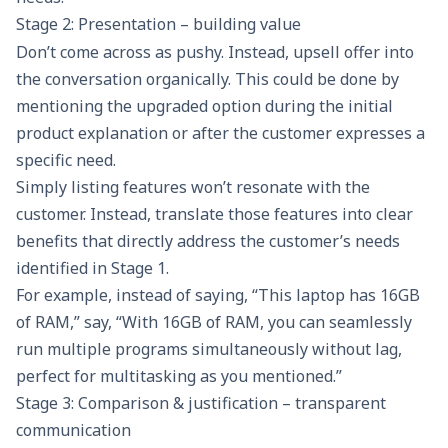
Stage 2: Presentation – building value
Don’t come across as pushy. Instead, upsell offer into
the conversation organically. This could be done by
mentioning the upgraded option during the initial
product explanation or after the customer expresses a
specific need.
Simply listing features won’t resonate with the
customer. Instead, translate those features into clear
benefits that directly address the customer’s needs
identified in Stage 1.
For example, instead of saying, “This laptop has 16GB
of RAM,” say, “With 16GB of RAM, you can seamlessly
run multiple programs simultaneously without lag,
perfect for multitasking as you mentioned.”
Stage 3: Comparison & justification – transparent
communication