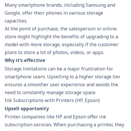
Many smartphone brands, including Samsung and
Google, offer their phones in various storage
capacities.
At the point of purchase, the salesperson or online
store might highlight the benefits of upgrading to a
model with more storage, especially if the customer
plans to store a lot of photos, videos, or apps.
Why it’s effective
Storage limitations can be a major frustration for
smartphone users. Upselling to a higher storage tier
ensures a smoother user experience and avoids the
need to constantly manage storage space.
Ink Subscriptions with Printers (HP, Epson)
Upsell opportunity
Printer companies like HP and Epson offer ink
subscription services. When purchasing a printer, they