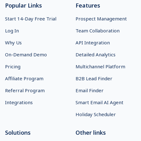
Popular Links
Features
Start 14-Day Free Trial
Prospect Management
Log In
Team Collaboration
Why Us
API Integration
On-Demand Demo
Detailed Analytics
Pricing
Multichannel Platform
Affiliate Program
B2B Lead Finder
Referral Program
Email Finder
Integrations
Smart Email AI Agent
Holiday Scheduler
Solutions
Other links