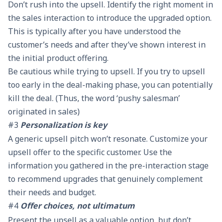
Don’t rush into the upsell. Identify the right moment in
the sales interaction to introduce the upgraded option.
This is typically after you have understood the
customer’s needs and after they’ve shown interest in
the initial product offering.
Be cautious while trying to upsell. If you try to upsell
too early in the deal-making phase, you can potentially
kill the deal. (Thus, the word ‘pushy salesman’
originated in sales)
#3
Personalization is key
A generic upsell pitch won’t resonate. Customize your
upsell offer to the specific customer. Use the
information you gathered in the pre-interaction stage
to recommend upgrades that genuinely complement
their needs and budget.
#4
Offer choices, not ultimatum
Present the upsell as a valuable option, but don’t