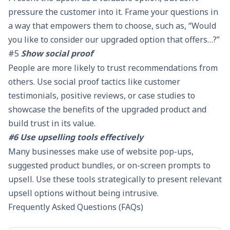
pressure the customer into it. Frame your questions in
a way that empowers them to choose, such as, “Would
you like to consider our upgraded option that offers…?”
#5
Show social proof
People are more likely to trust recommendations from
others. Use social proof tactics like customer
testimonials, positive reviews, or case studies to
showcase the benefits of the upgraded product and
build trust in its value.
#6 Use upselling tools effectively
Many businesses make use of website pop-ups,
suggested product bundles, or on-screen prompts to
upsell. Use these tools strategically to present relevant
upsell options without being intrusive.
Frequently Asked Questions (FAQs)