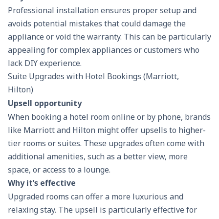
Professional installation ensures proper setup and
avoids potential mistakes that could damage the
appliance or void the warranty. This can be particularly
appealing for complex appliances or customers who
lack DIY experience.
Suite Upgrades with Hotel Bookings (Marriott,
Hilton)
Upsell opportunity
When booking a hotel room online or by phone, brands
like Marriott and Hilton might offer upsells to higher-
tier rooms or suites. These upgrades often come with
additional amenities, such as a better view, more
space, or access to a lounge.
Why it’s effective
Upgraded rooms can offer a more luxurious and
relaxing stay. The upsell is particularly effective for