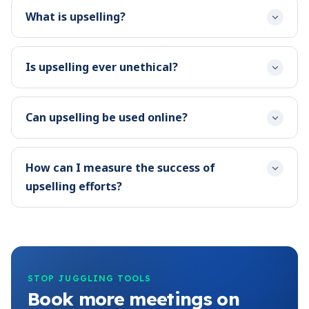
What is upselling?
Is upselling ever unethical?
Can upselling be used online?
How can I measure the success of
upselling efforts?
STOP JUGGLING TOOLS
Book more meetings on