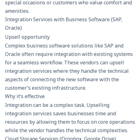
special occasions or customers who value comfort and
amenities.
Integration Services with Business Software (SAP,
Oracle)
Upsell opportunity
Complex business software solutions like SAP and
Oracle often require integration with existing systems
for a seamless workflow. These vendors can upsell
integration services where they handle the technical
aspects of connecting the new software with the
customer’s existing infrastructure.
Why it’s effective
Integration can be a complex task. Upselling
integration services saves businesses time and
resources by allowing them to focus on core operations
while the vendor handles the technical complexities.
Cloud Storage Services (Dropbox, Google Drive)