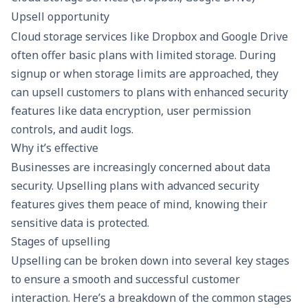
Upsell opportunity
Cloud storage services like Dropbox and Google Drive
often offer basic plans with limited storage. During
signup or when storage limits are approached, they
can upsell customers to plans with enhanced security
features like data encryption, user permission
controls, and audit logs.
Why it’s effective
Businesses are increasingly concerned about data
security. Upselling plans with advanced security
features gives them peace of mind, knowing their
sensitive data is protected.
Stages of upselling
Upselling can be broken down into several key stages
to ensure a smooth and successful customer
interaction. Here’s a breakdown of the common stages