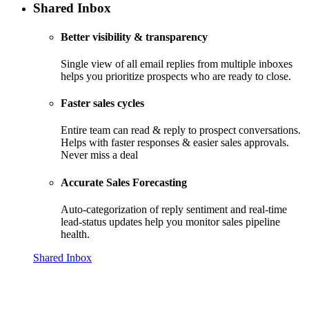
Shared Inbox
Better visibility & transparency
Single view of all email replies from multiple inboxes
helps you prioritize prospects who are ready to close.
Faster sales cycles
Entire team can read & reply to prospect conversations.
Helps with faster responses & easier sales approvals.
Never miss a deal
Accurate Sales Forecasting
Auto-categorization of reply sentiment and real-time
lead-status updates help you monitor sales pipeline
health.
Shared Inbox