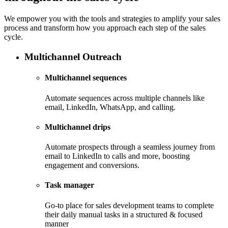
We empower you with the tools and strategies to amplify your sales
process and transform how you approach each step of the sales
cycle.
Multichannel Outreach
Multichannel sequences
Automate sequences across multiple channels like
email, LinkedIn, WhatsApp, and calling.
Multichannel drips
Automate prospects through a seamless journey from
email to LinkedIn to calls and more, boosting
engagement and conversions.
Task manager
Go-to place for sales development teams to complete
their daily manual tasks in a structured & focused
manner