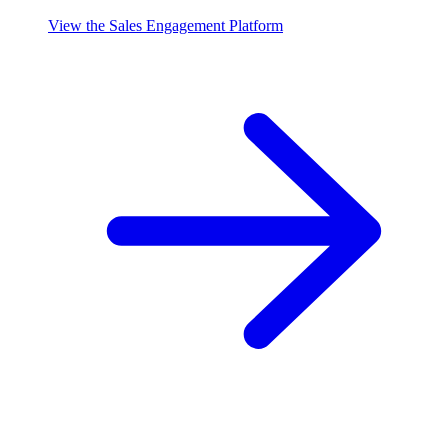
View the Sales Engagement Platform