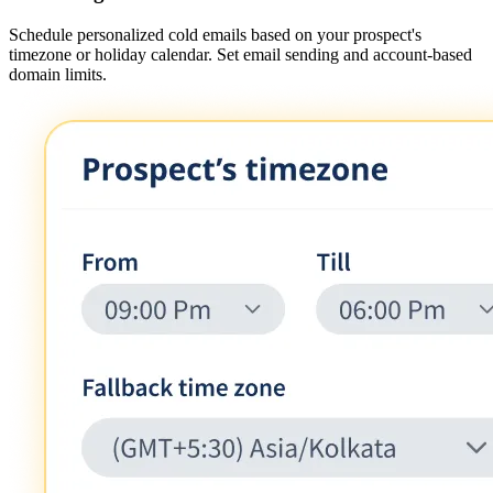
Schedule personalized cold emails based on your prospect's
timezone or holiday calendar. Set email sending and account-based
domain limits.