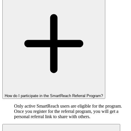
How do I participate in the SmartReach Referral Program?
Only active SmartReach users are eligible for the program.
Once you register for the referral program, you will get a
personal referral link to share with others.