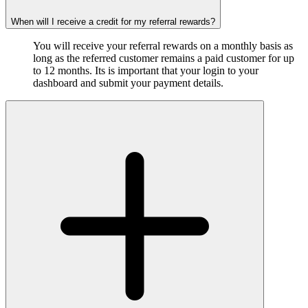
When will I receive a credit for my referral rewards?
You will receive your referral rewards on a monthly basis as
long as the referred customer remains a paid customer for up
to 12 months. Its is important that your login to your
dashboard and submit your payment details.