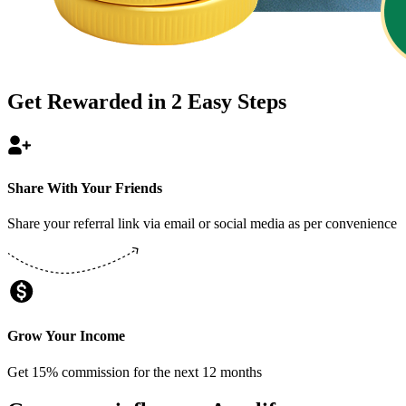
Get Rewarded in
2
Easy Steps
Share With Your Friends
Share your referral link via email or social media as per convenience
Grow Your Income
Get 15% commission for the next 12 months