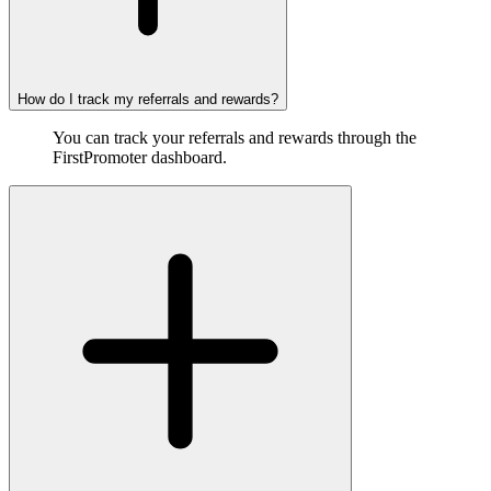
How do I track my referrals and rewards?
You can track your referrals and rewards through the
FirstPromoter dashboard.