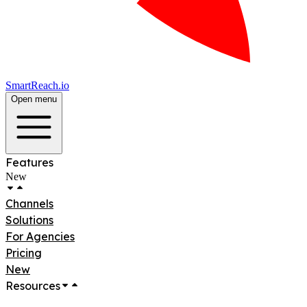
SmartReach.io
Open menu
Features
New
Channels
Solutions
For Agencies
Pricing
New
Resources