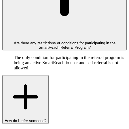
Are there any restrictions or conditions for participating in the
SmartReach Referral Program?
The only condition for participating in the referral program is
being an active SmartReach.io user and self referral is not
allowed.
How do I refer someone?