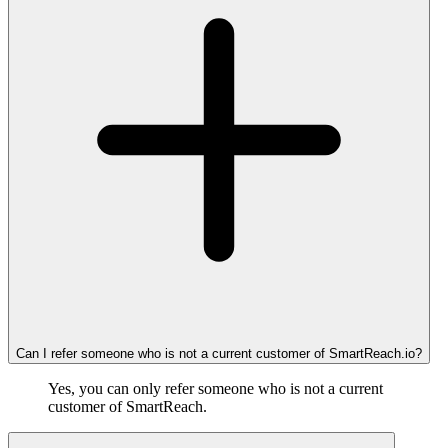
Can I refer someone who is not a current customer of SmartReach.io?
Yes, you can only refer someone who is not a current
customer of SmartReach.