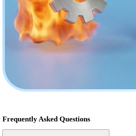
Frequently Asked Questions