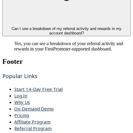
Can I see a breakdown of my referral activity and rewards in my
account dashboard?
Yes, you can see a breakdown of your referral activity and
rewards in your FirstPromoter-supported dashboard.
Footer
Popular Links
Start 14-Day Free Trial
Log In
Why Us
On-Demand Demo
Pricing
Affiliate Program
Referral Program