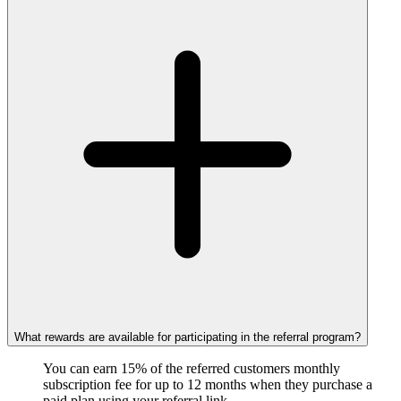
What rewards are available for participating in the referral program?
You can earn 15% of the referred customers monthly
subscription fee for up to 12 months when they purchase a
paid plan using your referral link.