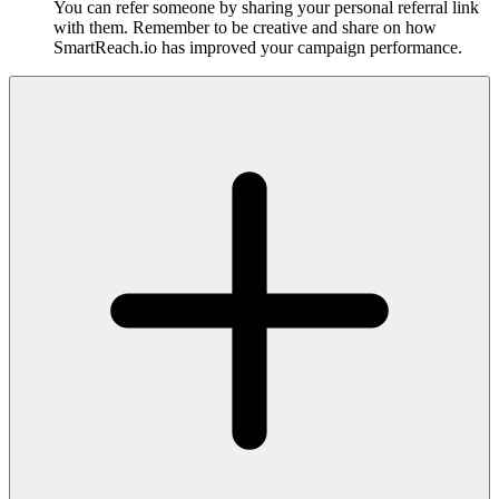
You can refer someone by sharing your personal referral link
with them. Remember to be creative and share on how
SmartReach.io has improved your campaign performance.