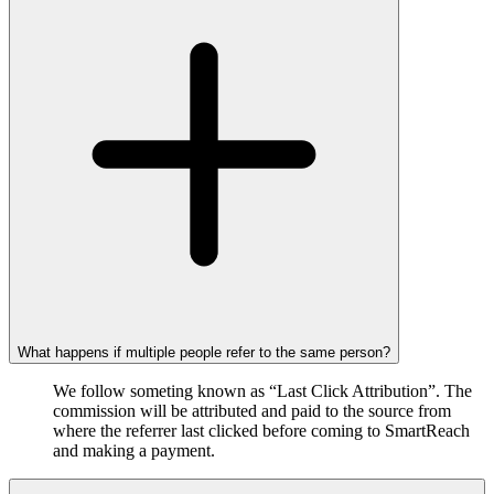
What happens if multiple people refer to the same person?
We follow someting known as “Last Click Attribution”. The
commission will be attributed and paid to the source from
where the referrer last clicked before coming to SmartReach
and making a payment.