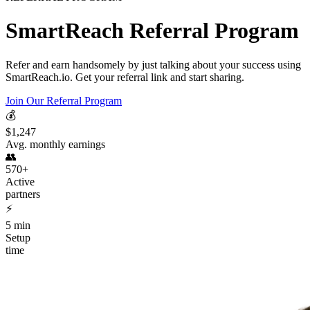
SmartReach Referral Program
Refer and earn handsomely by just talking about your success using
SmartReach.io. Get your referral link and start sharing.
Join Our Referral Program
💰
$1,247
Avg. monthly earnings
👥
570+
Active
partners
⚡
5 min
Setup
time