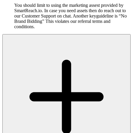
You should limit to using the marketing assest provided by
SmartReach.io. In case you need assets then do reach out to
our Customer Support on chat. Another keyguideline is “No
Brand Bidding” This violates our referral terms and
conditions.