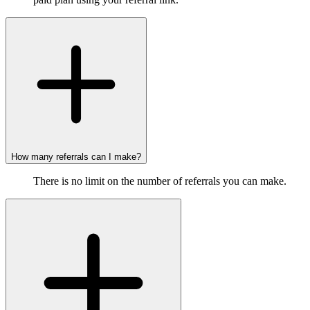
How many referrals can I make?
There is no limit on the number of referrals you can make.