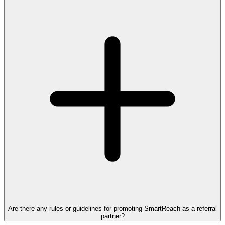
Are there any rules or guidelines for promoting SmartReach as a referral
partner?