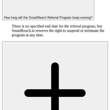
How long will the SmartReach Referral Program keep running?
There is no specified end date for the referral program, but
SmartReach.io reserves the right to suspend or terminate the
program at any time.