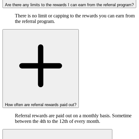
Are there any limits to the rewards I can earn from the referral program?
There is no limit or capping to the rewards you can earn from
the referral program.
How often are referral rewards paid out?
Referral rewards are paid out on a monthly basis. Sometime
between the 4th to the 12th of every month.