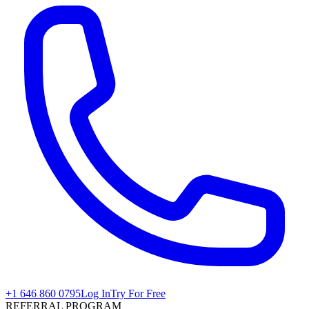
+1 646 860 0795
Log In
Try For Free
REFERRAL PROGRAM