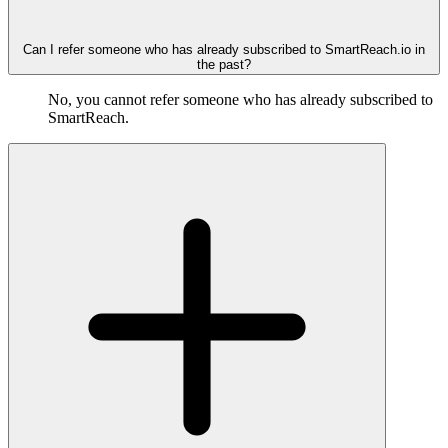
Can I refer someone who has already subscribed to SmartReach.io in
the past?
No, you cannot refer someone who has already subscribed to
SmartReach.