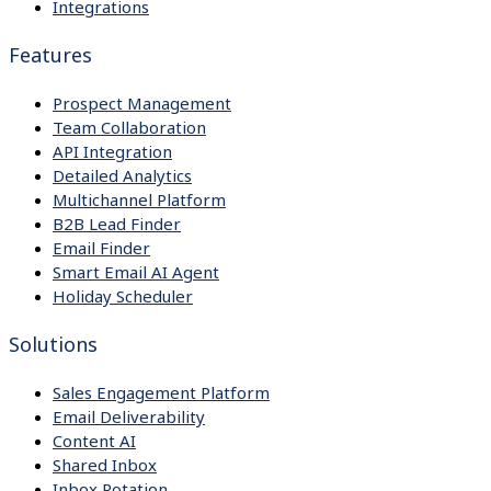
Integrations
Features
Prospect Management
Team Collaboration
API Integration
Detailed Analytics
Multichannel Platform
B2B Lead Finder
Email Finder
Smart Email AI Agent
Holiday Scheduler
Solutions
Sales Engagement Platform
Email Deliverability
Content AI
Shared Inbox
Inbox Rotation