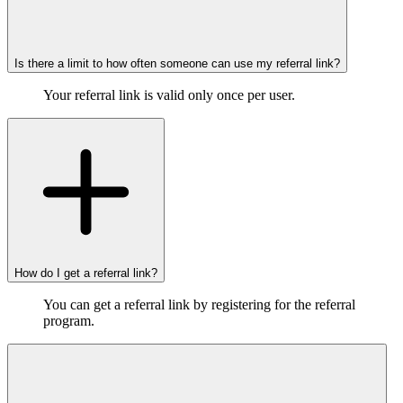
Is there a limit to how often someone can use my referral link?
Your referral link is valid only once per user.
How do I get a referral link?
You can get a referral link by registering for the referral
program.