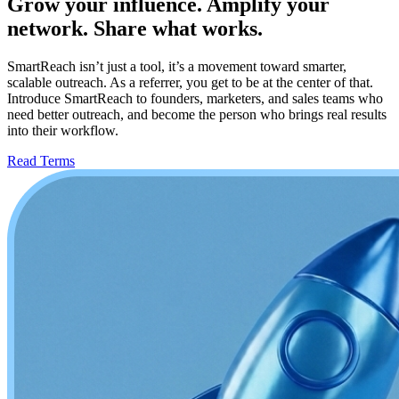
Grow your influence. Amplify your
network. Share what works.
SmartReach isn’t just a tool, it’s a movement toward smarter,
scalable outreach. As a referrer, you get to be at the center of that.
Introduce SmartReach to founders, marketers, and sales teams who
need better outreach, and become the person who brings real results
into their workflow.
Read Terms