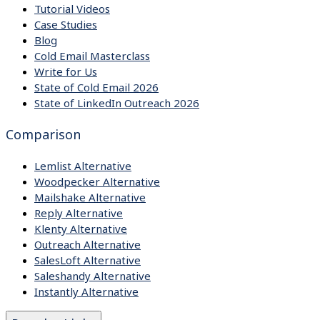
Tutorial Videos
Case Studies
Blog
Cold Email Masterclass
Write for Us
State of Cold Email 2026
State of LinkedIn Outreach 2026
Comparison
Lemlist Alternative
Woodpecker Alternative
Mailshake Alternative
Reply Alternative
Klenty Alternative
Outreach Alternative
SalesLoft Alternative
Saleshandy Alternative
Instantly Alternative