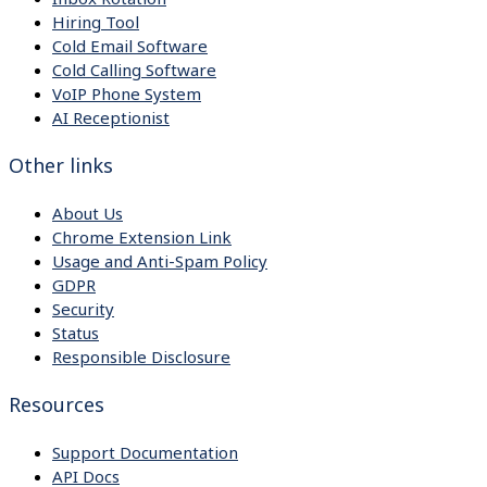
Hiring Tool
Cold Email Software
Cold Calling Software
VoIP Phone System
AI Receptionist
Other links
About Us
Chrome Extension Link
Usage and Anti-Spam Policy
GDPR
Security
Status
Responsible Disclosure
Resources
Support Documentation
API Docs