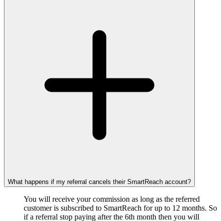
What happens if my referral cancels their SmartReach account?
You will receive your commission as long as the referred
customer is subscribed to SmartReach for up to 12 months. So
if a referral stop paying after the 6th month then you will