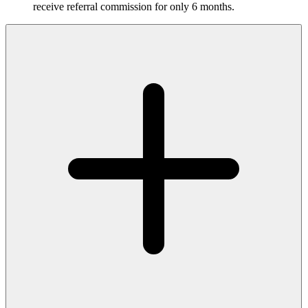
receive referral commission for only 6 months.