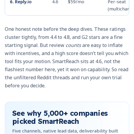
6. Reply.io
4.6
$59/mo
Per-seat
(multichanne
One honest note before the deep dives. These ratings
7. Mailshake
4.7
$25/user
Per-seat
cluster tightly, from 4.4 to 4.8, and G2 stars are a fine
(annual)
starting signal. But review
counts
are easy to inflate
with incentives, and a high score doesn’t tell you which
8. Klenty
4.6
$50/mo flat,
Mixed
tool fits your motion. SmartReach sits at 4.6, not the
then per-user
flashiest number here, yet it won on capability. So read
the unfiltered Reddit threads and run your own trial
9. Growbots
4.5
$49/mo
Flat + credit
before you decide.
10. GMass
4.7
~$25/user/mo
Per-user
See why
5,000+
companies
picked SmartReach
Five channels, native lead data, deliverability built