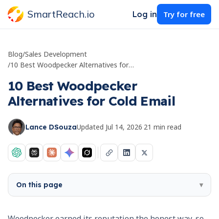
SmartReach.io
Log in
Try for free
Blog
/
Sales Development
/
10 Best Woodpecker Alternatives for Cold Email
10 Best Woodpecker
Alternatives for Cold Email
Updated
Jul 14, 2026
·
21
min read
Lance DSouza
On this page
▾
Woodpecker earned its reputation the honest way, so