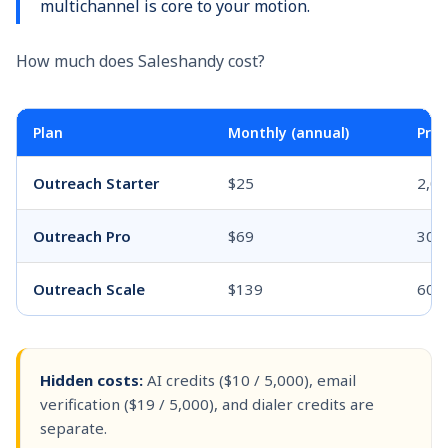
multichannel is core to your motion.
How much does Saleshandy cost?
Plan
Monthly (annual)
Pros
Outreach Starter
$25
2,0
Outreach Pro
$69
30,
Outreach Scale
$139
60,
Hidden costs:
AI credits ($10 / 5,000), email
verification ($19 / 5,000), and dialer credits are
separate.