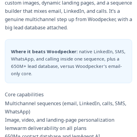
custom images, dynamic landing pages, and a sequence
builder that mixes email, LinkedIn, and calls. It’s a
genuine multichannel step up from Woodpecker, with a
big lead database attached.
Where it beats Woodpecker:
native LinkedIn, SMS,
WhatsApp, and calling inside one sequence, plus a
650M+ lead database, versus Woodpecker’s email-
only core.
Core capabilities
Multichannel sequences (email, LinkedIn, calls, SMS,
WhatsApp)
Image, video, and landing-page personalization
lemwarm deliverability on all plans
650M+ contact database and lemAgent AI