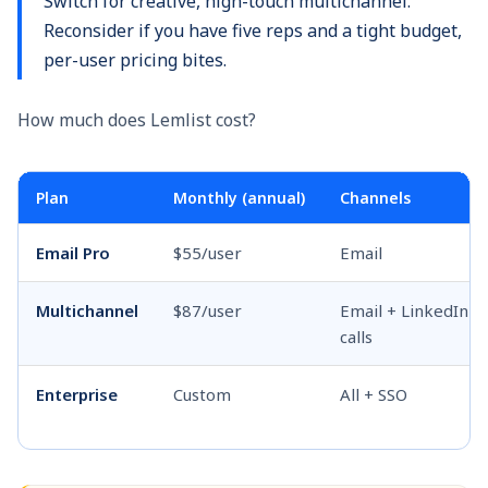
Switch for creative, high-touch multichannel.
Reconsider if you have five reps and a tight budget,
per-user pricing bites.
How much does Lemlist cost?
Plan
Monthly (annual)
Channels
Email Pro
$55/user
Email
Multichannel
$87/user
Email + LinkedIn +
calls
Enterprise
Custom
All + SSO