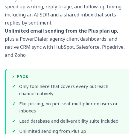
speed up writing, reply triage, and follow-up timing,
including an AI SDR and a shared inbox that sorts
replies by sentiment.
Unlimited email sending from the Plus plan up,
plus a
PowerDialer
, agency client dashboards, and
native CRM sync with HubSpot, Salesforce, Pipedrive,
and Zoho.
✓
PROS
Only tool here that covers every outreach
channel natively
Flat pricing, no per-seat multiplier on users or
inboxes
Lead database and deliverability suite included
Unlimited sending from Plus up