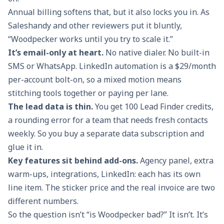
Annual billing softens that, but it also locks you in. As
Saleshandy and other reviewers put it bluntly,
“Woodpecker works until you try to scale it.”
It’s email-only at heart.
No native dialer. No built-in
SMS or WhatsApp. LinkedIn automation is a $29/month
per-account bolt-on, so a mixed motion means
stitching tools together or paying per lane.
The lead data is thin.
You get 100 Lead Finder credits,
a rounding error for a team that needs fresh contacts
weekly. So you buy a separate data subscription and
glue it in.
Key features sit behind add-ons.
Agency panel, extra
warm-ups, integrations, LinkedIn: each has its own
line item. The sticker price and the real invoice are two
different numbers.
So the question isn’t “is Woodpecker bad?” It isn’t. It’s