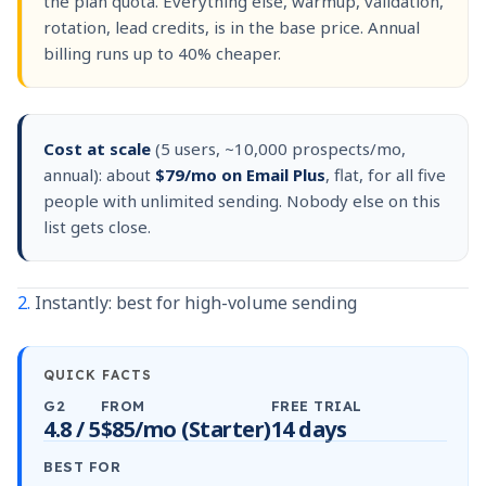
the plan quota. Everything else, warmup, validation,
rotation, lead credits, is in the base price. Annual
billing runs up to 40% cheaper.
Cost at scale
(5 users, ~10,000 prospects/mo,
annual): about
$79/mo on Email Plus
, flat, for all five
people with unlimited sending. Nobody else on this
list gets close.
2.
Instantly: best for high-volume sending
QUICK FACTS
G2
FROM
FREE TRIAL
4.8 / 5
$85/mo (Starter)
14 days
BEST FOR