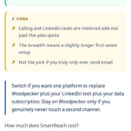
✗
CONS
Calling and LinkedIn seats are metered add-ons
past the plan quota
The breadth means a slightly longer first-week
setup
Not the pick if you truly only ever send email
Switch if you want one platform to replace
Woodpecker plus your LinkedIn tool plus your data
subscription. Stay on Woodpecker only if you
genuinely never touch a second channel.
How much does SmartReach cost?