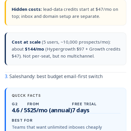
Hidden costs:
lead-data credits start at $47/mo on
top; inbox and domain setup are separate.
Cost at scale
(5 users, ~10,000 prospects/mo):
about
$144/mo
(Hypergrowth $97 + Growth credits
$47). Not per-seat, but no multichannel.
3.
Saleshandy: best budget email-first switch
QUICK FACTS
G2
FROM
FREE TRIAL
4.6 / 5
$25/mo (annual)
7 days
BEST FOR
Teams that want unlimited inboxes cheaply