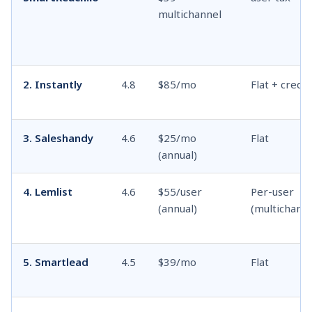
multichannel
2. Instantly
4.8
$85/mo
Flat + credit
3. Saleshandy
4.6
$25/mo
Flat
(annual)
4. Lemlist
4.6
$55/user
Per-user
(annual)
(multichanne
5. Smartlead
4.5
$39/mo
Flat