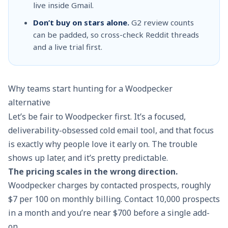
live inside Gmail.
Don’t buy on stars alone.
G2 review counts
can be padded, so cross-check Reddit threads
and a live trial first.
Why teams start hunting for a Woodpecker
alternative
Let’s be fair to Woodpecker first. It’s a focused,
deliverability-obsessed cold email tool, and that focus
is exactly why people love it early on. The trouble
shows up later, and it’s pretty predictable.
The pricing scales in the wrong direction.
Woodpecker charges by contacted prospects, roughly
$7 per 100 on monthly billing. Contact 10,000 prospects
in a month and you’re near $700 before a single add-
on.