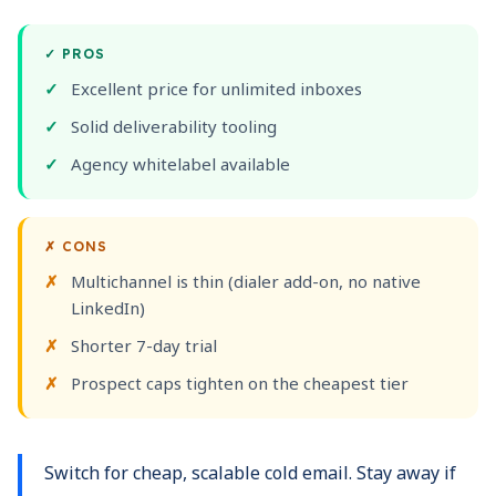
✓
PROS
Excellent price for unlimited inboxes
Solid deliverability tooling
Agency whitelabel available
✗
CONS
Multichannel is thin (dialer add-on, no native
LinkedIn)
Shorter 7-day trial
Prospect caps tighten on the cheapest tier
Switch for cheap, scalable cold email. Stay away if