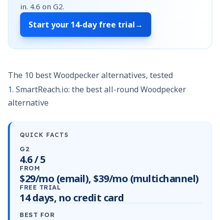
in.
4.6
on G2.
Start your
14-day free trial
→
The 10 best Woodpecker alternatives, tested
1.
SmartReach.io: the best all-round Woodpecker
alternative
QUICK FACTS
G2
4.6 / 5
FROM
$29/mo (email), $39/mo (multichannel)
FREE TRIAL
14 days, no credit card
BEST FOR