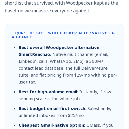
shortlist that survived, with Woodpecker kept as the
baseline we measure everyone against.
TL;DR: THE BEST WOODPECKER ALTERNATIVES AT
A GLANCE
Best overall Woodpecker alternative:
SmartReach.io.
Native multichannel (email,
LinkedIn, calls, WhatsApp, SMS), a 300M+
contact lead database, the full Deliver4sure
suite, and flat pricing from $29/mo with no per-
user tax.
Best for high-volume email:
Instantly, if raw
sending scale is the whole job.
Best budget email-first switch:
Saleshandy,
unlimited inboxes from $25/mo.
Cheapest Gmail-native option:
GMass, if you