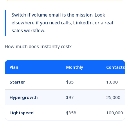
Switch if volume email is the mission. Look
elsewhere if you need calls, LinkedIn, or a real
sales workflow.
How much does Instantly cost?
Plan
Monthly
Contacts
Starter
$85
1,000
Hypergrowth
$97
25,000
Lightspeed
$358
100,000