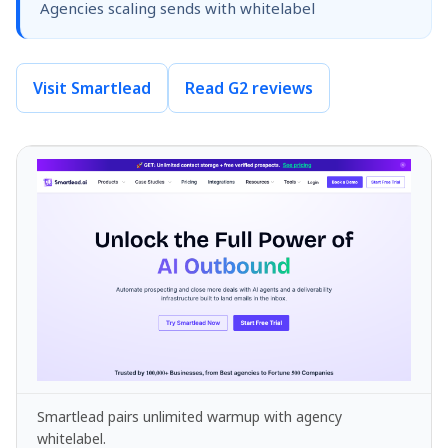
Agencies scaling sends with whitelabel
Visit Smartlead
Read G2 reviews
Smartlead pairs unlimited warmup with agency
whitelabel.