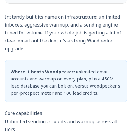
Instantly built its name on infrastructure: unlimited
inboxes, aggressive warmup, and a sending engine
tuned for volume. If your whole job is getting a lot of
clean email out the door, it’s a strong Woodpecker
upgrade.
Where it beats Woodpecker:
unlimited email
accounts and warmup on every plan, plus a 450M+
lead database you can bolt on, versus Woodpecker’s
per-prospect meter and 100 lead credits.
Core capabilities
Unlimited sending accounts and warmup across all
tiers