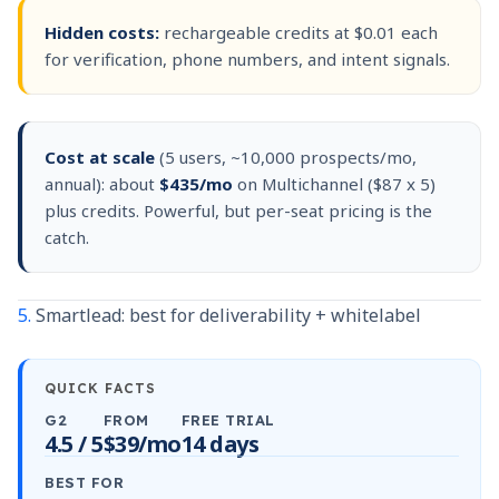
Hidden costs:
rechargeable credits at $0.01 each
for verification, phone numbers, and intent signals.
Cost at scale
(5 users, ~10,000 prospects/mo,
annual): about
$435/mo
on Multichannel ($87 x 5)
plus credits. Powerful, but per-seat pricing is the
catch.
5.
Smartlead: best for deliverability + whitelabel
QUICK FACTS
G2
FROM
FREE TRIAL
4.5 / 5
$39/mo
14 days
BEST FOR