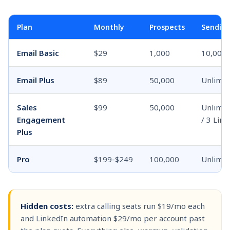
Plan
Monthly
Prospects
Sendin
Email Basic
$29
1,000
10,000 
Email Plus
$89
50,000
Unlimit
Sales
$99
50,000
Unlimite
Engagement
/ 3 Link
Plus
Pro
$199-$249
100,000
Unlimit
Hidden costs:
extra calling seats run $19/mo each
and LinkedIn automation $29/mo per account past