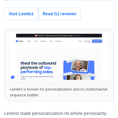
Visit Lemlist
Read G2 reviews
Lemlist is known for personalization and its multichannel
sequence builder.
Lemlist made personalization its whole personality: