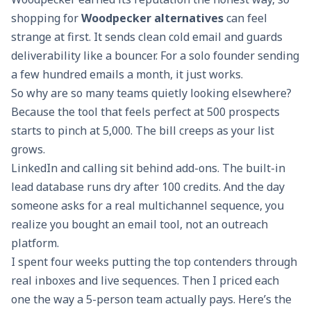
shopping for
Woodpecker alternatives
can feel
strange at first. It sends clean cold email and guards
deliverability like a bouncer. For a solo founder sending
a few hundred emails a month, it just works.
So why are so many teams quietly looking elsewhere?
Because the tool that feels perfect at 500 prospects
starts to pinch at 5,000. The bill creeps as your list
grows.
LinkedIn and calling sit behind add-ons. The built-in
lead database runs dry after 100 credits. And the day
someone asks for a real multichannel sequence, you
realize you bought an email tool, not an outreach
platform.
I spent four weeks putting the top contenders through
real inboxes and live sequences. Then I priced each
one the way a 5-person team actually pays. Here’s the