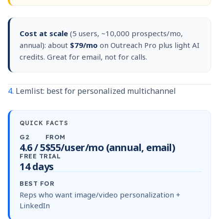
Cost at scale
(5 users, ~10,000 prospects/mo,
annual): about
$79/mo
on Outreach Pro plus light AI
credits. Great for email, not for calls.
4.
Lemlist: best for personalized multichannel
QUICK FACTS
G2
FROM
4.6 / 5
$55/user/mo (annual, email)
FREE TRIAL
14 days
BEST FOR
Reps who want image/video personalization +
LinkedIn