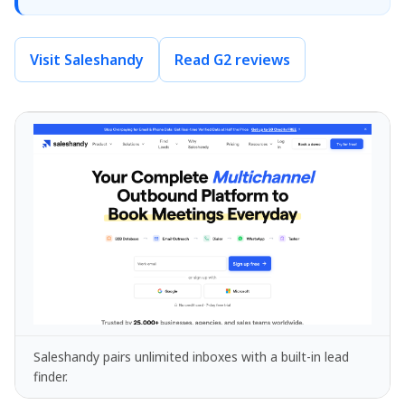
Visit Saleshandy
Read G2 reviews
Saleshandy pairs unlimited inboxes with a built-in lead
finder.