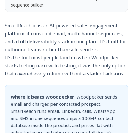
sequence builder.
SmartReach.io is an AI-powered
sales engagement
platform
: it runs cold email, multichannel sequences,
and a full deliverability stack in one place. It’s built for
outbound teams rather than solo senders.
It’s the tool most people land on when Woodpecker
starts feeling narrow. In testing, it was the only option
that covered every column without a stack of add-ons.
Where it beats Woodpecker:
Woodpecker sends
email and charges per contacted prospect.
SmartReach runs email, LinkedIn, calls, WhatsApp,
and SMS in one sequence, ships a 300M+ contact
database inside the product, and prices flat with
unlimited users and inboxes, so your bill doesn’t