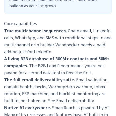
balloon as your list grows.
Core capabilities
True multichannel sequences.
Chain email, LinkedIn,
calls, WhatsApp, and SMS with conditional steps in one
multichannel drip builder
. Woodpecker needs a paid
add-on just for LinkedIn.
A living B2B database of 300M+ contacts and 50M+
companies.
The
B2B Lead Finder
means you’re not
paying for a second data tool to feed the first.
The full email deliverability suite.
Email validation,
domain health checks, WarmupHero warmup, inbox
rotation, ESP matching, and blacklist monitoring are
built in, not bolted on. See
Email deliverability
.
Native AI everywhere.
SmartReach is powered by AI.
Many of its processes and features have AI built in to