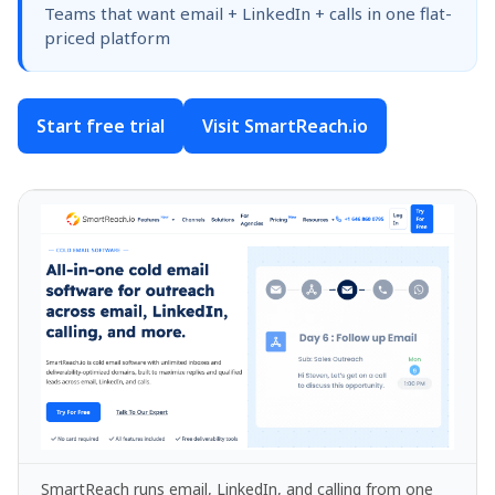
Teams that want email + LinkedIn + calls in one flat-
priced platform
Start free trial
Visit SmartReach.io
SmartReach runs email, LinkedIn, and calling from one