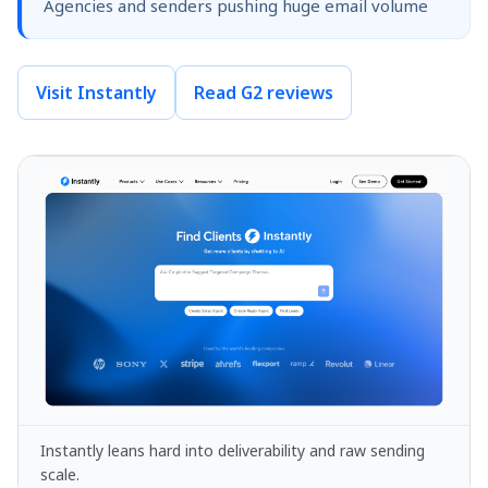
Agencies and senders pushing huge email volume
Visit Instantly
Read G2 reviews
Instantly leans hard into deliverability and raw sending
scale.