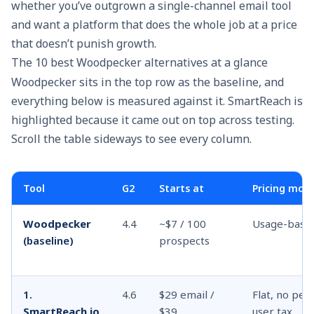
whether you’ve outgrown a single-channel email tool
and want a platform that does the whole job at a price
that doesn’t punish growth.
The 10 best Woodpecker alternatives at a glance
Woodpecker sits in the top row as the baseline, and
everything below is measured against it. SmartReach is
highlighted because it came out on top across testing.
Scroll the table sideways to see every column.
Tool
G2
Starts at
Pricing mod
Woodpecker
4.4
~$7 / 100
Usage-base
(baseline)
prospects
1.
4.6
$29 email /
Flat, no per-
SmartReach.io
$39
user tax