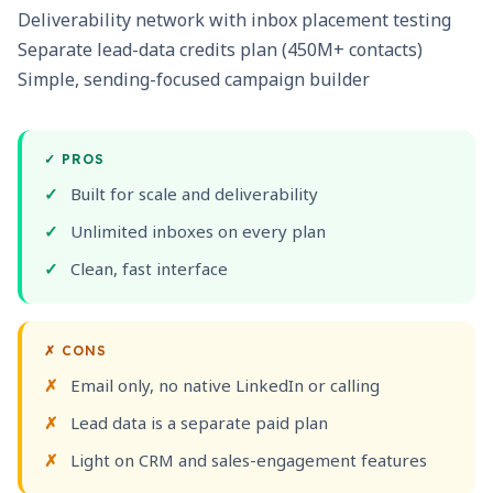
Deliverability network with inbox placement testing
Separate lead-data credits plan (450M+ contacts)
Simple, sending-focused campaign builder
✓
PROS
Built for scale and deliverability
Unlimited inboxes on every plan
Clean, fast interface
✗
CONS
Email only, no native LinkedIn or calling
Lead data is a separate paid plan
Light on CRM and sales-engagement features