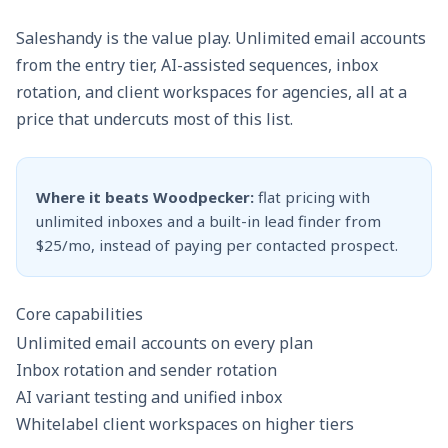
Saleshandy is the value play. Unlimited email accounts
from the entry tier, AI-assisted sequences, inbox
rotation, and client workspaces for agencies, all at a
price that undercuts most of this list.
Where it beats Woodpecker:
flat pricing with
unlimited inboxes and a built-in lead finder from
$25/mo, instead of paying per contacted prospect.
Core capabilities
Unlimited email accounts on every plan
Inbox rotation and sender rotation
AI variant testing and unified inbox
Whitelabel client workspaces on higher tiers