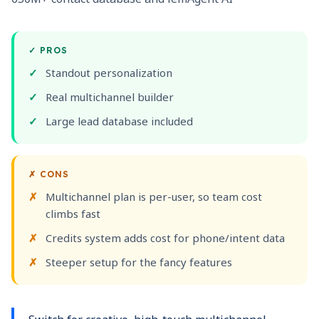
✓
PROS
Standout personalization
Real multichannel builder
Large lead database included
✗
CONS
Multichannel plan is per-user, so team cost
climbs fast
Credits system adds cost for phone/intent data
Steeper setup for the fancy features