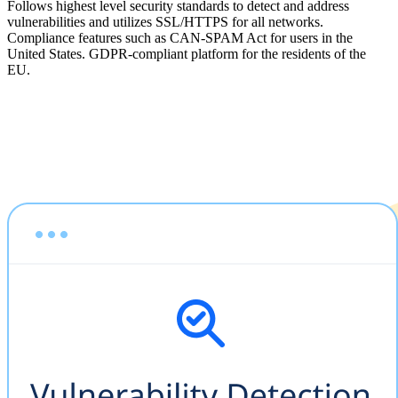
Follows highest level security standards to detect and address
vulnerabilities and utilizes SSL/HTTPS for all networks.
Compliance features such as CAN-SPAM Act for users in the
United States. GDPR-compliant platform for the residents of the
EU.