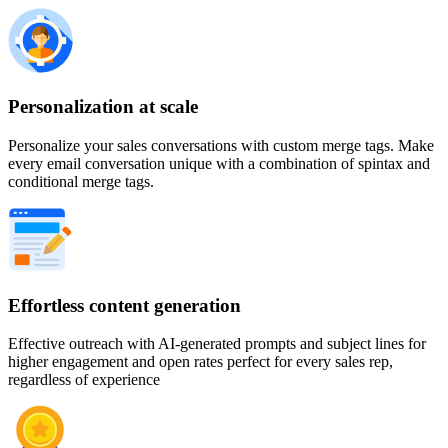
Personalization at scale
Personalize your sales conversations with custom merge tags. Make
every email conversation unique with a combination of spintax and
conditional merge tags.
Effortless content generation
Effective outreach with AI-generated prompts and subject lines for
higher engagement and open rates perfect for every sales rep,
regardless of experience