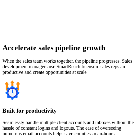
Accelerate sales pipeline growth
When the sales team works together, the pipeline progresses. Sales
development managers use SmartReach to ensure sales reps are
productive and create opportunities at scale
Built for productivity
Seamlessly handle multiple client accounts and inboxes without the
hassle of constant logins and logouts. The ease of overseeing
numerous email accounts helps save countless man-hours.