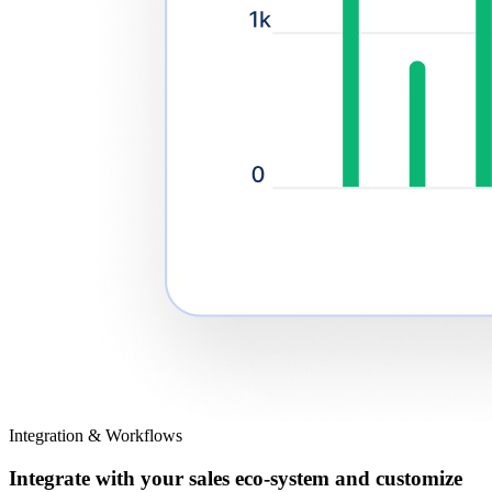
Integration & Workflows
Integrate with your sales eco-system and customize