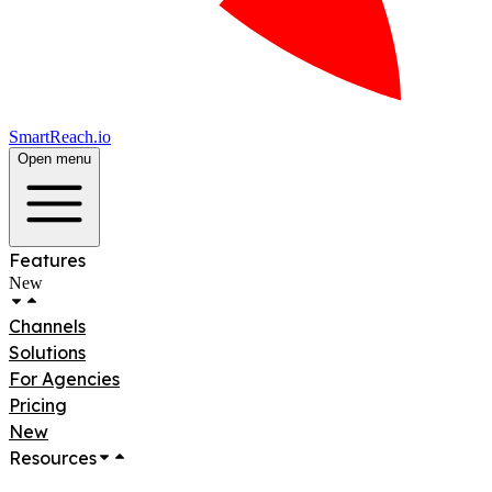
SmartReach.io
Open menu
Features
New
Channels
Solutions
For Agencies
Pricing
New
Resources