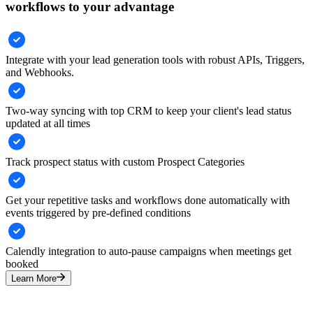
workflows to your advantage
Integrate with your lead generation tools with robust APIs, Triggers,
and Webhooks.
Two-way syncing with top CRM to keep your client's lead status
updated at all times
Track prospect status with custom Prospect Categories
Get your repetitive tasks and workflows done automatically with
events triggered by pre-defined conditions
Calendly integration to auto-pause campaigns when meetings get
booked
Learn More