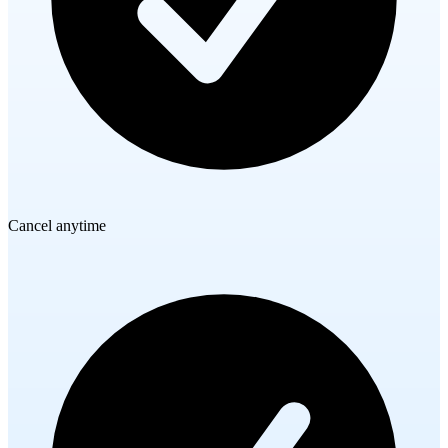
Cancel anytime