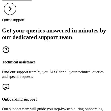
Quick support
Get your queries answered in minutes by
our dedicated support team
Technical assistance
Find our support team by you 24X6 for all your technical queries
and special requests
Onboarding support
Our support team will guide you step-by-step during onboarding,