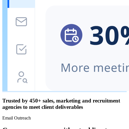
Trusted by
450+
sales, marketing and recruitment
agencies to meet client deliverables
Email Outreach