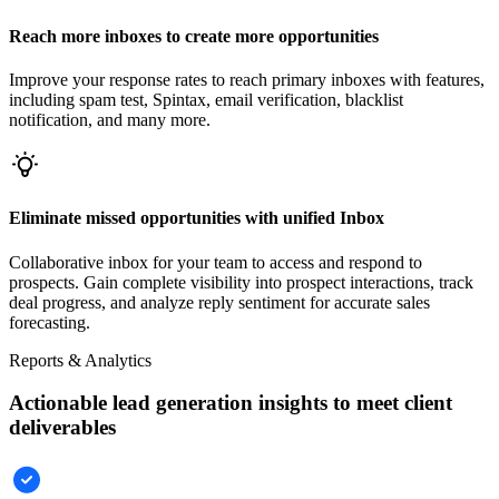
Reach more inboxes to create more opportunities
Improve your response rates to reach primary inboxes with features,
including spam test, Spintax, email verification, blacklist
notification, and many more.
Eliminate missed opportunities with unified Inbox
Collaborative inbox for your team to access and respond to
prospects. Gain complete visibility into prospect interactions, track
deal progress, and analyze reply sentiment for accurate sales
forecasting.
Reports & Analytics
Actionable lead generation insights to meet client
deliverables