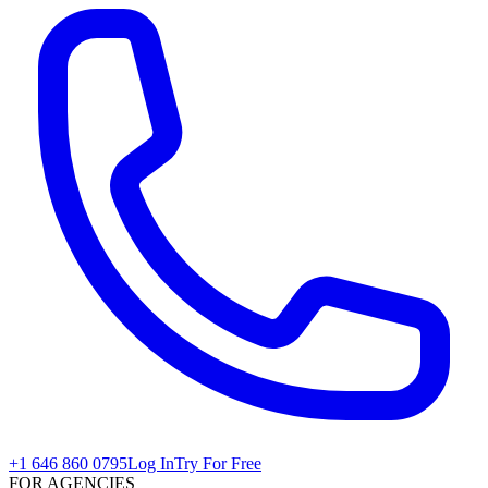
+1 646 860 0795
Log In
Try For Free
FOR AGENCIES