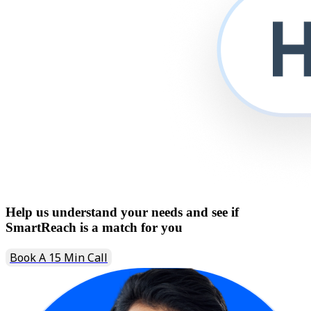
Help us understand your needs and see if
SmartReach is a match for you
Book A 15 Min Call