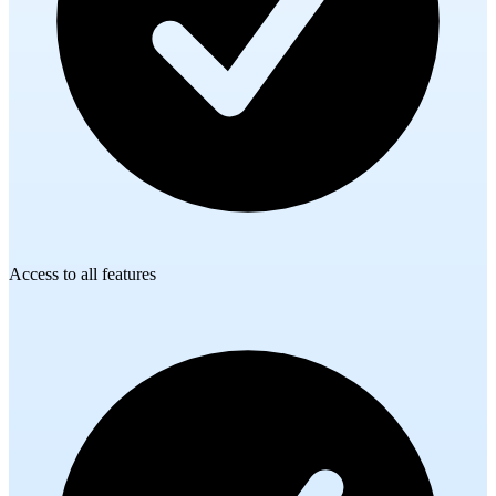
Access to all features