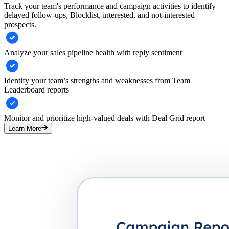
Track your team's performance and campaign activities to identify
delayed follow-ups, Blocklist, interested, and not-interested
prospects.
Analyze your sales pipeline health with reply sentiment
Identify your team’s strengths and weaknesses from Team
Leaderboard reports
Monitor and prioritize high-valued deals with Deal Grid report
Learn More