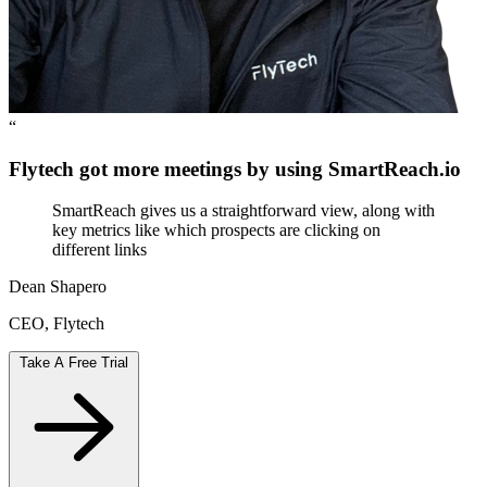
“
Flytech got more meetings by using SmartReach.io
SmartReach gives us a straightforward view, along with
key metrics like which prospects are clicking on
different links
Dean Shapero
CEO, Flytech
Take A Free Trial