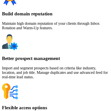
Build domain reputation
Maintain high domain reputation of your clients through Inbox
Rotation and Warm-Up features.
Better prospect management
Import and segment prospects based on criteria like industry,
location, and job title. Manage duplicates and use advanced feed for
real-time lead status.
Flexible access options