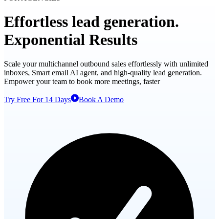
Effortless
lead generation.
Exponential
Results
Scale your multichannel outbound sales effortlessly with unlimited
inboxes, Smart email AI agent, and high-quality lead generation.
Empower your team to book more meetings, faster
Try Free For 14 Days
Book A Demo