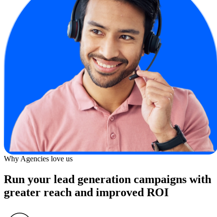
Why Agencies love us
Run your lead generation campaigns with
greater reach and improved ROI