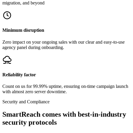
migration, and beyond
Minimum disruption
Zero impact on your ongoing sales with our clear and easy-to-use
agency panel during onboarding.
Reliability factor
Count on us for
99.99%
uptime, ensuring on-time campaign launch
with almost zero server downtime.
Security and Compliance
SmartReach comes with best-in-industry
security protocols