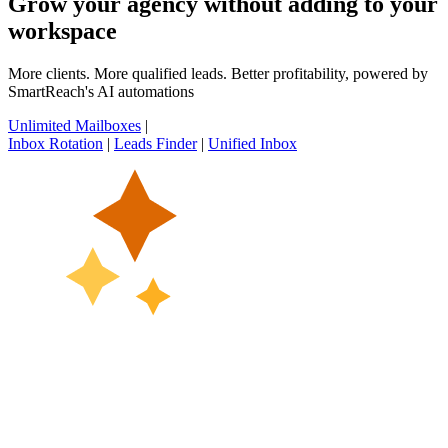
Grow your agency without adding to your
workspace
More clients. More qualified leads. Better profitability, powered by
SmartReach's AI automations
Unlimited Mailboxes
|
Inbox Rotation
|
Leads Finder
|
Unified Inbox