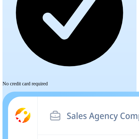
No credit card required