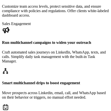
Customize team access levels, protect sensitive data, and ensure
compliance with policies and regulations. Offer clients white-labeled
dashboard access.
Sales Engagement
Run multichannel campaigns to widen your outreach
Craft automated sales journeys on LinkedIn, WhatsApp, texts, and
calls. Simplify daily task management with the built-in Task
Manager.
Smart multichannel drips to boost engagement
Move prospects across Linkedin, email, call, and WhatsApp based
on their behavior or triggers, no manual effort needed.