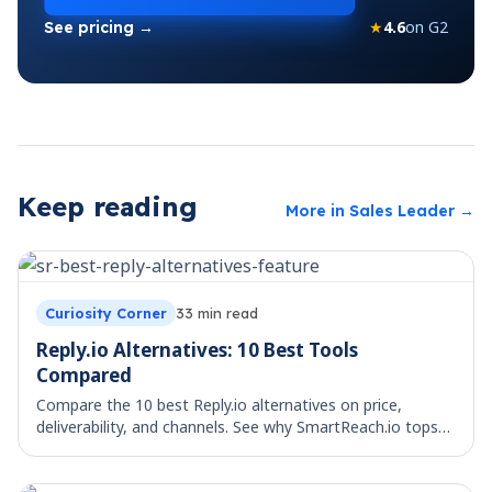
★
4.6
on G2
See pricing →
Keep reading
More in
Sales Leader
→
Curiosity Corner
33
min read
Reply.io Alternatives: 10 Best Tools
Compared
Compare the 10 best Reply.io alternatives on price,
deliverability, and channels. See why SmartReach.io tops
the list for multichannel teams.