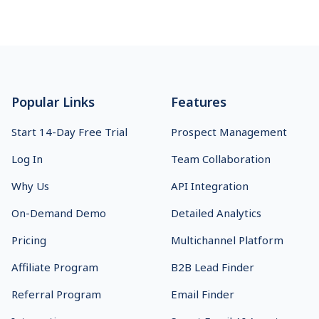
Footer
Popular Links
Features
Start 14-Day Free Trial
Prospect Management
Log In
Team Collaboration
Why Us
API Integration
On-Demand Demo
Detailed Analytics
Pricing
Multichannel Platform
Affiliate Program
B2B Lead Finder
Referral Program
Email Finder