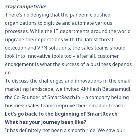
stay competitive.
There’s no denying that the pandemic pushed
organizations to digitize and automate various
processes. While the IT departments around the world
upgrade their operations with the latest threat
detection and
VPN solutions
, the sales teams should
look into innovative tools too – after all, customer
engagement is what the success of a business depends
on.
To discuss the challenges and innovations in the email
marketing landscape, we invited Akhilesh Betanamudi,
the Co-Founder of
SmartReach.io
– a company helping
business/sales teams improve their email outreach.
Let’s go back to the beginning of
SmartReach
.
What has your journey been like?
It has definitely not been a smooth ride. We saw our