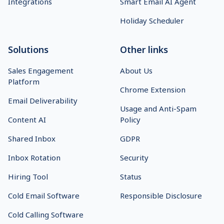
Integrations
Smart Email AI Agent
Holiday Scheduler
Solutions
Other links
Sales Engagement
About Us
Platform
Chrome Extension
Email Deliverability
Usage and Anti-Spam
Content AI
Policy
Shared Inbox
GDPR
Inbox Rotation
Security
Hiring Tool
Status
Cold Email Software
Responsible Disclosure
Cold Calling Software