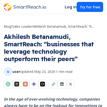
SmartReach.io
Log in
Try for free
Blog
/
Sales Leader
/
Akhilesh Betanamudi, SmartReach: “businesses that leverage technology outperform their peers”
Akhilesh Betanamudi,
SmartReach: “businesses that
leverage technology
outperform their peers”
Updated
May 23, 2026
·
1
min read
user
U
In the age of ever-evolving technology, companies
always have to be on the lookout for innovations to