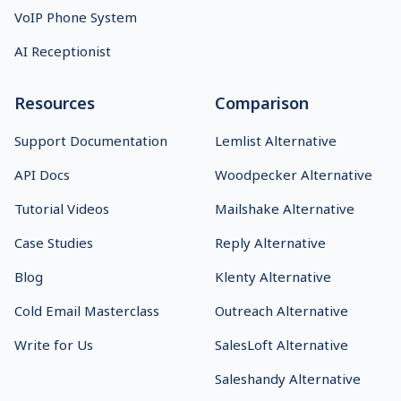
VoIP Phone System
AI Receptionist
Resources
Comparison
Support Documentation
Lemlist Alternative
API Docs
Woodpecker Alternative
Tutorial Videos
Mailshake Alternative
Case Studies
Reply Alternative
Blog
Klenty Alternative
Cold Email Masterclass
Outreach Alternative
Write for Us
SalesLoft Alternative
Saleshandy Alternative