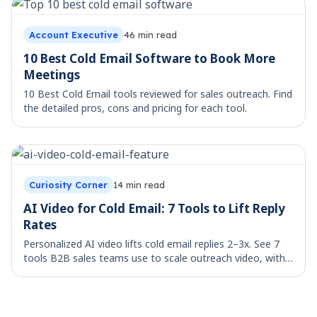
Account Executive
46
min read
10 Best Cold Email Software to Book More
Meetings
10 Best Cold Email tools reviewed for sales outreach. Find
the detailed pros, cons and pricing for each tool.
Curiosity Corner
14
min read
AI Video for Cold Email: 7 Tools to Lift Reply
Rates
Personalized AI video lifts cold email replies 2–3x. See 7
tools B2B sales teams use to scale outreach video, with
workflow templates.