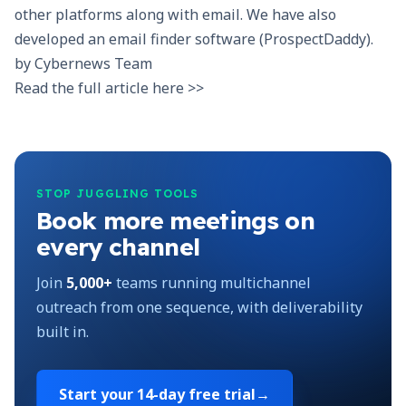
other platforms along with email. We have also
developed an email finder software (
ProspectDaddy
).
by
Cybernews Team
Read the full article here >>
STOP JUGGLING TOOLS
Book more meetings on
every channel
Join
5,000+
teams running multichannel
outreach from one sequence, with deliverability
built in.
Start your
14-day free trial
→