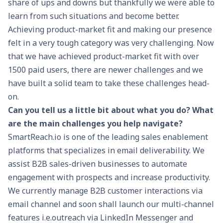
share of ups and downs but thankfully we were able to
learn from such situations and become better.
Achieving product-market fit and making our presence
felt in a very tough category was very challenging. Now
that we have achieved product-market fit with over
1500 paid users, there are newer challenges and we
have built a solid team to take these challenges head-
on.
Can you tell us a little bit about what you do? What
are the main challenges you help navigate?
SmartReach.io
is one of the leading sales enablement
platforms that specializes in email deliverability. We
assist
B2B sales
-driven businesses to automate
engagement with prospects and increase productivity.
We currently manage B2B customer interactions via
email channel and soon shall launch our multi-channel
features i.e.outreach via LinkedIn Messenger and