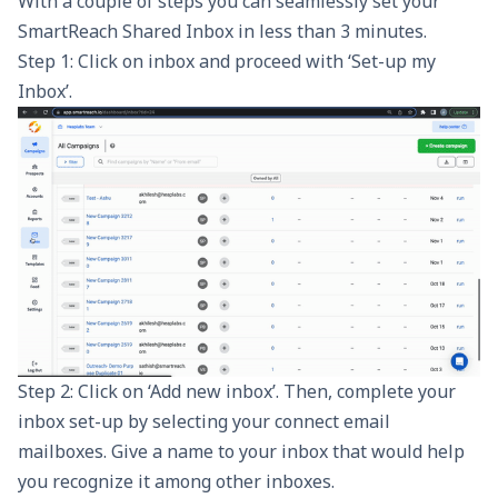
With a couple of steps you can seamlessly set your
SmartReach
Shared Inbox in less than 3 minutes.
Step 1: Click on inbox and proceed with ‘Set-up my
Inbox’.
Step 2: Click on ‘Add new inbox’. Then, complete your
inbox set-up by selecting your connect email
mailboxes. Give a name to your inbox that would help
you recognize it among other inboxes.