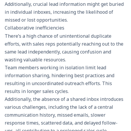
Additionally, crucial lead information might get buried
in individual inboxes, increasing the likelihood of
missed or lost opportunities.
Collaborative inefficiencies
There’s a high chance of unintentional duplicate
efforts, with sales reps potentially reaching out to the
same lead independently, causing confusion and
wasting valuable resources.
Team members working in isolation limit lead
information sharing, hindering best practices and
resulting in uncoordinated outreach efforts. This
results in longer sales cycles.
Additionally, the absence of a shared inbox introduces
various challenges, including the lack of a central
communication history, missed emails, slower
response times, scattered data, and delayed follow-
ups, all contributing to a prolonged sales cycle.