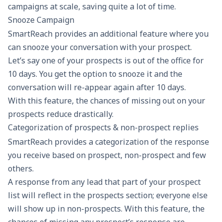
campaigns at scale, saving quite a lot of time.
Snooze Campaign
SmartReach provides an additional feature where you
can snooze your conversation with your prospect.
Let’s say one of your prospects is out of the office for
10 days. You get the option to snooze it and the
conversation will re-appear again after 10 days.
With this feature, the chances of missing out on your
prospects reduce drastically.
Categorization of prospects & non-prospect replies
SmartReach provides a categorization of the response
you receive based on prospect, non-prospect and few
others.
A response from any lead that part of your prospect
list will reflect in the prospects section; everyone else
will show up in non-prospects. With this feature, the
chances of missing any prospect’s response are