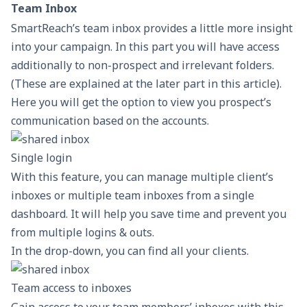
Team Inbox
SmartReach’s team inbox provides a little more insight
into your campaign. In this part you will have access
additionally to non-prospect and irrelevant folders.
(These are explained at the later part in this article).
Here you will get the option to view you prospect’s
communication based on the accounts.
Single login
With this feature, you can manage multiple client’s
inboxes or multiple team inboxes from a single
dashboard. It will help you save time and prevent you
from multiple logins & outs.
In the drop-down, you can find all your clients.
Team access to inboxes
Gain access to your team members’ inboxes with this