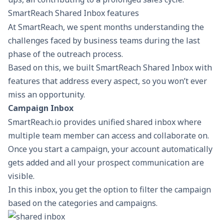
SmartReach Shared Inbox features
At SmartReach, we spent months understanding the
challenges faced by business teams during the last
phase of the outreach process.
Based on this, we built SmartReach Shared Inbox with
features that address every aspect, so you won’t ever
miss an opportunity.
Campaign Inbox
SmartReach.io provides unified shared inbox where
multiple team member can access and collaborate on.
Once you start a campaign, your account automatically
gets added and all your prospect communication are
visible.
In this inbox, you get the option to filter the campaign
based on the categories and campaigns.