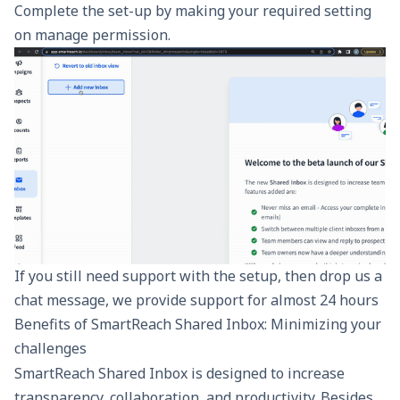
Complete the set-up by making your required setting
on manage permission.
If you still need support with the setup, then drop us a
chat message, we provide support for almost 24 hours
Benefits of SmartReach Shared Inbox: Minimizing your
challenges
SmartReach
Shared Inbox
is designed to increase
transparency, collaboration, and productivity. Besides