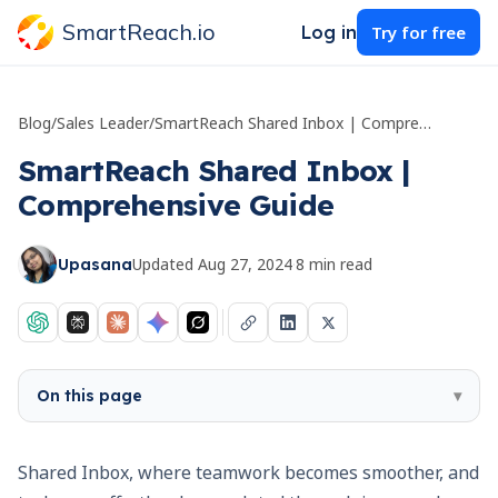
SmartReach.io
Log in
Try for free
Blog
/
Sales Leader
/
SmartReach Shared Inbox | Comprehensive Guide
SmartReach Shared Inbox |
Comprehensive Guide
Updated
Aug 27, 2024
·
8
min read
Upasana
On this page
▾
Shared Inbox, where teamwork becomes smoother, and