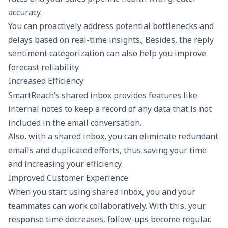
accuracy.
You can proactively address potential bottlenecks and
delays based on real-time insights.; Besides, the reply
sentiment categorization can also help you improve
forecast reliability.
Increased Efficiency
SmartReach’s shared inbox provides features like
internal notes to keep a record of any data that is not
included in the email conversation.
Also, with a shared inbox, you can eliminate redundant
emails and duplicated efforts, thus saving your time
and increasing your efficiency.
Improved Customer Experience
When you start using shared inbox, you and your
teammates can work collaboratively. With this, your
response time decreases, follow-ups become regular,