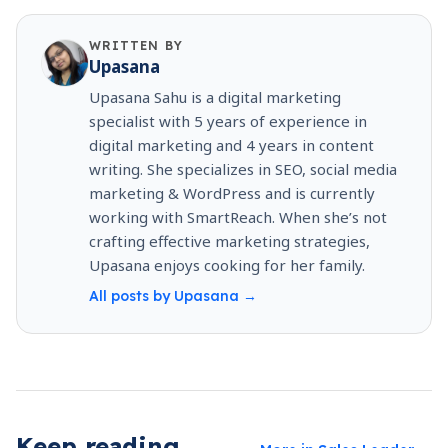
WRITTEN BY
Upasana
Upasana Sahu is a digital marketing
specialist with 5 years of experience in
digital marketing and 4 years in content
writing. She specializes in SEO, social media
marketing & WordPress and is currently
working with SmartReach. When she’s not
crafting effective marketing strategies,
Upasana enjoys cooking for her family.
All posts by
Upasana
→
Keep reading