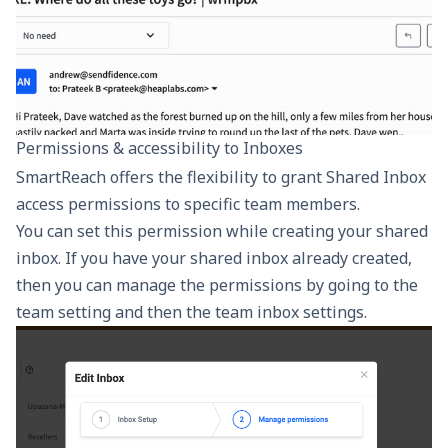
Permissions & accessibility to Inboxes
SmartReach offers the flexibility to grant Shared Inbox
access permissions to specific team members.
You can set this permission while creating your shared
inbox. If you have your shared inbox already created,
then you can manage the permissions by going to the
team setting and then the team inbox settings.