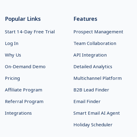
Popular Links
Features
Start 14-Day Free Trial
Prospect Management
Log In
Team Collaboration
Why Us
API Integration
On-Demand Demo
Detailed Analytics
Pricing
Multichannel Platform
Affiliate Program
B2B Lead Finder
Referral Program
Email Finder
Integrations
Smart Email AI Agent
Holiday Scheduler