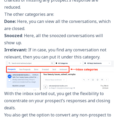
reduced.
The other categories are:
Done:
Here, you can view all the conversations, which
are closed.
Snoozed
: Here, all the snoozed conversations will
show up.
Irrelevant:
If in case, you find any conversation not
relevant, then you can put it under this category.
With the inbox sorted out, you get the flexibility to
concentrate on your prospect’s responses and closing
deals.
You also get the option to convert any non-prospect to