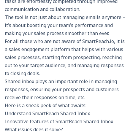
tasks are effortlessly completed through improved
communication and collaboration.
The tool is not just about managing emails anymore –
it’s about boosting your team’s performance and
making your sales process smoother than ever.
For all those who are not aware of
SmartReach.io
, it is
a
sales engagement platform
that helps with various
sales processes, starting from prospecting, reaching
out to your target audience, and managing responses
to
closing deals
.
Shared inbox
plays an important role in managing
responses, ensuring your prospects and customers
receive their responses on time, etc.
Here is a sneak peek of what awaits:
Understand SmartReach Shared Inbox
Innovative features of SmartReach Shared Inbox
What issues does it solve?