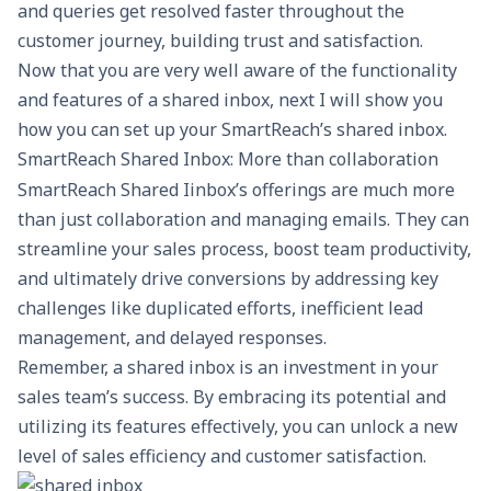
and queries get resolved faster throughout the
customer journey, building trust and satisfaction.
Now that you are very well aware of the functionality
and features of a shared inbox, next I will show you
how you can set up your SmartReach’s shared inbox.
SmartReach Shared Inbox: More than collaboration
SmartReach Shared Iinbox’s offerings are much more
than just collaboration and managing emails. They can
streamline your sales process, boost team productivity,
and ultimately drive conversions by addressing key
challenges like duplicated efforts, inefficient lead
management, and delayed responses.
Remember, a shared inbox is an investment in your
sales team’s success. By embracing its potential and
utilizing its features effectively, you can unlock a new
level of sales efficiency and customer satisfaction.