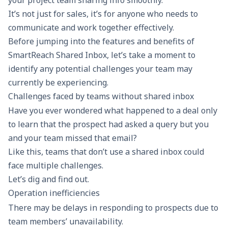
your project team sharing info smoothly.
It’s not just for sales, it’s for anyone who needs to
communicate and work together effectively.
Before jumping into the features and benefits of
SmartReach
Shared Inbox, let’s take a moment to
identify any potential challenges your team may
currently be experiencing.
Challenges faced by teams without shared inbox
Have you ever wondered what happened to a deal only
to learn that the prospect had asked a query but you
and your team missed that email?
Like this, teams that don’t use a shared inbox could
face multiple challenges.
Let’s dig and find out.
Operation inefficiencies
There may be delays in responding to prospects due to
team members’ unavailability.