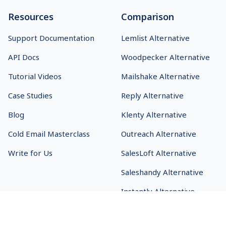
Resources
Comparison
Support Documentation
Lemlist Alternative
API Docs
Woodpecker Alternative
Tutorial Videos
Mailshake Alternative
Case Studies
Reply Alternative
Blog
Klenty Alternative
Cold Email Masterclass
Outreach Alternative
Write for Us
SalesLoft Alternative
Saleshandy Alternative
Instantly Alternative