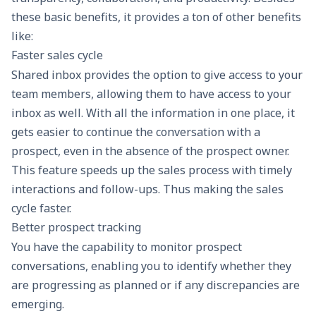
these basic benefits, it provides a ton of other benefits
like:
Faster sales cycle
Shared inbox provides the option to give access to your
team members, allowing them to have access to your
inbox as well. With all the information in one place, it
gets easier to continue the conversation with a
prospect, even in the absence of the prospect owner.
This feature speeds up the sales process with timely
interactions and follow-ups. Thus making the sales
cycle faster.
Better prospect tracking
You have the capability to monitor prospect
conversations, enabling you to identify whether they
are progressing as planned or if any discrepancies are
emerging.