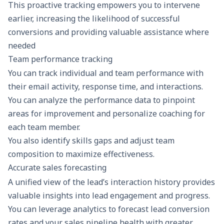
This proactive tracking empowers you to intervene
earlier, increasing the likelihood of successful
conversions and providing valuable assistance where
needed
Team performance tracking
You can track individual and team performance with
their email activity, response time, and interactions.
You can analyze the performance data to pinpoint
areas for improvement and personalize coaching for
each team member.
You also identify skills gaps and adjust team
composition to maximize effectiveness.
Accurate sales forecasting
A unified view of the lead’s interaction history provides
valuable insights into lead engagement and progress.
You can leverage analytics to forecast lead conversion
rates and your sales pipeline health with greater