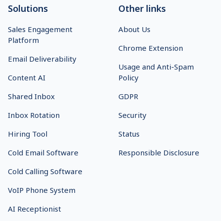
Solutions
Other links
Sales Engagement
About Us
Platform
Chrome Extension
Email Deliverability
Usage and Anti-Spam
Content AI
Policy
Shared Inbox
GDPR
Inbox Rotation
Security
Hiring Tool
Status
Cold Email Software
Responsible Disclosure
Cold Calling Software
VoIP Phone System
AI Receptionist