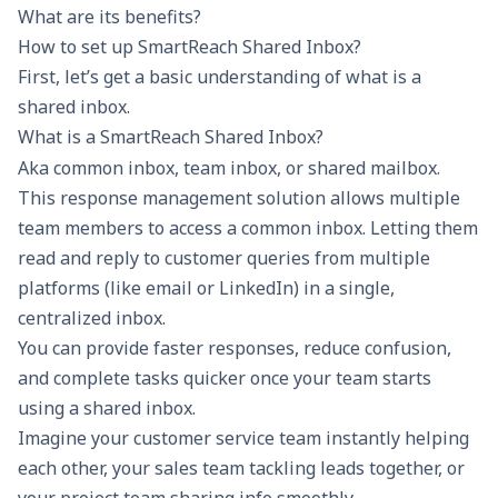
What are its benefits?
How to set up SmartReach Shared Inbox?
First, let’s get a basic understanding of what is a
shared inbox.
What is a SmartReach Shared Inbox?
Aka common inbox, team inbox, or shared mailbox.
This response management solution allows multiple
team members to access a common inbox. Letting them
read and reply to customer queries from multiple
platforms (like email or LinkedIn) in a single,
centralized inbox.
You can provide faster responses, reduce confusion,
and complete tasks quicker once your team starts
using a shared inbox.
Imagine your customer service team instantly helping
each other, your sales team tackling leads together, or