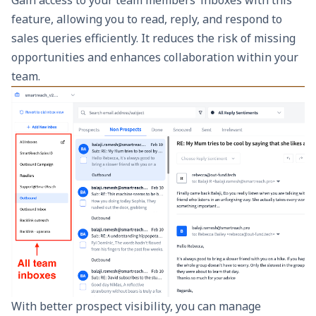
feature, allowing you to read, reply, and respond to
sales queries efficiently. It reduces the risk of missing
opportunities and enhances collaboration within your
team.
With better prospect visibility, you can manage