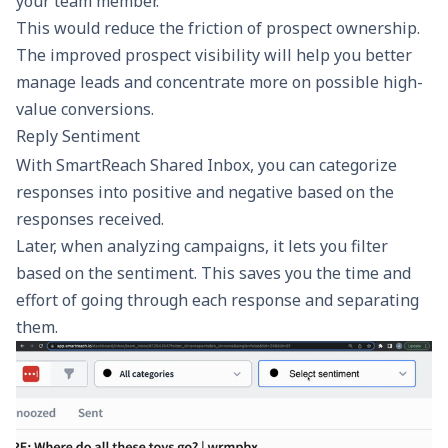
your team member.
This would reduce the friction of prospect ownership.
The improved prospect visibility will help you better
manage leads and concentrate more on possible high-
value conversions.
Reply Sentiment
With SmartReach Shared Inbox, you can categorize
responses into positive and negative based on the
responses received.
Later, when analyzing campaigns, it lets you filter
based on the sentiment. This saves you the time and
effort of going through each response and separating
them.