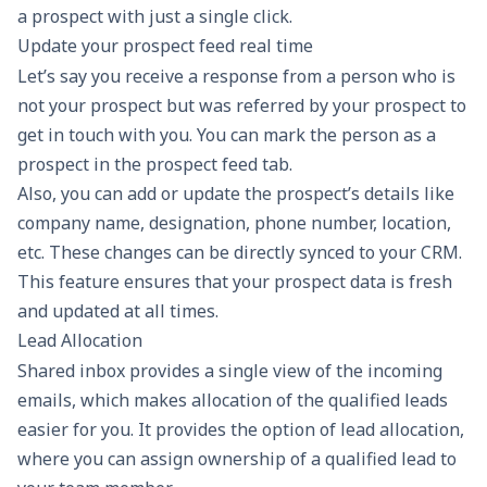
a prospect with just a single click.
Update your prospect feed real time
Let’s say you receive a response from a person who is
not your prospect but was referred by your prospect to
get in touch with you. You can mark the person as a
prospect in the prospect feed tab.
Also, you can add or update the prospect’s details like
company name, designation, phone number, location,
etc. These changes can be directly synced to your CRM.
This feature ensures that your prospect data is fresh
and updated at all times.
Lead Allocation
Shared inbox provides a single view of the incoming
emails, which makes allocation of the qualified leads
easier for you. It provides the option of lead allocation,
where you can assign ownership of a qualified lead to