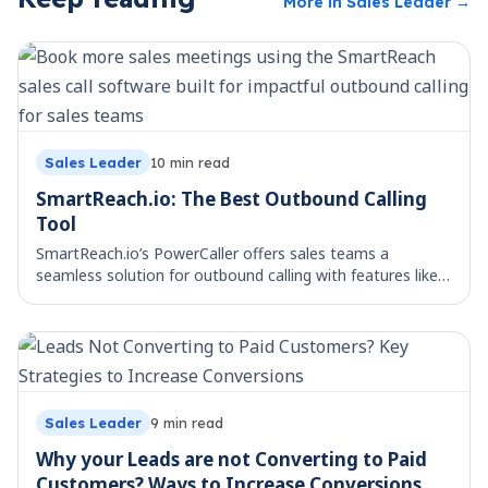
More in
Sales Leader
→
Sales Leader
10
min read
SmartReach.io: The Best Outbound Calling
Tool
SmartReach.io’s PowerCaller offers sales teams a
seamless solution for outbound calling with features like
CRM integration, call monitoring, and performance
analytics. Learn more.
Sales Leader
9
min read
Why your Leads are not Converting to Paid
Customers? Ways to Increase Conversions