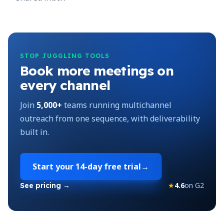
STOP JUGGLING TOOLS
Book more meetings on
every channel
Join
5,000+
teams running multichannel
outreach from one sequence, with deliverability
built in.
Start your
14-day free trial
→
★
4.6
on G2
See pricing →