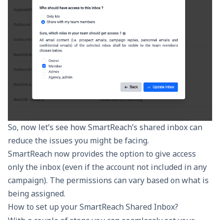
So, now let’s see how SmartReach’s shared inbox can
reduce the issues you might be facing.
SmartReach now provides the option to give access
only the inbox (even if the account not included in any
campaign). The permissions can vary based on what is
being assigned.
How to set up your SmartReach Shared Inbox?