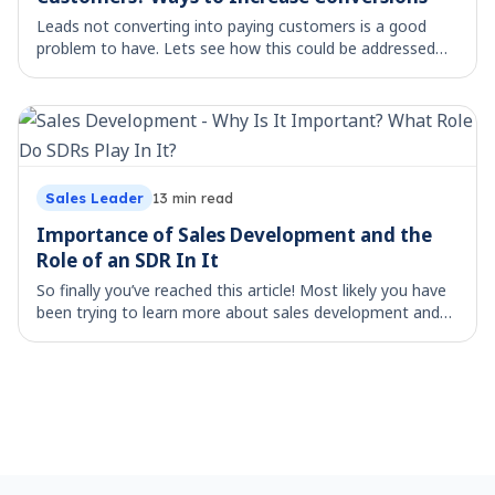
Leads not converting into paying customers is a good
problem to have. Lets see how this could be addressed
Finding prospects and pitching them your product or
service is half a step done. The ultimate
Sales Leader
13
min read
Importance of Sales Development and the
Role of an SDR In It
So finally you’ve reached this article! Most likely you have
been trying to learn more about sales development and
the role SDRs play. In Web 2.0, post the dot-com bubble,
businesses got access to unl
Footer