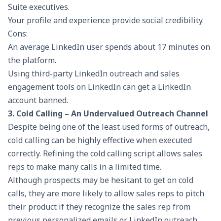
Suite executives.
Your profile and experience provide social credibility.
Cons:
An average LinkedIn user spends about 17 minutes on
the platform.
Using third-party LinkedIn outreach and sales
engagement tools on LinkedIn can get a LinkedIn
account banned.
3. Cold Calling – An Undervalued Outreach Channel
Despite being one of the least used forms of outreach,
cold calling can be highly effective when executed
correctly. Refining the cold calling script allows sales
reps to make many calls in a limited time.
Although prospects may be hesitant to get on cold
calls, they are more likely to allow sales reps to pitch
their product if they recognize the sales rep from
previous personalized emails or LinkedIn outreach.