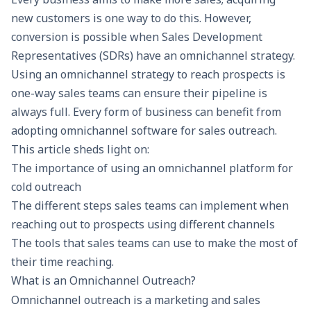
new customers is one way to do this. However,
conversion is possible when
Sales Development
Representatives (
SDRs
) have an omnichannel strategy.
Using an omnichannel strategy to reach prospects is
one-way sales teams can ensure their pipeline is
always full. Every form of business can benefit from
adopting omnichannel software for sales outreach.
This article sheds light on:
The importance of using an omnichannel platform for
cold outreach
The different steps sales teams can implement when
reaching out to prospects using different channels
The tools that sales teams can use to make the most of
their time reaching.
What is an Omnichannel Outreach?
Omnichannel outreach
is a marketing and sales