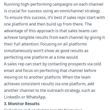
Running high-performing campaigns on each channel
is crucial for success using an omnichannel strategy.
To ensure this success, it’s best if sales reps start with
one platform and then build up from there. The
advantage of this approach is that sales teams can
achieve tangible results from each channel by giving it
their full attention. Focusing on all platforms
simultaneously won’t show as good results as
perfecting one platform at a time would.
A sales rep can start by contacting prospects via cold
email and focus on perfecting that channel before
moving on to another platform. When the team
achieves consistent results via one platform, add
another channel to the outreach strategy, such as
LinkedIn or WhatsApp.
3. Monitor Results