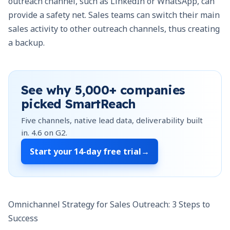
outreach channel, such as LinkedIn or WhatsApp, can
provide a safety net. Sales teams can switch their main
sales activity to other outreach channels, thus creating
a backup.
See why
5,000+
companies
picked SmartReach
Five channels, native lead data, deliverability built
in.
4.6
on G2.
Start your
14-day free trial
→
Omnichannel Strategy for Sales Outreach: 3 Steps to
Success