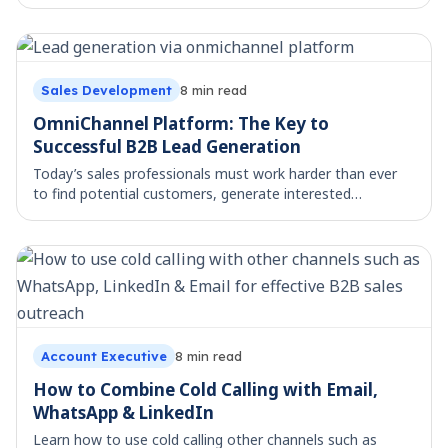
what they mean for your sales outreach.
Sales Development
8
min read
OmniChannel Platform: The Key to
Successful B2B Lead Generation
Today’s sales professionals must work harder than ever
to find potential customers, generate interested
prospects, and close deals in a highly competitive
corporate climate. The standard sales techniq
Account Executive
8
min read
How to Combine Cold Calling with Email,
WhatsApp & LinkedIn
Learn how to use cold calling other channels such as