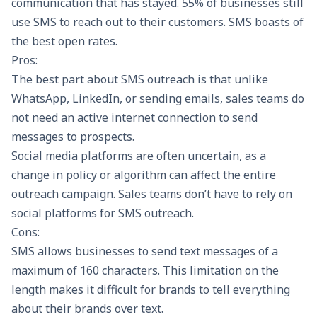
communication that has stayed.
55%
of businesses still
use SMS to reach out to their customers. SMS boasts of
the best open rates.
Pros:
The best part about SMS outreach is that unlike
WhatsApp, LinkedIn, or sending emails, sales teams do
not need an active internet connection to send
messages to prospects.
Social media platforms are often uncertain, as a
change in policy or algorithm can affect the entire
outreach campaign. Sales teams don’t have to rely on
social platforms for SMS outreach.
Cons:
SMS allows businesses to send text messages of a
maximum of 160 characters. This limitation on the
length makes it difficult for brands to tell everything
about their brands over text.