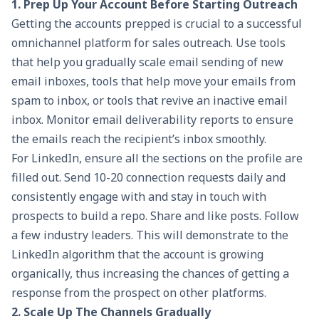
1. Prep Up Your Account Before Starting Outreach
Getting the accounts prepped is crucial to a successful
omnichannel platform for sales outreach. Use tools
that help you gradually scale email sending of new
email inboxes, tools that help move your emails from
spam to inbox, or tools that revive an inactive email
inbox. Monitor email deliverability reports to ensure
the emails reach the recipient’s inbox smoothly.
For LinkedIn, ensure all the sections on the profile are
filled out. Send 10-20 connection requests daily and
consistently engage with and stay in touch with
prospects to build a repo. Share and like posts. Follow
a few industry leaders. This will demonstrate to the
LinkedIn algorithm that the account is growing
organically, thus increasing the chances of getting a
response from the prospect on other platforms.
2. Scale Up The Channels Gradually