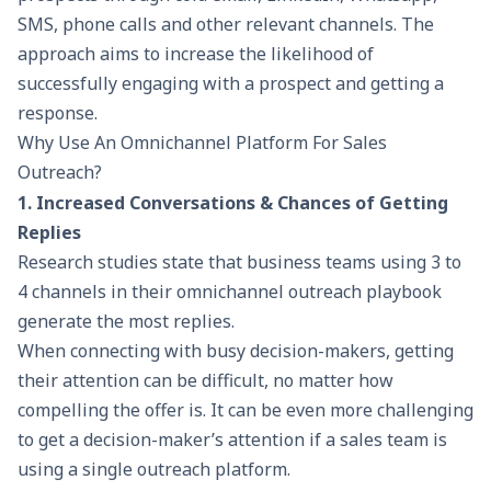
SMS, phone calls and other relevant channels. The
approach aims to increase the likelihood of
successfully engaging with a prospect and getting a
response.
Why Use An Omnichannel Platform For Sales
Outreach?
1. Increased Conversations & Chances of Getting
Replies
Research studies state that business teams using 3 to
4 channels in their omnichannel outreach playbook
generate the most replies.
When connecting with busy decision-makers, getting
their attention can be difficult, no matter how
compelling the offer is. It can be even more challenging
to get a decision-maker’s attention if a sales team is
using a single outreach platform.