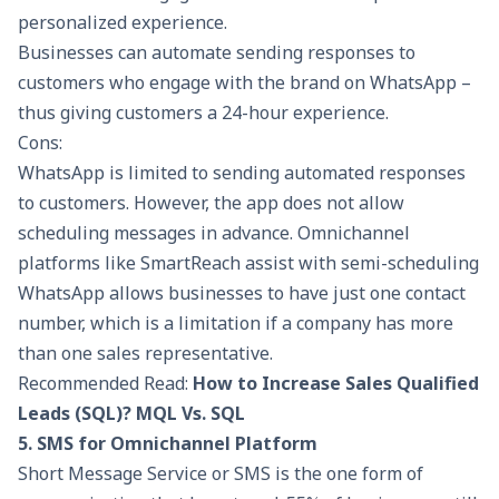
personalized experience.
Businesses can automate sending responses to
customers who engage with the brand on WhatsApp –
thus giving customers a 24-hour experience.
Cons:
WhatsApp is limited to sending automated responses
to customers. However, the app does not allow
scheduling messages in advance. Omnichannel
platforms like
SmartReach
assist with semi-scheduling
WhatsApp allows businesses to have just one contact
number, which is a limitation if a company has more
than one sales representative.
Recommended Read:
How to Increase Sales Qualified
Leads (SQL)? MQL Vs. SQL
5. SMS for Omnichannel Platform
Short Message Service or SMS is the one form of