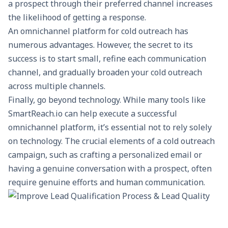
a prospect through their preferred channel increases
the likelihood of getting a response.
An omnichannel platform for cold outreach has
numerous advantages. However, the secret to its
success is to start small, refine each communication
channel, and gradually broaden your cold outreach
across multiple channels.
Finally, go beyond technology. While many tools like
SmartReach.io can help execute a successful
omnichannel platform, it’s essential not to rely solely
on technology. The crucial elements of a cold outreach
campaign, such as crafting a personalized email or
having a genuine conversation with a prospect, often
require genuine efforts and human communication.