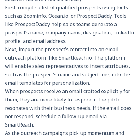
First, compile a list of qualified prospects using tools
such as Zoominfo, Ocean.io, or ProspectDaddy. Tools
like ProspectDaddy help sales teams generate a
prospect’s name, company name, designation, LinkedIn
profile, and email address.
Next, import the prospect’s contact into an email
outreach platform like
SmartReach.io
. The platform
will enable sales representatives to insert attributes,
such as the prospect’s name and subject line, into the
email templates for personalization.
When prospects receive an email crafted explicitly for
them, they are more likely to respond if the pitch
resonates with their business needs. If the email does
not respond,
schedule a follow-up email via
SmartReach
.
As the outreach campaigns pick up momentum and