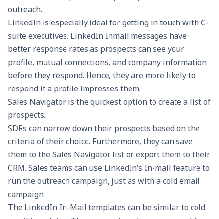
outreach.
LinkedIn is especially ideal for getting in touch with C-
suite executives.
LinkedIn Inmail messages have
better response rates as prospects can see your
profile, mutual connections, and company information
before they respond. Hence, they are more likely to
respond if a profile impresses them.
Sales Navigator is the quickest option to create a list of
prospects.
SDRs can narrow down their prospects based on the
criteria of their choice. Furthermore, they can save
them to the Sales Navigator list or export them to their
CRM. Sales teams can use LinkedIn’s In-mail feature to
run the outreach campaign, just as with a
cold email
campaign
.
The LinkedIn In-Mail templates can be similar to cold