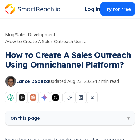
SmartReach.io
Log in
Try for free
Blog
/
Sales Development
/
How to Create A Sales Outreach Using Omnichannel Platform?
How to Create A Sales Outreach
Using Omnichannel Platform?
Updated
Aug 23, 2025
·
12
min read
Lance DSouza
On this page
▾
Every business aims to make more sales; acquiring