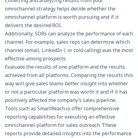
Collecting and analyzing results from your
omnichannel strategy helps decide whether the
omnichannel platform is worth pursuing and if it
delivers the desired ROI.
Additionally, SDRs can analyze the performance of each
channel. For example, sales reps can determine which
channel (email, LinkedIn l, or cold calling) was the most
effective among prospects.
Evaluate the results of one platform and the results
achieved from all platforms. Comparing the results this
way will give sales teams better insight into whether
or not a particular platform was worth it and if it has
positively affected the company’s sales pipeline.
Tools such as
SmartReach.io
offer comprehensive
reporting capabilities for executing an effective
omnichannel platform for sales outreach. These
reports provide detailed insights into the performance