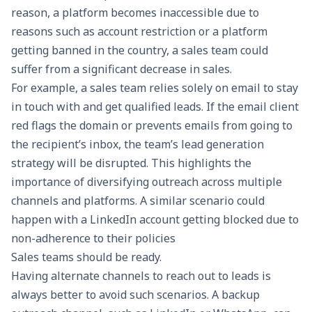
reason, a platform becomes inaccessible due to
reasons such as account restriction or a platform
getting banned in the country, a sales team could
suffer from a significant decrease in sales.
For example, a sales team relies solely on email to stay
in touch with and get qualified leads. If the email client
red flags the domain or prevents emails from going to
the recipient’s inbox, the team’s lead generation
strategy will be disrupted. This highlights the
importance of diversifying outreach across multiple
channels and platforms. A similar scenario could
happen with a LinkedIn account getting blocked due to
non-adherence to their policies
Sales teams should be ready.
Having alternate channels to reach out to leads is
always better to avoid such scenarios. A backup