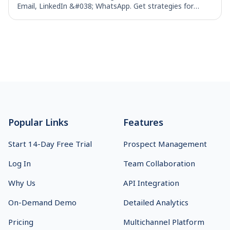
Email, LinkedIn &#038; WhatsApp. Get strategies for
effective B2B outbound campaigns
Footer
Popular Links
Features
Start 14-Day Free Trial
Prospect Management
Log In
Team Collaboration
Why Us
API Integration
On-Demand Demo
Detailed Analytics
Pricing
Multichannel Platform