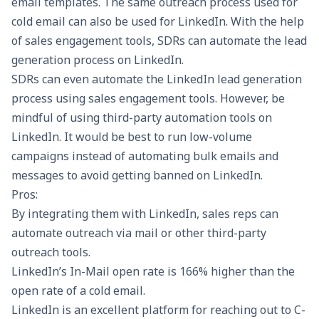
email templates. The same outreach process used for
cold email can also be used for LinkedIn. With the help
of sales engagement tools, SDRs can automate the lead
generation process on LinkedIn.
SDRs can even automate the LinkedIn lead generation
process using sales engagement tools. However, be
mindful of using third-party automation tools on
LinkedIn. It would be best to run low-volume
campaigns instead of automating bulk emails and
messages to avoid getting banned on LinkedIn.
Pros:
By integrating them with LinkedIn, sales reps can
automate outreach via mail or other third-party
outreach tools.
LinkedIn’s In-Mail open rate is
166% higher
than the
open rate of a cold email.
LinkedIn is an excellent platform for reaching out to C-