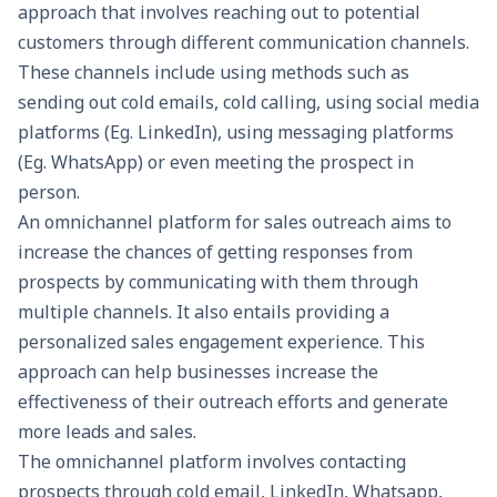
approach that involves reaching out to potential
customers through different communication channels.
These channels include using methods such as
sending out cold emails, cold calling, using social media
platforms (Eg. LinkedIn), using messaging platforms
(Eg. WhatsApp) or even meeting the prospect in
person.
An omnichannel platform for sales outreach aims to
increase the chances of getting responses from
prospects by communicating with them through
multiple channels. It also entails providing a
personalized sales engagement experience. This
approach can help businesses increase the
effectiveness of their outreach efforts and generate
more leads and sales.
The omnichannel platform involves contacting
prospects through cold email, LinkedIn, Whatsapp,