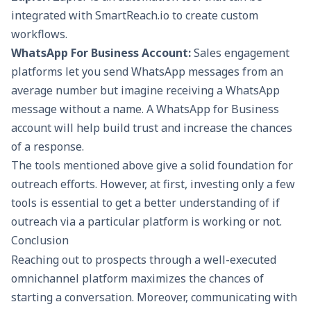
integrated with
SmartReach.io
to create custom
workflows.
WhatsApp For Business Account:
Sales engagement
platforms let you send WhatsApp messages from an
average number but imagine receiving a WhatsApp
message without a name. A WhatsApp for Business
account will help build trust and increase the chances
of a response.
The tools mentioned above give a solid foundation for
outreach efforts. However, at first, investing only a few
tools is essential to get a better understanding of if
outreach via a particular platform is working or not.
Conclusion
Reaching out to prospects through a well-executed
omnichannel platform maximizes the chances of
starting a conversation. Moreover, communicating with