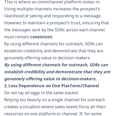
This is where an omnichannel platform comes in.
Using multiple channels increases the prospect’s
likelihood of seeing and responding to a message.
However, to maintain a prospect’s trust, ensuring that
the messages sent by the SDRs across each channel
must remain
consistent.
By using different channels for outreach, SDRs can
establish credibility and demonstrate that they are
genuinely offering value to decision-makers.
By using different channels for outreach, SDRs can
establish credibility and demonstrate that they are
genuinely offering value to decision-makers.
2. Less Dependence on One Platform/Channel
Do not lay all eggs in the same basket.
Relying too heavily on a single channel for outreach
creates a situation where sales teams focus all their
resources on one platform or channel. If, for some