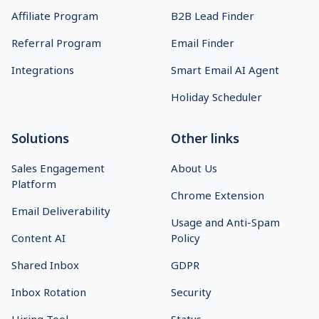
Affiliate Program
B2B Lead Finder
Referral Program
Email Finder
Integrations
Smart Email AI Agent
Holiday Scheduler
Solutions
Other links
Sales Engagement
About Us
Platform
Chrome Extension
Email Deliverability
Usage and Anti-Spam
Content AI
Policy
Shared Inbox
GDPR
Inbox Rotation
Security