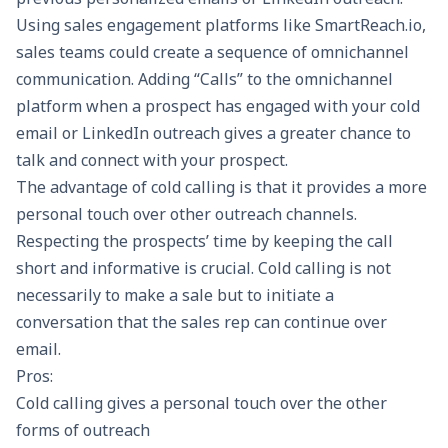
Using sales engagement platforms like
SmartReach.io
,
sales teams could create a sequence of omnichannel
communication. Adding “Calls” to the omnichannel
platform when a prospect has engaged with your cold
email or LinkedIn outreach gives a greater chance to
talk and connect with your prospect.
The advantage of cold calling is that it provides a more
personal touch over other outreach channels.
Respecting the prospects’ time by keeping the call
short and informative is crucial. Cold calling is not
necessarily to make a sale but to initiate a
conversation that the sales rep can continue over
email.
Pros:
Cold calling gives a personal touch over the other
forms of outreach