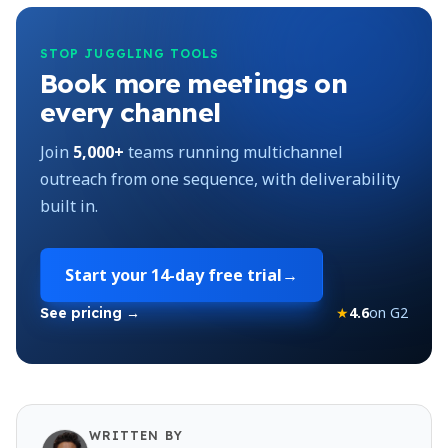
STOP JUGGLING TOOLS
Book more meetings on
every channel
Join
5,000+
teams running multichannel
outreach from one sequence, with deliverability
built in.
Start your
14-day free trial
→
★
4.6
on G2
See pricing →
WRITTEN BY