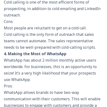
Cold calling is one of the most efficient forms of
prospecting, in addition to cold emailing and LinkedIn
outreach.
Cons:
Most people are reluctant to get on a cold call.
Cold calling is the only form of outreach that sales
teams cannot automate. The sales representative
needs to be well-prepared with
cold-calling
scripts.
4. Making the Most of WhatsApp
WhatsApp has about 2 million monthly active users
worldwide. For businesses, this is an opportunity to
seize! It’s a very high likelihood that your prospects
use WhatsApp.
Pros:
WhatsApp allows brands to have two-way
communication with their customers. This will enable
businesses to engage with customers and provide a