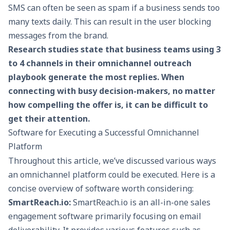
SMS can often be seen as spam if a business sends too
many texts daily. This can result in the user blocking
messages from the brand.
Research studies state that business teams using 3
to 4 channels in their omnichannel outreach
playbook generate the most replies. When
connecting with busy decision-makers, no matter
how compelling the offer is, it can be difficult to
get their attention.
Software for Executing a Successful Omnichannel
Platform
Throughout this article, we’ve discussed various ways
an omnichannel platform could be executed. Here is a
concise overview of software worth considering:
SmartReach.io
:
SmartReach.io is an all-in-one sales
engagement software primarily focusing on email