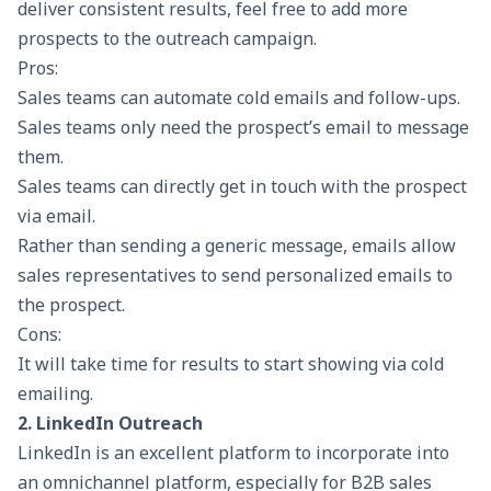
deliver consistent results, feel free to add more
prospects to the outreach campaign.
Pros:
Sales teams can automate cold emails and follow-ups.
Sales teams only need the prospect’s email to message
them.
Sales teams can directly get in touch with the prospect
via email.
Rather than sending a generic message, emails allow
sales representatives to send personalized emails to
the prospect.
Cons:
It will take time for results to start showing via cold
emailing.
2. LinkedIn Outreach
LinkedIn is an excellent platform to incorporate into
an omnichannel platform, especially for
B2B sales