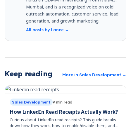
Mumbai, and is a recognized voice on cold
outreach automation, customer service, lead
generation, and growth marketing.
All posts by
Lance
→
Keep reading
More in
Sales Development
→
Sales Development
9
min read
How LinkedIn Read Receipts Actually Work?
Curious about LinkedIn read receipts? This guide breaks
down how they work, how to enable/disable them, and