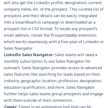
will also get the LinkedIn profile, designation, current
company name, etc. of the prospect. This curated list of
prospects and their details can be easily integrated
into a
SmartReach.io
campaign or downloaded as a
prospect list in CSV format. To locate any prospect’s
email address, install the Prospectdaddy extension,
which works seamlessly with a free plan of Linkedin or
Sales Navigator.
LinkedIn Sales Navigator:
Sales teams will need a
monthly subscription to use Sales Navigator for
outreach. Sales Navigator provides access to advanced
sales features like searching for leads based on their
industry, geographic location, profession, designation,
education qualification, and more. Sales Navigator
further helps sales teams group prospects and engage
with them outside of their connection.
Zapier:
Zapier is an automation tool that can be