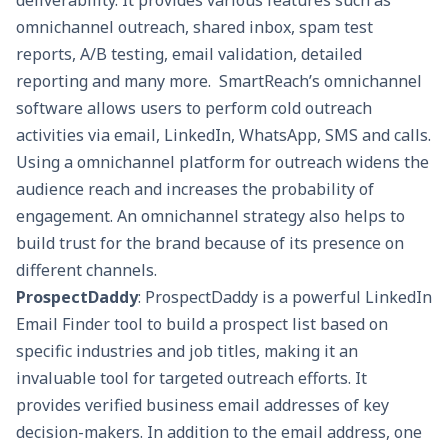
deliverability. It provides various features such as
omnichannel outreach,
shared inbox
,
spam test
reports, A/B testing, email validation, detailed
reporting and many more. SmartReach’s omnichannel
software allows users to perform cold outreach
activities via email, LinkedIn, WhatsApp, SMS and calls.
Using a omnichannel platform for outreach widens the
audience reach and increases the probability of
engagement. An omnichannel strategy also helps to
build trust for the brand because of its presence on
different channels.
ProspectDaddy
: ProspectDaddy is a powerful LinkedIn
Email Finder tool
to build a prospect list based on
specific industries and job titles, making it an
invaluable tool for targeted outreach efforts. It
provides verified business email addresses of key
decision-makers. In addition to the email address, one