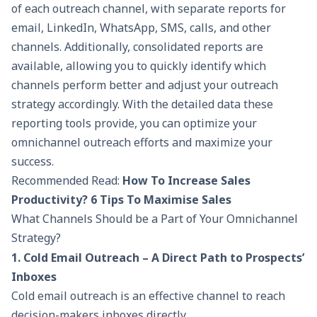
of each outreach channel, with separate reports for
email, LinkedIn, WhatsApp, SMS, calls, and other
channels. Additionally, consolidated reports are
available, allowing you to quickly identify which
channels perform better and adjust your outreach
strategy accordingly. With the detailed data these
reporting tools provide, you can optimize your
omnichannel outreach efforts and maximize your
success.
Recommended Read:
How To Increase Sales
Productivity? 6 Tips To Maximise Sales
What Channels Should be a Part of Your Omnichannel
Strategy?
1. Cold Email Outreach – A Direct Path to Prospects’
Inboxes
Cold email outreach
is an effective channel to reach
decision-makers inboxes directly