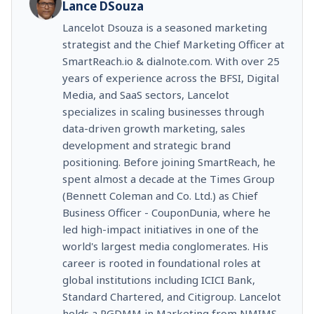
Lance DSouza
Lancelot Dsouza is a seasoned marketing
strategist and the Chief Marketing Officer at
SmartReach.io & dialnote.com. With over 25
years of experience across the BFSI, Digital
Media, and SaaS sectors, Lancelot
specializes in scaling businesses through
data-driven growth marketing, sales
development and strategic brand
positioning. Before joining SmartReach, he
spent almost a decade at the Times Group
(Bennett Coleman and Co. Ltd.) as Chief
Business Officer - CouponDunia, where he
led high-impact initiatives in one of the
world's largest media conglomerates. His
career is rooted in foundational roles at
global institutions including ICICI Bank,
Standard Chartered, and Citigroup. Lancelot
holds a PGDMM in Marketing from NMIMS,