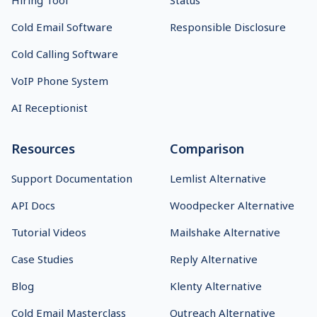
Hiring Tool
Status
Cold Email Software
Responsible Disclosure
Cold Calling Software
VoIP Phone System
AI Receptionist
Resources
Comparison
Support Documentation
Lemlist Alternative
API Docs
Woodpecker Alternative
Tutorial Videos
Mailshake Alternative
Case Studies
Reply Alternative
Blog
Klenty Alternative
Cold Email Masterclass
Outreach Alternative