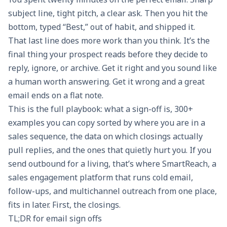
subject line, tight pitch, a clear ask. Then you hit the
bottom, typed “Best,” out of habit, and shipped it.
That last line does more work than you think. It’s the
final thing your prospect reads before they decide to
reply, ignore, or archive. Get it right and you sound like
a human worth answering. Get it wrong and a great
email ends on a flat note.
This is the full playbook: what a sign-off is, 300+
examples you can copy sorted by where you are in a
sales sequence, the data on which closings actually
pull replies, and the ones that quietly hurt you. If you
send outbound for a living, that’s where
SmartReach
, a
sales engagement platform that runs cold email,
follow-ups, and multichannel outreach from one place,
fits in later. First, the closings.
TL;DR for email sign offs