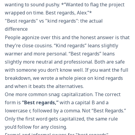
wanting to sound pushy. *”Wanted to flag the project
wrapped on time. Best regards, Alex.”*
"Best regards" vs "kind regards": the actual
difference
People agonize over this and the honest answer is that
they’re close cousins. “Kind regards” leans slightly
warmer and more personal. “Best regards” leans
slightly more neutral and professional. Both are safe
with someone you don’t know well. If you want the full
breakdown, we wrote a whole piece on
kind regards
and when it beats the alternatives.
One more common snag: capitalization. The correct
form is
“Best regards,”
with a capital B and a
lowercase r, followed by a comma. Not “Best Regards.”
Only the first word gets capitalized, the same rule
you’d follow for any closing.