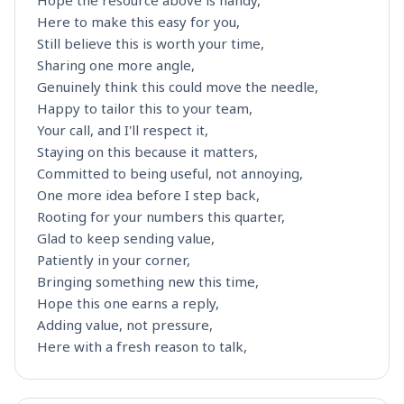
Hope the resource above is handy,
Here to make this easy for you,
Still believe this is worth your time,
Sharing one more angle,
Genuinely think this could move the needle,
Happy to tailor this to your team,
Your call, and I'll respect it,
Staying on this because it matters,
Committed to being useful, not annoying,
One more idea before I step back,
Rooting for your numbers this quarter,
Glad to keep sending value,
Patiently in your corner,
Bringing something new this time,
Hope this one earns a reply,
Adding value, not pressure,
Here with a fresh reason to talk,