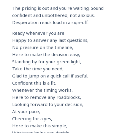
The pricing is out and you're waiting. Sound
confident and unbothered, not anxious.
Desperation reads loud in a sign-off.
Ready whenever you are,
Happy to answer any last questions,
No pressure on the timeline,
Here to make the decision easy,
Standing by for your green light,
Take the time you need,
Glad to jump on a quick call if useful,
Confident this is a fit,
Whenever the timing works,
Here to remove any roadblocks,
Looking forward to your decision,
At your pace,
Cheering for a yes,
Here to make this simple,
Whatever helps you decide,