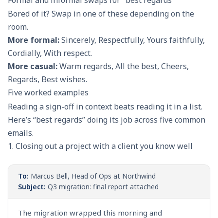
Formal and informal swaps for "best regards"
Bored of it? Swap in one of these depending on the
room.
More formal:
Sincerely, Respectfully, Yours faithfully,
Cordially, With respect.
More casual:
Warm regards, All the best, Cheers,
Regards, Best wishes.
Five worked examples
Reading a sign-off in context beats reading it in a list.
Here’s “best regards” doing its job across five common
emails.
1. Closing out a project with a client you know well
To:
Marcus Bell, Head of Ops at Northwind
Subject:
Q3 migration: final report attached
The migration wrapped this morning and