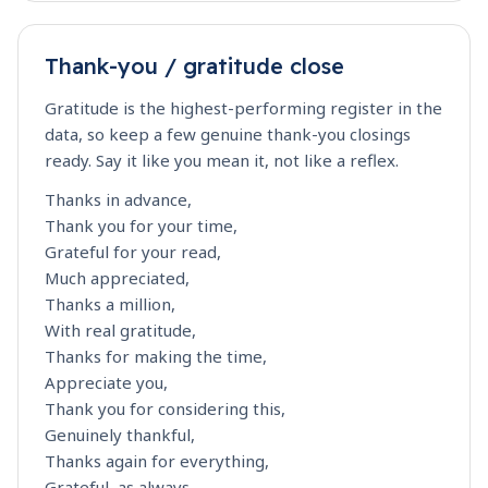
Thank-you / gratitude close
Gratitude is the highest-performing register in the
data, so keep a few genuine thank-you closings
ready. Say it like you mean it, not like a reflex.
Thanks in advance,
Thank you for your time,
Grateful for your read,
Much appreciated,
Thanks a million,
With real gratitude,
Thanks for making the time,
Appreciate you,
Thank you for considering this,
Genuinely thankful,
Thanks again for everything,
Grateful, as always,