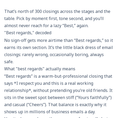
In
With thanks
Warmly
Catc
appreciation
That’s north of 300 closings across the stages and the
table. Pick by moment first, tone second, and you’ll
Faithfully
Appreciatively
Be well
All 
almost never reach for a lazy “Best,” again.
"Best regards," decoded
With
Thanks so
Sending
Take
No sign-off gets more airtime than “Best regards,” so it
regards
much
good vibes
earns its own section. It’s the little black dress of email
closings: rarely wrong, occasionally boring, always
Most
Gratefully
Warm
Spe
safe.
sincerely
wishes to
What "best regards" actually means
you
“Best regards” is a warm-but-professional closing that
says *I respect you and this is a real working
Very truly
With
Sending
Catc
yours
appreciation
warmth
aro
relationship*, without pretending you’re old friends. It
sits in the sweet spot between stiff (“Yours faithfully”)
Respectfully
Thank you
Wishing you
Til 
and casual (“Cheers”). That balance is exactly why it
submitted
kindly
the best
shows up in millions of business emails a day.