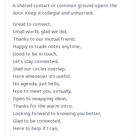
A shared contact or common ground opens the
door. Keep it collegial and unhurried.
Great to connect,
Small world, glad we did,
Thanks to our mutual friend,
Happy to trade notes anytime,
Good to be in touch,
Let's stay connected,
Glad our circles overlap,
Here whenever it's useful,
No agenda, just hello,
Nice to meet you, virtually,
Open to swapping ideas,
Thanks for the warm intro,
Looking forward to knowing you better,
Glad to be connected,
Here to help if I can,