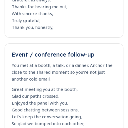
Thanks for hearing me out,
With sincere thanks,
Truly grateful,
Thank you, honestly,
Event / conference follow-up
You met at a booth, a talk, or a dinner. Anchor the
close to the shared moment so you're not just
another cold email.
Great meeting you at the booth,
Glad our paths crossed,
Enjoyed the panel with you,
Good chatting between sessions,
Let's keep the conversation going,
So glad we bumped into each other,