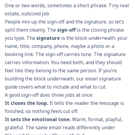
One or two words, sometimes a short phrase. Tiny real
estate, outsized job.
People mix up the sign-off and the signature, so let’s
split them cleanly. The
sign-off
is the closing phrase
you type. The
signature
is the block underneath: your
name, title, company, phone, maybe a photo or a
booking link. The sign-off carries tone. The signature
carries information. You need both, and they should
feel like they belong to the same person. If you’re
building the block underneath, our
email signature
guide
covers what to include and what to cut.
A good sign-off does three jobs at once:
It closes the loop.
It tells the reader the message is
finished, so nothing feels cut off.
It sets the emotional tone.
Warm, formal, playful,
grateful. The same email reads differently under