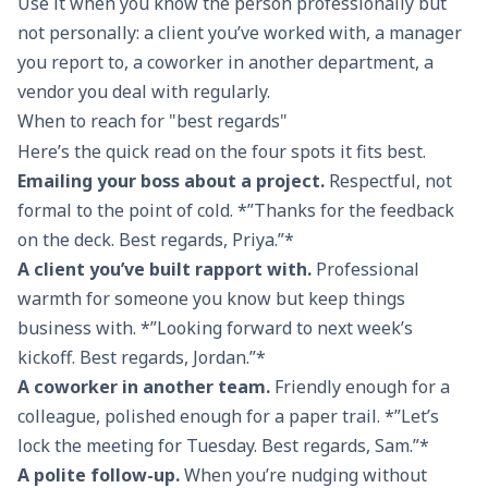
Use it when you know the person professionally but
With sincere
Much obliged
With warm
See 
not personally: a client you’ve worked with, a manager
regard
thoughts
you report to, a coworker in another department, a
vendor you deal with regularly.
Yours
Thanks a lot
Kindly
Talk
When to reach for "best regards"
respectfully
Here’s the quick read on the four spots it fits best.
Emailing your boss about a project.
Respectful, not
In earnest
With thanks
Warmest
Che
formal to the point of cold. *”Thanks for the feedback
and regards
regards
on the deck. Best regards, Priya.”*
A client you’ve built rapport with.
Professional
Formally
Grateful
Fondly
Bye
warmth for someone you know but keep things
yours
thanks
business with. *”Looking forward to next week’s
kickoff. Best regards, Jordan.”*
A coworker in another team.
Friendly enough for a
colleague, polished enough for a paper trail. *”Let’s
lock the meeting for Tuesday. Best regards, Sam.”*
A polite follow-up.
When you’re nudging without