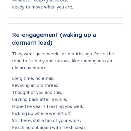
Ready to move when you are,
Re-engagement (waking up a
dormant lead)
They went quiet weeks or months ago. Reset the
tone to friendly and curious, like running into an
old acquaintance.
Long time, no email,
Reviving an old thread,
Thought of you and this,
Circling back after a while,
Hope the year's treating you well,
Picking up where we left off,
Still here, still a fan of your work,
Reaching out again with fresh ideas,