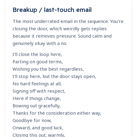
Breakup / last-touch email
The most underrated email in the sequence. You're
closing the door, which weirdly gets replies
because it removes pressure. Sound calm and
genuinely okay with a no.
I'll close the loop here,
Parting on good terms,
Wishing you the best regardless,
I'll stop here, but the door stays open,
No hard feelings at all,
Signing off with respect,
Here if things change,
Bowing out gracefully,
Thanks for the consideration either way,
Goodbye for now,
Onward, and good luck,
Closing this out, warmly,