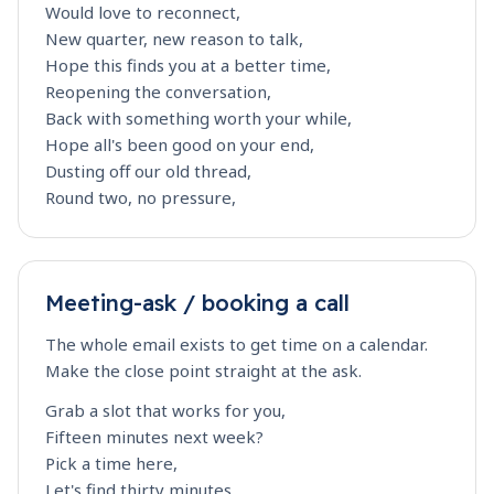
Would love to reconnect,
New quarter, new reason to talk,
Hope this finds you at a better time,
Reopening the conversation,
Back with something worth your while,
Hope all's been good on your end,
Dusting off our old thread,
Round two, no pressure,
Meeting-ask / booking a call
The whole email exists to get time on a calendar.
Make the close point straight at the ask.
Grab a slot that works for you,
Fifteen minutes next week?
Pick a time here,
Let's find thirty minutes,