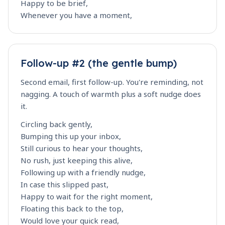
Happy to be brief,
Whenever you have a moment,
Follow-up #2 (the gentle bump)
Second email, first follow-up. You're reminding, not
nagging. A touch of warmth plus a soft nudge does
it.
Circling back gently,
Bumping this up your inbox,
Still curious to hear your thoughts,
No rush, just keeping this alive,
Following up with a friendly nudge,
In case this slipped past,
Happy to wait for the right moment,
Floating this back to the top,
Would love your quick read,