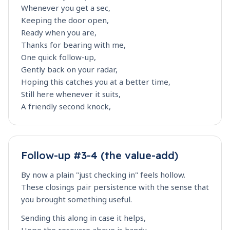
Whenever you get a sec,
Keeping the door open,
Ready when you are,
Thanks for bearing with me,
One quick follow-up,
Gently back on your radar,
Hoping this catches you at a better time,
Still here whenever it suits,
A friendly second knock,
Follow-up #3-4 (the value-add)
By now a plain "just checking in" feels hollow.
These closings pair persistence with the sense that
you brought something useful.
Sending this along in case it helps,