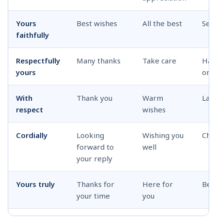
Yours
Best wishes
All the best
See
faithfully
Respectfully
Many thanks
Take care
Hav
yours
one
With
Thank you
Warm
Late
respect
wishes
Cordially
Looking
Wishing you
Cha
forward to
well
your reply
Yours truly
Thanks for
Here for
Bes
your time
you