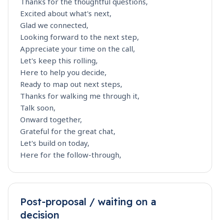
Thanks for the thoughtful questions,
Excited about what's next,
Glad we connected,
Looking forward to the next step,
Appreciate your time on the call,
Let's keep this rolling,
Here to help you decide,
Ready to map out next steps,
Thanks for walking me through it,
Talk soon,
Onward together,
Grateful for the great chat,
Let's build on today,
Here for the follow-through,
Post-proposal / waiting on a
decision