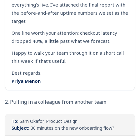
everything's live. I've attached the final report with
the before-and-after uptime numbers we set as the
target.
One line worth your attention: checkout latency
dropped 40%, a little past what we forecast.
Happy to walk your team through it on a short call
this week if that's useful.
Best regards,
Priya Menon
2. Pulling in a colleague from another team
To:
Sam Okafor, Product Design
Subject:
30 minutes on the new onboarding flow?