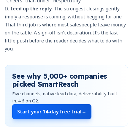
“Cheers” than under “Respectfully.”
It teed up the reply.
The strongest closings gently
imply a response is coming, without begging for one.
That third job is where most salespeople leave money
on the table. A sign-off isn’t decoration. It’s the last
little push before the reader decides what to do with
you.
See why
5,000+
companies
picked SmartReach
Five channels, native lead data, deliverability built
in.
4.6
on G2.
Start your
14-day free trial
→