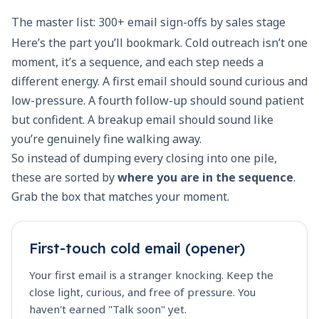
The master list: 300+ email sign-offs by sales stage
Here’s the part you’ll bookmark. Cold outreach isn’t one
moment, it’s a sequence, and each step needs a
different energy. A first email should sound curious and
low-pressure. A fourth follow-up should sound patient
but confident. A breakup email should sound like
you’re genuinely fine walking away.
So instead of dumping every closing into one pile,
these are sorted by
where you are in the sequence
.
Grab the box that matches your moment.
First-touch cold email (opener)
Your first email is a stranger knocking. Keep the
close light, curious, and free of pressure. You
haven't earned "Talk soon" yet.