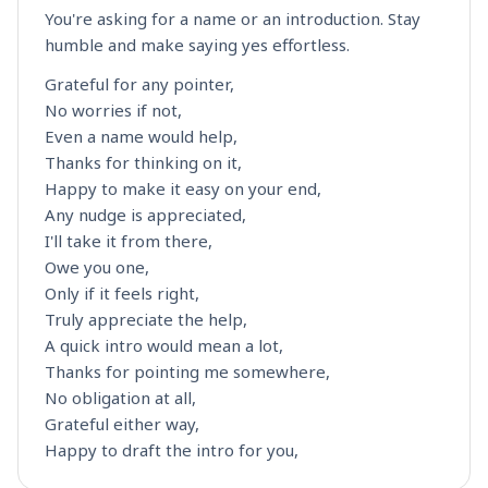
You're asking for a name or an introduction. Stay
humble and make saying yes effortless.
Grateful for any pointer,
No worries if not,
Even a name would help,
Thanks for thinking on it,
Happy to make it easy on your end,
Any nudge is appreciated,
I'll take it from there,
Owe you one,
Only if it feels right,
Truly appreciate the help,
A quick intro would mean a lot,
Thanks for pointing me somewhere,
No obligation at all,
Grateful either way,
Happy to draft the intro for you,