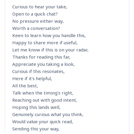
Curious to hear your take,
Open to a quick chat?
No pressure either way,
Worth a conversation?
Keen to learn how you handle this,
Happy to share more if useful,
Let me know if this is on your radar,
Thanks for reading this far,
Appreciate you taking a look,
Curious if this resonates,
Here if it's helpful,
All the best,
Talk when the timing's right,
Reaching out with good intent,
Hoping this lands well,
Genuinely curious what you think,
Would value your quick read,
Sending this your way,