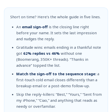
Short on time? Here’s the whole guide in five lines.
An
email sign-off
is the closing line right
before your name. It sets the last impression
and nudges the reply.
Gratitude wins: emails ending in a thankful note
got
62% replies vs 46%
without one
(Boomerang, 350K+ threads). “Thanks in
advance” topped the list.
Match the sign-off to the sequence stage:
a
first-touch cold email closes differently than a
breakup email or a post-demo follow-up.
Skip the reply-killers: “Best,” “Yours,” “Sent from
my iPhone,” “Ciao,” and anything that reads as
needy or overfamiliar.