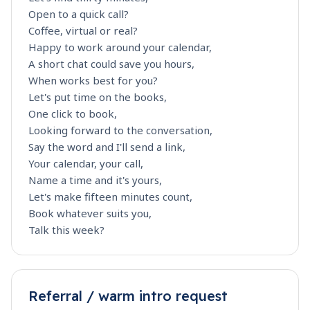
Open to a quick call?
Coffee, virtual or real?
Happy to work around your calendar,
A short chat could save you hours,
When works best for you?
Let's put time on the books,
One click to book,
Looking forward to the conversation,
Say the word and I'll send a link,
Your calendar, your call,
Name a time and it's yours,
Let's make fifteen minutes count,
Book whatever suits you,
Talk this week?
Referral / warm intro request