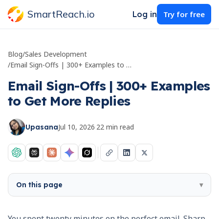
SmartReach.io
Log in
Try for free
Blog
/
Sales Development
/
Email Sign-Offs | 300+ Examples to Get More Replies
Email Sign-Offs | 300+ Examples
to Get More Replies
Jul 10, 2026
·
22
min read
Upasana
On this page
▾
You spent twenty minutes on the perfect email. Sharp