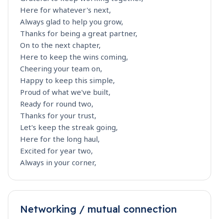
Here for whatever's next,
Always glad to help you grow,
Thanks for being a great partner,
On to the next chapter,
Here to keep the wins coming,
Cheering your team on,
Happy to keep this simple,
Proud of what we've built,
Ready for round two,
Thanks for your trust,
Let's keep the streak going,
Here for the long haul,
Excited for year two,
Always in your corner,
Networking / mutual connection