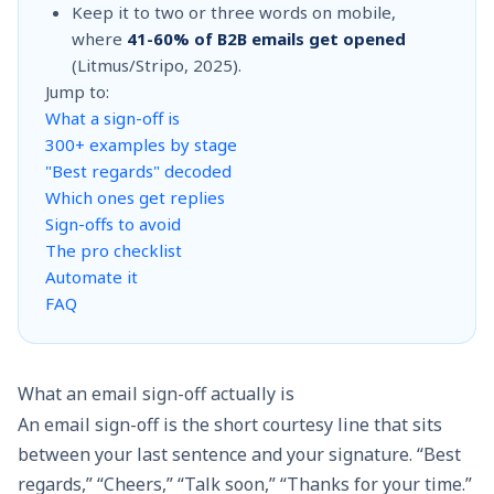
Keep it to two or three words on mobile,
where
41-60% of B2B emails get opened
(Litmus/Stripo, 2025).
Jump to:
What a sign-off is
300+ examples by stage
"Best regards" decoded
Which ones get replies
Sign-offs to avoid
The pro checklist
Automate it
FAQ
What an email sign-off actually is
An email sign-off is the short courtesy line that sits
between your last sentence and your signature. “Best
regards,” “Cheers,” “Talk soon,” “Thanks for your time.”