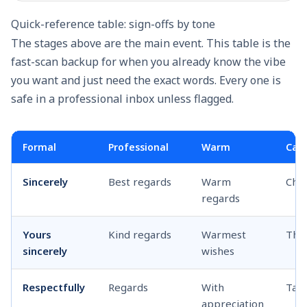
Quick-reference table: sign-offs by tone
The stages above are the main event. This table is the
fast-scan backup for when you already know the vibe
you want and just need the exact words. Every one is
safe in a professional inbox unless flagged.
Formal
Professional
Warm
Casu
Sincerely
Best regards
Warm
Che
regards
Yours
Kind regards
Warmest
Tha
sincerely
wishes
Respectfully
Regards
With
Talk
appreciation