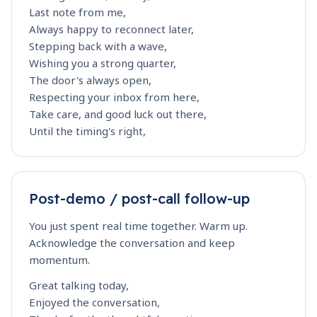
Last note from me,
Always happy to reconnect later,
Stepping back with a wave,
Wishing you a strong quarter,
The door's always open,
Respecting your inbox from here,
Take care, and good luck out there,
Until the timing's right,
Post-demo / post-call follow-up
You just spent real time together. Warm up.
Acknowledge the conversation and keep
momentum.
Great talking today,
Enjoyed the conversation,