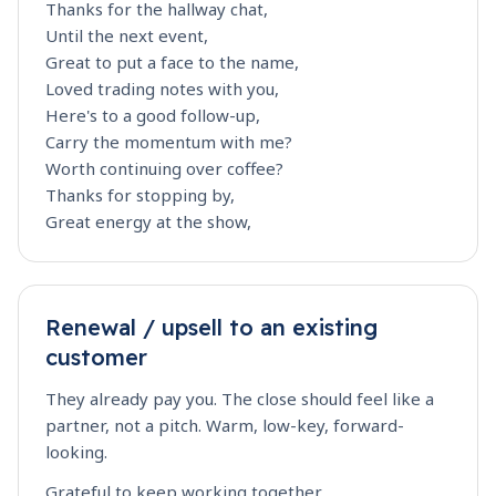
Thanks for the hallway chat,
Until the next event,
Great to put a face to the name,
Loved trading notes with you,
Here's to a good follow-up,
Carry the momentum with me?
Worth continuing over coffee?
Thanks for stopping by,
Great energy at the show,
Renewal / upsell to an existing
customer
They already pay you. The close should feel like a
partner, not a pitch. Warm, low-key, forward-
looking.
Grateful to keep working together,