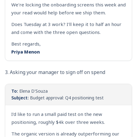
We're locking the onboarding screens this week and
your read would help before we ship them.
Does Tuesday at 3 work? I'll keep it to half an hour
and come with the three open questions.
Best regards,
Priya Menon
3. Asking your manager to sign off on spend
To:
Elena D'Souza
Subject:
Budget approval: Q4 positioning test
I'd like to run a small paid test on the new
positioning, roughly $4k over three weeks.
The organic version is already outperforming our