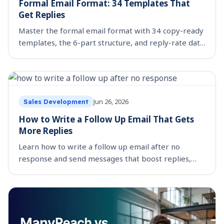
Formal Email Format: 34 Templates That
Get Replies
Master the formal email format with 34 copy-ready
templates, the 6-part structure, and reply-rate data
on what actually gets answered.
Jun 26, 2026
Sales Development
How to Write a Follow Up Email That Gets
More Replies
Learn how to write a follow up email after no
response and send messages that boost replies,
build trust, and move deals forward.