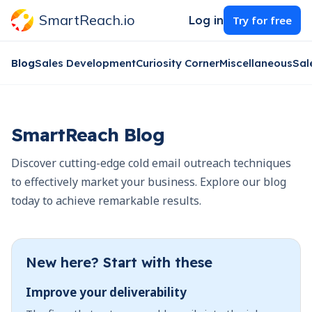
SmartReach.io
Log in
Try for free
Blog
Sales Development
Curiosity Corner
Miscellaneous
Sal
SmartReach Blog
Discover cutting-edge cold email outreach techniques
to effectively market your business. Explore our blog
today to achieve remarkable results.
New here? Start with these
Improve your deliverability