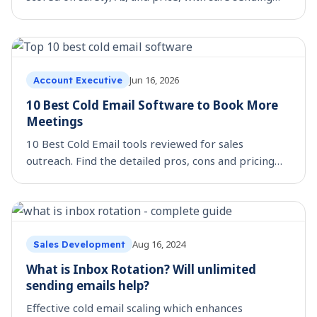
limits and 20 message templates.
Jun 16, 2026
Account Executive
10 Best Cold Email Software to Book More
Meetings
10 Best Cold Email tools reviewed for sales
outreach. Find the detailed pros, cons and pricing
for each tool.
Aug 16, 2024
Sales Development
What is Inbox Rotation? Will unlimited
sending emails help?
Effective cold email scaling which enhances