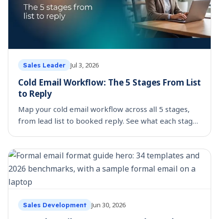
Jul 3, 2026
Sales Leader
Cold Email Workflow: The 5 Stages From List
to Reply
Map your cold email workflow across all 5 stages,
from lead list to booked reply. See what each stage
costs by hand and which parts are worth
automating.
Jun 30, 2026
Sales Development