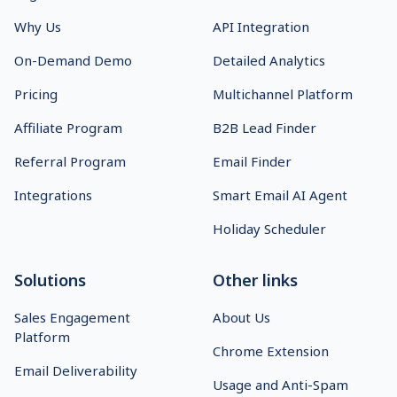
Why Us
API Integration
On-Demand Demo
Detailed Analytics
Pricing
Multichannel Platform
Affiliate Program
B2B Lead Finder
Referral Program
Email Finder
Integrations
Smart Email AI Agent
Holiday Scheduler
Solutions
Other links
Sales Engagement
About Us
Platform
Chrome Extension
Email Deliverability
Usage and Anti-Spam