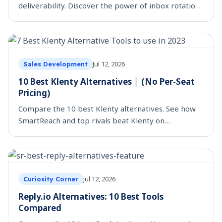
deliverability. Discover the power of inbox rotation,
adhering to Google and Yahoo’s policies. Try
SmartReach.io
Jul 12, 2026
Sales Development
10 Best Klenty Alternatives │ (No Per-Seat
Pricing)
Compare the 10 best Klenty alternatives. See how
SmartReach and top rivals beat Klenty on
multichannel, deliverability, and true per-seat cost.
Jul 12, 2026
Curiosity Corner
Reply.io Alternatives: 10 Best Tools
Compared