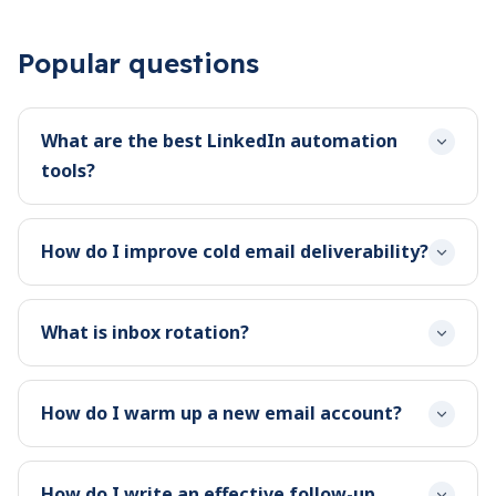
Popular questions
What are the best LinkedIn automation
tools?
How do I improve cold email deliverability?
What is inbox rotation?
How do I warm up a new email account?
How do I write an effective follow-up