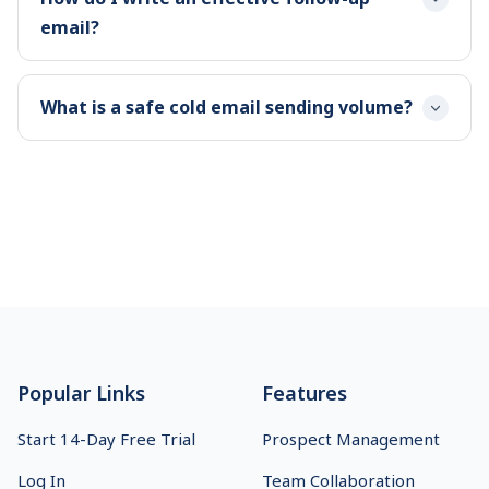
email?
What is a safe cold email sending volume?
Footer
Popular Links
Features
Start 14-Day Free Trial
Prospect Management
Log In
Team Collaboration