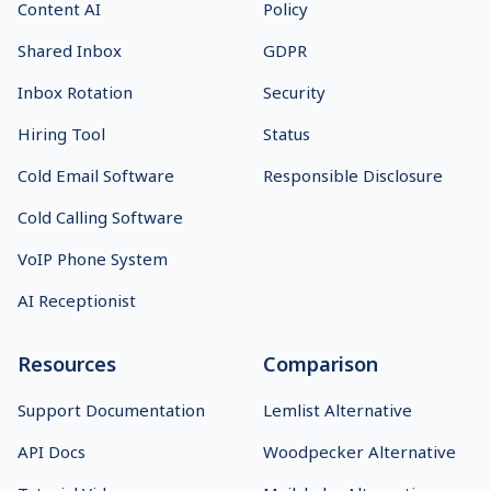
Content AI
Policy
Shared Inbox
GDPR
Inbox Rotation
Security
Hiring Tool
Status
Cold Email Software
Responsible Disclosure
Cold Calling Software
VoIP Phone System
AI Receptionist
Resources
Comparison
Support Documentation
Lemlist Alternative
API Docs
Woodpecker Alternative