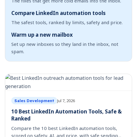
The fixes that get more cold emails into the inbox.
Compare LinkedIn automation tools
The safest tools, ranked by limits, safety and price.
Warm up a new mailbox
Set up new inboxes so they land in the inbox, not
spam.
Jul 7, 2026
Sales Development
10 Best LinkedIn Automation Tools, Safe &
Ranked
Compare the 10 best LinkedIn automation tools,
scored on safety, AI, and price, with safe sending