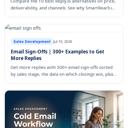
Compare the 10 best Reply.io alternatives on price,
deliverability, and channels. See why SmartReach.io
tops the list for multichannel teams.
Jul 10, 2026
Sales Development
Email Sign-Offs | 300+ Examples to Get
More Replies
Get more replies with 300+ email sign-offs sorted
by sales stage, the data on which closings win, plus
the ones to avoid. Copy, paste, and send.