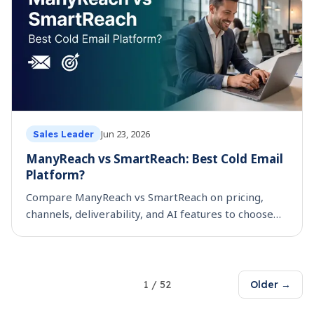
Jun 23, 2026
Sales Leader
ManyReach vs SmartReach: Best Cold Email
Platform?
Compare ManyReach vs SmartReach on pricing,
channels, deliverability, and AI features to choose
the best cold email platform for your team.
1
/
52
Older →