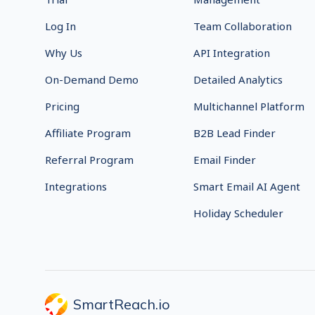
Log In
Team Collaboration
Why Us
API Integration
On-Demand Demo
Detailed Analytics
Pricing
Multichannel Platform
Affiliate Program
B2B Lead Finder
Referral Program
Email Finder
Integrations
Smart Email AI Agent
Holiday Scheduler
SmartReach.io