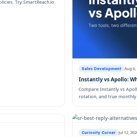
licies. Try SmartReach.io
Aug 6,
Sales Development
Instantly vs Apollo: W
Compare Instantly vs Apol
rotation, and true monthly 
Jul 12, 202
Curiosity Corner