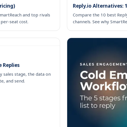
ricing)
Reply.io Alternatives:
martReach and top rivals
Compare the 10 best Reply.i
 per-seat cost.
channels. See why SmartRea
 Replies
y sales stage, the data on
te, and send.