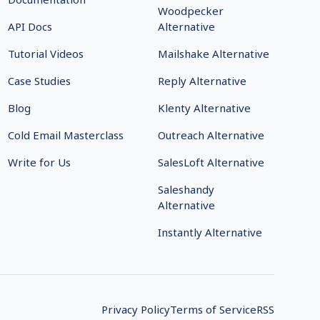
Woodpecker
API Docs
Alternative
Tutorial Videos
Mailshake Alternative
Case Studies
Reply Alternative
Blog
Klenty Alternative
Cold Email Masterclass
Outreach Alternative
Write for Us
SalesLoft Alternative
Saleshandy
Alternative
Instantly Alternative
Privacy Policy
Terms of Service
RSS