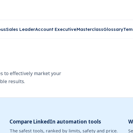
ous
Sales Leader
Account Executive
Masterclass
Glossary
Tem
s to effectively market your
ble results.
Compare LinkedIn automation tools
W
The safest tools, ranked by limits, safety and price.
Se