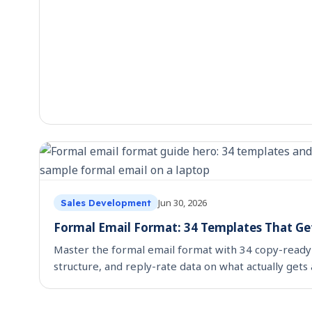
Jun 30, 2026
Sales Development
Formal Email Format: 34 Templates That Get
Master the formal email format with 34 copy-ready
structure, and reply-rate data on what actually gets