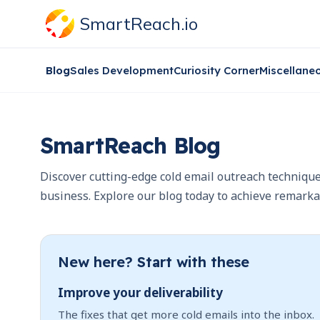
SmartReach.io
Blog
Sales Development
Curiosity Corner
Miscellane
SmartReach Blog
Discover cutting-edge cold email outreach technique
business. Explore our blog today to achieve remarka
New here? Start with these
Improve your deliverability
The fixes that get more cold emails into the inbox.