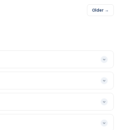
Older →