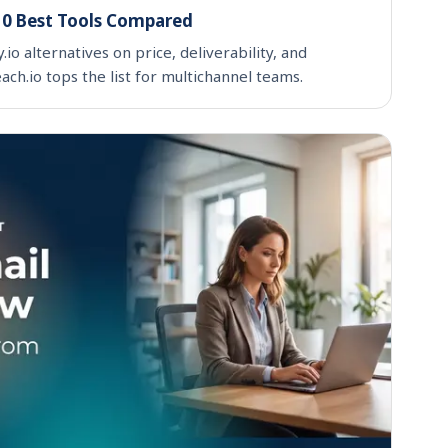
 10 Best Tools Compared
o alternatives on price, deliverability, and
ch.io tops the list for multichannel teams.