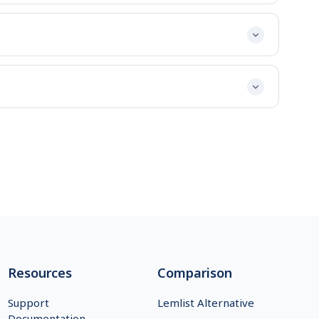
Resources
Comparison
Support
Lemlist Alternative
Documentation