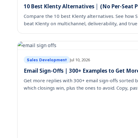
10 Best Klenty Alternatives │ (No Per-Seat P
Compare the 10 best Klenty alternatives. See how S
beat Klenty on multichannel, deliverability, and true
Jul 10, 2026
Sales Development
Email Sign-Offs | 300+ Examples to Get More
Get more replies with 300+ email sign-offs sorted b
which closings win, plus the ones to avoid. Copy, pas