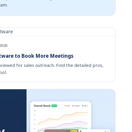
pam.
 2026
ftware to Book More Meetings
viewed for sales outreach. Find the detailed pros,
ool.