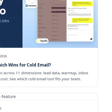
 2026
hich Wins for Cold Email?
lo across 11 dimensions: lead data, warmup, inbox
cost. See which cold email tool fits your team.
6