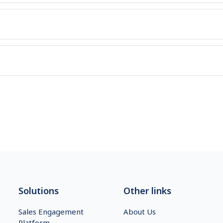
Solutions
Other links
Sales Engagement
About Us
Platform