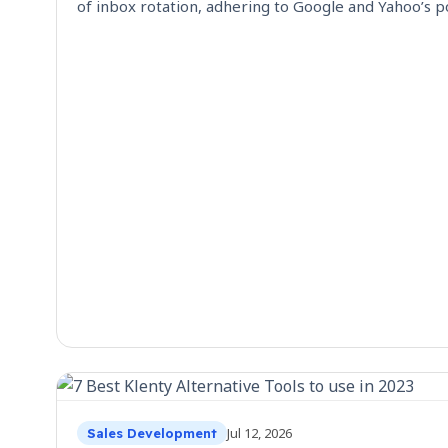
of inbox rotation, adhering to Google and Yahoo’s po
Jul 12, 2026
Sales Development