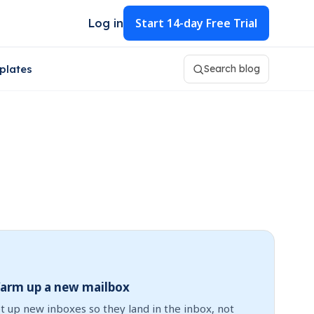
Start
14-day Free Trial
Log in
plates
Search blog
arm up a new mailbox
t up new inboxes so they land in the inbox, not