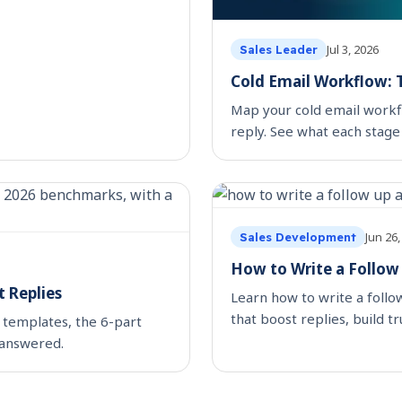
Jul 3, 2026
Sales Leader
Cold Email Workflow: T
Map your cold email workfl
reply. See what each stage
automating.
Jun 26,
Sales Development
How to Write a Follow
 Replies
Learn how to write a foll
that boost replies, build t
 templates, the 6-part
 answered.