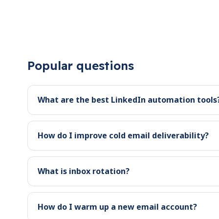
Popular questions
What are the best LinkedIn automation tools
How do I improve cold email deliverability?
What is inbox rotation?
How do I warm up a new email account?