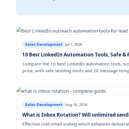
Jul 7, 2026
Sales Development
10 Best LinkedIn Automation Tools, Safe &
Compare the 10 best LinkedIn automation tools, sco
price, with safe sending limits and 20 message temp
Aug 16, 2024
Sales Development
What is Inbox Rotation? Will unlimited send
Effective cold email scaling which enhances delivera