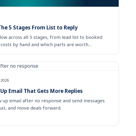
he 5 Stages From List to Reply
ow across all 5 stages, from lead list to booked
 costs by hand and which parts are worth
 2026
 Up Email That Gets More Replies
ow up email after no response and send messages
rust, and move deals forward.