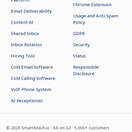
Chrome Extension
Email Deliverability
Usage and Anti-Spam
Content AI
Policy
Shared Inbox
GDPR
Inbox Rotation
Security
Hiring Tool
Status
Cold Email Software
Responsible
Disclosure
Cold Calling Software
VoIP Phone System
AI Receptionist
©
2026
SmartReach.io
·
4.6
on G2 ·
5,000+
customers