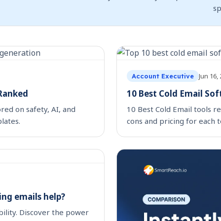
s
Jun 16,
Account Executive
 Ranked
10 Best Cold Email So
red on safety, AI, and
10 Best Cold Email tools re
lates.
cons and pricing for each t
ing emails help?
bility. Discover the power