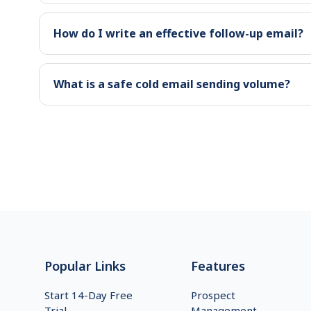
How do I write an effective follow-up email?
What is a safe cold email sending volume?
Footer
Popular Links
Features
Start 14-Day Free
Prospect
Trial
Management