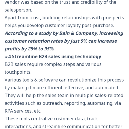
vendor was based on the trust and credibility of the
salesperson.
Apart from trust, building relationships with prospects
helps you develop customer loyalty post-purchase.
According to a study by Bain & Company, increasing
customer retention rates by just 5% can increase
profits by 25% to 95%.
#4 Streamline B2B sales using technology
B2B sales require complex steps and various
touchpoints.
Various tools & software can revolutionize this process
by making it more efficient, effective, and automated.
They will help the sales team in multiple sales-related
activities such as outreach, reporting, automating, via
RPA services
, etc.
These tools centralize customer data, track
interactions, and streamline communication for better