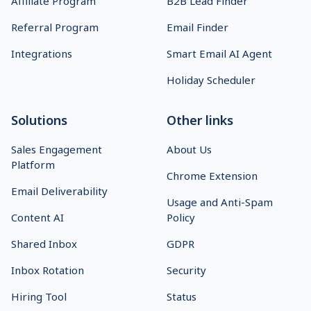
Affiliate Program
B2B Lead Finder
Referral Program
Email Finder
Integrations
Smart Email AI Agent
Holiday Scheduler
Solutions
Other links
Sales Engagement
About Us
Platform
Chrome Extension
Email Deliverability
Usage and Anti-Spam
Content AI
Policy
Shared Inbox
GDPR
Inbox Rotation
Security
Hiring Tool
Status