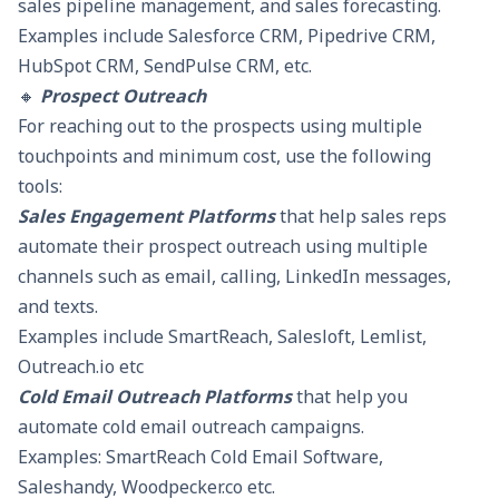
sales pipeline management, and sales forecasting.
Examples include Salesforce CRM, Pipedrive CRM,
HubSpot CRM,
SendPulse CRM
, etc.
🔸
Prospect Outreach
For reaching out to the prospects using multiple
touchpoints and minimum cost, use the following
tools:
Sales Engagement Platforms
that help sales reps
automate their prospect outreach using multiple
channels such as email, calling, LinkedIn messages,
and texts.
Examples include
SmartReach
, Salesloft, Lemlist,
Outreach.io etc
Cold Email Outreach Platforms
that help you
automate cold email outreach campaigns.
Examples:
SmartReach Cold Email Software,
Saleshandy, Woodpecker.co etc.