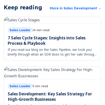
Keep reading
More in
Sales Development
→
Sales Leader
14
min read
7 Sales Cycle Stages: Insights into Sales
Process & Playbook
If you read our blog on the Sales Pipeline, we took you
briefly through what an SDR does to get her sale through.
Selling has been happening forever. But the last 100 years
have seen that process (sal
Sales Leader
9
min read
Sales Development: Key Sales Strategy For
High-Growth Businesses