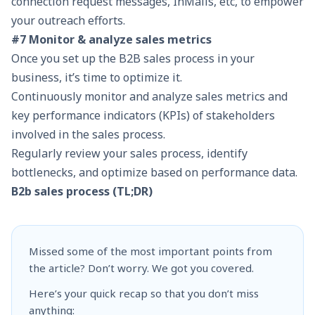
connection request messages, InMails, etc, to empower
your outreach efforts.
#7 Monitor & analyze sales metrics
Once you set up the B2B sales process in your
business, it’s time to optimize it.
Continuously monitor and analyze sales metrics and
key performance indicators (KPIs) of stakeholders
involved in the sales process.
Regularly review your sales process, identify
bottlenecks, and optimize based on performance data.
B2b sales process (TL;DR)
Missed some of the most important points from
the article? Don’t worry. We got you covered.
Here’s your quick recap so that you don’t miss
anything: