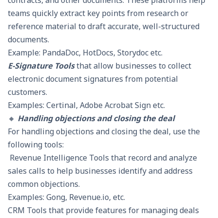
contracts, and other documents. These platforms help
teams quickly extract key points from research or
reference material to draft accurate, well-structured
documents.
Example: PandaDoc, HotDocs, Storydoc etc.
E-Signature Tools
that allow businesses to collect
electronic document signatures from potential
customers.
Examples: Certinal, Adobe Acrobat Sign etc.
🔸
Handling objections and closing the deal
For handling objections and closing the deal, use the
following tools:
Revenue Intelligence Tools
that record and analyze
sales calls to help businesses identify and address
common objections.
Examples: Gong, Revenue.io, etc.
CRM Tools that provide features for managing deals