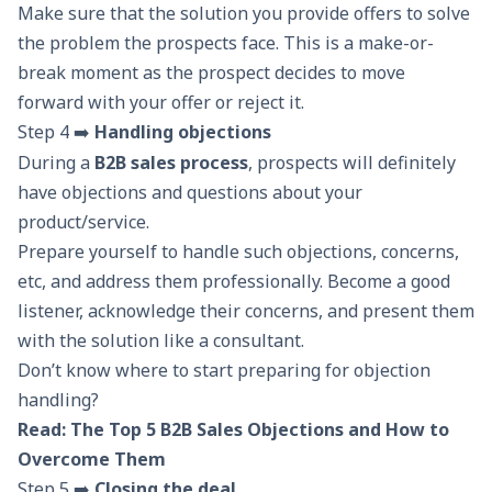
Make sure that the solution you provide offers to solve
the problem the prospects face. This is a make-or-
break moment as the prospect decides to move
forward with your offer or reject it.
Step 4 ➡️
Handling objections
During a
B2B sales process
, prospects will definitely
have objections and questions about your
product/service.
Prepare yourself to handle such objections, concerns,
etc, and address them professionally. Become a good
listener, acknowledge their concerns, and present them
with the solution like a consultant.
Don’t know where to start preparing for objection
handling?
Read:
The Top 5 B2B Sales Objections and How to
Overcome Them
Step 5 ➡️
Closing the deal