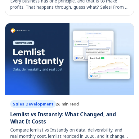
Every business has one principle, and that is to make
profits. That happens through, guess what? Sales! From a
pencil to an airplane, any revenue that is generated
comes through selling and selling al
Sales Development
26
min read
Lemlist vs Instantly: What Changed, and
What It Costs
Compare lemlist vs Instantly on data, deliverability, and
real monthly cost. lemlist repriced in 2026, and it changes