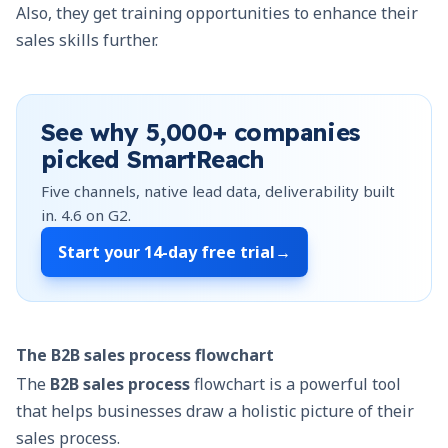
Also, they get training opportunities to enhance their
sales skills further.
See why
5,000+
companies
picked SmartReach
Five channels, native lead data, deliverability built
in.
4.6
on G2.
Start your
14-day free trial
→
The B2B sales process flowchart
The
B2B sales process
flowchart is a powerful tool
that helps businesses draw a holistic picture of their
sales process.