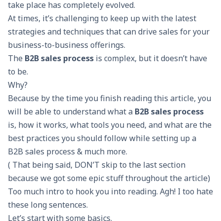
take place has completely evolved.
At times, it’s challenging to keep up with the latest
strategies and techniques that can drive sales for your
business-to-business offerings.
The
B2B sales process
is complex, but it doesn’t have
to be.
Why?
Because by the time you finish reading this article, you
will be able to understand what a
B2B sales process
is, how it works, what tools you need, and what are the
best practices you should follow while setting up a
B2B sales process & much more.
( That being said, DON’T skip to the last section
because we got some epic stuff throughout the article)
Too much intro to hook you into reading. Agh! I too hate
these long sentences.
Let’s start with some basics.