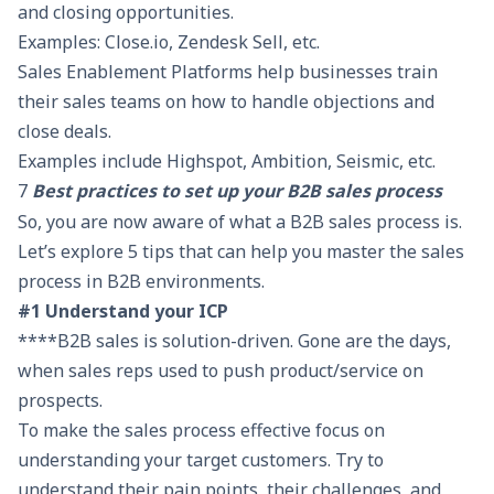
and closing opportunities.
Examples: Close.io, Zendesk Sell, etc.
Sales Enablement Platforms help businesses train
their sales teams on how to handle objections and
close deals.
Examples include Highspot, Ambition, Seismic, etc.
7
Best practices to set up your B2B sales process
So, you are now aware of what a B2B sales process is.
Let’s explore 5 tips that can help you master the sales
process in B2B environments.
#1 Understand your ICP
****B2B sales is solution-driven. Gone are the days,
when sales reps used to push product/service on
prospects.
To make the sales process effective focus on
understanding your target customers. Try to
understand their pain points, their challenges, and