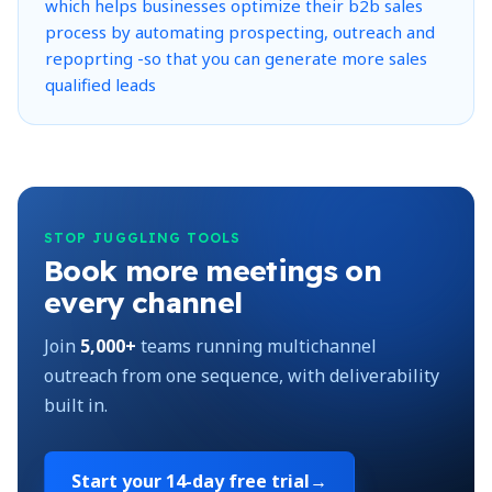
STOP JUGGLING TOOLS
Book more meetings on
every channel
Join
5,000+
teams running multichannel
outreach from one sequence, with deliverability
built in.
Start your
14-day free trial
→