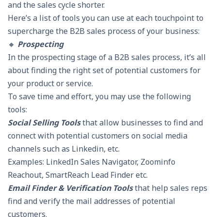
and the sales cycle shorter.
Here’s a list of tools you can use at each touchpoint to
supercharge the B2B sales process of your business:
🔸
Prospecting
In the prospecting stage of a B2B sales process, it’s all
about finding the right set of potential customers for
your product or service.
To save time and effort, you may use the following
tools:
Social Selling Tools
that allow businesses to find and
connect with potential customers on social media
channels such as Linkedin, etc.
Examples: LinkedIn Sales Navigator, Zoominfo
Reachout,
SmartReach Lead Finder
etc.
Email Finder & Verification Tools
that help sales reps
find and verify the mail addresses of potential
customers.