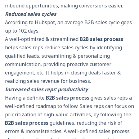
inbound opportunities, making conversions easier.
Reduced sales cycles
According to Hubspot, an average
B2B sales
cycle goes
up to 102 days.
A well-optimized & streamlined
B2B sales process
helps sales reps reduce sales cycles by identifying
qualified leads, streamlining & personalizing
communication, providing proactive customer
engagement, etc. It helps in closing deals faster &
realizing sales revenue for business.
Increased sales reps’ productivity
Having a definite
B2B sales process
gives sales reps a
well-defined roadmap to follow. Sales reps can focus on
prioritization of high-value activities, by following the
B2B sales process
guidelines, reducing the risk of
errors & inconsistencies. A well-defined sales process