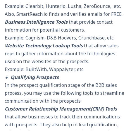
Example: Clearbit, Hunter.io, Lusha, ZeroBounce, etc.
Also, SmartReach.io finds and verifies emails for FREE.
Business Intelligence Tools
that provide contact
information for potential customers.
Example: Cognism, D&B Hoovers, Crunchbase, etc.
Website Technology Lookup Tools
that allow sales
reps to gather information about the technologies
used on the websites of the prospects.
Example: BuiltWith, Wappalyzer, etc
🔸
Qualifying Prospects
In the prospect qualification stage of the B2B sales
process, you may use the following tools to streamline
communication with the prospects:
Customer Relationship Management(CRM) Tools
that allow businesses to track their communications
with prospects. They also help in lead qualification,