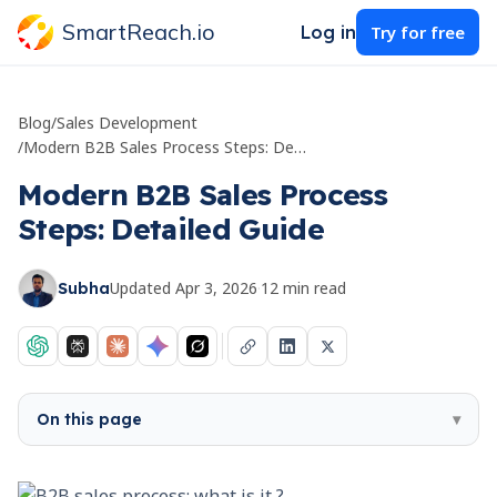
SmartReach.io
Log in
Try for free
Blog
/
Sales Development
/
Modern B2B Sales Process Steps: Detailed Guide
Modern B2B Sales Process
Steps: Detailed Guide
Updated
Apr 3, 2026
·
12
min read
Subha
On this page
▾