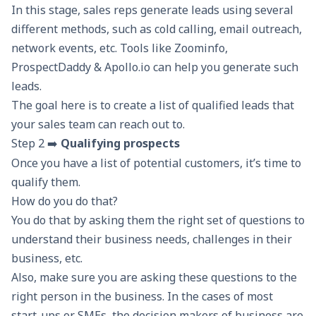
In this stage, sales reps generate leads using several
different methods, such as
cold calling
, email outreach,
network events, etc. Tools like Zoominfo,
ProspectDaddy
& Apollo.io can help you generate such
leads.
The goal here is to create a list of qualified leads that
your sales team can reach out to.
Step 2 ➡️
Qualifying prospects
Once you have a list of potential customers, it’s time to
qualify them.
How do you do that?
You do that by asking them the right set of questions to
understand their business needs, challenges in their
business, etc.
Also, make sure you are asking these questions to the
right person in the business. In the cases of most
start-ups or SMEs, the decision makers of business are