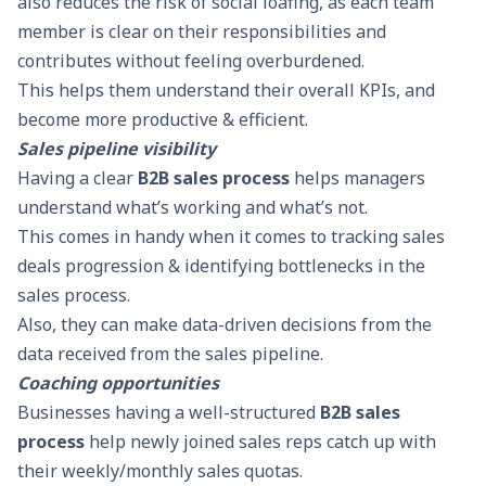
also reduces the risk of
social loafing
, as each team
member is clear on their responsibilities and
contributes without feeling overburdened.
This helps them understand their overall
KPIs
, and
become more productive & efficient.
Sales pipeline visibility
Having a clear
B2B sales process
helps managers
understand what’s working and what’s not.
This comes in handy when it comes to tracking sales
deals progression & identifying bottlenecks in the
sales process.
Also, they can make data-driven decisions from the
data received from the
sales pipeline
.
Coaching opportunities
Businesses having a well-structured
B2B sales
process
help newly joined sales reps catch up with
their weekly/monthly sales quotas.