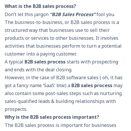
What is the B2B sales process?
Don’t let this jargon
“B2B Sales Process”
fool you.
The business-to-business, or B2B sales process is a
structured way that businesses use to sell their
products or services to other businesses. It involves
activities that businesses perform to turn a potential
customer into a paying customer.
A typical
B2B sales process
starts with prospecting
and ends with the deal closing.
However, in the case of B2B software sales ( oh, it has
got a fancy name ‘SaaS’ btw) a
B2B sales process
may
also contain some post-sales steps such as nurturing
sales-qualified leads & building relationships with
prospects.
Why is the B2B sales process important?
The B2B sales process is important for businesses