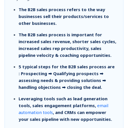
The B2B sales process refers to the way
businesses sell their products/services to
other businesses.
The B2B sales process is important for
increased sales revenue, shorter sales cycles,
increased sales rep productivity, sales
pipeline velocity & coaching opportunities.
5 typical steps for the B2B sales process are
: Prospecting ➡ Qualifying prospects ➡
assessing needs & providing solutions ➡
handling objections ➡ closing the deal.
Leveraging tools such as lead generation
tools, sales engagement platforms,
email
automation tools
, and CRMs can empower
your sales pipeline with new opportunities.