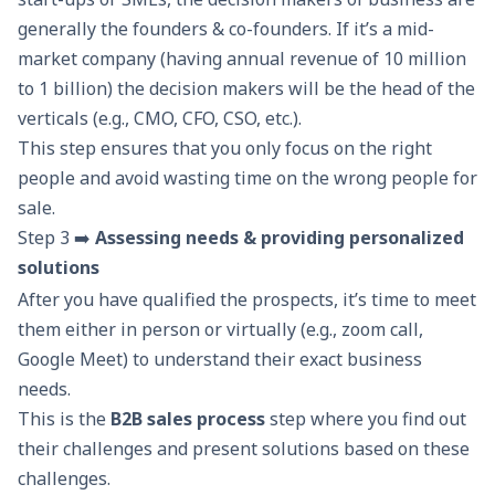
generally the founders & co-founders. If it’s a mid-
market company (having annual revenue of 10 million
to 1 billion) the decision makers will be the head of the
verticals (e.g., CMO, CFO, CSO, etc.).
This step ensures that you only focus on the right
people and avoid wasting time on the wrong people for
sale.
Step 3 ➡️
Assessing needs & providing personalized
solutions
After you have qualified the prospects, it’s time to meet
them either in person or virtually (e.g., zoom call,
Google Meet) to understand their exact business
needs.
This is the
B2B sales process
step where you find out
their challenges and present solutions based on these
challenges.