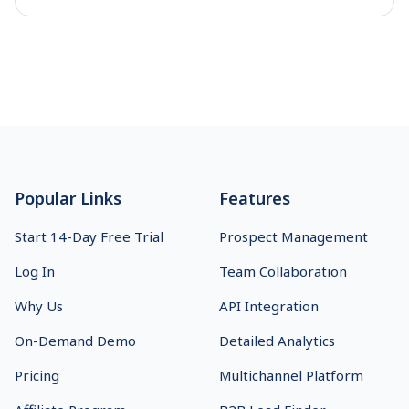
the answer. See which one fits.
Footer
Popular Links
Features
Start 14-Day Free Trial
Prospect Management
Log In
Team Collaboration
Why Us
API Integration
On-Demand Demo
Detailed Analytics
Pricing
Multichannel Platform