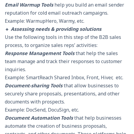
Email Warmup Tools
help you build an email sender
reputation for cold email outreach campaigns.
Example: WarmupHero, Warmy, etc.
🔸
Assessing needs & providing solutions
Use the following tools in this step of the B2B sales
process, to organize sales reps’ activities:
Response Management Tools
that help the sales
team manage and track their responses to customer
inquiries.
Example:
SmartReach Shared Inbox
, Front, Hiver, etc.
Document-sharing Tools
that allow businesses to
securely share proposals, presentations, and other
documents with prospects.
Example: DocSend, DocuSign, etc.
Document Automation Tools
that help businesses
automate the creation of business proposals,