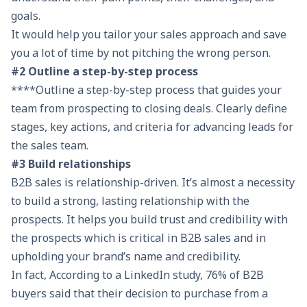
goals.
It would help you tailor your sales approach and save
you a lot of time by not pitching the wrong person.
#2 Outline a step-by-step process
****Outline a step-by-step process that guides your
team from prospecting to closing deals. Clearly define
stages, key actions, and criteria for advancing leads for
the sales team.
#3 Build relationships
B2B sales is relationship-driven. It’s almost a necessity
to build a strong, lasting relationship with the
prospects. It helps you build trust and credibility with
the prospects which is critical in B2B sales and in
upholding your brand’s name and credibility.
In fact, According to a LinkedIn study, 76% of B2B
buyers said that their decision to purchase from a