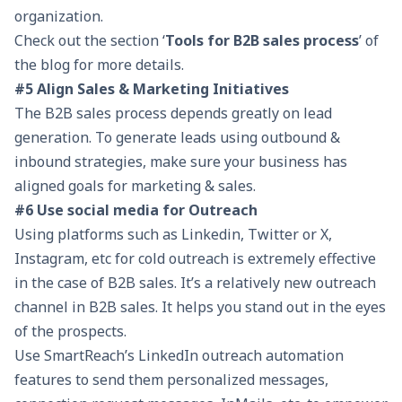
organization.
Check out the section ‘
Tools for B2B sales process
’ of
the blog for more details.
#5 Align Sales & Marketing Initiatives
The B2B sales process depends greatly on
lead
generation
. To generate leads using outbound &
inbound strategies, make sure your business has
aligned goals for marketing & sales.
#6 Use social media for Outreach
Using platforms such as Linkedin, Twitter or X,
Instagram, etc for
cold outreach
is extremely effective
in the case of B2B sales. It’s a relatively new outreach
channel in B2B sales. It helps you stand out in the eyes
of the prospects.
Use SmartReach’s
LinkedIn outreach automation
features to send them personalized messages,