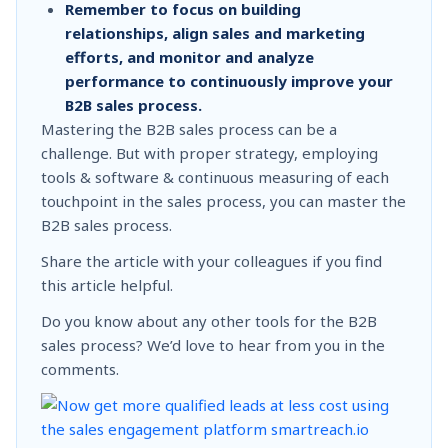
Remember to focus on building
relationships, align sales and marketing
efforts, and monitor and analyze
performance to continuously improve your
B2B sales process.
Mastering the B2B sales process can be a
challenge. But with proper strategy, employing
tools & software & continuous measuring of each
touchpoint in the sales process, you can master the
B2B sales process.
Share the article with your colleagues if you find
this article helpful.
Do you know about any other tools for the B2B
sales process? We’d love to hear from you in the
comments.