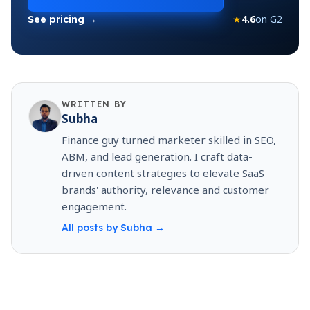
★
4.6
on G2
See pricing →
WRITTEN BY
Subha
Finance guy turned marketer skilled in SEO,
ABM, and lead generation. I craft data-
driven content strategies to elevate SaaS
brands' authority, relevance and customer
engagement.
All posts by
Subha
→