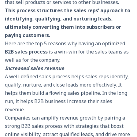
that sell products or services to other businesses.
This process structures the sales reps’ approach to
identifying, qualifying, and nurturing leads,
ultimately converting them into subscribers or
paying customers.
Here are the top 5 reasons why having an optimized
B2B sales process
is a win-win for the sales teams as
well as for the company.
Increased sales revenue
A well-defined sales process helps sales reps identify,
qualify, nurture, and close leads more effectively. It
helps them build a flowing sales pipeline. In the long
run, it helps B2B business increase their sales
revenue.
Companies can amplify revenue growth by pairing a
strong B2B sales process with strategies that
boost
online visibility
, attract qualified leads, and drive more