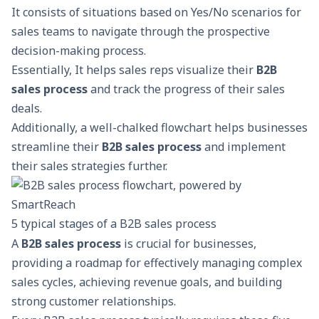
It consists of situations based on Yes/No scenarios for
sales teams to navigate through the prospective
decision-making process.
Essentially, It helps sales reps visualize their
B2B
sales process
and track the progress of their sales
deals.
Additionally, a well-chalked flowchart helps businesses
streamline their
B2B sales process
and implement
their sales strategies further.
5 typical stages of a B2B sales process
A
B2B sales process
is crucial for businesses,
providing a roadmap for effectively managing complex
sales cycles, achieving revenue goals, and building
strong customer relationships.