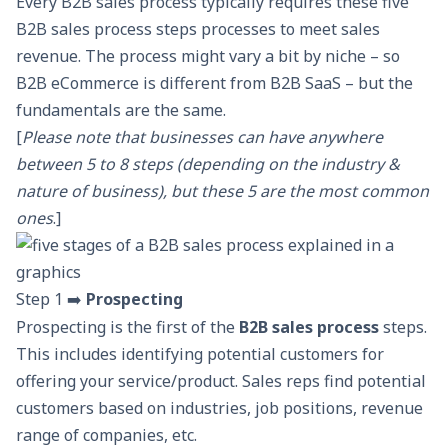
Every B2B sales process typically requires these five
B2B sales process steps processes to meet sales
revenue. The process might vary a bit by niche – so
B2B eCommerce
is different from B2B SaaS – but the
fundamentals are the same.
[
Please note that businesses can have anywhere
between 5 to 8 steps (depending on the industry &
nature of business), but these 5 are the most common
ones
.]
Step 1 ➡️
Prospecting
Prospecting
is the first of the
B2B sales process
steps.
This includes identifying potential customers for
offering your service/product. Sales reps find potential
customers based on industries, job positions, revenue
range of companies, etc.