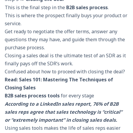
This is the final step in the
B2B sales process
.
This is where the prospect finally buys your product or
service.
Get ready to negotiate the offer terms, answer any
questions they may have, and guide them through the
purchase process.
Closing a sales deal is the ultimate test of an SDR as it
finally pays off the SDR’s work.
Confused about how to proceed with closing the deal?
Read:
S
ales 101: Mastering The Techniques of
Closing Sales
B2B sales process tools
for every stage
According to a LinkedIn sales report, 76% of
B2B
sales
reps agree that sales technology is “critical”
or “extremely important” in closing sales deals.
Using sales tools makes the life of sales reps easier