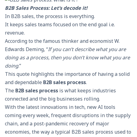
B2B Sales Process: Let’s decode it!
In
B2B sales
, the process is everything.
It keeps sales teams focused on the end goal i.e.
revenue.
According to the famous thinker and economist W.
Edwards Deming, “
If you can’t describe what you are
doing as a process, then you don’t know what you are
doing
.”
This quote highlights the importance of having a solid
and dependable
B2B sales process
.
The
B2B sales process
is what keeps industries
connected and the big businesses rolling.
With the latest innovations in tech, new AI tools
coming every week, frequent disruptions in the supply
chain, and a post-pandemic recovery of major
economies, the way a typical B2B sales process used to