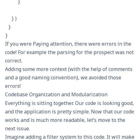
    }

  })

 }

If you were Paying attention, there were errors in the
code! For example the parsing for the prospect was not
correct.
Adding some more context (with the help of comments
and a good naming convention), we avoided those
errors!
Codebase Organization and Modularization
Everything is sitting together. Our code is looking good,
and the application is pretty simple. Now that our code
works and is much more readable, let’s move to the
next issue.
Imagine adding a filter system to this code. It will make