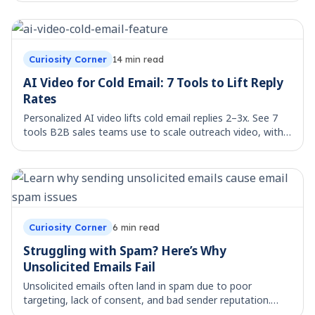
Curiosity Corner
14
min read
AI Video for Cold Email: 7 Tools to Lift Reply
Rates
Personalized AI video lifts cold email replies 2–3x. See 7
tools B2B sales teams use to scale outreach video, with
workflow templates.
Curiosity Corner
6
min read
Struggling with Spam? Here’s Why
Unsolicited Emails Fail
Unsolicited emails often land in spam due to poor
targeting, lack of consent, and bad sender reputation.
Learn the key reasons behind email deliverability failure.