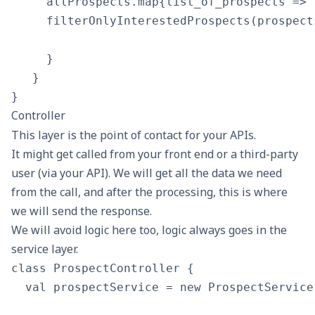
     allProspects.map{list_of_prospects => 

     filterOnlyInterestedProspects(prospect
     }

   }

Controller
This layer is the point of contact for your APIs.
It might get called from your front end or a third-party
user (via your API). We will get all the data we need
from the call, and after the processing, this is where
we will send the response.
We will avoid logic here too, logic always goes in the
service layer.
class ProspectController {

  val prospectService = new ProspectService
