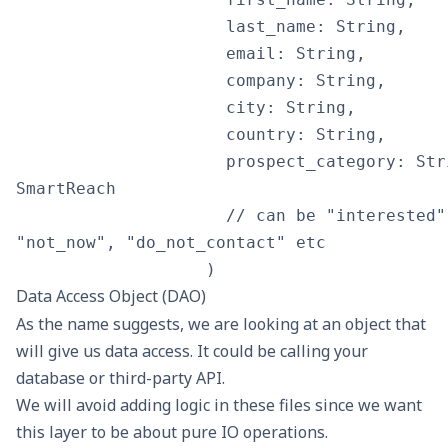
                     last_name: String,

                     email: String,

                     company: String,

                     city: String,

                     country: String,

                     prospect_category: Str
SmartReach

                     // can be "interested"
"not_now", "do_not_contact" etc

Data Access Object (DAO)
As the name suggests, we are looking at an object that
will give us data access. It could be calling your
database or third-party API.
We will avoid adding logic in these files since we want
this layer to be about pure IO operations.