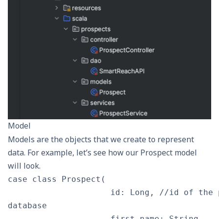
Model
Models are the objects that we create to represent
data. For example, let’s see how our Prospect model
will look.
case class Prospect(

                     id: Long, //id of the 
database

                     first_name: String,
