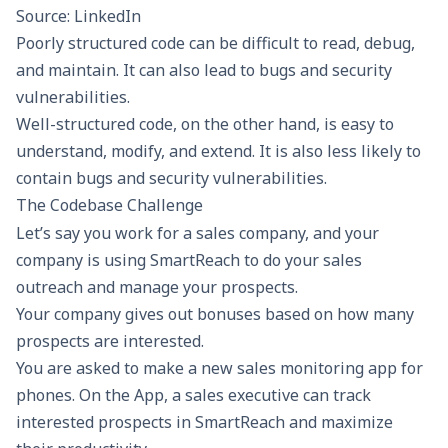
Source: LinkedIn
Poorly structured code can be difficult to read, debug,
and maintain. It can also lead to bugs and security
vulnerabilities.
Well-structured code, on the other hand, is easy to
understand, modify, and extend. It is also less likely to
contain bugs and security vulnerabilities.
The Codebase Challenge
Let’s say you work for a
sales company
, and your
company is using SmartReach to do your sales
outreach and manage your prospects.
Your company gives out bonuses based on how many
prospects are interested.
You are asked to make a new sales
monitoring app
for
phones. On the App, a sales executive can track
interested prospects in SmartReach and maximize