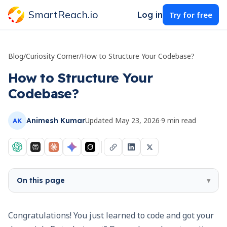
SmartReach.io
Log in
Try for free
Blog
/
Curiosity Corner
/
How to Structure Your Codebase?
How to Structure Your
Codebase?
Updated
May 23, 2026
·
9
min read
Animesh Kumar
AK
On this page
▾
Congratulations! You just learned to code and got your