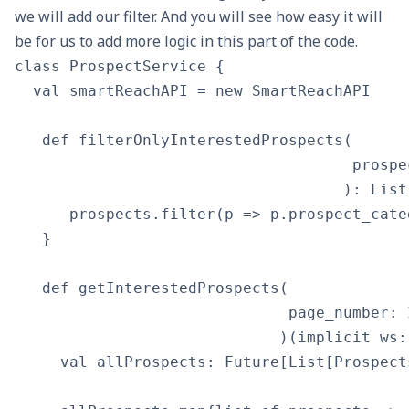
we will add our filter. And you will see how easy it will
be for us to add more logic in this part of the code.
class ProspectService {

  val smartReachAPI = new SmartReachAPI

   def filterOnlyInterestedProspects(

                                     prospe
                                    ): List
      prospects.filter(p => p.prospect_cate
   }

   def getInterestedProspects(

                              page_number: I
                             )(implicit ws:
     val allProspects: Future[List[Prospect