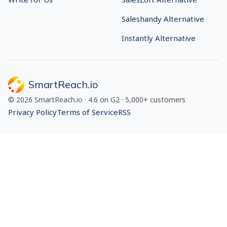
Saleshandy Alternative
Instantly Alternative
SmartReach.io
©
2026
SmartReach.io
·
4.6
on G2 ·
5,000+
customers
Privacy Policy
Terms of Service
RSS