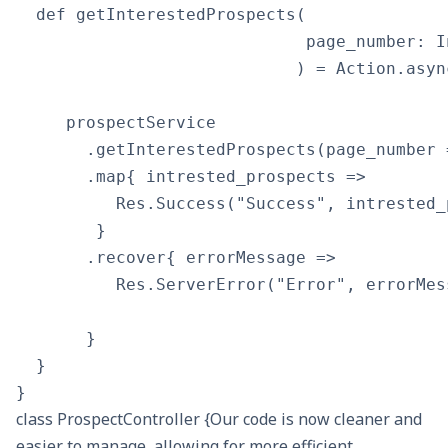
  def getInterestedProspects(

                             page_number: In
                            ) = Action.asyn
     prospectService

       .getInterestedProspects(page_number 
       .map{ intrested_prospects => 

          Res.Success("Success", intrested_p
        }

       .recover{ errorMessage => 

          Res.ServerError("Error", errorMes
       }

  }

class ProspectController {Our code is now cleaner and
easier to manage, allowing for more efficient