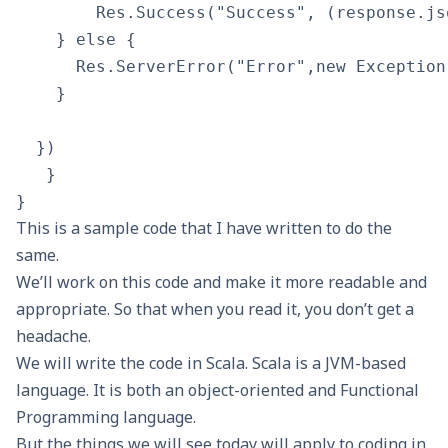
        Res.Success("Success", (response.js
    } else {

      Res.ServerError("Error",new Exception
    }

  })

   }

This is a sample code that I have written to do the
same.
We’ll work on this code and make it more readable and
appropriate. So that when you read it, you don’t get a
headache.
We will write the code in
Scala
. Scala is a JVM-based
language. It is both an object-oriented and Functional
Programming language.
But the things we will see today will apply to coding in