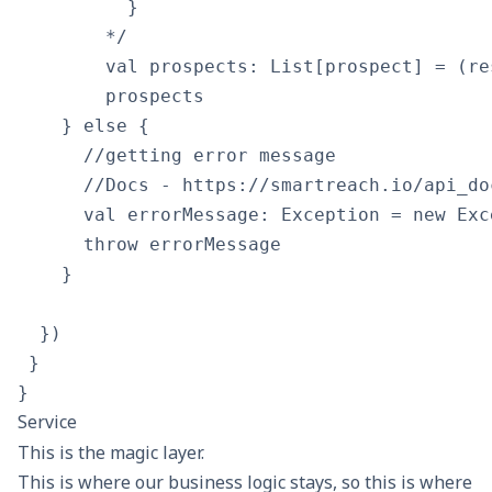
          }

        */

        val prospects: List[prospect] = (re
        prospects

    } else {

      //getting error message

      //Docs - https://smartreach.io/api_doc
      val errorMessage: Exception = new Exc
      throw errorMessage

    }

  })

 }

Service
This is the magic layer.
This is where our business logic stays, so this is where