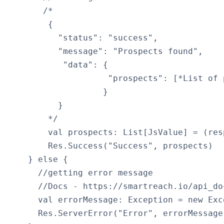
       /*

        {

          "status": "success",

          "message": "Prospects found",

           "data": {

                    "prospects": [*List of p
                   }

          }

        */

        val prospects: List[JsValue] = (res
        Res.Success("Success", prospects)

    } else {

      //getting error message

      //Docs - https://smartreach.io/api_doc
      val errorMessage: Exception = new Exc
      Res.ServerError("Error", errorMessage