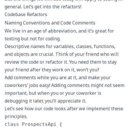
general. Let’s get into the refactors!
Codebase Refactors
Naming Conventions and Code Comments
We live in an age of abbreviation, and it’s great for
texting but not for coding.
Descriptive names for variables, classes, functions,
and objects are crucial. Think of your friend who will
review the code or refactor it. You need them to stay
your friend after they work on it, won’t you?
Add comments while you are at it, and make your
coworkers’ jobs easy! Adding comments might not seem
important, but when you or your coworker is
debugging it later, you’ll appreciate it.
Let’s see how our code looks after we implement these
principles.
class ProspectsApi {
