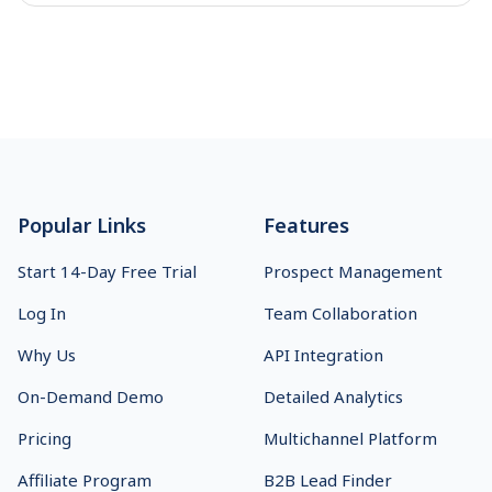
Footer
Popular Links
Features
Start 14-Day Free Trial
Prospect Management
Log In
Team Collaboration
Why Us
API Integration
On-Demand Demo
Detailed Analytics
Pricing
Multichannel Platform
Affiliate Program
B2B Lead Finder