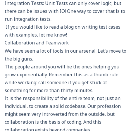
Integration Tests: Unit Tests can only cover logic, but
there can be issues with IO! One way to cover that is to
run integration tests
.
If you would like to read a blog on writing test cases
with examples, let me know!
Collaboration and Teamwork
We have seen a lot of tools in our arsenal. Let’s move to
the big guns.
The people around you will be the ones helping you
grow exponentially. Remember this as a thumb rule
while working: call someone if you get stuck at
something for more than thirty minutes.
It is the responsibility of the entire team, not just an
individual, to create a solid codebase. Our profession
might seem very introverted from the outside, but
collaboration is the basis of coding. And this
collaboration exists beyond companies.