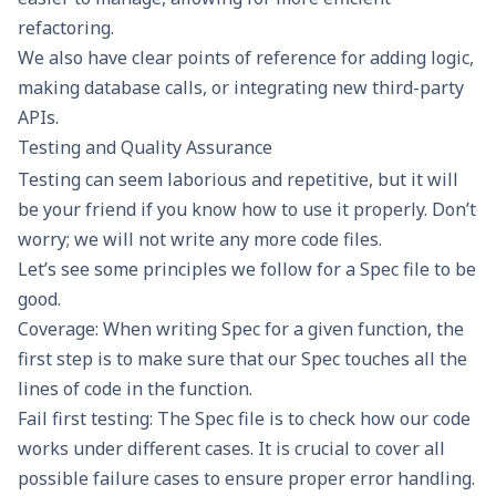
refactoring.
We also have clear points of reference for adding logic,
making database calls, or integrating new third-party
APIs.
Testing and Quality Assurance
Testing can seem laborious and repetitive, but it will
be your friend if you know how to use it properly. Don’t
worry; we will not write any more code files.
Let’s see some principles we follow for a Spec file to be
good.
Coverage: When writing Spec for a given function, the
first step is to make sure that our Spec touches all the
lines of code in the function.
Fail first testing: The Spec file is to check how our code
works under different cases. It is crucial to cover all
possible failure cases to ensure proper error handling.