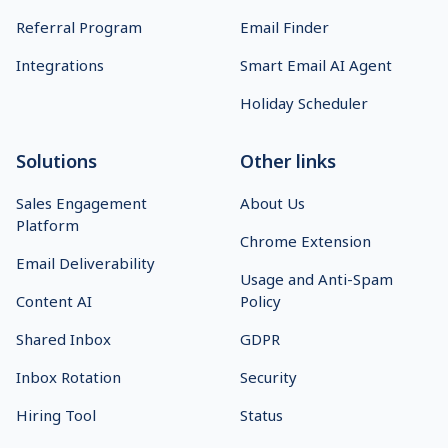
Referral Program
Email Finder
Integrations
Smart Email AI Agent
Holiday Scheduler
Solutions
Other links
Sales Engagement
About Us
Platform
Chrome Extension
Email Deliverability
Usage and Anti-Spam
Content AI
Policy
Shared Inbox
GDPR
Inbox Rotation
Security
Hiring Tool
Status