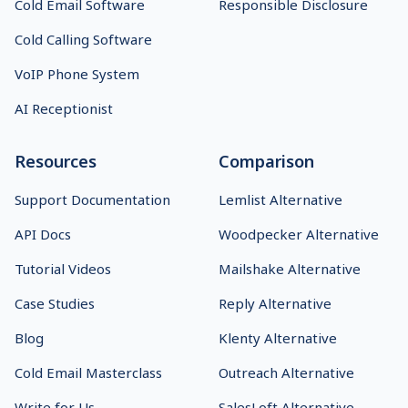
Cold Email Software
Responsible Disclosure
Cold Calling Software
VoIP Phone System
AI Receptionist
Resources
Comparison
Support Documentation
Lemlist Alternative
API Docs
Woodpecker Alternative
Tutorial Videos
Mailshake Alternative
Case Studies
Reply Alternative
Blog
Klenty Alternative
Cold Email Masterclass
Outreach Alternative
Write for Us
SalesLoft Alternative