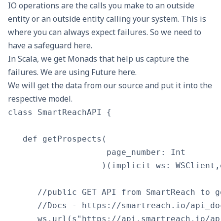
IO operations are the calls you make to an outside
entity or an outside entity calling your system. This is
where you can always expect failures. So we need to
have a safeguard here.
In Scala, we get
Monads
that help us capture the
failures. We are using
Future
here.
We will get the data from our source and put it into the
respective model.
class SmartReachAPI {

   def getProspects(

                    page_number: Int

                   )(implicit ws: WSClient,
      //public GET API from SmartReach to g
      //Docs - https://smartreach.io/api_do
      ws.url(s"https://api.smartreach.io/ap