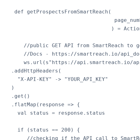
   def getProspectsFromSmartReach(

                                   page_numb
                                  ) = Actio
      //public GET API from SmartReach to g
      //Docs - https://smartreach.io/api_do
      ws.url(s"https://api.smartreach.io/ap
  .addHttpHeaders(

    "X-API-KEY" -> "YOUR_API_KEY"

  )

  .get()

  .flatMap(response => {

    val status = response.status

    if (status == 200) { 

       //checking if the API call to SmartR