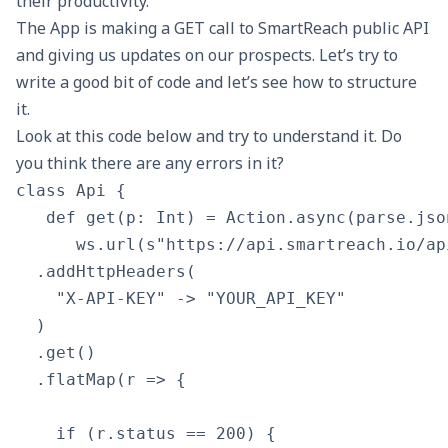
their productivity.
The App is making a GET call to
SmartReach public API
and giving us updates on our prospects. Let’s try to
write a good bit of code and let’s see how to structure
it.
Look at this code below and try to understand it. Do
you think there are any errors in it?
class Api {

   def get(p: Int) = Action.async(parse.jso
      ws.url(s"https://api.smartreach.io/ap
  .addHttpHeaders(

    "X-API-KEY" -> "YOUR_API_KEY"

  )

  .get()

  .flatMap(r => {

    if (r.status == 200) {
