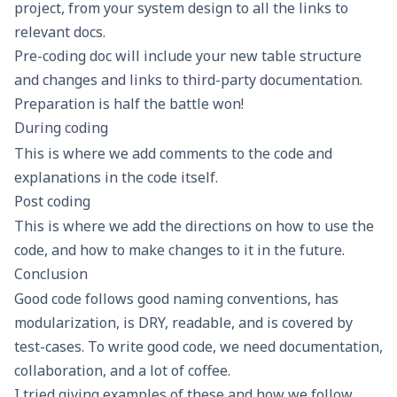
project, from your system design to all the links to
relevant docs.
Pre-coding doc will include your new table structure
and changes and links to third-party documentation.
Preparation is half the battle won!
During coding
This is where we add comments to the code and
explanations in the code itself.
Post coding
This is where we add the directions on how to use the
code, and how to make changes to it in the future.
Conclusion
Good code follows good naming conventions, has
modularization, is DRY, readable, and is covered by
test-cases. To write good code, we need documentation,
collaboration, and a lot of coffee.
I tried giving examples of these and how we follow