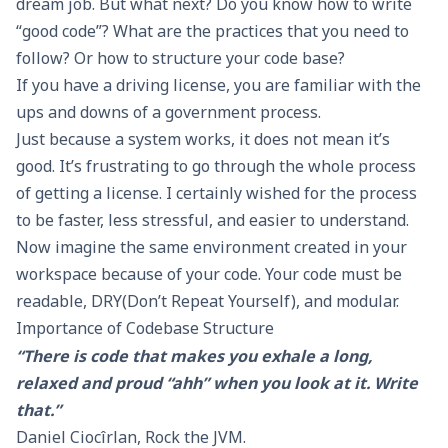
dream job. But what next? Do you know how to write
“good code”? What are the practices that you need to
follow? Or how to structure your code base?
If you have a driving license, you are familiar with the
ups and downs of a government process.
Just because a system works, it does not mean it’s
good. It’s frustrating to go through the whole process
of getting a license. I certainly wished for the process
to be faster, less stressful, and easier to understand.
Now imagine the same environment created in your
workspace because of your code. Your code must be
readable, DRY(Don’t Repeat Yourself), and modular.
Importance of Codebase Structure
“There is code that makes you exhale a long,
relaxed and proud “ahh” when you look at it. Write
that.”
Daniel Ciocîrlan
,
Rock the JVM
.