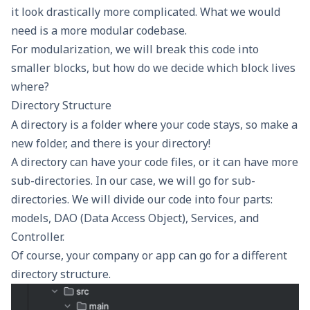
it look drastically more complicated. What we would
need is a more modular codebase.
For modularization, we will break this code into
smaller blocks, but how do we decide which block lives
where?
Directory Structure
A directory is a folder where your code stays, so make a
new folder, and there is your directory!
A directory can have your code files, or it can have more
sub-directories. In our case, we will go for sub-
directories. We will divide our code into four parts:
models, DAO (Data Access Object), Services, and
Controller.
Of course, your company or app can go for a different
directory structure.