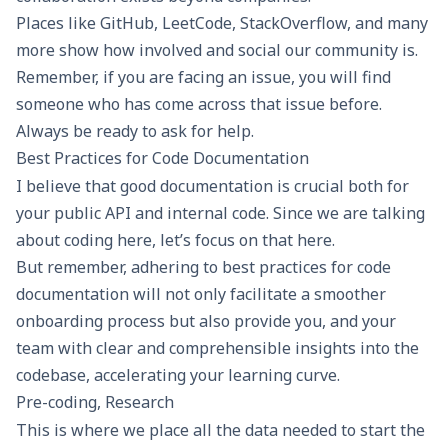
Places like GitHub, LeetCode, StackOverflow, and many
more show how involved and social our community is.
Remember, if you are facing an issue, you will find
someone who has come across that issue before.
Always be ready to ask for help.
Best Practices for Code Documentation
I believe that good documentation is crucial both for
your public API and internal code. Since we are talking
about coding here, let’s focus on that here.
But remember, adhering to best practices for code
documentation will not only facilitate a smoother
onboarding process but also provide you, and your
team with clear and comprehensible insights into the
codebase, accelerating your learning curve.
Pre-coding, Research
This is where we place all the data needed to start the