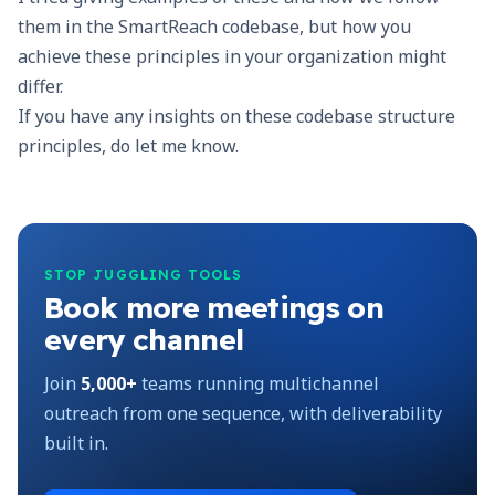
them in the
SmartReach
codebase, but how you
achieve these principles in your organization might
differ.
If you have any insights on these codebase structure
principles, do let me know.
STOP JUGGLING TOOLS
Book more meetings on
every channel
Join
5,000+
teams running multichannel
outreach from one sequence, with deliverability
built in.