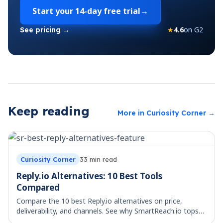
Start your
14-day free trial
→
★
4.6
on G2
See pricing →
Keep reading
More in
Curiosity Corner
→
Curiosity Corner
33
min read
Reply.io Alternatives: 10 Best Tools
Compared
Compare the 10 best Reply.io alternatives on price,
deliverability, and channels. See why SmartReach.io tops
the list for multichannel teams.