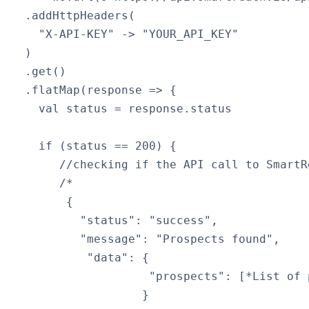
  .addHttpHeaders(

    "X-API-KEY" -> "YOUR_API_KEY"

  )

  .get()

  .flatMap(response => {

    val status = response.status

    if (status == 200) { 

       //checking if the API call to SmartR
       /*

        {

          "status": "success",

          "message": "Prospects found",

           "data": {

                    "prospects": [*List of p
                   }
