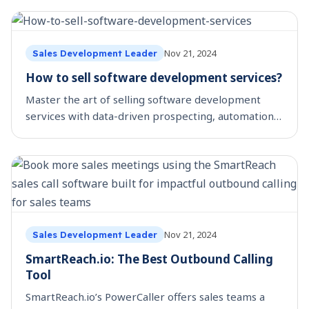
Nov 21, 2024
Sales Development Leader
How to sell software development services?
Master the art of selling software development
services with data-driven prospecting, automation,
and demand generation for higher ROI.
Nov 21, 2024
Sales Development Leader
SmartReach.io: The Best Outbound Calling
Tool
SmartReach.io’s PowerCaller offers sales teams a