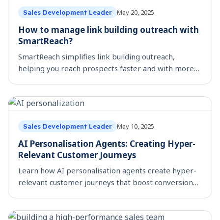
May 20, 2025
Sales Development Leader
How to manage link building outreach with
SmartReach?
SmartReach simplifies link building outreach,
helping you reach prospects faster and with more
precision, boosting your SEO strategy.
May 10, 2025
Sales Development Leader
AI Personalisation Agents: Creating Hyper-
Relevant Customer Journeys
Learn how AI personalisation agents create hyper-
relevant customer journeys that boost conversion
rates and drive revenue growth for marketing
teams.