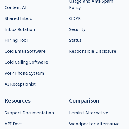
Usage and Anti-Spam
Content AI
Policy
Shared Inbox
GDPR
Inbox Rotation
Security
Hiring Tool
Status
Cold Email Software
Responsible Disclosure
Cold Calling Software
VoIP Phone System
AI Receptionist
Resources
Comparison
Support Documentation
Lemlist Alternative
API Docs
Woodpecker Alternative