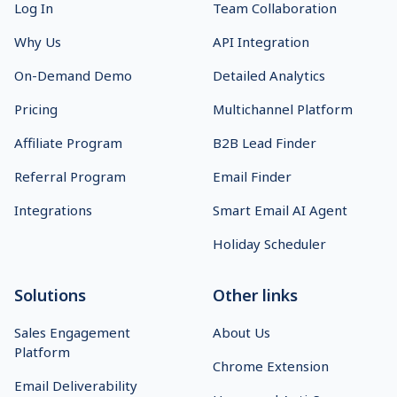
Log In
Team Collaboration
Why Us
API Integration
On-Demand Demo
Detailed Analytics
Pricing
Multichannel Platform
Affiliate Program
B2B Lead Finder
Referral Program
Email Finder
Integrations
Smart Email AI Agent
Holiday Scheduler
Solutions
Other links
Sales Engagement
About Us
Platform
Chrome Extension
Email Deliverability