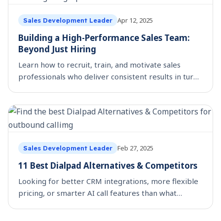
Apr 12, 2025
Sales Development Leader
Building a High-Performance Sales Team:
Beyond Just Hiring
Learn how to recruit, train, and motivate sales
professionals who deliver consistent results in turn
building a high-performance sales team
Feb 27, 2025
Sales Development Leader
11 Best Dialpad Alternatives & Competitors
Looking for better CRM integrations, more flexible
pricing, or smarter AI call features than what
Dialpad offers? You’re not alone. Many sales teams
and businesses are exploring Dialpad alternatives t