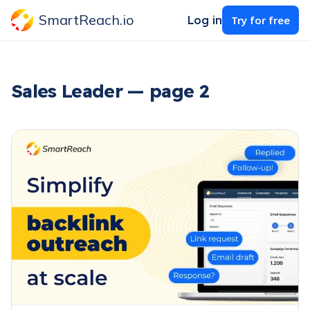
SmartReach.io
Log in
Try for free
Sales Leader — page 2