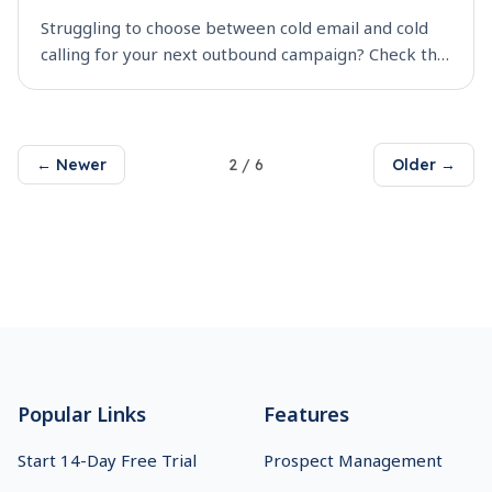
Struggling to choose between cold email and cold
calling for your next outbound campaign? Check this
guide out to find which channel works better in
terms of ROI, overall engagement. Get detailed
comp
2
/
6
Older →
← Newer
Footer
Popular Links
Features
Start 14-Day Free Trial
Prospect Management