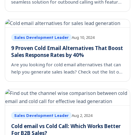
seamless solution for outbound calling with features
like CRM integration, call monitoring, and
performance analytics. Learn more.
Aug 10, 2024
Sales Development Leader
9 Proven Cold Email Alternatives That Boost
Sales Response Rates by 40%
Are you looking for cold email alternatives that can
help you generate sales leads? Check out the list of
the top 9 strategies that helps your lead generation
initiatives.
Aug 2, 2024
Sales Development Leader
Cold email vs Cold Call: Which Works Better
For B2B Sales?