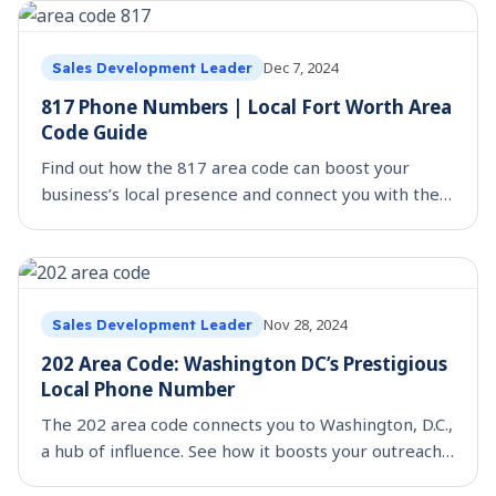
Dec 7, 2024
Sales Development Leader
817 Phone Numbers | Local Fort Worth Area
Code Guide
Find out how the 817 area code can boost your
business’s local presence and connect you with the
Dallas-Fort Worth market.
Nov 28, 2024
Sales Development Leader
202 Area Code: Washington DC’s Prestigious
Local Phone Number
The 202 area code connects you to Washington, D.C.,
a hub of influence. See how it boosts your outreach
and how SmartReach makes setup quick and easy.