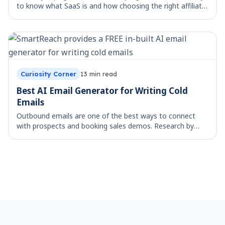
to know what SaaS is and how choosing the right affiliate
program will help you in monitoring the performance of
your traffic channels. What i
Curiosity Corner
13
min read
Best AI Email Generator for Writing Cold
Emails
Outbound emails are one of the best ways to connect
with prospects and booking sales demos. Research by
HubSpot reveals that personalized emails improve
response rates by up to 20%, yet crafting perso
Footer