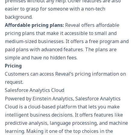
premises without any help. Other features are also
easier to grasp for someone with a non-tech
background.
Affordable pricing plans:
Reveal offers affordable
pricing plans that make it accessible to small and
medium-sized businesses. It offers a free program and
paid plans with advanced features. The plans are
simple and have no hidden fees.
Pricing
Customers can access Reveal’s pricing information on
request.
Salesforce Analytics Cloud
Powered by Einstein Analytics, Salesforce Analytics
Cloud is a cloud-based platform that lets you make
intelligent business decisions. It offers features like
predictive analysis, language processing, and machine
learning. Making it one of the top choices in the