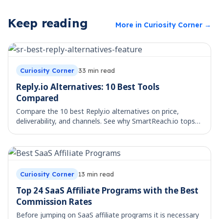
Keep reading
More in
Curiosity Corner
→
Curiosity Corner
33
min read
Reply.io Alternatives: 10 Best Tools
Compared
Compare the 10 best Reply.io alternatives on price,
deliverability, and channels. See why SmartReach.io tops
the list for multichannel teams.
Curiosity Corner
13
min read
Top 24 SaaS Affiliate Programs with the Best
Commission Rates
Before jumping on SaaS affiliate programs it is necessary