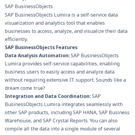
SAP BusinessObjects
SAP BusinessObjects Lumira is a self-service data
visualization and analytics tool that enables
businesses to access, analyze, and visualize their data
efficiently.
SAP BusinessObjects Features
Data Analysis Automation:
SAP BusinessObjects
Lumira provides self-service capabilities, enabling
business users to easily access and
analyze data
without requiring extensive IT support. Sounds like a
dream come true?
Integration and Data Coordination:
SAP
BusinessObjects Lumira integrates seamlessly with
other SAP products, including SAP HANA, SAP Business
Warehouse, and SAP Crystal Reports. You can also
compile all the data into a single module of several