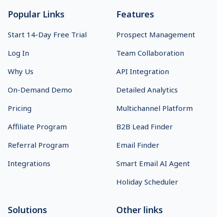
Popular Links
Features
Start 14-Day Free Trial
Prospect Management
Log In
Team Collaboration
Why Us
API Integration
On-Demand Demo
Detailed Analytics
Pricing
Multichannel Platform
Affiliate Program
B2B Lead Finder
Referral Program
Email Finder
Integrations
Smart Email AI Agent
Holiday Scheduler
Solutions
Other links