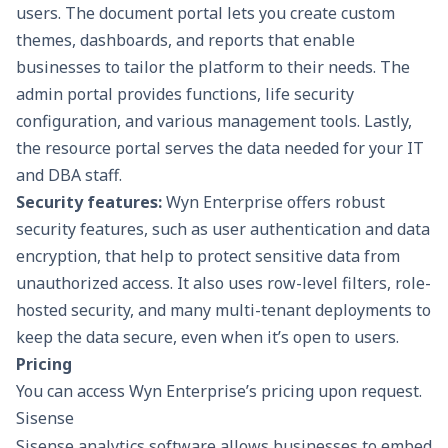
users. The document portal lets you create custom
themes, dashboards, and reports that enable
businesses to tailor the platform to their needs. The
admin portal provides functions, life security
configuration, and various management tools. Lastly,
the resource portal serves the data needed for your IT
and DBA staff.
Security features:
Wyn Enterprise offers robust
security features, such as user authentication and data
encryption, that help to protect sensitive data from
unauthorized access. It also uses row-level filters, role-
hosted security, and many multi-tenant deployments to
keep the data secure, even when it’s open to users.
Pricing
You can access Wyn Enterprise’s pricing upon request.
Sisense
Sisense analytics software allows businesses to embed