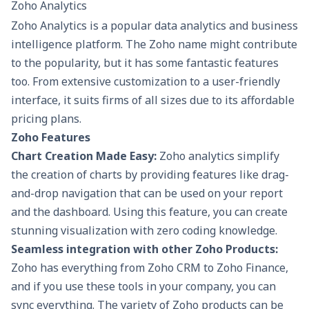
Zoho Analytics
Zoho Analytics is a popular data analytics and business
intelligence platform. The Zoho name might contribute
to the popularity, but it has some fantastic features
too. From extensive customization to a user-friendly
interface, it suits firms of all sizes due to its affordable
pricing plans.
Zoho Features
Chart Creation Made Easy:
Zoho analytics simplify
the creation of charts by providing features like drag-
and-drop navigation that can be used on your report
and the dashboard. Using this feature, you can create
stunning visualization with zero coding knowledge.
Seamless integration with other Zoho Products:
Zoho has everything from
Zoho CRM
to Zoho Finance,
and if you use these tools in your company, you can
sync everything. The variety of Zoho products can be