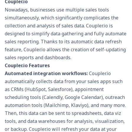
Coupler.io
Nowadays, businesses use multiple sales tools
simultaneously, which significantly complicates the
collection and analysis of sales data. Coupler.io is
designed to simplify data gathering and fully automate
sales reporting. Thanks to its automatic data refresh
feature, Coupler.io allows the creation of self-updating
sales reports and dashboards.
Coupler.io Features
Automated integration workflows:
Coupler.io
automatically collects data from your sales apps such
as CRMs (HubSpot, Salesforce), appointment
scheduling tools (Calendly, Google Calendar), outreach
automation tools (Mailchimp, Klaviyo), and many more.
Then, this data can be sent to spreadsheets, data viz
tools, and data warehouses for analysis, visualization,
or backup. Coupler.io will refresh your data at your