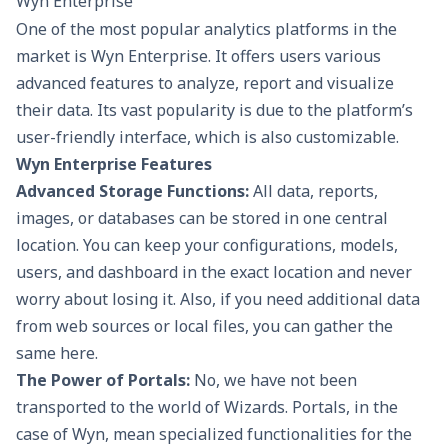
Wyn Enterprise
One of the most popular analytics platforms in the
market is Wyn Enterprise. It offers users various
advanced features to analyze, report and visualize
their data. Its vast popularity is due to the platform’s
user-friendly interface, which is also customizable.
Wyn Enterprise Features
Advanced Storage Functions:
All data, reports,
images, or databases can be stored in one central
location. You can keep your configurations, models,
users, and dashboard in the exact location and never
worry about losing it. Also, if you need additional data
from web sources or local files, you can gather the
same here.
The Power of Portals:
No, we have not been
transported to the world of Wizards. Portals, in the
case of Wyn, mean specialized functionalities for the