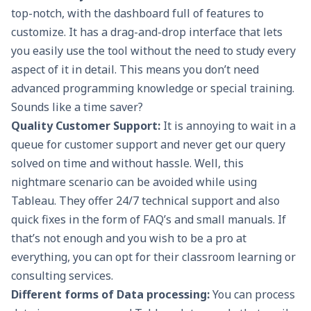
top-notch, with the dashboard full of features to
customize. It has a drag-and-drop interface that lets
you easily use the tool without the need to study every
aspect of it in detail. This means you don’t need
advanced programming knowledge or special training.
Sounds like a time saver?
Quality Customer Support:
It is annoying to wait in a
queue for customer support and never get our query
solved on time and without hassle. Well, this
nightmare scenario can be avoided while using
Tableau. They offer 24/7 technical support and also
quick fixes in the form of FAQ’s and small manuals. If
that’s not enough and you wish to be a pro at
everything, you can opt for their classroom learning or
consulting services.
Different forms of Data processing:
You can process