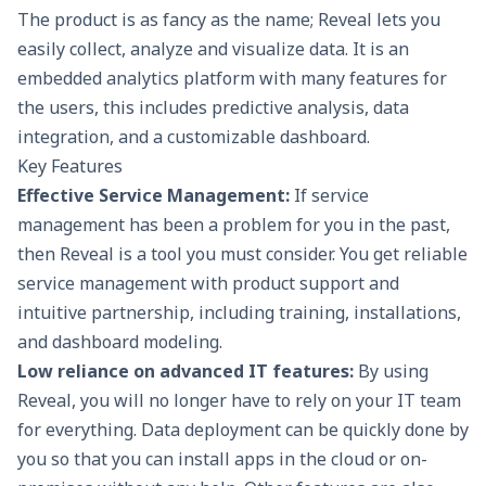
The product is as fancy as the name; Reveal lets you
easily collect, analyze and visualize data. It is an
embedded analytics platform with many features for
the users, this includes predictive analysis, data
integration, and a customizable dashboard.
Key Features
Effective Service Management:
If service
management has been a problem for you in the past,
then Reveal is a tool you must consider. You get reliable
service management with product support and
intuitive partnership, including training, installations,
and dashboard modeling.
Low reliance on advanced IT features:
By using
Reveal, you will no longer have to rely on your IT team
for everything. Data deployment can be quickly done by
you so that you can install apps in the cloud or on-