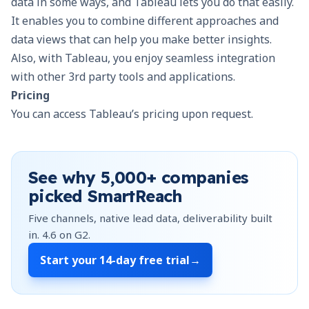
data in some ways, and Tableau lets you do that easily.
It enables you to combine different approaches and
data views that can help you make better insights.
Also, with Tableau, you enjoy seamless integration
with other 3rd party tools and applications.
Pricing
You can access Tableau’s pricing upon request.
See why
5,000+
companies
picked SmartReach
Five channels, native lead data, deliverability built
in.
4.6
on G2.
Start your
14-day free trial
→