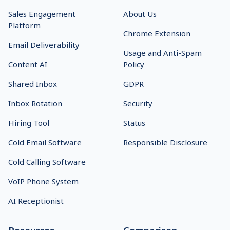
Sales Engagement
About Us
Platform
Chrome Extension
Email Deliverability
Usage and Anti-Spam
Content AI
Policy
Shared Inbox
GDPR
Inbox Rotation
Security
Hiring Tool
Status
Cold Email Software
Responsible Disclosure
Cold Calling Software
VoIP Phone System
AI Receptionist