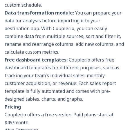
custom schedule.
Data transformation module:
You can prepare your
data for analysis before importing it to your
destination app. With Coupler.io, you can easily
combine data from multiple sources, sort and filter it,
rename and rearrange columns, add new columns, and
calculate custom metrics.
Free dashboard templates:
Coupler.io offers free
dashboard templates for different purposes, such as
tracking your team’s individual sales, monthly
customer acquisition, or revenue. Each
sales report
template
is fully automated and comes with pre-
designed tables, charts, and graphs.
Pricing
Coupler.io offers a free version. Paid plans start at
$49/month.