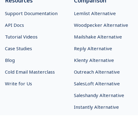
Resources
Comparison
Support Documentation
Lemlist Alternative
API Docs
Woodpecker Alternative
Tutorial Videos
Mailshake Alternative
Case Studies
Reply Alternative
Blog
Klenty Alternative
Cold Email Masterclass
Outreach Alternative
Write for Us
SalesLoft Alternative
Saleshandy Alternative
Instantly Alternative
SmartReach.io