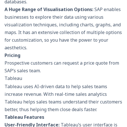
databases.
A Huge Range of Visualisation Options:
SAP enables
businesses to explore their data using various
visualization techniques, including charts, graphs, and
maps. It has an extensive collection of multiple options
for customization, so you have the power to your
aesthetics.
Pricing
Prospective customers can request a price quote from
SAP’s sales team.
Tableau
Tableau uses AI-driven data to help sales teams
increase revenue. With real-time sales analytics
Tableau helps sales teams understand their customers
better, thus helping them close deals faster.
Tableau Features
User-Friendly Interface:
Tableau’s user interface is