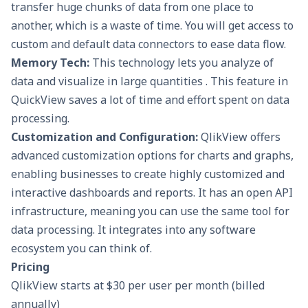
transfer huge chunks of data from one place to
another, which is a waste of time. You will get access to
custom and default data connectors to ease data flow.
Memory Tech:
This technology lets you analyze of
data and visualize in large quantities . This feature in
QuickView saves a lot of time and effort spent on data
processing.
Customization and Configuration:
QlikView offers
advanced customization options for charts and graphs,
enabling businesses to create highly customized and
interactive dashboards and reports. It has an open API
infrastructure, meaning you can use the same tool for
data processing. It integrates into any software
ecosystem you can think of.
Pricing
QlikView starts at $30 per user per month (billed
annually)