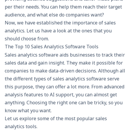
per their needs. You can help them reach their target
audience, and what else do companies want?
Now, we have established the importance of sales
analytics. Let us have a look at the ones that you
should choose from.
The Top 10 Sales Analytics Software Tools
Sales analytics software aids businesses to track their
sales data and gain insight. They make it possible for
companies to make data-driven decisions. Although all
the different types of sales analytics software serve
this purpose, they can offer a lot more. From advanced
analysis features to AI support, you can almost get
anything. Choosing the right one can be tricky, so you
know what you want.
Let us explore some of the most popular sales
analytics tools.