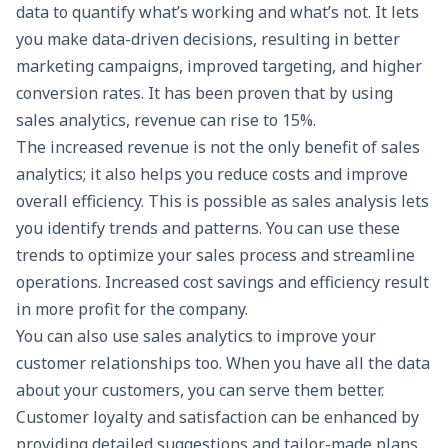
data to quantify what’s working and what’s not. It lets
you make data-driven decisions, resulting in better
marketing campaigns, improved targeting, and higher
conversion rates. It has been proven that by using
sales analytics, revenue can rise to 15%.
The increased revenue is not the only benefit of sales
analytics; it also helps you reduce costs and improve
overall efficiency. This is possible as sales analysis lets
you identify trends and patterns. You can use these
trends to optimize your sales process and streamline
operations. Increased cost savings and efficiency result
in more profit for the company.
You can also use sales analytics to improve your
customer relationships too. When you have all the data
about your customers, you can serve them better.
Customer loyalty and satisfaction can be enhanced by
providing detailed suggestions and tailor-made plans