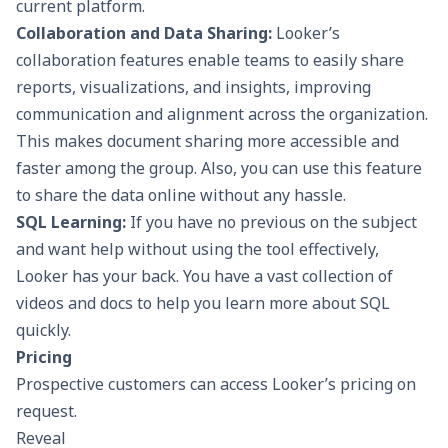
current platform.
Collaboration and Data Sharing:
Looker’s
collaboration features enable teams to easily share
reports, visualizations, and insights, improving
communication and alignment across the organization.
This makes document sharing more accessible and
faster among the group. Also, you can use this feature
to share the data online without any hassle.
SQL Learning:
If you have no previous on the subject
and want help without using the tool effectively,
Looker has your back. You have a vast collection of
videos and docs to help you learn more about SQL
quickly.
Pricing
Prospective customers can access Looker’s pricing on
request.
Reveal