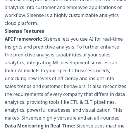
analytics into customer and employee applications or
workflow. Sisense is a highly customizable analytics
cloud platform.
Sisense Features
API Framework:
Sisense lets you use AI for real-time
insights and predictive analysis. To further enhance
the predictive analysis capabilities of your sales
analytics, integrating
ML development services
can
tailor AI models to your specific business needs,
unlocking new levels of efficiency and insight into
sales trends and customer behaviors. It also recognizes
the requirements of every company that differs in data
analytics, providing tools like
ETL
&
ELT pipelines
,
analytics, powerful databases, and visualization. This
makes Sinsense highly versatile and an all-rounder.
Data Monitoring in Real Time:
Sisense uses machine