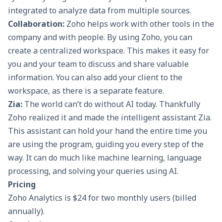
integrated to analyze data from multiple sources.
Collaboration:
Zoho helps work with other tools in the
company and with people. By using Zoho, you can
create a centralized workspace. This makes it easy for
you and your team to discuss and share valuable
information. You can also add your client to the
workspace, as there is a separate feature.
Zia:
The world can’t do without AI today. Thankfully
Zoho realized it and made the intelligent assistant Zia.
This assistant can hold your hand the entire time you
are using the program, guiding you every step of the
way. It can do much like machine learning, language
processing, and solving your queries using AI.
Pricing
Zoho Analytics is $24 for two monthly users (billed
annually).