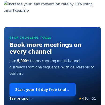
STOP JUGGLING TOOLS
Book more meetings on
every channel
Join
5,000+
teams running multichannel
outreach from one sequence, with deliverability
built in.
Start your
14-day free trial
→
★
4.6
on G2
See pricing →