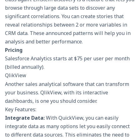
browse through large data sets to discover any
significant correlations. You can create stories that
reveal relationships between 2 or more variables in
CRM data. These announced patterns will help you in
analysis and better performance.
Pricing
Salesforce Analytics starts at $75 per user per month
(billed annually).
QlikView
Another sales analytical software that can transform
your business. QlikView, with its interactive
dashboards, is one you should consider.
Key Features:
Integrate Data:
With QuickView, you can easily
integrate data as many options let you easily connect
to different data sources. This eliminates the need to