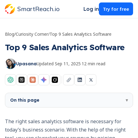
SmartReach.io
Log in
Try for free
Blog
/
Curiosity Corner
/
Top 9 Sales Analytics Software
Top 9 Sales Analytics Software
Updated
Sep 11, 2025
·
12
min read
Upasana
On this page
▾
The right sales analytics software is necessary for
today’s business scenario. With the help of the right