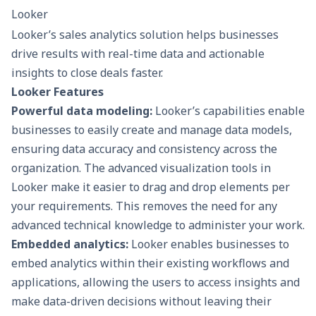
Looker
Looker’s sales analytics solution helps businesses
drive results with real-time data and actionable
insights to close deals faster.
Looker Features
Powerful data modeling:
Looker’s capabilities enable
businesses to easily create and manage data models,
ensuring data accuracy and consistency across the
organization. The advanced visualization tools in
Looker make it easier to drag and drop elements per
your requirements. This removes the need for any
advanced technical knowledge to administer your work.
Embedded analytics:
Looker enables businesses to
embed analytics within their existing workflows and
applications, allowing the users to access insights and
make data-driven decisions without leaving their