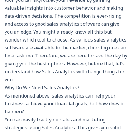
tool, you can skyrocket your revenue by gaining
valuable insights into customer behavior and making
data-driven decisions. The competition is ever-rising,
and access to good sales analytics software can give
you an edge. You might already know all this but
wonder which tool to choose. As various sales analytics
software are available in the market, choosing one can
be a task too. Therefore, we are here to save the day by
giving you the best options. However, before that, let’s
understand how Sales Analytics will change things for
you.
Why Do We Need Sales Analytics?
As mentioned above, sales analytics can help your
business achieve your financial goals, but how does it
happen?
You can easily track your sales and marketing
strategies using Sales Analytics. This gives you solid