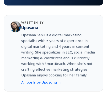
WRITTEN BY
Upasana
Upasana Sahu is a digital marketing
specialist with 5 years of experience in
digital marketing and 4 years in content
writing. She specializes in SEO, social media
marketing & WordPress and is currently
working with SmartReach. When she’s not
crafting effective marketing strategies,
Upasana enjoys cooking for her family.
All posts by
Upasana
→