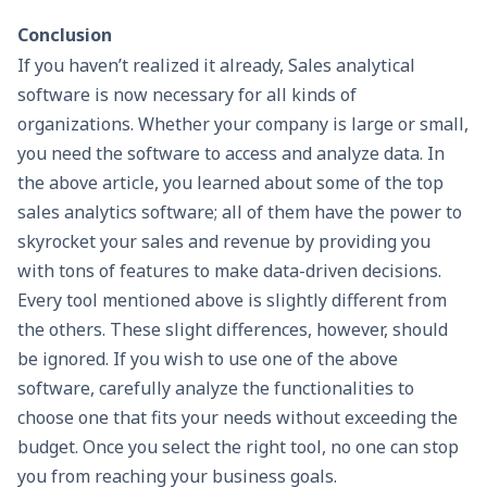
Conclusion
If you haven’t realized it already, Sales analytical
software is now necessary for all kinds of
organizations. Whether your company is large or small,
you need the software to access and analyze data. In
the above article, you learned about some of the top
sales analytics software; all of them have the power to
skyrocket your sales and revenue by providing you
with tons of features to make data-driven decisions.
Every tool mentioned above is slightly different from
the others. These slight differences, however, should
be ignored. If you wish to use one of the above
software, carefully analyze the functionalities to
choose one that fits your needs without exceeding the
budget. Once you select the right tool, no one can stop
you from reaching your business goals.