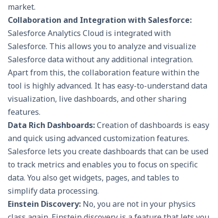
market.
Collaboration and Integration with Salesforce:
Salesforce Analytics Cloud is integrated with
Salesforce. This allows you to analyze and visualize
Salesforce data without any additional integration.
Apart from this, the collaboration feature within the
tool is highly advanced. It has easy-to-understand data
visualization, live dashboards, and other sharing
features.
Data Rich Dashboards:
Creation of dashboards is easy
and quick using advanced customization features.
Salesforce lets you create dashboards that can be used
to track metrics and enables you to focus on specific
data. You also get widgets, pages, and tables to
simplify data processing.
Einstein Discovery:
No, you are not in your physics
class again. Einstein discovery is a feature that lets you