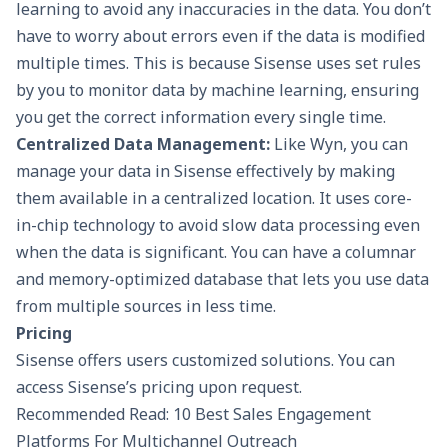
learning to avoid any inaccuracies in the data. You don’t
have to worry about errors even if the data is modified
multiple times. This is because Sisense uses set rules
by you to monitor data by machine learning, ensuring
you get the correct information every single time.
Centralized Data Management:
Like Wyn, you can
manage your data in Sisense effectively by making
them available in a centralized location. It uses core-
in-chip technology to avoid slow data processing even
when the data is significant. You can have a columnar
and memory-optimized database that lets you
use data
from multiple sources
in less time.
Pricing
Sisense offers users customized solutions. You can
access Sisense’s pricing upon request.
Recommended Read: 10 Best Sales Engagement
Platforms For Multichannel Outreach