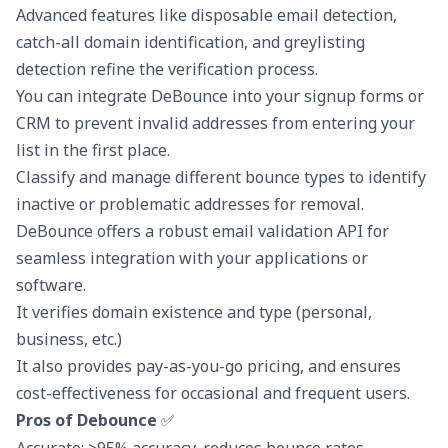
Advanced features like disposable email detection,
catch-all domain identification, and greylisting
detection refine the verification process.
You can integrate DeBounce into your signup forms or
CRM to prevent invalid addresses from entering your
list in the first place.
Classify and manage different bounce types to identify
inactive or problematic addresses for removal.
DeBounce offers a robust email validation API for
seamless integration with your applications or
software.
It verifies domain existence and type (personal,
business, etc.)
It also provides pay-as-you-go pricing, and ensures
cost-effectiveness for occasional and frequent users.
Pros of Debounce
✅
Accurate: >95% accuracy, reduces bounce rates