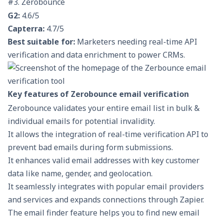
#3. Zerobounce
G2:
4.6/5
Capterra:
4.7/5
Best suitable for:
Marketers needing real-time API
verification and data enrichment to power CRMs.
Key features of Zerobounce email verification
Zerobounce validates your entire email list in bulk &
individual emails for potential invalidity.
It allows the integration of real-time verification API to
prevent bad emails during form submissions.
It enhances valid email addresses with key customer
data like name, gender, and geolocation.
It seamlessly integrates with popular email providers
and services and expands connections through Zapier.
The email finder feature helps you to find new email