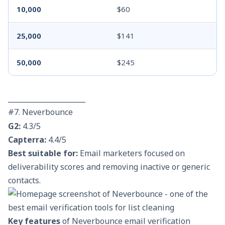
10,000
$60
25,000
$141
50,000
$245
______________________
#7. Neverbounce
G2:
4.3/5
Capterra:
4.4/5
Best suitable for:
Email marketers focused on
deliverability scores and removing inactive or generic
contacts.
Key features
of Neverbounce email verification