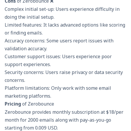
Cons
of Zerobounce ❌
Complex initial set-up: Users experience difficulty in
doing the initial setup.
Limited features: It lacks advanced options like scoring
or finding emails.
Accuracy concerns: Some users report issues with
validation accuracy.
Customer support issues: Users experience poor
support experiences.
Security concerns: Users raise privacy or data security
concerns.
Platform limitations: Only work with some email
marketing platforms.
Pricing
of Zerobounce
Zerobounce provides monthly subscription at $18/per
month for 2000 emails along with pay-as-you-go
starting from 0.009 USD.