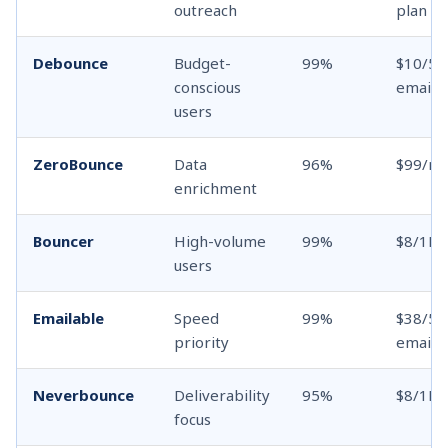
outreach
plan
Debounce
Budget-
99%
$10/5K
conscious
emails
users
ZeroBounce
Data
96%
$99/m
enrichment
Bouncer
High-volume
99%
$8/1K 
users
Emailable
Speed
99%
$38/5K
priority
emails
Neverbounce
Deliverability
95%
$8/1K 
focus