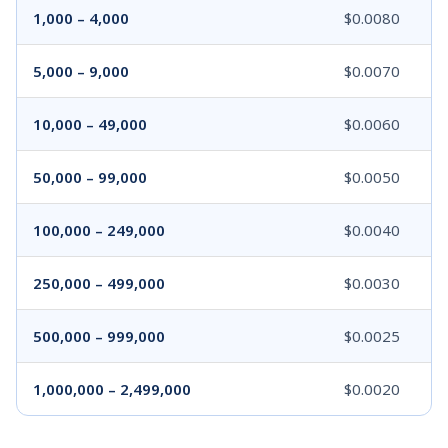
1,000 – 4,000
$0.0080
5,000 – 9,000
$0.0070
10,000 – 49,000
$0.0060
50,000 – 99,000
$0.0050
100,000 – 249,000
$0.0040
250,000 – 499,000
$0.0030
500,000 – 999,000
$0.0025
1,000,000 – 2,499,000
$0.0020