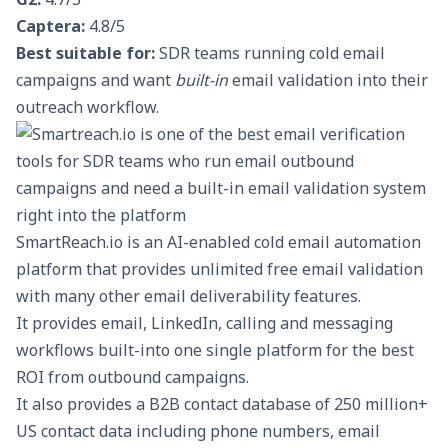
Captera:
4.8/5
Best suitable for:
SDR teams running cold email
campaigns and want
built-in
email validation into their
outreach workflow.
SmartReach.io
is an AI-enabled cold email automation
platform that provides unlimited free email validation
with many other email deliverability features.
It provides email, LinkedIn, calling and messaging
workflows built-into one single platform for the best
ROI from outbound campaigns.
It also provides a
B2B contact database
of 250 million+
US contact data including phone numbers, email