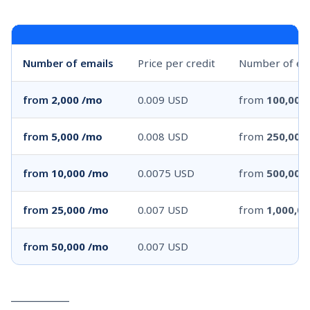
Number of emails
Price per credit
Number of em
from
2,000 /mo
0.009 USD
from
100,000
from
5,000 /mo
0.008 USD
from
250,000
from
10,000 /mo
0.0075 USD
from
500,000
from
25,000 /mo
0.007 USD
from
1,000,0
from
50,000 /mo
0.007 USD
____________