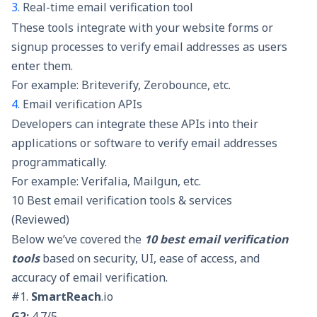
3.
Real-time email verification tool
These tools integrate with your website forms or
signup processes to
verify email addresses
as users
enter them.
For example: Briteverify, Zerobounce, etc.
4.
Email verification APIs
Developers can integrate these APIs into their
applications or software to verify email addresses
programmatically.
For example: Verifalia, Mailgun, etc.
10 Best email verification tools & services
(Reviewed)
Below we’ve covered the
10 best email verification
tools
based on security, UI, ease of access, and
accuracy of email verification.
#1.
SmartReach
.io
G2:
4.7/5