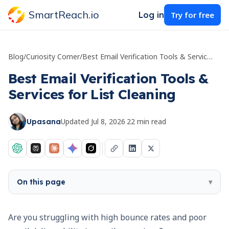
SmartReach.io
Log in
Try for free
Blog
/
Curiosity Corner
/
Best Email Verification Tools & Services for List Cleaning
Best Email Verification Tools &
Services for List Cleaning
Updated
Jul 8, 2026
·
22
min read
Upasana
On this page
▾
Are you struggling with high bounce rates and poor