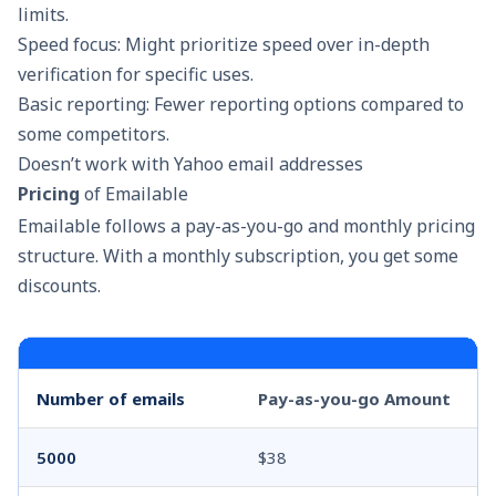
limits.
Speed focus: Might prioritize speed over in-depth
verification for specific uses.
Basic reporting: Fewer reporting options compared to
some competitors.
Doesn’t work with Yahoo email addresses
Pricing
of Emailable
Emailable follows a pay-as-you-go and monthly pricing
structure. With a monthly subscription, you get some
discounts.
Number of emails
Pay-as-you-go Amount
5000
$38