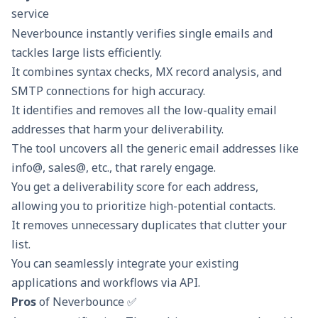
service
Neverbounce instantly verifies single emails and
tackles large lists efficiently.
It combines syntax checks, MX record analysis, and
SMTP connections for high accuracy.
It identifies and removes all the low-quality email
addresses that harm your deliverability.
The tool uncovers all the generic email addresses like
info@, sales@, etc., that rarely engage.
You get a deliverability score for each address,
allowing you to prioritize high-potential contacts.
It removes unnecessary duplicates that clutter your
list.
You can seamlessly integrate your existing
applications and workflows via API.
Pros
of Neverbounce ✅