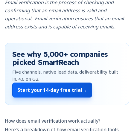
Email verification is the process of checking and
confirming that an email address is valid and
operational. Email verification ensures that an email
address exists and is capable of receiving emails.
See why
5,000+
companies
picked SmartReach
Five channels, native lead data, deliverability built
in.
4.6
on G2.
Start your
14-day free trial
→
How does email verification work actually?
Here’s a breakdown of how email verification tools