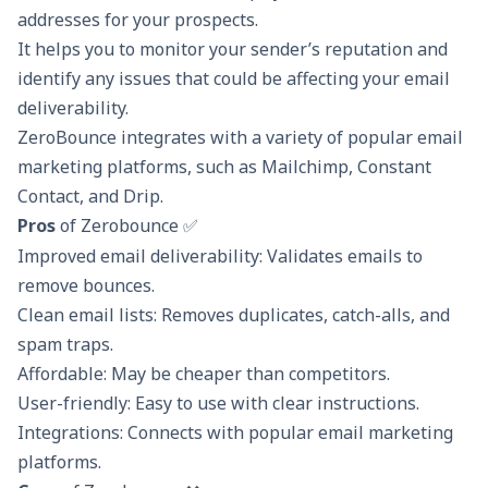
addresses for your prospects.
It helps you to monitor your sender’s reputation and
identify any issues that could be affecting your email
deliverability.
ZeroBounce integrates with a variety of popular email
marketing platforms, such as Mailchimp, Constant
Contact, and Drip.
Pros
of Zerobounce ✅
Improved email deliverability: Validates emails to
remove bounces.
Clean email lists: Removes duplicates, catch-alls, and
spam traps.
Affordable: May be cheaper than competitors.
User-friendly: Easy to use with clear instructions.
Integrations: Connects with popular email marketing
platforms.