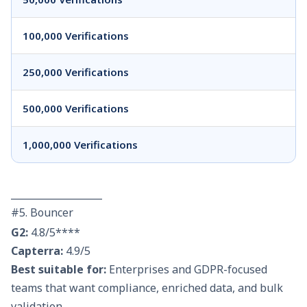
100,000 Verifications
250,000 Verifications
500,000 Verifications
1,000,000 Verifications
___________________
#5. Bouncer
G2:
4.8/5****
Capterra:
4.9/5
Best suitable for:
Enterprises and GDPR-focused
teams that want compliance, enriched data, and bulk
validation.