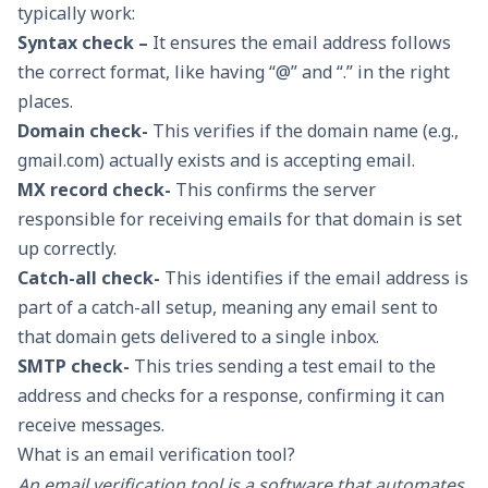
typically work:
Syntax check –
It ensures the email address follows
the correct format, like having “@” and “.” in the right
places.
Domain check-
This verifies if the domain name (e.g.,
gmail.com) actually exists and is accepting email.
MX record check-
This confirms the server
responsible for receiving emails for that domain is set
up correctly.
Catch-all check-
This identifies if the email address is
part of a catch-all setup, meaning any email sent to
that domain gets delivered to a single inbox.
SMTP check-
This tries sending a test email to the
address and checks for a response, confirming it can
receive messages.
What is an email verification tool?
An email verification tool is a software that automates