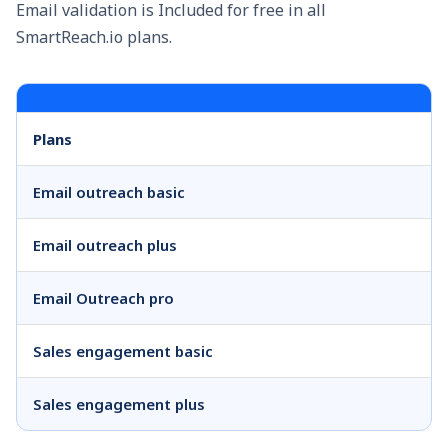
Email validation is Included for free in all
SmartReach.io plans.
Plans
Email outreach basic
Email outreach plus
Email Outreach pro
Sales engagement basic
Sales engagement plus