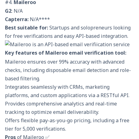
#4.
Maileroo
G2
: N/A
Capterra:
N/A****
Best suitable for:
Startups and solopreneurs looking
for free verifications and easy API-based integration.
Key features of Maileroo email verification tool:
Maileroo ensures over 99% accuracy with advanced
checks, including disposable email detection and role-
based filtering.
Integrates seamlessly with CRMs, marketing
platforms, and custom applications via a RESTful API.
Provides comprehensive analytics and real-time
tracking to optimize email deliverability.
Offers flexible pay-as-you-go pricing, including a free
tier for 5,000 verifications.
Pros
of Maileroo ✅