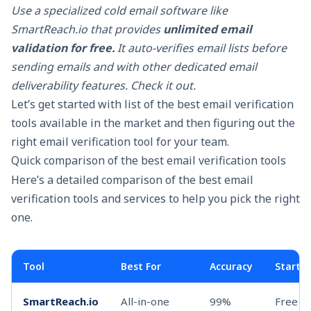
Use a specialized
cold email software
like
SmartReach.io that provides
unlimited email
validation for free.
It auto-verifies email lists before
sending emails and with other dedicated
email
deliverability
features. Check it out.
Let’s get started with list of the best email verification
tools available in the market and then figuring out the
right email verification tool for your team.
Quick comparison of the best email verification tools
Here’s a detailed comparison of the best email
verification tools and services to help you pick the right
one.
Tool
Best For
Accuracy
Startin
SmartReach.io
All-in-one
99%
Free w