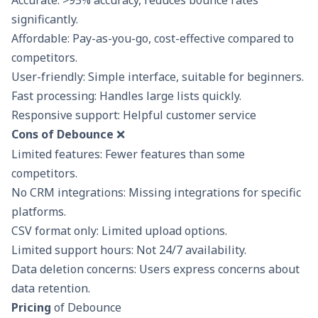
significantly.
Affordable: Pay-as-you-go, cost-effective compared to
competitors.
User-friendly: Simple interface, suitable for beginners.
Fast processing: Handles large lists quickly.
Responsive support: Helpful customer service
Cons of Debounce
❌
Limited features: Fewer features than some
competitors.
No CRM integrations: Missing integrations for specific
platforms.
CSV format only: Limited upload options.
Limited support hours: Not 24/7 availability.
Data deletion concerns: Users express concerns about
data retention.
Pricing
of Debounce