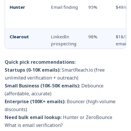
Hunter
Email finding
95%
$49/m
Clearout
LinkedIn
98%
$18/3K
prospecting
emails
Mailfloss
ESP
97%
$29/10
Quick pick recommendations:
integration
emails
Startups (0-10K emails):
SmartReach.io (free
unlimited verification + outreach)
Small Business (10K-50K emails):
Debounce
(affordable, accurate)
Enterprise (100K+ emails):
Bouncer (high-volume
discounts)
Need bulk email lookup:
Hunter or ZeroBounce
What is email verification?