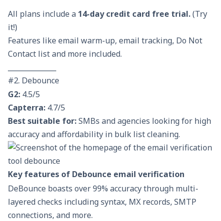
All plans include a
14-day credit card free trial
.
(Try
it!)
Features like email warm-up, email tracking, Do Not
Contact list and more included.
______________
#2. Debounce
G2:
4.5/5
Capterra:
4.7/5
Best suitable for:
SMBs and agencies looking for high
accuracy and affordability in bulk list cleaning.
Key features of Debounce email verification
DeBounce boasts over 99% accuracy through multi-
layered checks including syntax, MX records, SMTP
connections, and more.