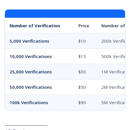
Number of Verification
Price
Number of ve
5,000 Verifications
$10
200k Verifica
10,000 Verifications
$15
500k Verifica
25,000 Verifications
$30
1M Verificati
50,000 Verifications
$50
2M Verificati
100k Verifications
$90
5M Verificati
_____________________