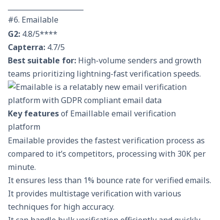
______________________
#6. Emailable
G2:
4.8/5****
Capterra:
4.7/5
Best suitable for:
High-volume senders and growth
teams prioritizing lightning-fast verification speeds.
Key features
of Emaillable email verification
platform
Emailable provides the fastest verification process as
compared to it’s competitors, processing with 30K per
minute.
It ensures less than 1% bounce rate for verified emails.
It provides multistage verification with various
techniques for high accuracy.
It can handle bulk verification efficiently and quickly.