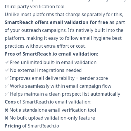
third-party verification tool.
Unlike most platforms that charge separately for this,
SmartReach offers email validation for free
as part
of your outreach campaigns. It’s natively built into the
platform, making it easy to follow email hygiene best
practices without extra effort or cost.
Pros of SmartReach.io email validation:
✅ Free unlimited built-in email validation
✅ No external integrations needed
✅ Improves email deliverability + sender score
✅ Works seamlessly within email campaign flow
✅ Helps maintain a clean prospect list automatically
Cons
of SmartReach.io email validation:
❌ Not a standalone email verification tool
❌ No bulk upload validation-only feature
Pricing
of SmartReach.io