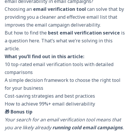
email deliverability in email campaigns?
Choosing an
email verification tool
can solve that by
providing you a cleaner and effective email list that
improves the email campaign deliverability.
But how to find the
best email verification service
is
a question here. That’s what we’re solving in this
article.
What you’ll find out in this article:
10 top-rated email verification tools with detailed
comparisons
A simple decision framework to choose the right tool
for your business
Cost-saving strategies and best practices
How to achieve 99%+ email deliverability
🎁 Bonus tip
Your search for an email verification tool means that
you are likely already
running cold email campaigns
.