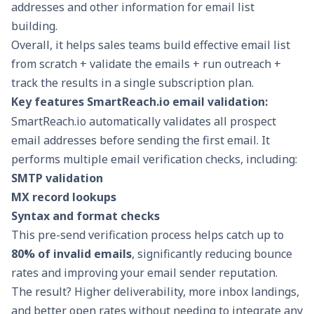
addresses and other information for email list
building.
Overall, it helps sales teams build effective email list
from scratch + validate the emails + run outreach +
track the results in a single subscription plan.
Key features SmartReach.io email validation:
SmartReach.io automatically validates all prospect
email addresses before sending the first email. It
performs multiple email verification checks, including:
SMTP validation
MX record lookups
Syntax and format checks
This pre-send verification process helps catch up to
80% of invalid emails
, significantly reducing bounce
rates and improving your
email sender reputation
.
The result? Higher deliverability, more inbox landings,
and better open rates without needing to integrate any