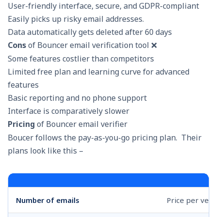
User-friendly interface, secure, and GDPR-compliant
Easily picks up risky email addresses.
Data automatically gets deleted after 60 days
Cons
of Bouncer email verification tool ❌
Some features costlier than competitors
Limited free plan and learning curve for advanced
features
Basic reporting and no phone support
Interface is comparatively slower
Pricing
of Bouncer email verifier
Boucer follows the pay-as-you-go pricing plan. Their
plans look like this –
Number of emails
Price per veri