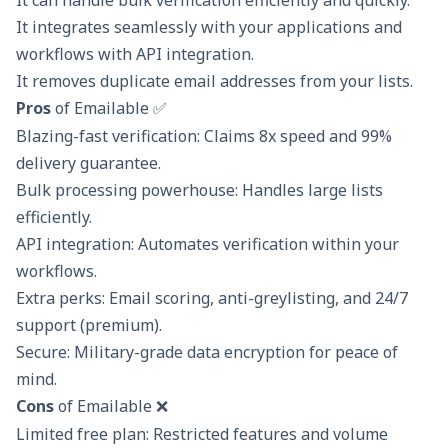
It integrates seamlessly with your applications and
workflows with API integration.
It removes duplicate email addresses from your lists.
Pros
of Emailable ✅
Blazing-fast verification: Claims 8x speed and 99%
delivery guarantee.
Bulk processing powerhouse: Handles large lists
efficiently.
API integration: Automates verification within your
workflows.
Extra perks: Email scoring, anti-greylisting, and 24/7
support (premium).
Secure: Military-grade data encryption for peace of
mind.
Cons
of Emailable ❌
Limited free plan: Restricted features and volume