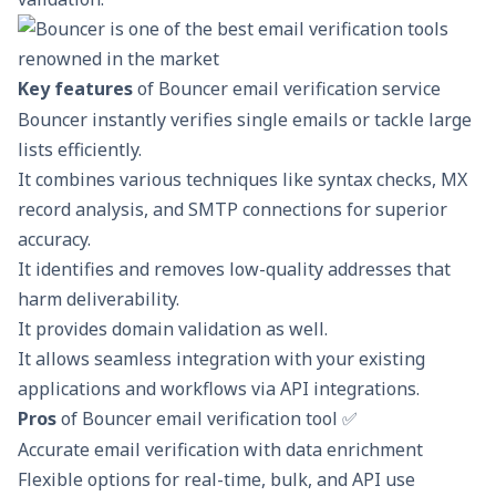
Key features
of Bouncer email verification service
Bouncer instantly verifies single emails or tackle large
lists efficiently.
It combines various techniques like syntax checks, MX
record analysis, and SMTP connections for superior
accuracy.
It identifies and removes low-quality addresses that
harm deliverability.
It provides domain validation as well.
It allows seamless integration with your existing
applications and workflows via API integrations.
Pros
of Bouncer email verification tool ✅
Accurate email verification with data enrichment
Flexible options for real-time, bulk, and API use