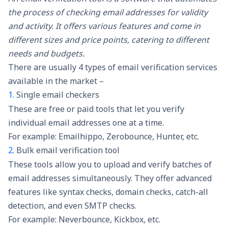
the process of checking email addresses for validity
and activity. It offers various features and come in
different sizes and price points, catering to different
needs and budgets.
There are usually 4 types of email verification services
available in the market –
1.
Single email checkers
These are free or paid tools that let you verify
individual email addresses one at a time.
For example: Emailhippo, Zerobounce, Hunter, etc.
2.
Bulk email verification tool
These tools allow you to upload and verify batches of
email addresses simultaneously. They offer advanced
features like syntax checks, domain checks, catch-all
detection, and even SMTP checks.
For example: Neverbounce, Kickbox, etc.