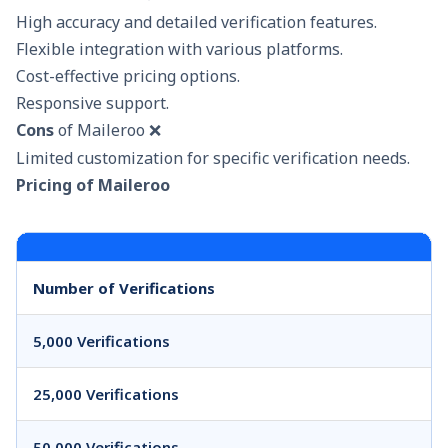
High accuracy and detailed verification features.
Flexible integration with various platforms.
Cost-effective pricing options.
Responsive support.
Cons
of Maileroo ❌
Limited customization for specific verification needs.
Pricing of Maileroo
Number of Verifications
5,000 Verifications
25,000 Verifications
50,000 Verifications