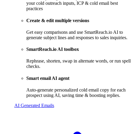
your cold outreach inputs, ICP & cold email best
practices
Create & edit multiple versions
Get easy comparisons and use SmartReach.io AI to
generate subject lines and responses to sales inquiries.
SmartReach.io AI toolbox
Rephrase, shorten, swap in alternate words, or run spell
checks.
Smart email AI agent
Auto-generate personalized cold email copy for each
prospect using AI, saving time & boosting replies.
AI Generated Emails