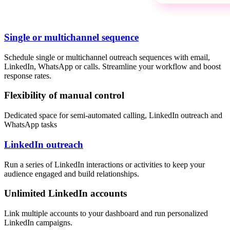
Single or multichannel sequence
Schedule single or multichannel outreach sequences with email,
LinkedIn, WhatsApp or calls. Streamline your workflow and boost
response rates.
Flexibility of manual control
Dedicated space for semi-automated calling, LinkedIn outreach and
WhatsApp tasks
LinkedIn outreach
Run a series of LinkedIn interactions or activities to keep your
audience engaged and build relationships.
Unlimited LinkedIn accounts
Link multiple accounts to your dashboard and run personalized
LinkedIn campaigns.