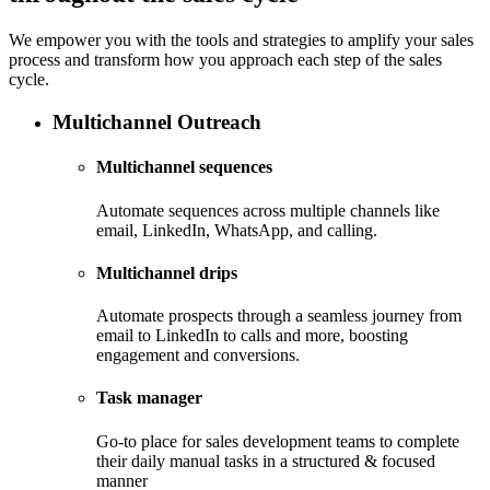
We empower you with the tools and strategies to amplify your sales
process and transform how you approach each step of the sales
cycle.
Multichannel Outreach
Multichannel sequences
Automate sequences across multiple channels like
email, LinkedIn, WhatsApp, and calling.
Multichannel drips
Automate prospects through a seamless journey from
email to LinkedIn to calls and more, boosting
engagement and conversions.
Task manager
Go-to place for sales development teams to complete
their daily manual tasks in a structured & focused
manner