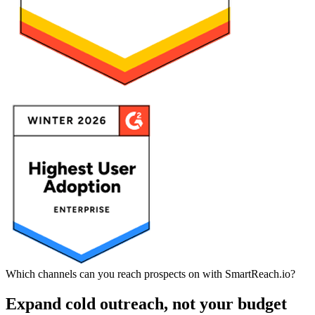
Which channels can you reach prospects on with SmartReach.io?
Expand cold outreach, not your budget