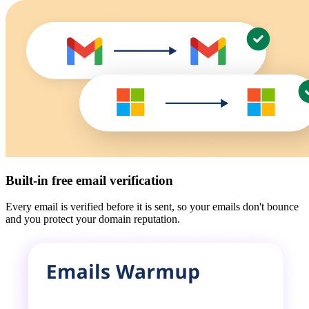
Built-in free email verification
Every email is verified before it is sent, so your emails don't bounce
and you protect your domain reputation.