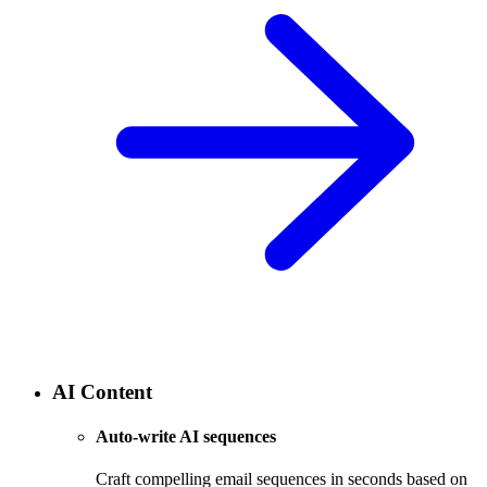
AI Content
Auto-write AI sequences
Craft compelling email sequences in seconds based on