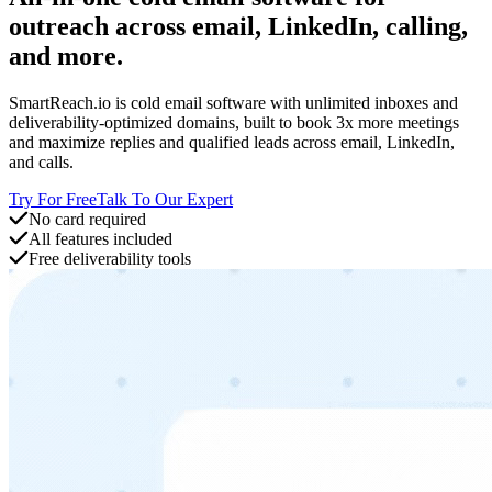
outreach across email, LinkedIn, calling,
and more.
SmartReach.io is cold email software with unlimited inboxes and
deliverability-optimized domains, built to book 3x more meetings
and maximize replies and qualified leads across email, LinkedIn,
and calls.
Try For Free
Talk To Our Expert
No card required
All features included
Free deliverability tools