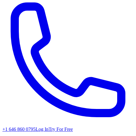
+1 646 860 0795
Log In
Try For Free