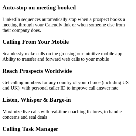
Auto-stop on meeting booked
LinkedIn sequences automatically stop when a prospect books a
meeting through your Calendly link or when someone else from
their company does.
Calling From Your Mobile
Seamlessly make calls on the go using our intuitive mobile app.
Ability to transfer and forward web calls to your mobile
Reach Prospects Worldwide
Get calling numbers for any country of your choice (including US
and UK), with personal caller ID to improve call answer rate
Listen, Whisper & Barge-in
Maximize live calls with real-time coaching features, to handle
concerns and seal deals
Calling Task Manager