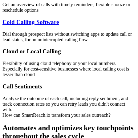
Get an overview of calls with timely reminders, flexible snooze or
reschedule options
Cold Calling Software
Dial through prospect lists without switching apps to update call or
lead status, for an uninterrupted calling flow.
Cloud or Local Calling
Flexibility of using cloud telephony or your local numbers.
Especially for cost-sensitive businesses where local calling cost is
lesser than cloud
Call Sentiments
Analyze the outcome of each call, including reply sentiment, and
track connection rates so you can retry leads you didn't connect
with.
How can SmartReach.io transform your sales outreach?
Automates and optimizes key touchpoints
throughout the sales cycle