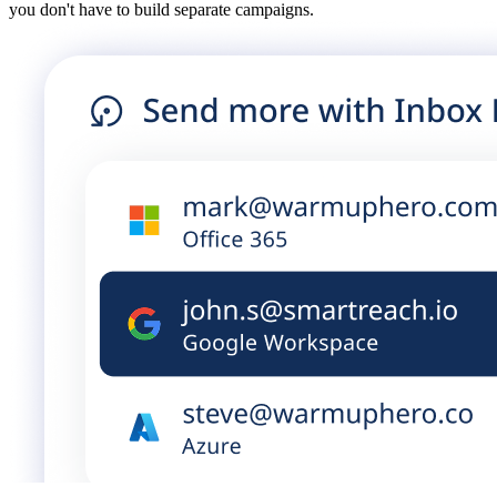
you don't have to build separate campaigns.