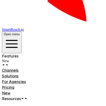
SmartReach.io
Open menu
Features
New
Channels
Solutions
For Agencies
Pricing
New
Resources