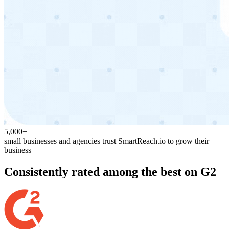
5,000+
small businesses and agencies trust SmartReach.io to grow their
business
Consistently rated among the best on G2