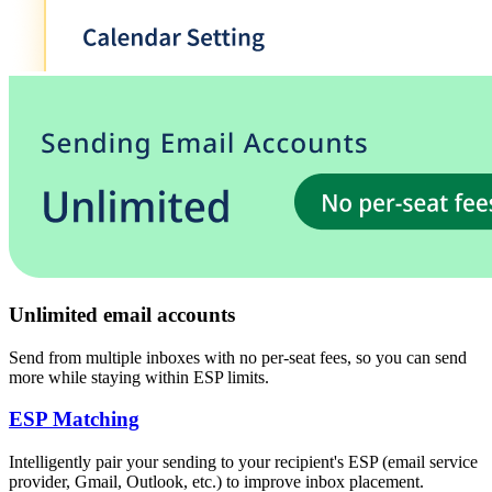
Unlimited email accounts
Send from multiple inboxes with no per-seat fees, so you can send
more while staying within ESP limits.
ESP Matching
Intelligently pair your sending to your recipient's
ESP
(
email service
provider, Gmail, Outlook, etc.
)
to improve inbox placement.