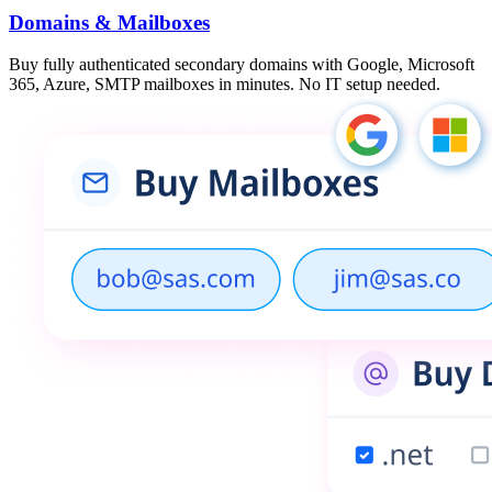
Domains & Mailboxes
Buy fully authenticated secondary domains with Google, Microsoft
365, Azure, SMTP mailboxes in minutes. No IT setup needed.