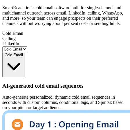
SmartReach.io is cold email software built for single-channel and
multichannel outreach across email, LinkedIn, calling, WhatsApp,
and more, so your team can engage prospects on their preferred
channels without worrying about per-seat costs or sending limits.
Cold Email
Calling
LinkedIn
Cold Email
AI-generated cold email sequences
Auto-generate personalized, dynamic cold email sequences in
seconds with custom columns, conditional tags, and Spintax based
on your pitch or target audience.