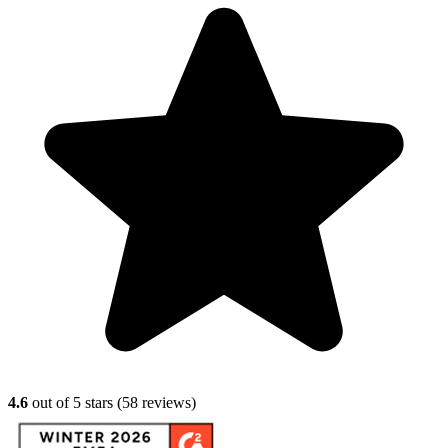
4.6
out of 5 stars (
58
reviews)