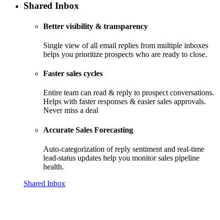
Shared Inbox
Better visibility & transparency
Single view of all email replies from multiple inboxes
helps you prioritize prospects who are ready to close.
Faster sales cycles
Entire team can read & reply to prospect conversations.
Helps with faster responses & easier sales approvals.
Never miss a deal
Accurate Sales Forecasting
Auto-categorization of reply sentiment and real-time
lead-status updates help you monitor sales pipeline
health.
Shared Inbox