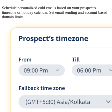
Schedule personalized cold emails based on your prospect's
timezone or holiday calendar. Set email sending and account-based
domain limits.