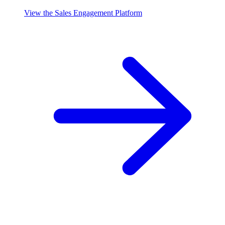
View the Sales Engagement Platform