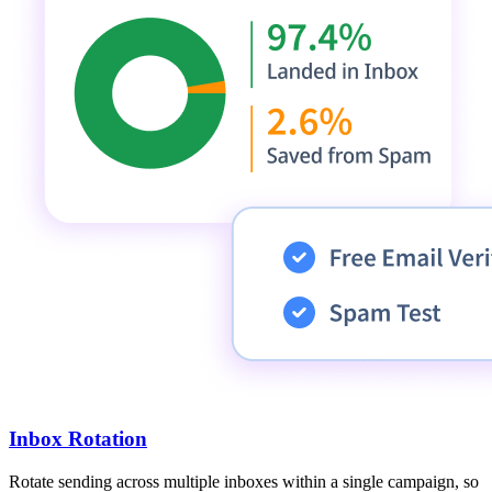
Inbox Rotation
Rotate sending across multiple inboxes within a single campaign, so