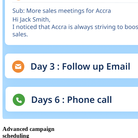
Advanced campaign
scheduling