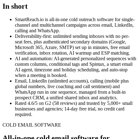
In short
SmartReach.io
is all-in-one cold outreach software for single-
channel and multichannel campaigns across email, LinkedIn,
calling and WhatsApp.
Deliverability-first: unlimited sending inboxes with no per-
seat fees, plus authenticated secondary domains (Google,
Microsoft 365, Azure, SMTP) set up in minutes, free email
verification, inbox rotation, AI warmup and ESP matching.
AI and automation: AI-generated personalized sequences with
custom columns, conditional tags and Spintax, a smart email
AI agent, timezone and holiday scheduling, and auto-stop
when a meeting is booked.
Email, LinkedIn (unlimited accounts), calling (mobile plus
global numbers, live coaching and call sentiment) and
WhatsApp run in one sequence, managed from a built-in
prospect CRM, a unified shared inbox and analytics.
Rated
4.6
/5 on G2 (
58
reviews) and trusted by
5,000+
small
businesses and agencies;
14-day free trial
, no credit card
required.
COLD EMAIL SOFTWARE
All-in-one cold email software for