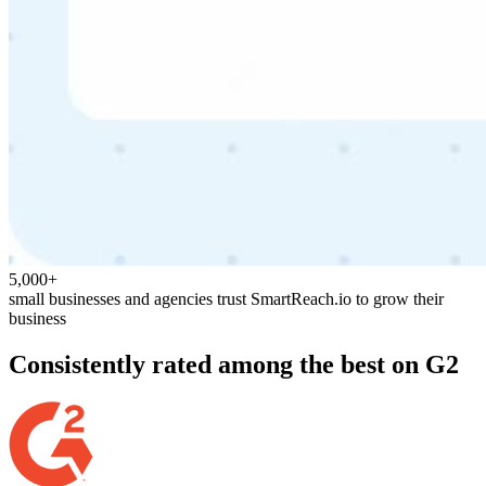
5,000+
small businesses and agencies trust SmartReach.io to grow their
business
Consistently rated among the best on G2