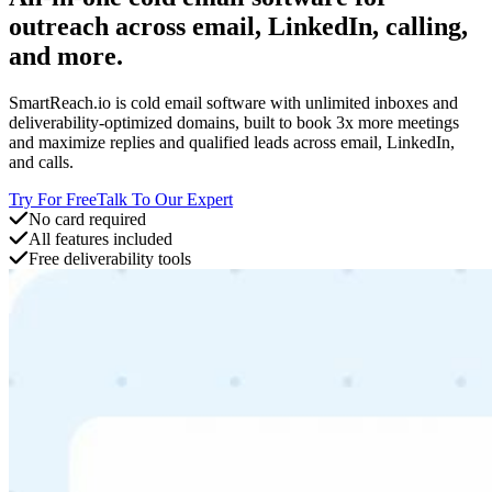
outreach across email, LinkedIn, calling,
and more.
SmartReach.io is cold email software with unlimited inboxes and
deliverability-optimized domains, built to book 3x more meetings
and maximize replies and qualified leads across email, LinkedIn,
and calls.
Try For Free
Talk To Our Expert
No card required
All features included
Free deliverability tools