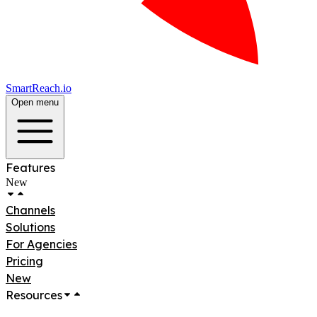
SmartReach.io
Open menu
Features
New
Channels
Solutions
For Agencies
Pricing
New
Resources