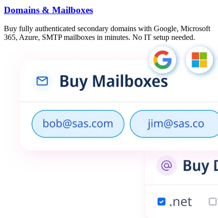
Domains & Mailboxes
Buy fully authenticated secondary domains with Google, Microsoft
365, Azure, SMTP mailboxes in minutes. No IT setup needed.