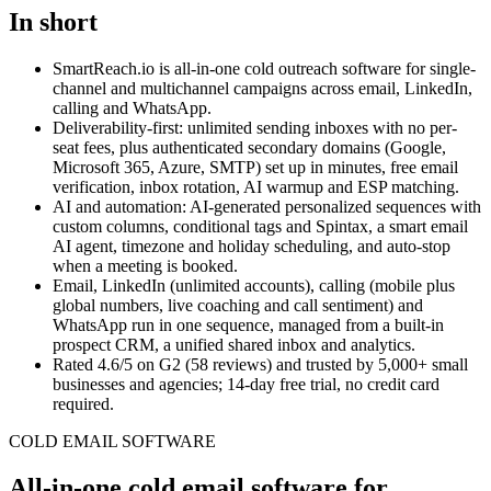
In short
SmartReach.io
is all-in-one cold outreach software for single-
channel and multichannel campaigns across email, LinkedIn,
calling and WhatsApp.
Deliverability-first: unlimited sending inboxes with no per-
seat fees, plus authenticated secondary domains (Google,
Microsoft 365, Azure, SMTP) set up in minutes, free email
verification, inbox rotation, AI warmup and ESP matching.
AI and automation: AI-generated personalized sequences with
custom columns, conditional tags and Spintax, a smart email
AI agent, timezone and holiday scheduling, and auto-stop
when a meeting is booked.
Email, LinkedIn (unlimited accounts), calling (mobile plus
global numbers, live coaching and call sentiment) and
WhatsApp run in one sequence, managed from a built-in
prospect CRM, a unified shared inbox and analytics.
Rated
4.6
/5 on G2 (
58
reviews) and trusted by
5,000+
small
businesses and agencies;
14-day free trial
, no credit card
required.
COLD EMAIL SOFTWARE
All-in-one cold email software for