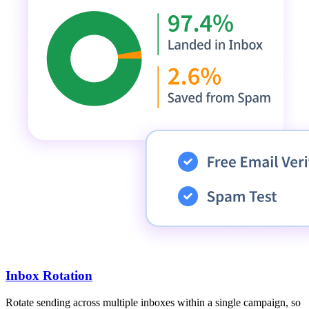
Inbox Rotation
Rotate sending across multiple inboxes within a single campaign, so