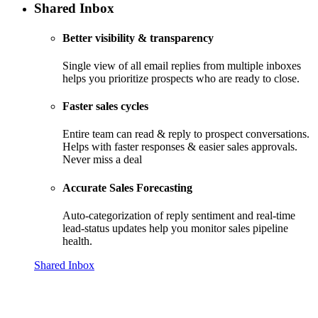
Shared Inbox
Better visibility & transparency
Single view of all email replies from multiple inboxes
helps you prioritize prospects who are ready to close.
Faster sales cycles
Entire team can read & reply to prospect conversations.
Helps with faster responses & easier sales approvals.
Never miss a deal
Accurate Sales Forecasting
Auto-categorization of reply sentiment and real-time
lead-status updates help you monitor sales pipeline
health.
Shared Inbox