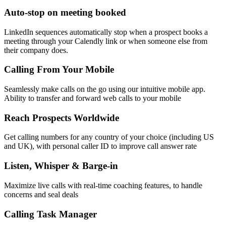
Auto-stop on meeting booked
LinkedIn sequences automatically stop when a prospect books a
meeting through your Calendly link or when someone else from
their company does.
Calling From Your Mobile
Seamlessly make calls on the go using our intuitive mobile app.
Ability to transfer and forward web calls to your mobile
Reach Prospects Worldwide
Get calling numbers for any country of your choice (including US
and UK), with personal caller ID to improve call answer rate
Listen, Whisper & Barge-in
Maximize live calls with real-time coaching features, to handle
concerns and seal deals
Calling Task Manager