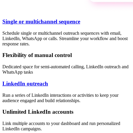
Single or multichannel sequence
Schedule single or multichannel outreach sequences with email,
LinkedIn, WhatsApp or calls. Streamline your workflow and boost
response rates.
Flexibility of manual control
Dedicated space for semi-automated calling, LinkedIn outreach and
WhatsApp tasks
LinkedIn outreach
Run a series of LinkedIn interactions or activities to keep your
audience engaged and build relationships.
Unlimited LinkedIn accounts
Link multiple accounts to your dashboard and run personalized
LinkedIn campaigns.