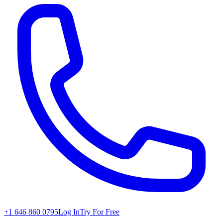
+1 646 860 0795
Log In
Try For Free