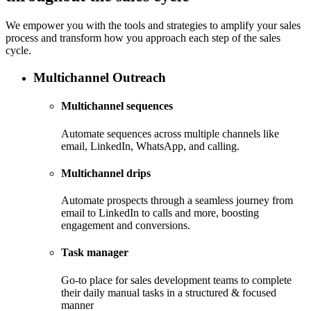
We empower you with the tools and strategies to amplify your sales
process and transform how you approach each step of the sales
cycle.
Multichannel Outreach
Multichannel sequences
Automate sequences across multiple channels like
email, LinkedIn, WhatsApp, and calling.
Multichannel drips
Automate prospects through a seamless journey from
email to LinkedIn to calls and more, boosting
engagement and conversions.
Task manager
Go-to place for sales development teams to complete
their daily manual tasks in a structured & focused
manner