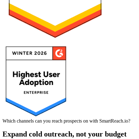
Which channels can you reach prospects on with SmartReach.io?
Expand cold outreach, not your budget