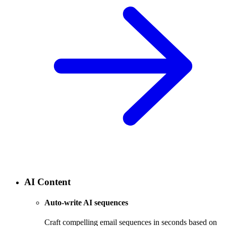
AI Content
Auto-write AI sequences
Craft compelling email sequences in seconds based on