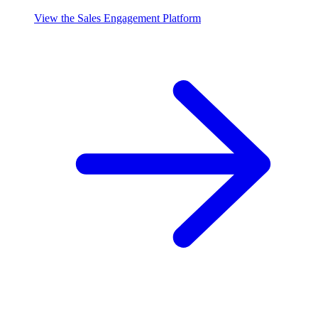
View the Sales Engagement Platform