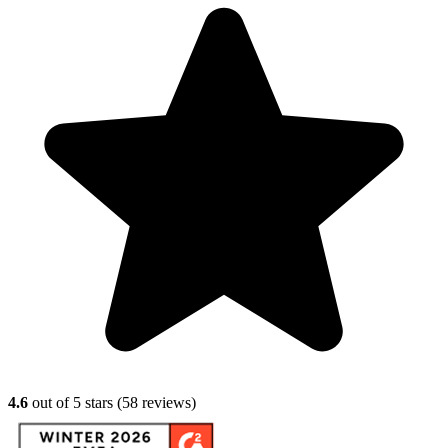
4.6
out of 5 stars (
58
reviews)