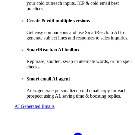
your cold outreach inputs, ICP & cold email best
practices
Create & edit multiple versions
Get easy comparisons and use SmartReach.io AI to
generate subject lines and responses to sales inquiries.
SmartReach.io AI toolbox
Rephrase, shorten, swap in alternate words, or run spell
checks.
Smart email AI agent
Auto-generate personalized cold email copy for each
prospect using AI, saving time & boosting replies.
AI Generated Emails