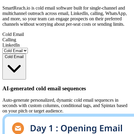
SmartReach.io is cold email software built for single-channel and
multichannel outreach across email, LinkedIn, calling, WhatsApp,
and more, so your team can engage prospects on their preferred
channels without worrying about per-seat costs or sending limits.
Cold Email
Calling
LinkedIn
Cold Email
AI-generated cold email sequences
Auto-generate personalized, dynamic cold email sequences in
seconds with custom columns, conditional tags, and Spintax based
on your pitch or target audience.