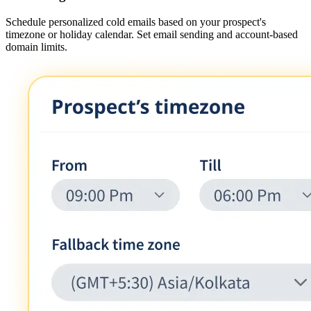
Schedule personalized cold emails based on your prospect's
timezone or holiday calendar. Set email sending and account-based
domain limits.