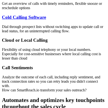
Get an overview of calls with timely reminders, flexible snooze or
reschedule options
Cold Calling Software
Dial through prospect lists without switching apps to update call or
lead status, for an uninterrupted calling flow.
Cloud or Local Calling
Flexibility of using cloud telephony or your local numbers.
Especially for cost-sensitive businesses where local calling cost is
lesser than cloud
Call Sentiments
Analyze the outcome of each call, including reply sentiment, and
track connection rates so you can retry leads you didn't connect
with.
How can SmartReach.io transform your sales outreach?
Automates and optimizes key touchpoints
throughout the sales cycle