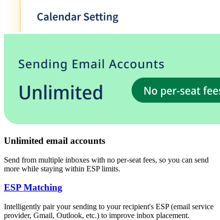
Unlimited email accounts
Send from multiple inboxes with no per-seat fees, so you can send
more while staying within ESP limits.
ESP Matching
Intelligently pair your sending to your recipient's
ESP
(
email service
provider, Gmail, Outlook, etc.
)
to improve inbox placement.