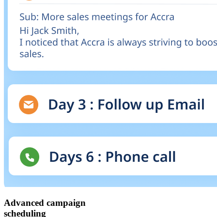
Advanced campaign
scheduling