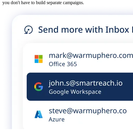
you don't have to build separate campaigns.