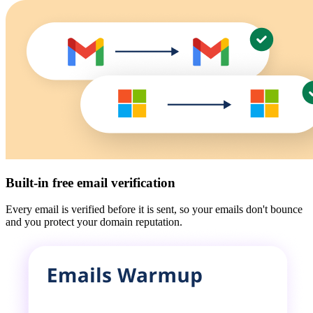
Built-in free email verification
Every email is verified before it is sent, so your emails don't bounce
and you protect your domain reputation.