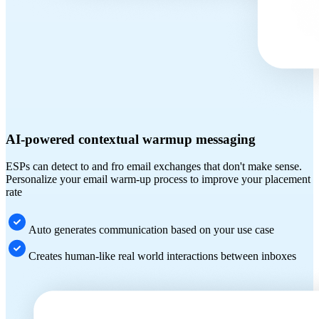
AI-powered contextual warmup messaging
ESPs can detect to and fro email exchanges that don't make sense.
Personalize your email warm-up process to improve your placement
rate
Auto generates communication based on your use case
Creates human-like real world interactions between inboxes