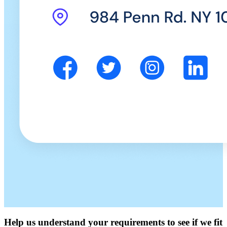
Help us understand your requirements to see if we fit