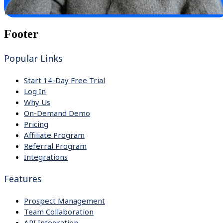
Footer
Popular Links
Start 14-Day Free Trial
Log In
Why Us
On-Demand Demo
Pricing
Affiliate Program
Referral Program
Integrations
Features
Prospect Management
Team Collaboration
API Integration