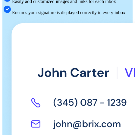
Easily add customized images and links for each inbox
Ensures your signature is displayed correctly in every inbox.