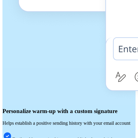
Personalize warm-up with a custom signature
Helps establish a positive sending history with your email account