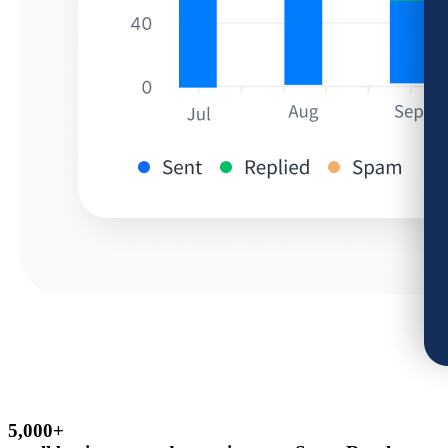
5,000+