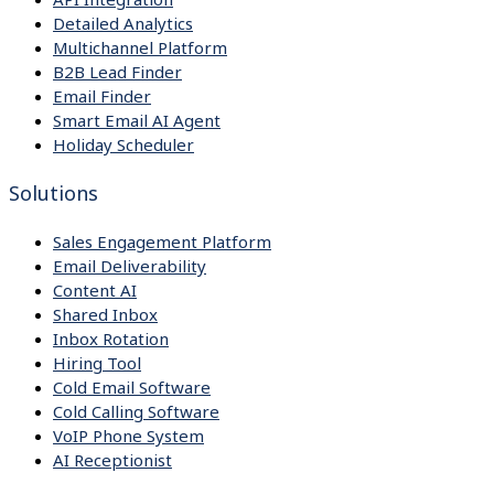
Detailed Analytics
Multichannel Platform
B2B Lead Finder
Email Finder
Smart Email AI Agent
Holiday Scheduler
Solutions
Sales Engagement Platform
Email Deliverability
Content AI
Shared Inbox
Inbox Rotation
Hiring Tool
Cold Email Software
Cold Calling Software
VoIP Phone System
AI Receptionist