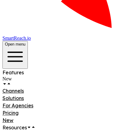
SmartReach.io
Open menu
Features
New
Channels
Solutions
For Agencies
Pricing
New
Resources