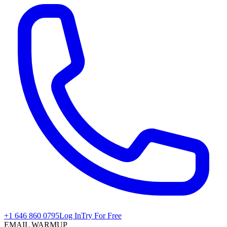
+1 646 860 0795
Log In
Try For Free
EMAIL WARMUP