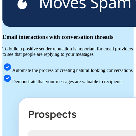
Email interactions with conversation threads
To build a positive sender reputation is important for email providers
to see that people are replying to your messages
Automate the process of creating natural-looking conversations
Demonstrate that your messages are valuable to recipients