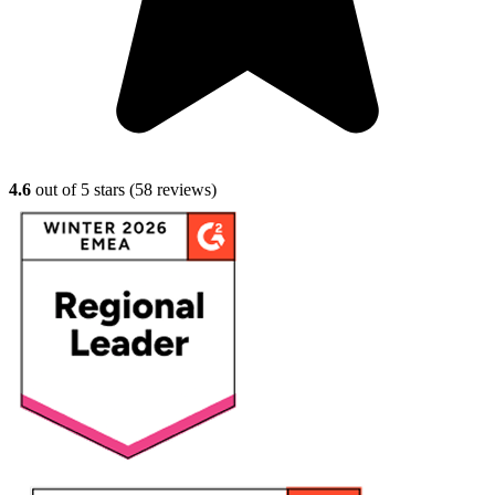
4.6
out of 5 stars (
58
reviews)