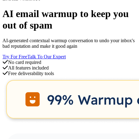
AI
email warmup
to keep you
out of spam
AI-generated contextual warmup conversation to undo your inbox's
bad reputation and make it good again
Try For Free
Talk To Our Expert
No card required
All features included
Free deliverability tools