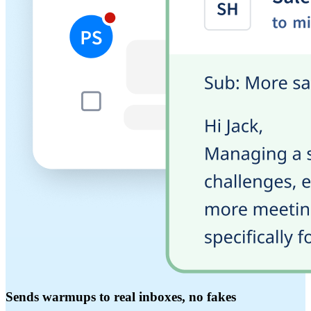
Sends warmups to real inboxes, no fakes