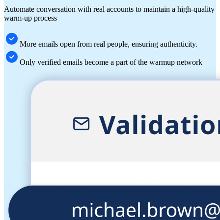
Automate conversation with real accounts to maintain a high-quality
warm-up process
More emails open from real people, ensuring authenticity.
Only verified emails become a part of the warmup network