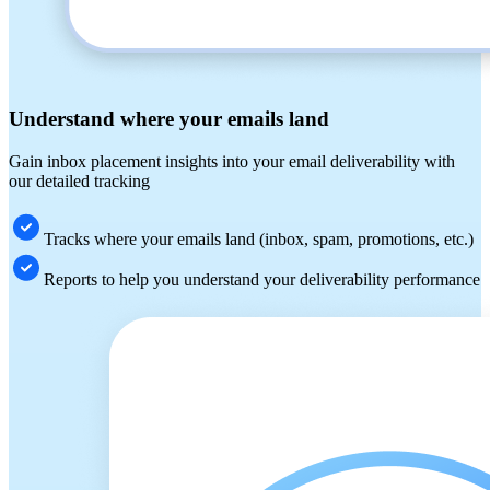
Understand where your emails land
Gain inbox placement insights into your email deliverability with
our detailed tracking
Tracks where your emails land (inbox, spam, promotions, etc.)
Reports to help you understand your deliverability performance