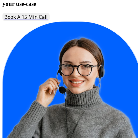
your use-case
Book A 15 Min Call