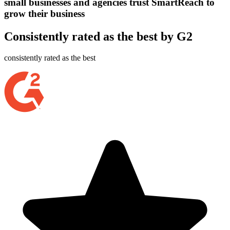
small businesses and agencies trust SmartReach to
grow their business
Consistently rated as the best by G2
consistently rated as the best