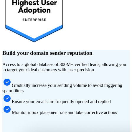
Build your domain sender reputation
Access to a global database of 300M+ verified leads, allowing you
to target your ideal customers with laser precision.
Gradually increase your sending volume to avoid triggering
spam filters
Ensure your emails are frequently opened and replied
Monitor inbox placement rate and take corrective actions