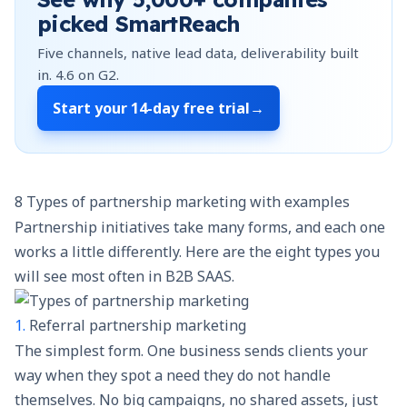
picked SmartReach
Five channels, native lead data, deliverability built
in.
4.6
on G2.
Start your
14-day free trial
→
8 Types of partnership marketing with examples
Partnership initiatives take many forms, and each one
works a little differently. Here are the eight types you
will see most often in B2B SAAS.
1.
Referral partnership marketing
The simplest form. One business sends clients your
way when they spot a need they do not handle
themselves. No big campaigns, no shared assets, just