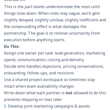
This is the part teams underestimate the most until
things slow down. When roles stay vague, work gets
slightly delayed, slightly unclear, slightly inefficient and
the compounding effect is what damages the
partnership. The goal is to remove uncertainty from
execution before anything starts.
Do This:
Assign one owner per task: lead generation, marketing
spend, communication, closing and delivery
Decide who handles objections, pricing conversations,
onboarding, follow-ups, and revisions
Use a shared project workspace so timelines stay
intact when team availability changes
Write down what each partner is
not
allowed to do this
prevents stepping on toes later
5.
Develop joint marketing campaigns & assets