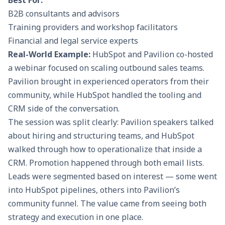
Best For:
B2B consultants and advisors
Training providers and workshop facilitators
Financial and legal service experts
Real-World Example:
HubSpot and Pavilion co-hosted
a webinar focused on scaling outbound sales teams.
Pavilion brought in experienced operators from their
community, while HubSpot handled the tooling and
CRM side of the conversation.
The session was split clearly: Pavilion speakers talked
about hiring and structuring teams, and HubSpot
walked through how to operationalize that inside a
CRM. Promotion happened through both email lists.
Leads were segmented based on interest — some went
into HubSpot pipelines, others into Pavilion’s
community funnel. The value came from seeing both
strategy and execution in one place.