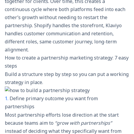
together for clients. Over time, this creates a
continuous cycle where both platforms feed into each
other’s growth without needing to restart the
partnership. Shopify handles the storefront, Klaviyo
handles customer communication and retention,
different roles, same customer journey, long-term
alignment.
How to create a partnership marketing strategy: 7 easy
steps
Build a structure step by step so you can put a working
strategy in place.
1.
Define primary outcome you want from
partnerships
Most partnership efforts lose direction at the start
because teams aim to
“grow with partnerships”
instead of deciding what they specifically want from