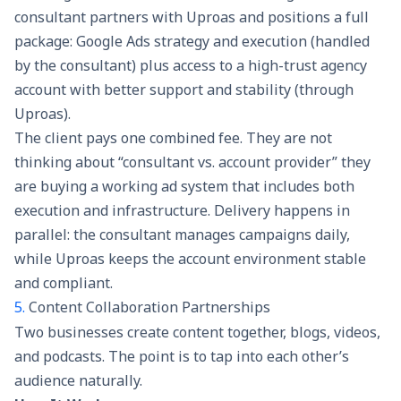
consultant partners with Uproas and positions a full
package: Google Ads strategy and execution (handled
by the consultant) plus access to a high-trust agency
account with better support and stability (through
Uproas).
The client pays one combined fee. They are not
thinking about “consultant vs. account provider” they
are buying a working ad system that includes both
execution and infrastructure. Delivery happens in
parallel: the consultant manages campaigns daily,
while Uproas keeps the account environment stable
and compliant.
5.
Content Collaboration Partnerships
Two businesses create content together, blogs, videos,
and podcasts. The point is to tap into each other’s
audience naturally.