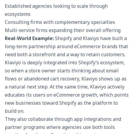
Established agencies looking to scale through
ecosystems
Consulting firms with complementary specialties
Multi-service firms expanding their overall offering
Real-World Example:
Shopify and Klaviyo have built a
long-term partnership around eCommerce brands that
need both a storefront and
a way to retain customers
.
Klaviyo is deeply integrated into Shopify’s ecosystem,
so when a store owner starts thinking about email
flows or abandoned cart recovery, Klaviyo shows up as
a natural next step. At the same time, Klaviyo actively
educates its users on eCommerce growth, which points
new businesses toward Shopify as the platform to
build on.
They also collaborate through app integrations and
partner programs where agencies use both tools