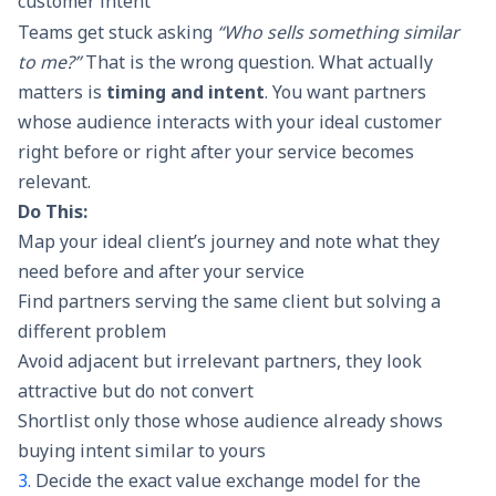
customer intent
Teams get stuck asking
“Who sells something similar
to me?”
That is the wrong question. What actually
matters is
timing and intent
. You want partners
whose audience interacts with your ideal customer
right before or right after your service becomes
relevant.
Do This:
Map your ideal client’s journey and note what they
need before and after your service
Find partners serving the same client but solving a
different problem
Avoid adjacent but irrelevant partners, they look
attractive but do not convert
Shortlist only those whose audience already shows
buying intent similar to yours
3.
Decide the exact value exchange model for the