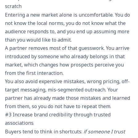
scratch
Entering a new market alone is uncomfortable. You do
not know the local norms, you do not know what the
audience responds to, and you end up assuming more
than you would like to admit.
A partner removes most of that guesswork. You arrive
introduced by someone who already belongs in that
market, which changes how prospects perceive you
from the first interaction.
You also avoid expensive mistakes, wrong pricing, off-
target messaging, mis-segmented outreach. Your
partner has already made those mistakes and learned
from them, so you do not have to repeat them.
#3 Increase brand credibility through trusted
associations
Buyers tend to think in shortcuts:
if someone I trust