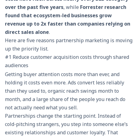
over the past five years
, while
Forrester research
found that ecosystem-led businesses grow
revenue up to 2x faster than companies relying on
direct sales alone
.
Here are five reasons partnership marketing is moving
up the priority list.
#1 Reduce customer acquisition costs through shared
audiences
Getting buyer attention costs more than ever, and
holding it costs even more. Ads convert less reliably
than they used to, organic reach swings month to
month, and a large share of the people you reach do
not actually need what you sell.
Partnerships change the starting point. Instead of
cold-pitching strangers, you step into someone else’s
existing relationships and customer loyalty. That