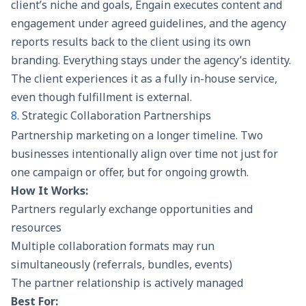
client’s niche and goals, Engain executes content and
engagement under agreed guidelines, and the agency
reports results back to the client using its own
branding. Everything stays under the agency’s identity.
The client experiences it as a fully in-house service,
even though fulfillment is external.
8.
Strategic Collaboration Partnerships
Partnership marketing on a longer timeline. Two
businesses intentionally align over time not just for
one campaign or offer, but for ongoing growth.
How It Works:
Partners regularly exchange opportunities and
resources
Multiple collaboration formats may run
simultaneously (referrals, bundles, events)
The partner relationship is actively managed
Best For: