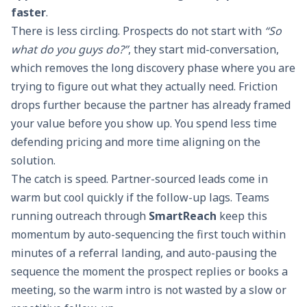
faster
.
There is less circling. Prospects do not start with
“So
what do you guys do?”
, they start mid-conversation,
which removes the long discovery phase where you are
trying to figure out what they actually need. Friction
drops further because the partner has already framed
your value before you show up. You spend less time
defending pricing and more time aligning on the
solution.
The catch is speed. Partner-sourced leads come in
warm but cool quickly if the follow-up lags. Teams
running outreach through
SmartReach
keep this
momentum by auto-sequencing the first touch within
minutes of a referral landing, and auto-pausing the
sequence the moment the prospect replies or books a
meeting, so the warm intro is not wasted by a slow or