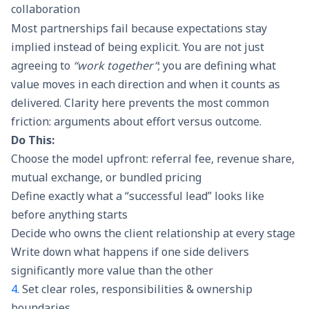
collaboration
Most partnerships fail because expectations stay
implied instead of being explicit. You are not just
agreeing to
“work together”
; you are defining what
value moves in each direction and when it counts as
delivered. Clarity here prevents the most common
friction: arguments about effort versus outcome.
Do This:
Choose the model upfront: referral fee, revenue share,
mutual exchange, or bundled pricing
Define exactly what a “successful lead” looks like
before anything starts
Decide who owns the client relationship at every stage
Write down what happens if one side delivers
significantly more value than the other
4.
Set clear roles, responsibilities & ownership
boundaries