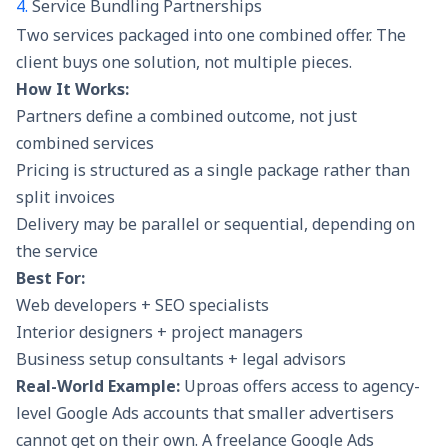
4.
Service Bundling Partnerships
Two services packaged into one combined offer. The
client buys one solution, not multiple pieces.
How It Works:
Partners define a combined outcome, not just
combined services
Pricing is structured as a single package rather than
split invoices
Delivery may be parallel or sequential, depending on
the service
Best For:
Web developers + SEO specialists
Interior designers + project managers
Business setup consultants + legal advisors
Real-World Example:
Uproas
offers access to agency-
level Google Ads accounts that smaller advertisers
cannot get on their own. A freelance Google Ads