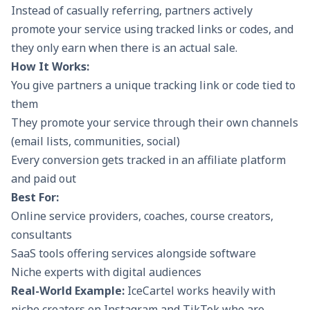
Instead of casually referring, partners actively
promote your service using tracked links or codes, and
they only earn when there is an actual sale.
How It Works:
You give partners a unique tracking link or code tied to
them
They promote your service through their own channels
(email lists, communities, social)
Every conversion gets tracked in an affiliate platform
and paid out
Best For:
Online service providers, coaches, course creators,
consultants
SaaS tools offering services alongside software
Niche experts with digital audiences
Real-World Example:
IceCartel
works heavily with
niche creators on Instagram and TikTok who are