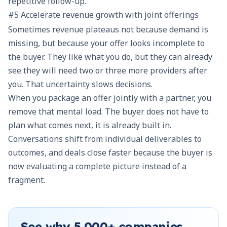
repetitive follow-up.
#5 Accelerate revenue growth with joint offerings
Sometimes revenue plateaus not because demand is
missing, but because your offer looks incomplete to
the buyer. They like what you do, but they can already
see they will need two or three more providers after
you. That uncertainty slows decisions.
When you package an offer jointly with a partner, you
remove that mental load. The buyer does not have to
plan what comes next, it is already built in.
Conversations shift from individual deliverables to
outcomes, and deals close faster because the buyer is
now evaluating a complete picture instead of a
fragment.
See why
5,000+
companies