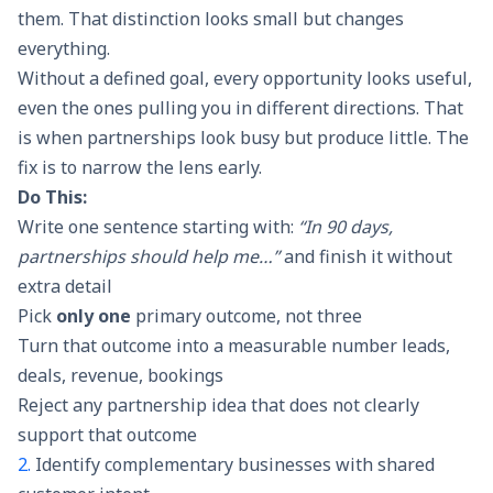
them. That distinction looks small but changes
everything.
Without a defined goal, every opportunity looks useful,
even the ones pulling you in different directions. That
is when partnerships look busy but produce little. The
fix is to narrow the lens early.
Do This:
Write one sentence starting with:
“In 90 days,
partnerships should help me…”
and finish it without
extra detail
Pick
only one
primary outcome, not three
Turn that outcome into a measurable number leads,
deals, revenue, bookings
Reject any partnership idea that does not clearly
support that outcome
2.
Identify complementary businesses with shared