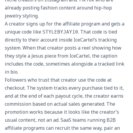
already posting fashion content around hip-hop
jewelry styling.
A creator signs up for the affiliate program and gets a
unique code like
. That code is tied
STYLEBYJAY10
directly to their account inside IceCartel’s tracking
system. When that creator posts a reel showing how
they style a Jesus piece from IceCartel, the caption
includes the code, sometimes alongside a tracked link
in bio.
Followers who trust that creator use the code at
checkout. The system tracks every purchase tied to it,
and at the end of each payout cycle, the creator earns
commission based on actual sales generated. The
promotion works because it looks like the creator’s
usual content, not an ad. SaaS teams running B2B
affiliate programs can recruit the same way, pair an