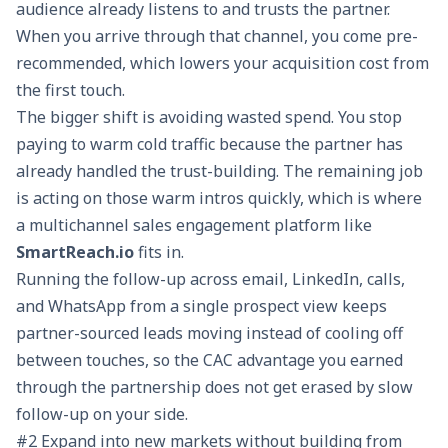
audience already listens to and trusts the partner.
When you arrive through that channel, you come pre-
recommended, which lowers your acquisition cost from
the first touch.
The bigger shift is avoiding wasted spend. You stop
paying to warm cold traffic because the partner has
already handled the trust-building. The remaining job
is acting on those warm intros quickly, which is where
a
multichannel sales engagement
platform like
SmartReach.io
fits in.
Running the follow-up across email, LinkedIn, calls,
and WhatsApp from a single prospect view keeps
partner-sourced leads moving instead of cooling off
between touches, so the CAC advantage you earned
through the partnership does not get erased by slow
follow-up on your side.
#2 Expand into new markets without building from