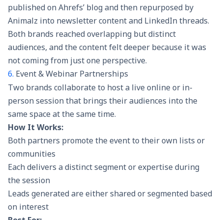
published on Ahrefs’ blog and then repurposed by
Animalz into newsletter content and LinkedIn threads.
Both brands reached overlapping but distinct
audiences, and the content felt deeper because it was
not coming from just one perspective.
6.
Event & Webinar Partnerships
Two brands collaborate to host a live online or in-
person session that brings their audiences into the
same space at the same time.
How It Works:
Both partners promote the event to their own lists or
communities
Each delivers a distinct segment or expertise during
the session
Leads generated are either shared or segmented based
on interest