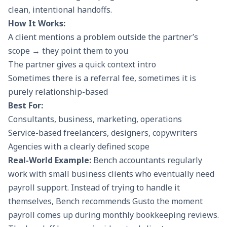
clean, intentional handoffs.
How It Works:
A client mentions a problem outside the partner’s
scope → they point them to you
The partner gives a quick context intro
Sometimes there is a referral fee, sometimes it is
purely relationship-based
Best For:
Consultants, business, marketing, operations
Service-based freelancers, designers, copywriters
Agencies with a clearly defined scope
Real-World Example:
Bench accountants regularly
work with small business clients who eventually need
payroll support. Instead of trying to handle it
themselves, Bench recommends Gusto the moment
payroll comes up during monthly bookkeeping reviews.