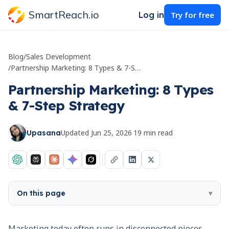
SmartReach.io
Log in
Try for free
Blog
/
Sales Development
/
Partnership Marketing: 8 Types & 7-Step Strategy
Partnership Marketing: 8 Types
& 7-Step Strategy
Updated
Jun 25, 2026
·
19
min read
Upasana
On this page
▾
Marketing today often runs in disconnected pieces.