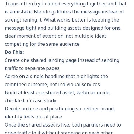
Teams often try to blend everything together, and that
is a mistake. Blending dilutes the message instead of
strengthening it. What works better is keeping the
message tight and building assets designed for one
clear moment of attention, not multiple ideas
competing for the same audience.
Do This:
Create one shared landing page instead of sending
traffic to separate pages
Agree on a single headline that highlights the
combined outcome, not individual services
Build at least one shared asset, webinar, guide,
checklist, or case study
Decide on tone and positioning so neither brand
identity feels out of place
Once the shared asset is live, both partners need to
drive traffic to it without stepping on each other.