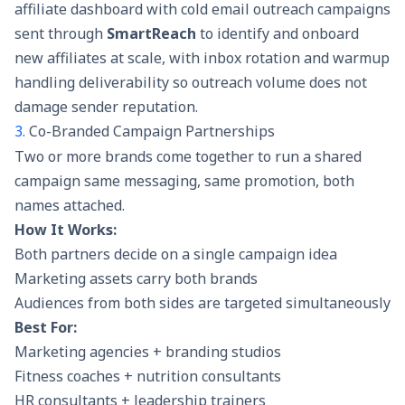
affiliate dashboard with
cold email outreach campaigns
sent through
SmartReach
to identify and onboard
new affiliates at scale, with inbox rotation and warmup
handling deliverability so outreach volume does not
damage sender reputation.
3.
Co-Branded Campaign Partnerships
Two or more brands come together to run a shared
campaign same messaging, same promotion, both
names attached.
How It Works:
Both partners decide on a single campaign idea
Marketing assets carry both brands
Audiences from both sides are targeted simultaneously
Best For:
Marketing agencies + branding studios
Fitness coaches + nutrition consultants
HR consultants + leadership trainers