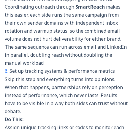
Coordinating outreach through
SmartReach
makes
this easier, each side runs the same campaign from
their own sender domains with independent
inbox
rotation
and warmup status, so the combined email
volume does not hurt deliverability for either brand.
The same sequence can run across email and LinkedIn
in parallel, doubling reach without doubling the
manual workload.
6.
Set up tracking systems & performance metrics
Skip this step and everything turns into opinions.
When that happens, partnerships rely on perception
instead of performance, which never lasts. Results
have to be visible in a way both sides can trust without
debate.
Do This:
Assign unique tracking links or codes to monitor each