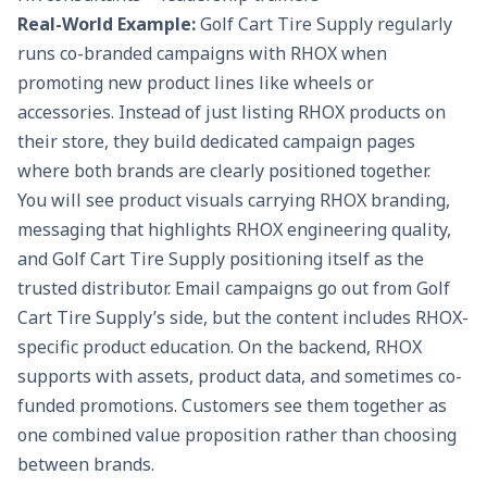
Real-World Example:
Golf Cart Tire Supply
regularly
runs co-branded campaigns with RHOX when
promoting new product lines like wheels or
accessories. Instead of just listing RHOX products on
their store, they build dedicated campaign pages
where both brands are clearly positioned together.
You will see product visuals carrying RHOX branding,
messaging that highlights RHOX engineering quality,
and Golf Cart Tire Supply positioning itself as the
trusted distributor. Email campaigns go out from Golf
Cart Tire Supply’s side, but the content includes RHOX-
specific product education. On the backend, RHOX
supports with assets, product data, and sometimes co-
funded promotions. Customers see them together as
one combined value proposition rather than choosing
between brands.