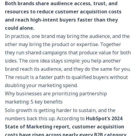
Both brands share audience access, trust, and
resources to reduce customer acquisition costs
and reach high-intent buyers faster than they
could alone.
In practice, one brand may bring the audience, and the
other may bring the product or expertise. Together
they run shared campaigns that produce value for both
sides. The core idea stays simple: you help another
brand reach its audience, and they do the same for you.
The result is a faster path to qualified buyers without
doubling your marketing spend.
Why businesses are prioritizing partnership
marketing: 5 key benefits
Solo growth is getting harder to sustain, and the
numbers back this up. According to
HubSpot’s 2024
State of Marketing report, customer acquisition
costs have risen across nearly every B2B category