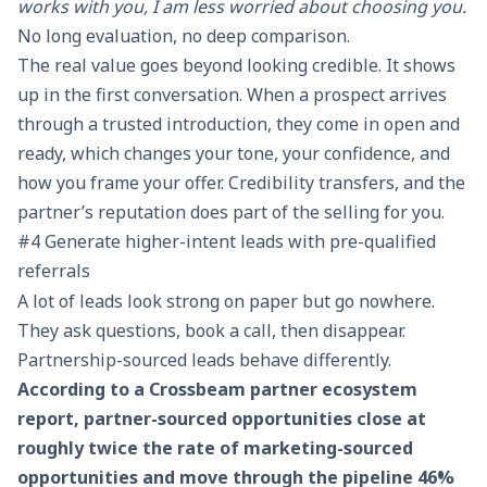
works with you, I am less worried about choosing you.
No long evaluation, no deep comparison.
The real value goes beyond looking credible. It shows
up in the first conversation. When a prospect arrives
through a trusted introduction, they come in open and
ready, which changes your tone, your confidence, and
how you frame your offer. Credibility transfers, and the
partner’s reputation does part of the selling for you.
#4 Generate higher-intent leads with pre-qualified
referrals
A lot of leads look strong on paper but go nowhere.
They ask questions, book a call, then disappear.
Partnership-sourced leads behave differently.
According to a Crossbeam partner ecosystem
report, partner-sourced opportunities close at
roughly twice the rate of marketing-sourced
opportunities and move through the pipeline 46%