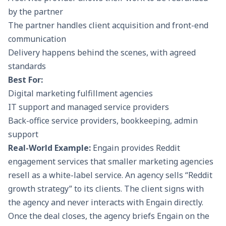
by the partner
The partner handles client acquisition and front-end
communication
Delivery happens behind the scenes, with agreed
standards
Best For:
Digital marketing fulfillment agencies
IT support and managed service providers
Back-office service providers, bookkeeping, admin
support
Real-World Example:
Engain provides Reddit
engagement services that smaller marketing agencies
resell as a white-label service. An agency sells “Reddit
growth strategy” to its clients. The client signs with
the agency and never interacts with Engain directly.
Once the deal closes, the agency briefs Engain on the