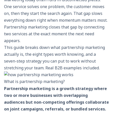
One service solves one problem, the customer moves
on, then they start the search again. That gap slows
everything down right when momentum matters most.
Partnership marketing closes that gap by connecting
two services at the exact moment the next need
appears.
This guide breaks down what partnership marketing
actually is, the eight types worth knowing, and a
seven-step strategy you can put to work without
stretching your team. Real B2B examples included.
What is partnership marketing?
Partnership marketing is a growth strategy where
two or more businesses with overlapping
audiences but non-competing offerings collaborate
on joint campaigns, referrals, or bundled services.