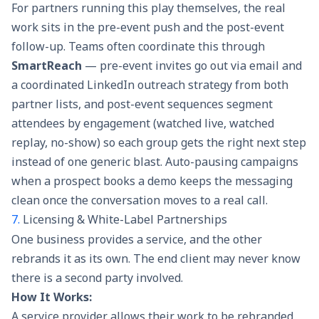
For partners running this play themselves, the real
work sits in the pre-event push and the post-event
follow-up. Teams often coordinate this through
SmartReach
— pre-event invites go out via email and
a coordinated LinkedIn outreach strategy from both
partner lists, and post-event sequences segment
attendees by engagement (watched live, watched
replay, no-show) so each group gets the right next step
instead of one generic blast. Auto-pausing campaigns
when a prospect books a demo keeps the messaging
clean once the conversation moves to a real call.
7.
Licensing & White-Label Partnerships
One business provides a service, and the other
rebrands it as its own. The end client may never know
there is a second party involved.
How It Works:
A service provider allows their work to be rebranded