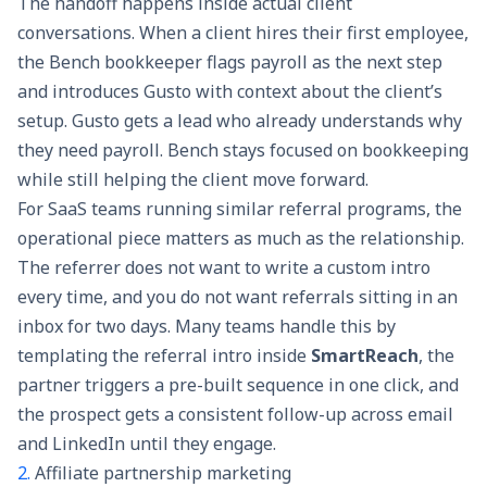
The handoff happens inside actual client
conversations. When a client hires their first employee,
the Bench bookkeeper flags payroll as the next step
and introduces Gusto with context about the client’s
setup. Gusto gets a lead who already understands why
they need payroll. Bench stays focused on bookkeeping
while still helping the client move forward.
For SaaS teams running similar referral programs, the
operational piece matters as much as the relationship.
The referrer does not want to write a custom intro
every time, and you do not want referrals sitting in an
inbox for two days. Many teams handle this by
templating the referral intro inside
SmartReach
, the
partner triggers a pre-built sequence in one click, and
the prospect gets a consistent follow-up across email
and LinkedIn until they engage.
2.
Affiliate partnership marketing