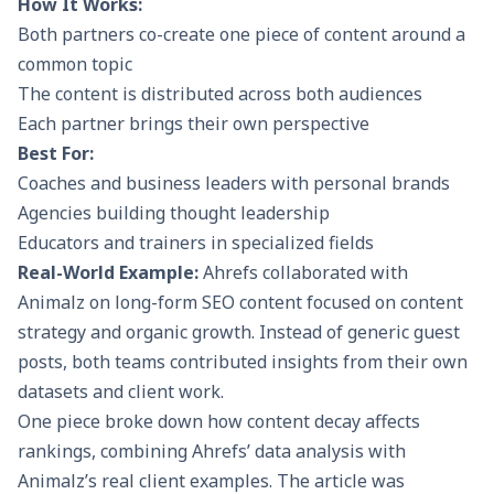
How It Works:
Both partners co-create one piece of content around a
common topic
The content is distributed across both audiences
Each partner brings their own perspective
Best For:
Coaches and business leaders with personal brands
Agencies building thought leadership
Educators and trainers in specialized fields
Real-World Example:
Ahrefs collaborated with
Animalz on long-form SEO content focused on content
strategy and organic growth. Instead of generic guest
posts, both teams contributed insights from their own
datasets and client work.
One piece broke down how content decay affects
rankings, combining Ahrefs’ data analysis with
Animalz’s real client examples. The article was