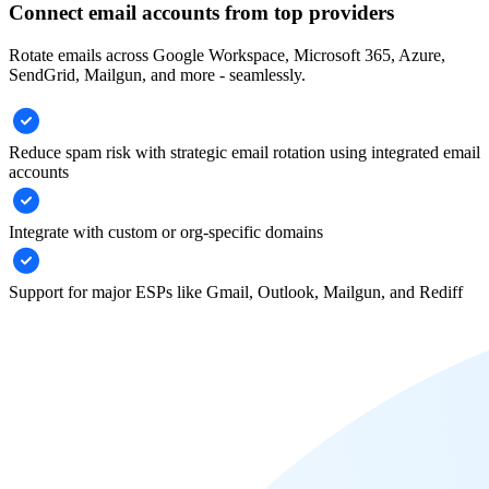
Connect email accounts from top providers
Rotate emails across Google Workspace, Microsoft 365, Azure,
SendGrid, Mailgun, and more - seamlessly.
Reduce spam risk with strategic email rotation using integrated email
accounts
Integrate with custom or org-specific domains
Support for major ESPs like Gmail, Outlook, Mailgun, and Rediff