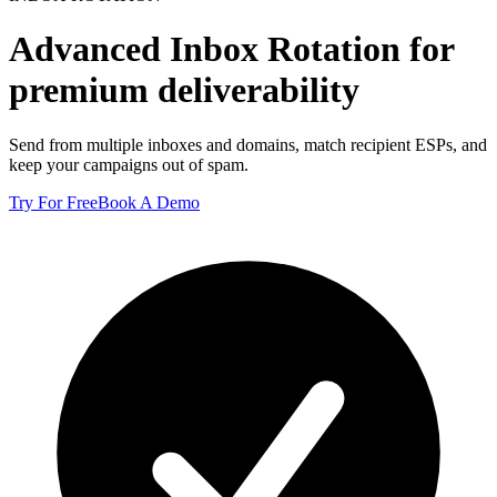
Advanced
Inbox Rotation
for
premium deliverability
Send from multiple inboxes and domains, match recipient ESPs, and
keep your campaigns out of spam.
Try For Free
Book A Demo