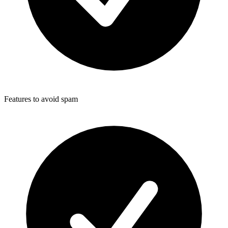
Features to avoid spam