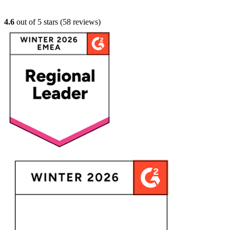
4.6
out of 5 stars (
58
reviews)