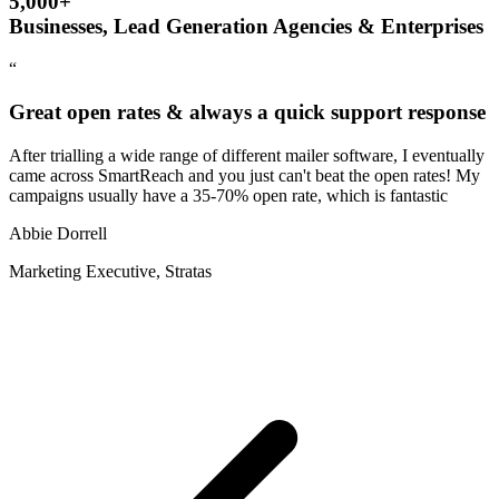
5,000+
Businesses, Lead Generation Agencies & Enterprises
“
Great open rates & always a quick support response
After trialling a wide range of different mailer software, I eventually
came across SmartReach and you just can't beat the open rates! My
campaigns usually have a 35-70% open rate, which is fantastic
Abbie Dorrell
Marketing Executive, Stratas