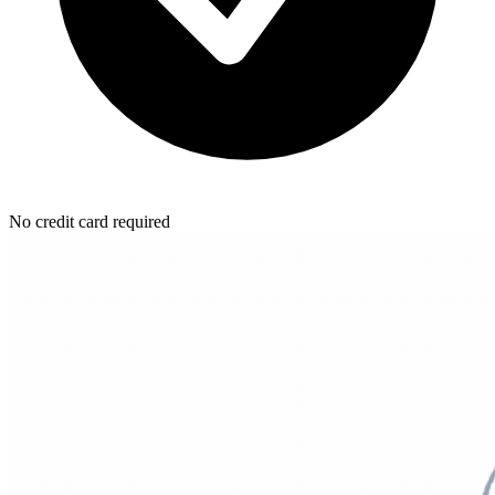
No credit card required