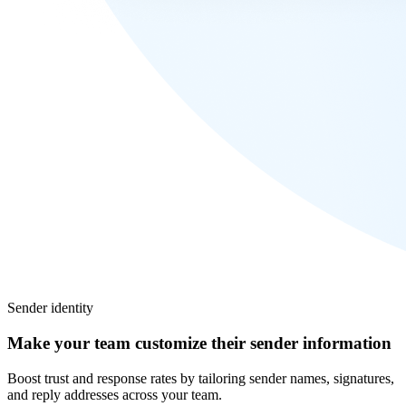
Sender identity
Make your team customize their sender information
Boost trust and response rates by tailoring sender names, signatures,
and reply addresses across your team.