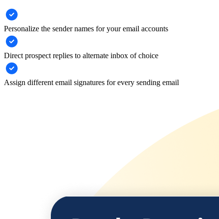
Personalize the sender names for your email accounts
Direct prospect replies to alternate inbox of choice
Assign different email signatures for every sending email