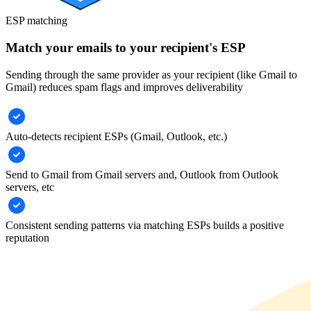
ESP matching
Match your emails to your recipient's ESP
Sending through the same provider as your recipient (like Gmail to
Gmail) reduces spam flags and improves deliverability
Auto-detects recipient ESPs (Gmail, Outlook, etc.)
Send to Gmail from Gmail servers and, Outlook from Outlook
servers, etc
Consistent sending patterns via matching ESPs builds a positive
reputation