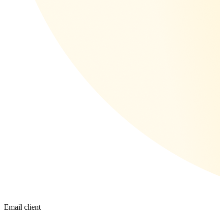
Email client