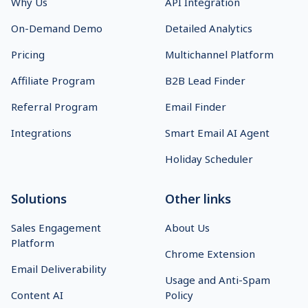
Why Us
API Integration
On-Demand Demo
Detailed Analytics
Pricing
Multichannel Platform
Affiliate Program
B2B Lead Finder
Referral Program
Email Finder
Integrations
Smart Email AI Agent
Holiday Scheduler
Solutions
Other links
Sales Engagement
About Us
Platform
Chrome Extension
Email Deliverability
Usage and Anti-Spam
Content AI
Policy