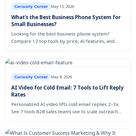
May 13, 2026
Curiosity Corner
What’s the Best Business Phone System for
Small Businesses?
Looking for the best business phone system?
Compare 12 top tools by price, AI features, and
integrations, including unlimited-seat options that
scale.
May 8, 2026
Curiosity Corner
AI Video for Cold Email: 7 Tools to Lift Reply
Rates
Personalized AI video lifts cold email replies 2–3x.
See 7 tools B2B sales teams use to scale outreach
video, with workflow templates.