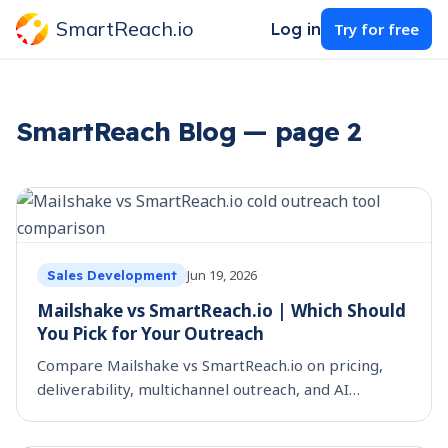
SmartReach.io
Log in
Try for free
SmartReach Blog — page 2
Jun 19, 2026
Sales Development
Mailshake vs SmartReach.io | Which Should
You Pick for Your Outreach
Compare Mailshake vs SmartReach.io on pricing,
deliverability, multichannel outreach, and AI
personalization, so you can choose the right cold
outreach tool.