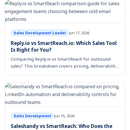
Jun 17, 2026
Sales Development Leader
Reply.io vs SmartReach.io: Which Sales Tool
Is Right for You?
Comparing Reply.io vs SmartReach for outbound
sales? This breakdown covers pricing, deliverability,
scheduling controls, and which platform fits your
team.
Jun 16, 2026
Sales Development
Saleshandy vs SmartReach: Who Does the