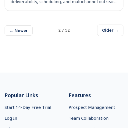
deliverability, scheduling, and multichannel outreach
to pick the right sales engagement tool for your
team.
2
/
52
Older →
← Newer
Footer
Popular Links
Features
Start 14-Day Free Trial
Prospect Management
Log In
Team Collaboration