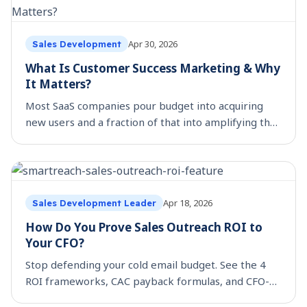
Apr 30, 2026
Sales Development
What Is Customer Success Marketing & Why
It Matters?
Most SaaS companies pour budget into acquiring
new users and a fraction of that into amplifying the
ones they already have. That is a costly miss, when
buyer trust is harder to earn and feature lists
Apr 18, 2026
Sales Development Leader
How Do You Prove Sales Outreach ROI to
Your CFO?
Stop defending your cold email budget. See the 4
ROI frameworks, CAC payback formulas, and CFO-
ready metrics that grow sales stack investment.