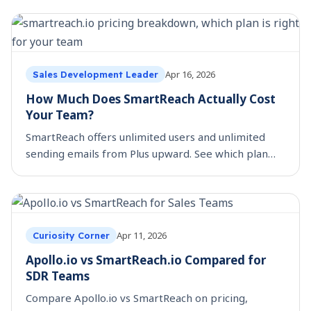
Apr 16, 2026
Sales Development Leader
How Much Does SmartReach Actually Cost
Your Team?
SmartReach offers unlimited users and unlimited
sending emails from Plus upward. See which plan
fits your team size, budget, and outreach workflow.
Apr 11, 2026
Curiosity Corner
Apollo.io vs SmartReach.io Compared for
SDR Teams
Compare Apollo.io vs SmartReach on pricing,