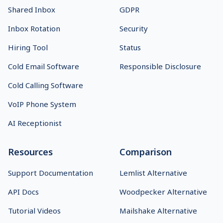
Shared Inbox
GDPR
Inbox Rotation
Security
Hiring Tool
Status
Cold Email Software
Responsible Disclosure
Cold Calling Software
VoIP Phone System
AI Receptionist
Resources
Comparison
Support Documentation
Lemlist Alternative
API Docs
Woodpecker Alternative
Tutorial Videos
Mailshake Alternative