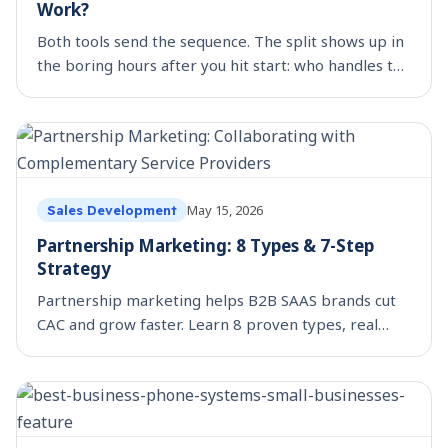
Work?
Both tools send the sequence. The split shows up in
the boring hours after you hit start: who handles the
out-of-office, the holiday, the LinkedIn step, the
colleague who replies.
May 15, 2026
Sales Development
Partnership Marketing: 8 Types & 7-Step
Strategy
Partnership marketing helps B2B SAAS brands cut
CAC and grow faster. Learn 8 proven types, real
examples, and a 7-step strategy to launch your first
partnership.