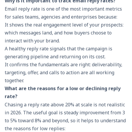
Why is it important to track email reply rates?
Email reply rate is one of the most important metrics
for sales teams, agencies and enterprises because:
It shows the real engagement level of your prospects:
which messages land, and how buyers choose to
interact with your brand.
A healthy reply rate signals that the campaign is
generating pipeline and returning on its cost.
It confirms the fundamentals are right: deliverability,
targeting, offer, and calls to action are all working
together.
What are the reasons for a low or declining reply
rate?
Chasing a reply rate above 20% at scale is not realistic
in 2026. The useful goal is steady improvement from 3
to 5% toward 8% and beyond, so it helps to understand
the reasons for low replies: