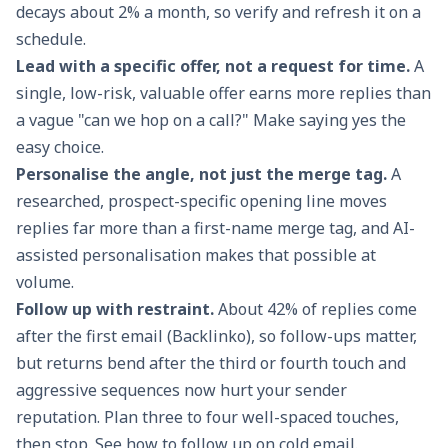
decays about 2% a month, so verify and refresh it on a
schedule.
Lead with a specific offer, not a request for time.
A
single, low-risk, valuable offer earns more replies than
a vague "can we hop on a call?" Make saying yes the
easy choice.
Personalise the angle, not just the merge tag.
A
researched, prospect-specific opening line moves
replies far more than a first-name merge tag, and AI-
assisted personalisation makes that possible at
volume.
Follow up with restraint.
About 42% of replies come
after the first email (
Backlinko
), so follow-ups matter,
but returns bend after the third or fourth touch and
aggressive sequences now hurt your sender
reputation. Plan three to four well-spaced touches,
then stop. See
how to follow up on cold email
.