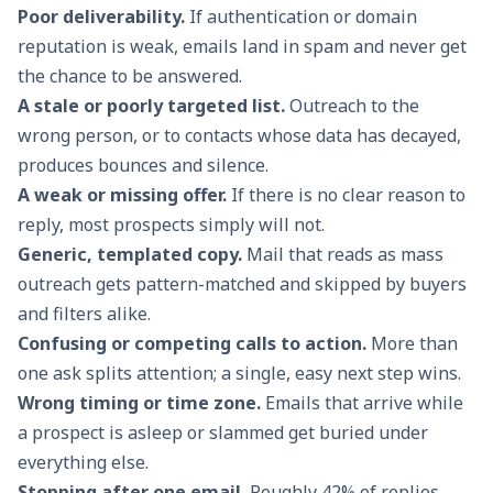
Poor deliverability.
If authentication or domain
reputation is weak, emails land in spam and never get
the chance to be answered.
A stale or poorly targeted list.
Outreach to the
wrong person, or to contacts whose data has decayed,
produces bounces and silence.
A weak or missing offer.
If there is no clear reason to
reply, most prospects simply will not.
Generic, templated copy.
Mail that reads as mass
outreach gets pattern-matched and skipped by buyers
and filters alike.
Confusing or competing calls to action.
More than
one ask splits attention; a single, easy next step wins.
Wrong timing or time zone.
Emails that arrive while
a prospect is asleep or slammed get buried under
everything else.
Stopping after one email.
Roughly 42% of replies