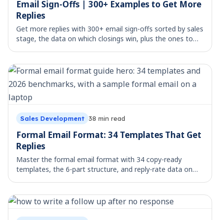
Email Sign-Offs | 300+ Examples to Get More
Replies
Get more replies with 300+ email sign-offs sorted by sales
stage, the data on which closings win, plus the ones to
avoid. Copy, paste, and send.
Sales Development
38
min read
Formal Email Format: 34 Templates That Get
Replies
Master the formal email format with 34 copy-ready
templates, the 6-part structure, and reply-rate data on
what actually gets answered.