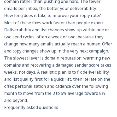
domain rather than pushing one hard. The fewer
emails per inbox, the better your deliverability.
How long does it take to improve your reply rate?
Most of these fixes work faster than people expect.
Deliverability and list changes show up within one or
two send cycles, often a week or two, because they
change how many emails actually reach a human. Offer
and copy changes show up in the very next campaign.
The slowest lever is domain reputation: warming new
domains and recovering a damaged sender score takes
weeks, not days. A realistic plan is to fix deliverability
and list quality first for a quick lift, then iterate on the
offer, personalisation and cadence over the following
month to move from the 3 to 5% average toward 8%
and beyond.
Frequently asked questions