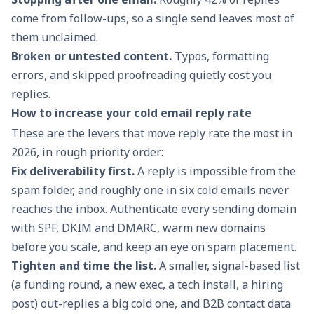
come from follow-ups, so a single send leaves most of
them unclaimed.
Broken or untested content.
Typos, formatting
errors, and skipped proofreading quietly cost you
replies.
How to increase your cold email reply rate
These are the levers that move reply rate the most in
2026, in rough priority order:
Fix deliverability first.
A reply is impossible from the
spam folder, and roughly one in six cold emails never
reaches the inbox. Authenticate every sending domain
with SPF, DKIM and DMARC, warm new domains
before you scale, and keep an eye on
spam placement
.
Tighten and time the list.
A smaller, signal-based list
(a funding round, a new exec, a tech install, a hiring
post) out-replies a big cold one, and B2B contact data