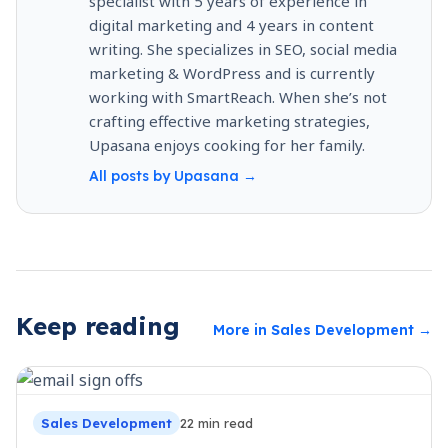
specialist with 5 years of experience in
digital marketing and 4 years in content
writing. She specializes in SEO, social media
marketing & WordPress and is currently
working with SmartReach. When she’s not
crafting effective marketing strategies,
Upasana enjoys cooking for her family.
All posts by
Upasana
→
Keep reading
More in
Sales Development
→
Sales Development
22
min read