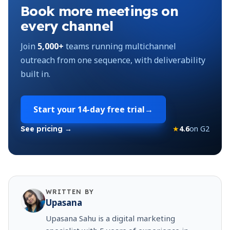
Book more meetings on
every channel
Join
5,000+
teams running multichannel
outreach from one sequence, with deliverability
built in.
Start your
14-day free trial
→
★
4.6
on G2
See pricing →
WRITTEN BY
Upasana
Upasana Sahu is a digital marketing