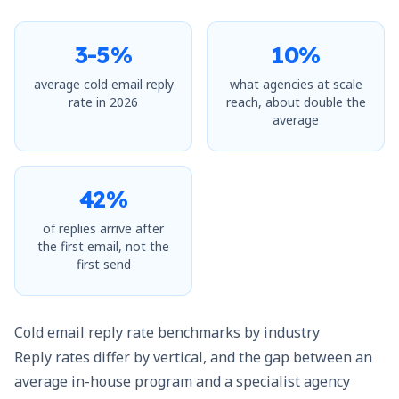
3-5%
10%
average cold email reply
what agencies at scale
rate in 2026
reach, about double the
average
42%
of replies arrive after
the first email, not the
first send
Cold email reply rate benchmarks by industry
Reply rates differ by vertical, and the gap between an
average in-house program and a specialist agency