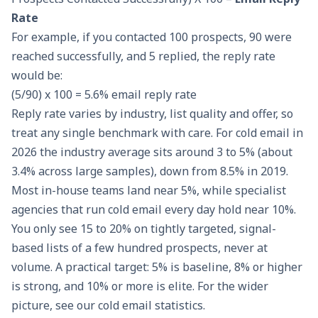
Rate
For example, if you contacted 100 prospects, 90 were
reached successfully, and 5 replied, the reply rate
would be:
(5/90) x 100 = 5.6% email reply rate
Reply rate varies by industry, list quality and offer, so
treat any single benchmark with care. For cold email in
2026 the industry average sits around 3 to 5% (about
3.4% across large samples), down from 8.5% in 2019.
Most in-house teams land near 5%, while specialist
agencies that run cold email every day hold near 10%.
You only see 15 to 20% on tightly targeted, signal-
based lists of a few hundred prospects, never at
volume. A practical target: 5% is baseline, 8% or higher
is strong, and 10% or more is elite. For the wider
picture, see our
cold email statistics
.