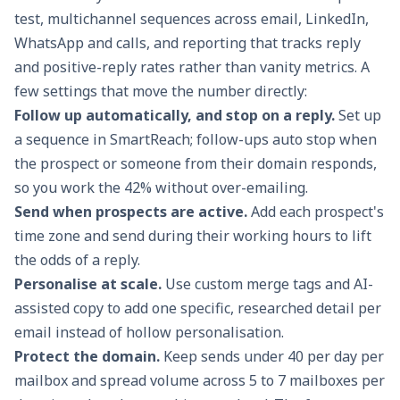
test,
multichannel sequences
across email, LinkedIn,
WhatsApp and calls, and reporting that tracks reply
and positive-reply rates rather than vanity metrics. A
few settings that move the number directly:
Follow up automatically, and stop on a reply.
Set up
a sequence in
SmartReach
; follow-ups auto stop when
the prospect or someone from their domain responds,
so you work the 42% without over-emailing.
Send when prospects are active.
Add each prospect's
time zone and send during their working hours to lift
the odds of a reply.
Personalise at scale.
Use custom merge tags and AI-
assisted copy to add one specific, researched detail per
email instead of hollow personalisation.
Protect the domain.
Keep sends under 40 per day per
mailbox and spread volume across 5 to 7 mailboxes per