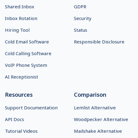
Shared Inbox
GDPR
Inbox Rotation
Security
Hiring Tool
Status
Cold Email Software
Responsible Disclosure
Cold Calling Software
VoIP Phone System
AI Receptionist
Resources
Comparison
Support Documentation
Lemlist Alternative
API Docs
Woodpecker Alternative
Tutorial Videos
Mailshake Alternative