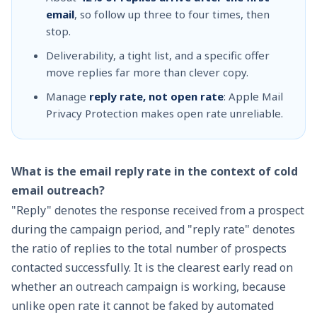
email
, so follow up three to four times, then
stop.
Deliverability, a tight list, and a specific offer
move replies far more than clever copy.
Manage
reply rate, not open rate
: Apple Mail
Privacy Protection makes open rate unreliable.
What is the email reply rate in the context of cold
email outreach?
"Reply" denotes the response received from a prospect
during the campaign period, and "reply rate" denotes
the ratio of replies to the total number of prospects
contacted successfully. It is the clearest early read on
whether an outreach campaign is working, because
unlike open rate it cannot be faked by automated