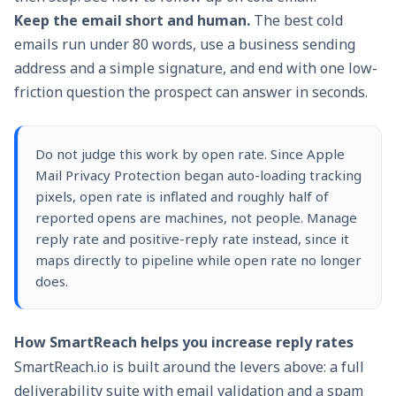
Keep the email short and human.
The best cold
emails run under 80 words, use a business sending
address and a simple signature, and end with one low-
friction question the prospect can answer in seconds.
Do not judge this work by open rate. Since
Apple
Mail Privacy Protection
began auto-loading tracking
pixels, open rate is inflated and roughly half of
reported opens are machines, not people. Manage
reply rate and positive-reply rate instead, since it
maps directly to pipeline while open rate no longer
does.
How SmartReach helps you increase reply rates
SmartReach.io
is built around the levers above: a full
deliverability suite with email validation and a spam