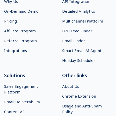
Why Us
API Integration
On-Demand Demo
Detailed Analytics
Pricing
Multichannel Platform
Affiliate Program
B2B Lead Finder
Referral Program
Email Finder
Integrations
Smart Email AI Agent
Holiday Scheduler
Solutions
Other links
Sales Engagement
About Us
Platform
Chrome Extension
Email Deliverability
Usage and Anti-Spam
Content AI
Policy