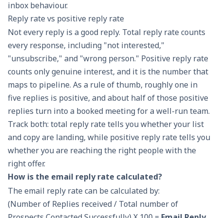
inbox behaviour.
Reply rate vs positive reply rate
Not every reply is a good reply. Total reply rate counts
every response, including "not interested,"
"unsubscribe," and "wrong person." Positive reply rate
counts only genuine interest, and it is the number that
maps to pipeline. As a rule of thumb, roughly one in
five replies is positive, and about half of those positive
replies turn into a booked meeting for a well-run team.
Track both: total reply rate tells you whether your list
and copy are landing, while positive reply rate tells you
whether you are reaching the right people with the
right offer.
How is the email reply rate calculated?
The email reply rate can be calculated by:
(Number of Replies received / Total number of
Prospects Contacted Successfully) X 100 =
Email Reply