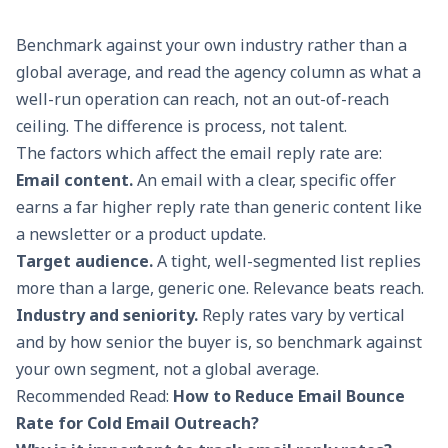
Benchmark against your own industry rather than a
global average, and read the agency column as what a
well-run operation can reach, not an out-of-reach
ceiling. The difference is process, not talent.
The factors which affect the email reply rate are:
Email content.
An email with a clear, specific offer
earns a far higher reply rate than generic content like
a newsletter or a product update.
Target audience.
A tight, well-segmented list replies
more than a large, generic one. Relevance beats reach.
Industry and seniority.
Reply rates vary by vertical
and by how senior the buyer is, so benchmark against
your own segment, not a global average.
Recommended Read:
How to Reduce Email Bounce
Rate for Cold Email Outreach?