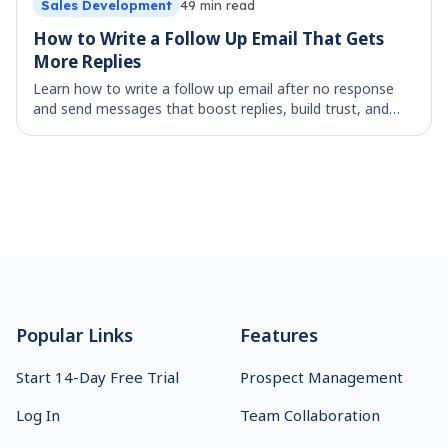
Sales Development
49
min read
How to Write a Follow Up Email That Gets
More Replies
Learn how to write a follow up email after no response
and send messages that boost replies, build trust, and
move deals forward.
Footer
Popular Links
Features
Start 14-Day Free Trial
Prospect Management
Log In
Team Collaboration