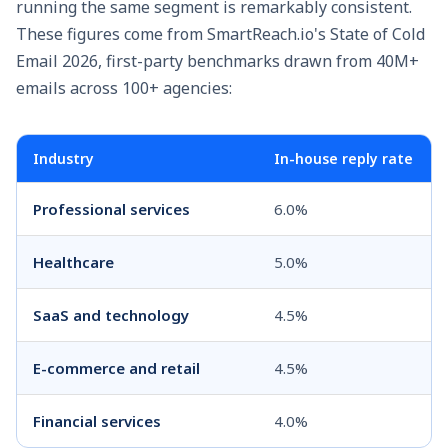
running the same segment is remarkably consistent.
These figures come from SmartReach.io's
State of Cold
Email 2026
, first-party benchmarks drawn from 40M+
emails across 100+ agencies:
Industry
In-house reply rate
Professional services
6.0%
Healthcare
5.0%
SaaS and technology
4.5%
E-commerce and retail
4.5%
Financial services
4.0%