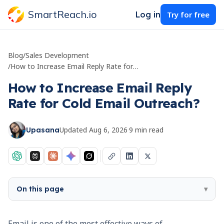
SmartReach.io
Log in
Try for free
Blog
/
Sales Development
/
How to Increase Email Reply Rate for Cold Email Outreach?
How to Increase Email Reply
Rate for Cold Email Outreach?
Updated
Aug 6, 2026
·
9
min read
Upasana
On this page
▾
Email is one of the most effective ways of