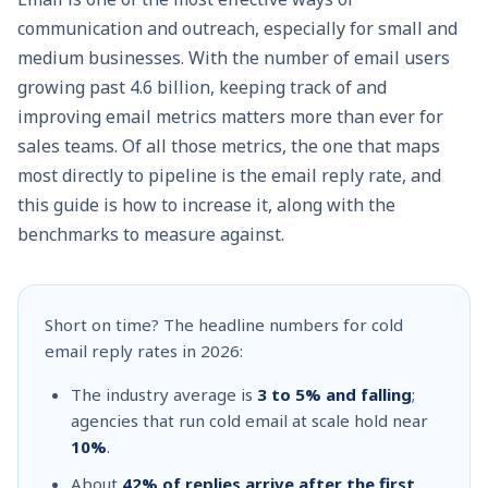
communication and outreach, especially for small and
medium businesses. With the number of email users
growing past
4.6 billion
, keeping track of and
improving email metrics matters more than ever for
sales teams. Of all those metrics, the one that maps
most directly to pipeline is the email reply rate, and
this guide is how to increase it, along with the
benchmarks to measure against.
Short on time? The headline numbers for cold
email reply rates in 2026:
The industry average is
3 to 5% and falling
;
agencies that run cold email at scale hold near
10%
.
About
42% of replies arrive after the first