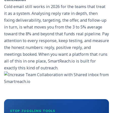
Cold email still works in 2026 for the teams that treat
it as a system. Analysing reply rate in depth, then
fixing deliverability, targeting, the offer, and follow-up
in turn, is what moves you from the 3 to 5% average
toward the 8% and beyond that funds real pipeline. Pay
attention to every response, keep testing, and measure
the honest numbers: reply, positive reply, and
meetings booked. When you want a platform that runs
all of this in one place,
SmartReach.io
is built for
exactly this kind of outreach.
STOP JUGGLING TOOLS