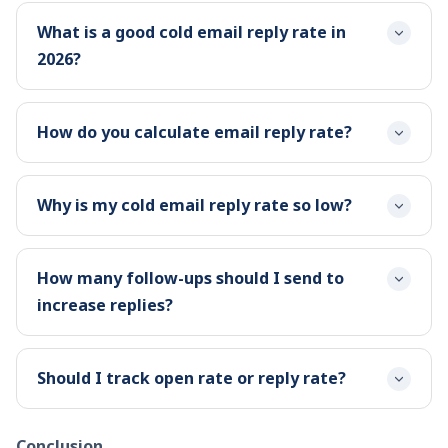
What is a good cold email reply rate in
2026?
How do you calculate email reply rate?
Why is my cold email reply rate so low?
How many follow-ups should I send to
increase replies?
Should I track open rate or reply rate?
Conclusion