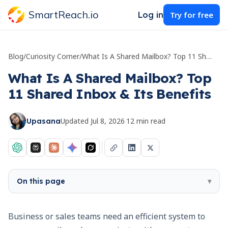
SmartReach.io
Log in
Try for free
Blog
/
Curiosity Corner
/
What Is A Shared Mailbox? Top 11 Shared Inbox & Its Benefits
What Is A Shared Mailbox? Top
11 Shared Inbox & Its Benefits
Updated
Jul 8, 2026
·
12
min read
Upasana
On this page
▾
Business or sales teams need an efficient system to