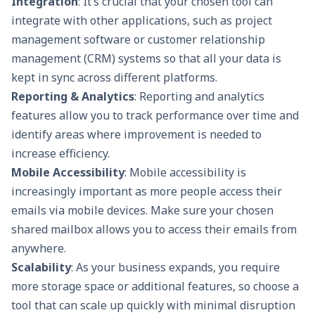
Integration
: It’s crucial that your chosen tool can
integrate with other applications, such as project
management software or
customer relationship
management (CRM)
systems so that all your data is
kept in sync across different platforms.
Reporting & Analytics
:
Reporting and analytics
features allow you to track performance over time and
identify areas where improvement is needed to
increase efficiency.
Mobile Accessibility
: Mobile accessibility is
increasingly important as more people access their
emails via mobile devices. Make sure your chosen
shared mailbox allows you to access their emails from
anywhere.
Scalability
: As your business expands, you require
more storage space or additional features, so choose a
tool that can scale up quickly with minimal disruption