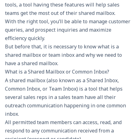
tools, a tool having these features will help sales
teams get the most out of their shared mailbox.
With the right tool, you’ll be able to manage customer
queries, and prospect inquiries and maximize
efficiency quickly.
But before that, it is necessary to know what is a
shared mailbox or team inbox and why we need to
have a shared mailbox.
What is a Shared Mailbox or Common Inbox?
A
shared mailbox
(also known as a Shared Inbox,
Common Inbox, or Team Inbox) is a tool that helps
several sales reps in a sales team have all their
outreach communication happening in one common
inbox.
All permitted team members can access, read, and
respond to any communication received from a