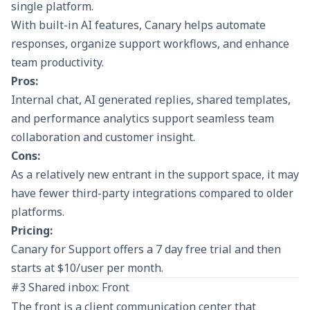
single platform.
With built-in AI features, Canary helps automate
responses, organize support workflows, and enhance
team productivity.
Pros:
Internal chat, AI generated replies, shared templates,
and performance analytics support seamless team
collaboration and customer insight.
Cons:
As a relatively new entrant in the support space, it may
have fewer third-party integrations compared to older
platforms.
Pricing:
Canary for Support offers a 7 day free trial and then
starts at $10/user per month.
#3 Shared inbox: Front
The front is a client communication center that