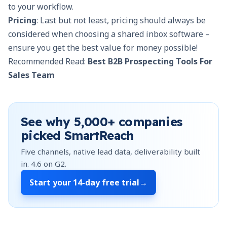
to your workflow.
Pricing
: Last but not least, pricing should always be
considered when choosing a shared inbox software –
ensure you get the best value for money possible!
Recommended Read:
Best B2B Prospecting Tools For
Sales Team
See why
5,000+
companies
picked SmartReach
Five channels, native lead data, deliverability built
in.
4.6
on G2.
Start your
14-day free trial
→