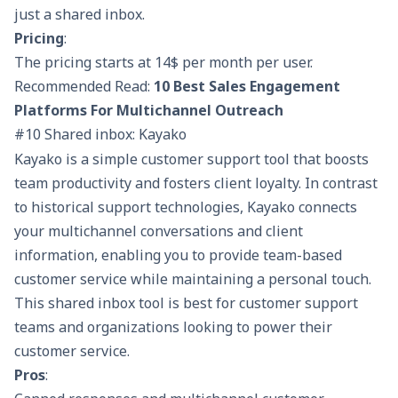
just a shared inbox.
Pricing
:
The pricing starts at 14$ per month per user.
Recommended Read:
10 Best Sales Engagement
Platforms For Multichannel Outreach
#10 Shared inbox: Kayako
Kayako is a simple customer support tool that boosts
team productivity and fosters client loyalty. In contrast
to historical support technologies, Kayako connects
your multichannel conversations and client
information, enabling you to provide team-based
customer service while maintaining a personal touch.
This shared inbox tool is best for customer support
teams and organizations looking to power their
customer service.
Pros
: