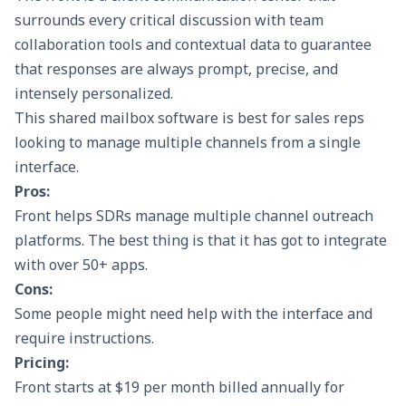
surrounds every critical discussion with team
collaboration tools and contextual data to guarantee
that responses are always prompt, precise, and
intensely personalized.
This shared mailbox software is best for sales reps
looking to manage multiple channels from a single
interface.
Pros:
Front helps SDRs manage multiple channel outreach
platforms. The best thing is that it has got to integrate
with over 50+ apps.
Cons:
Some people might need help with the interface and
require instructions.
Pricing:
Front starts at $19 per month billed annually for