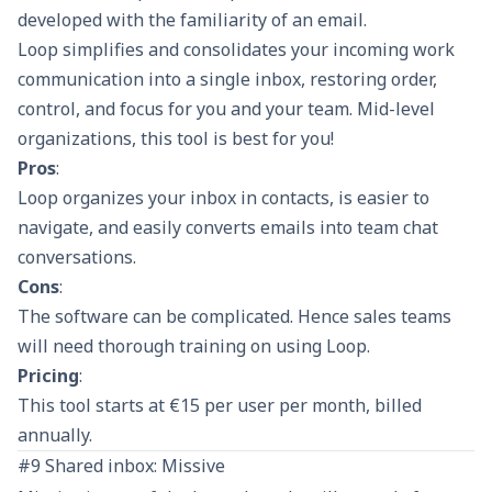
developed with the familiarity of an email.
Loop simplifies and consolidates your incoming work
communication into a single inbox, restoring order,
control, and focus for you and your team. Mid-level
organizations, this tool is best for you!
Pros
:
Loop organizes your inbox in contacts, is easier to
navigate, and easily converts emails into team chat
conversations.
Cons
:
The software can be complicated. Hence sales teams
will need thorough training on using Loop.
Pricing
:
This tool starts at €15 per user per month, billed
annually.
#9 Shared inbox: Missive