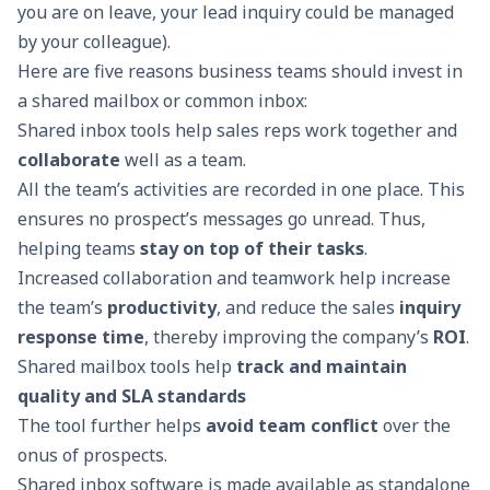
you are on leave, your lead inquiry could be managed
by your colleague).
Here are five reasons business teams should invest in
a shared mailbox or common inbox:
Shared inbox tools help sales reps work together and
collaborate
well as a team.
All the team’s activities are recorded in one place. This
ensures no prospect’s messages go unread. Thus,
helping teams
stay on top of their tasks
.
Increased collaboration and teamwork help increase
the team’s
productivity
, and reduce the sales
inquiry
response time
, thereby improving the company’s
ROI
.
Shared mailbox tools help
track and maintain
quality and SLA standards
The tool further helps
avoid team conflict
over the
onus of prospects.
Shared inbox software
is made available as standalone