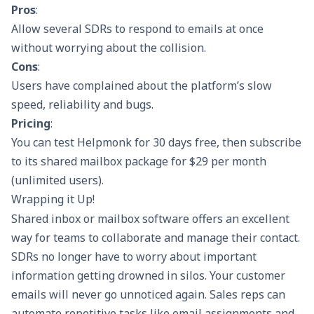
Pros
:
Allow several SDRs to respond to emails at once
without worrying about the collision.
Cons
:
Users have complained about the platform’s slow
speed, reliability and bugs.
Pricing
:
You can test Helpmonk for 30 days free, then subscribe
to its shared mailbox package for $29 per month
(unlimited users).
Wrapping it Up!
Shared inbox or mailbox software offers an excellent
way for teams to collaborate and manage their contact.
SDRs no longer have to worry about important
information getting drowned in silos. Your customer
emails will never go unnoticed again. Sales reps can
automate repetitive tasks like email assignments and