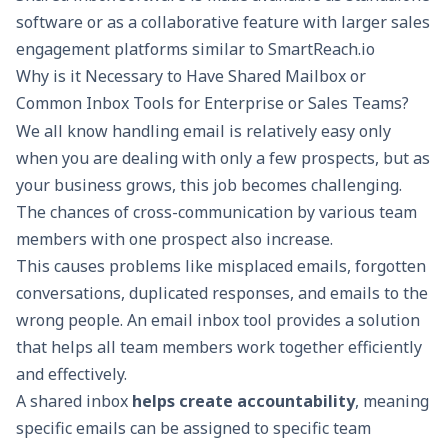
software or as a collaborative feature with larger
sales
engagement platforms
similar to
SmartReach.io
Why is it Necessary to Have Shared Mailbox or
Common Inbox Tools for Enterprise or Sales Teams?
We all know handling email is relatively easy only
when you are dealing with only a few prospects, but as
your business grows, this job becomes challenging.
The chances of cross-communication by various team
members with one prospect also increase.
This causes problems like misplaced emails, forgotten
conversations, duplicated responses, and emails to the
wrong people. An email inbox tool provides a solution
that helps all team members work together efficiently
and effectively.
A shared inbox
helps create accountability
, meaning
specific emails can be assigned to specific team