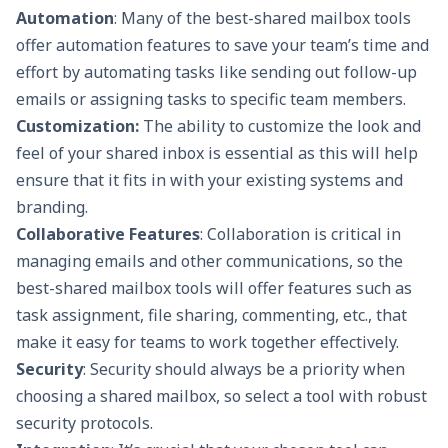
Automation
: Many of the best-shared mailbox tools
offer automation features to save your team’s time and
effort by automating tasks like sending out follow-up
emails or assigning tasks to specific team members.
Customization:
The ability to customize the look and
feel of your shared inbox is essential as this will help
ensure that it fits in with your existing systems and
branding.
Collaborative Features
:
Collaboration is critical in
managing emails and other communications, so the
best-shared mailbox tools will offer features such as
task assignment, file sharing, commenting, etc., that
make it easy for teams to work together effectively.
Security
: Security should always be a priority when
choosing a shared mailbox, so select a tool with robust
security protocols.