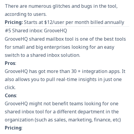
There are numerous glitches and bugs in the tool,
according to users.
Pricing:
Starts at $12/user per month billed annually
#5 Shared inbox: GrooveHQ
GrooveHQ shared mailbox tool is one of the best tools
for small and big enterprises looking for an easy
switch to a shared inbox solution.
Pros
:
GrooveHQ has got more than 30 + integration apps. It
also allows you to pull real-time insights in just one
click.
Cons
:
GrooveHQ might not benefit teams looking for one
shared inbox tool for a different department in the
organization (such as sales, marketing, finance, etc)
Pricing
: