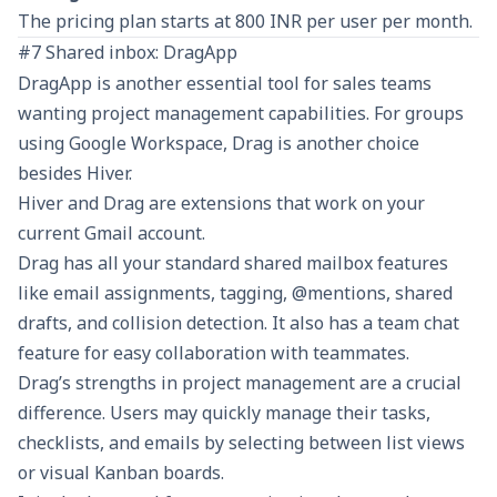
The pricing plan starts at 800 INR per user per month.
#7 Shared inbox: DragApp
DragApp
is another essential tool for sales teams
wanting project management capabilities. For groups
using Google Workspace, Drag is another choice
besides Hiver.
Hiver and Drag are extensions that work on your
current Gmail account.
Drag has all your standard shared mailbox features
like email assignments, tagging, @mentions, shared
drafts, and collision detection. It also has a team chat
feature for easy collaboration with teammates.
Drag’s strengths in project management are a crucial
difference. Users may quickly manage their tasks,
checklists, and emails by selecting between list views
or visual Kanban boards.