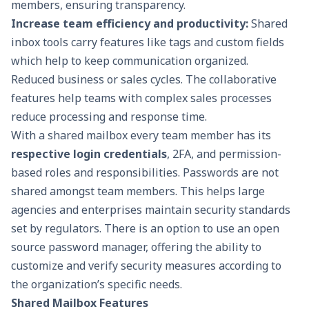
members, ensuring transparency.
Increase
team efficiency and productivity
:
Shared
inbox tools carry features like tags and custom fields
which help to keep communication organized.
Reduced business or sales cycles. The collaborative
features help teams with complex sales processes
reduce processing and response time.
With a shared mailbox every team member has its
respective login credentials
, 2FA, and permission-
based roles and responsibilities. Passwords are not
shared amongst team members. This helps large
agencies and enterprises maintain security standards
set by regulators. There is an option to use an
open
source password manager
, offering the ability to
customize and verify security measures according to
the organization’s specific needs.
Shared Mailbox Features