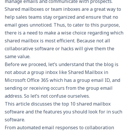
manage emails and communicate with prospects.
Shared mailboxes or team inboxes
are a great way to
help sales teams stay organized and ensure that no
email goes unnoticed. Thus, to cater to this purpose,
there is a need to make a wise choice regarding which
shared mailbox is most efficient. Because not all
collaborative software or hacks will give them the
same value.
Before we proceed, let’s understand that the blog is
not about a group inbox like Shared Mailbox in
Microsoft Office 365 which has a group email ID, and
sending or receiving occurs from the group email
address. So let’s not confuse ourselves.
This article discusses the top 10 shared mailbox
software and the features you should look for in such
software.
From automated email responses to collaboration