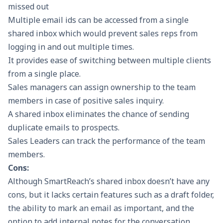
missed out
Multiple email ids can be accessed from a single
shared inbox which would prevent sales reps from
logging in and out multiple times.
It provides ease of switching between multiple clients
from a single place.
Sales managers can assign ownership to the team
members in case of positive sales inquiry.
A shared inbox eliminates the chance of sending
duplicate emails to prospects.
Sales Leaders can track the performance of the team
members.
Cons:
Although SmartReach’s shared inbox doesn’t have any
cons, but it lacks certain features such as a draft folder,
the ability to mark an email as important, and the
option to add internal notes for the conversation.