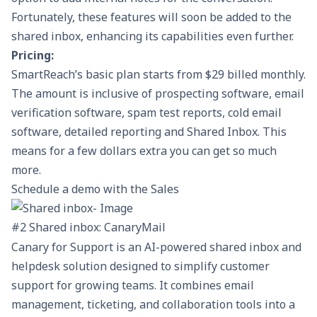
Fortunately, these features will soon be added to the
shared inbox, enhancing its capabilities even further.
Pricing:
SmartReach’s
basic plan
starts from $29 billed monthly.
The amount is inclusive of prospecting software, email
verification software, spam test reports,
cold email
software
, detailed reporting and Shared Inbox. This
means for a few dollars extra you can get so much
more.
Schedule a demo with the Sales
#2 Shared inbox: CanaryMail
Canary for Support
is an AI-powered shared inbox and
helpdesk solution designed to simplify customer
support for growing teams. It combines email
management, ticketing, and collaboration tools into a