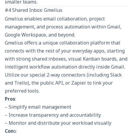
smaller teams.
#4 Shared Inbox: Gmelius
Gmelius enables email collaboration, project
management, and process automation within Gmail,
Google Workspace, and beyond.
Gmelius offers a unique collaboration platform that
connects with the rest of your everyday apps, starting
with strong shared inboxes, visual Kanban boards, and
intelligent workflow automation directly inside Gmail.
Utilize our special 2-way connectors (including Slack
and Trello), the public API, or Zapier to link your
preferred tools.
Pros
:
– Simplify email management
– Increase transparency and accountability
– Monitor and distribute your workload visually
Con
s: