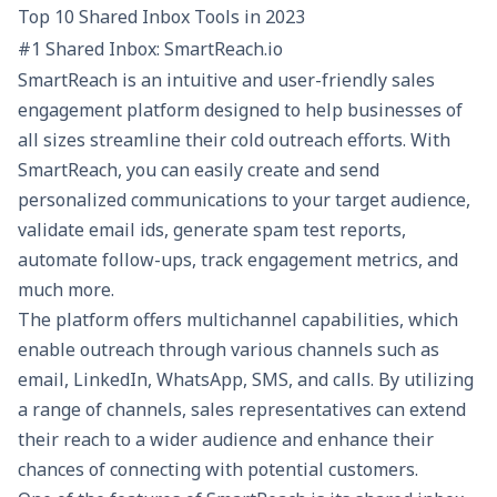
Top 10 Shared Inbox Tools in 2023
#1 Shared Inbox: SmartReach.io
SmartReach is an intuitive and user-friendly sales
engagement platform designed to help businesses of
all sizes streamline their
cold outreach
efforts. With
SmartReach
, you can easily create and send
personalized communications to your target audience,
validate email ids, generate
spam test
reports,
automate follow-ups, track engagement metrics, and
much more.
The platform offers multichannel capabilities, which
enable outreach through various channels such as
email, LinkedIn, WhatsApp, SMS, and calls. By utilizing
a range of channels, sales representatives can extend
their reach to a wider audience and enhance their
chances of connecting with potential customers.