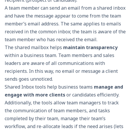
recipient (prospect or candidate).
A team member can send an email from a shared inbox
and have the message appear to come from the team
member’s email address. The same applies to emails
received in the common inbox
; the team is aware of the
team member who has received the email.
The shared mailbox helps
maintain transparency
within a business team. Team members and sales
leaders are aware of all communications with
recipients. In this way, no email or message a client
sends goes unnoticed.
Shared Inbox tools help business teams
manage and
engage with more clients
or candidates efficiently.
Additionally, the tools allow team managers to track
the communication of team members, and tasks
completed by their team, manage their team’s
workflow, and re-allocate leads if the need arises (lets