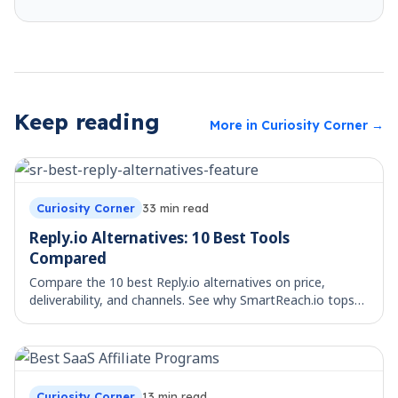
Keep reading
More in
Curiosity Corner
→
Curiosity Corner
33
min read
Reply.io Alternatives: 10 Best Tools
Compared
Compare the 10 best Reply.io alternatives on price,
deliverability, and channels. See why SmartReach.io tops
the list for multichannel teams.
Curiosity Corner
13
min read