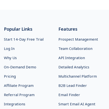
Footer
Popular Links
Features
Start 14-Day Free Trial
Prospect Management
Log In
Team Collaboration
Why Us
API Integration
On-Demand Demo
Detailed Analytics
Pricing
Multichannel Platform
Affiliate Program
B2B Lead Finder
Referral Program
Email Finder
Integrations
Smart Email AI Agent