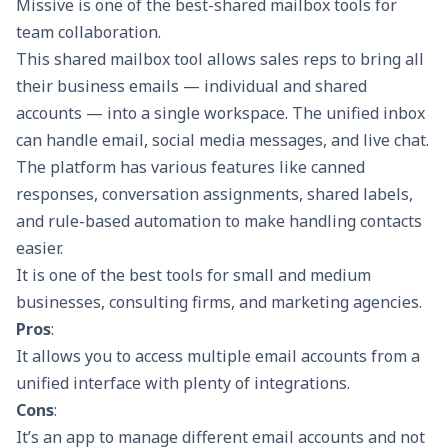
Missive is one of the best-shared mailbox tools for
team collaboration.
This shared mailbox tool allows sales reps to bring all
their business emails — individual and shared
accounts — into a single workspace. The unified inbox
can handle email, social media messages, and live chat.
The platform has various features like canned
responses, conversation assignments, shared labels,
and rule-based automation to make handling contacts
easier.
It is one of the best tools for small and medium
businesses, consulting firms, and marketing agencies.
Pros
:
It allows you to access multiple email accounts from a
unified interface with plenty of integrations.
Cons
:
It’s an app to manage different email accounts and not