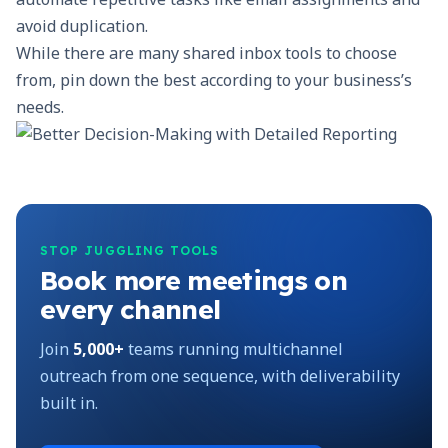
avoid duplication.
While there are many shared inbox tools to choose
from, pin down the best according to your business’s
needs.
STOP JUGGLING TOOLS
Book more meetings on
every channel
Join
5,000+
teams running multichannel
outreach from one sequence, with deliverability
built in.