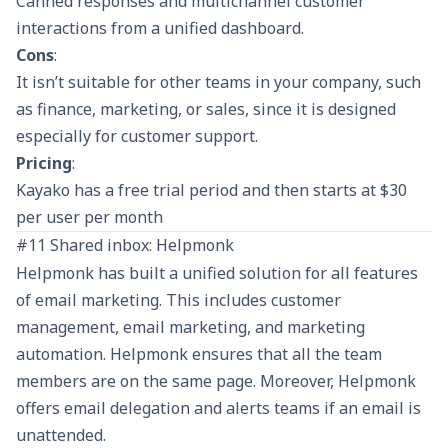
Canned responses and multichannel customer
interactions from a unified dashboard.
Cons
:
It isn’t suitable for other teams in your company, such
as finance, marketing, or sales, since it is designed
especially for customer support.
Pricing
:
Kayako has a free trial period and then starts at $30
per user per month
#11 Shared inbox: Helpmonk
Helpmonk has built a unified solution for all features
of email marketing. This includes customer
management, email marketing, and marketing
automation. Helpmonk ensures that all the team
members are on the same page. Moreover, Helpmonk
offers email delegation and alerts teams if an email is
unattended.