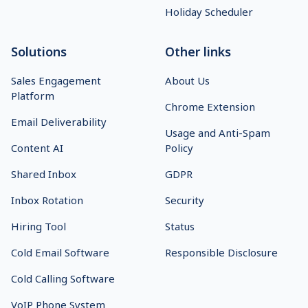
Holiday Scheduler
Solutions
Other links
Sales Engagement
About Us
Platform
Chrome Extension
Email Deliverability
Usage and Anti-Spam
Content AI
Policy
Shared Inbox
GDPR
Inbox Rotation
Security
Hiring Tool
Status
Cold Email Software
Responsible Disclosure
Cold Calling Software
VoIP Phone System