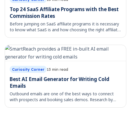
Top 24 SaaS Affiliate Programs with the Best
Commission Rates
Before jumping on SaaS affiliate programs it is necessary
to know what SaaS is and how choosing the right affiliate
program will help you in monitoring the performance of
your traffic channels. What i
Curiosity Corner
13
min read
Best AI Email Generator for Writing Cold
Emails
Outbound emails are one of the best ways to connect
with prospects and booking sales demos. Research by
HubSpot reveals that personalized emails improve
response rates by up to 20%, yet crafting perso