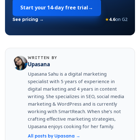
Start your
14-day free trial
→
★
4.6
on G2
See pricing →
WRITTEN BY
Upasana
Upasana Sahu is a digital marketing
specialist with 5 years of experience in
digital marketing and 4 years in content
writing. She specializes in SEO, social media
marketing & WordPress and is currently
working with SmartReach. When she’s not
crafting effective marketing strategies,
Upasana enjoys cooking for her family.
All posts by
Upasana
→