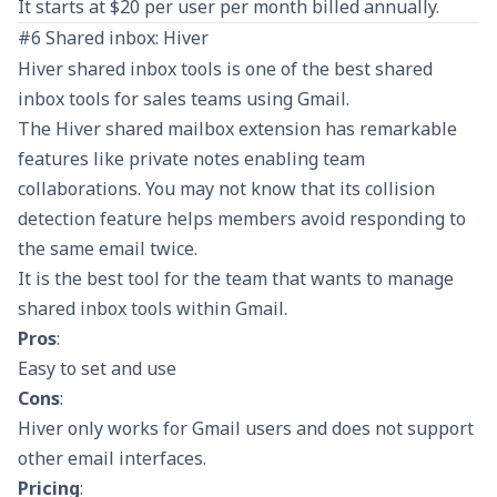
It starts at $20 per user per month billed annually.
#6 Shared inbox: Hiver
Hiver shared inbox tools is one of the best shared
inbox tools for sales teams using Gmail.
The Hiver shared mailbox extension has remarkable
features like private notes enabling team
collaborations. You may not know that its collision
detection feature helps members avoid responding to
the same email twice.
It is the best tool for the team that wants to manage
shared inbox tools within Gmail.
Pros
:
Easy to set and use
Cons
:
Hiver only works for Gmail users and does not support
other email interfaces.
Pricing
: