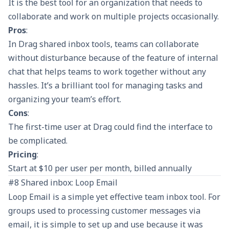
It is the best tool for an organization that needs to
collaborate and work on multiple projects occasionally.
Pros
:
In Drag shared inbox tools, teams can collaborate
without disturbance because of the feature of internal
chat that helps teams to work together without any
hassles. It’s a brilliant tool for managing tasks and
organizing your team’s effort.
Cons
:
The first-time user at Drag could find the interface to
be complicated.
Pricing
:
Start at $10 per user per month, billed annually
#8 Shared inbox: Loop Email
Loop Email is a simple yet effective team inbox tool. For
groups used to processing customer messages via
email, it is simple to set up and use because it was