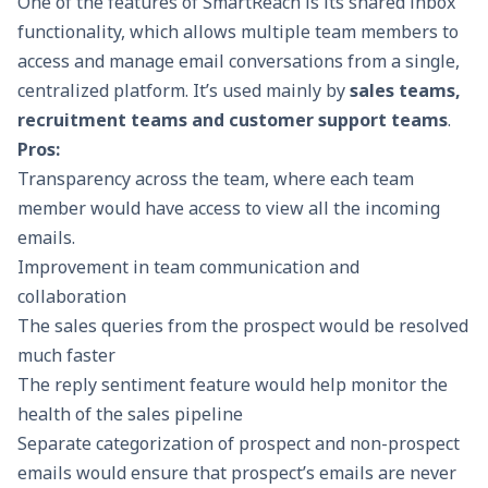
One of the features of
SmartReach
is its shared inbox
functionality, which allows multiple team members to
access and manage email conversations from a single,
centralized platform. It’s used mainly by
sales teams,
recruitment teams and customer support teams
.
Pros:
Transparency across the team, where each team
member would have access to view all the incoming
emails.
Improvement in team communication and
collaboration
The sales queries from the prospect would be resolved
much faster
The reply sentiment feature would help monitor the
health of the sales pipeline
Separate categorization of prospect and non-prospect
emails would ensure that prospect’s emails are never