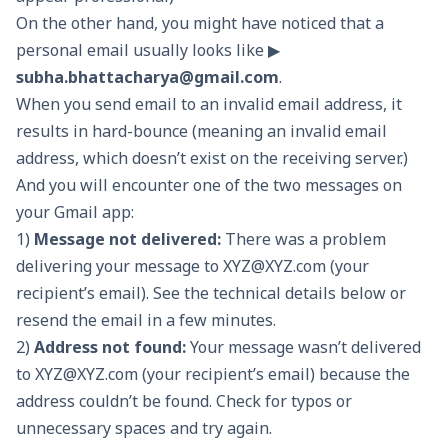
On the other hand, you might have noticed that a
personal email usually looks like ▶
subha.bhattacharya@gmail.com
.
When you send email to an invalid email address, it
results in hard-bounce (meaning an invalid email
address, which doesn’t exist on the receiving server.)
And you will encounter one of the two messages on
your Gmail app:
1)
Message not delivered:
There was a problem
delivering your message to
XYZ@XYZ.com
(your
recipient’s email). See the technical details below or
resend the email in a few minutes.
2)
Address not found:
Your message wasn’t delivered
to
XYZ@XYZ.com
(your recipient’s email) because the
address couldn’t be found. Check for typos or
unnecessary spaces and try again.