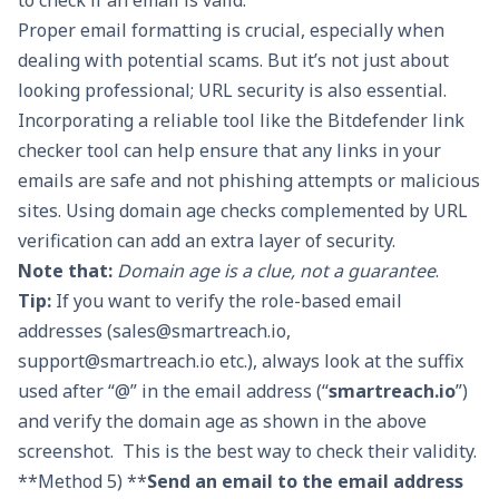
to check if an email is valid.
Proper email formatting is crucial, especially when
dealing with potential scams. But it’s not just about
looking professional; URL security is also essential.
Incorporating a reliable tool like the
Bitdefender link
checker tool
can help ensure that any links in your
emails are safe and not phishing attempts or malicious
sites. Using domain age checks complemented by URL
verification can add an extra layer of security.
Note that:
Domain age is a clue, not a guarantee
.
Tip:
If you want to verify the role-based email
addresses (
sales@smartreach.io
,
support@smartreach.io
etc.), always look at the suffix
used after “@” in the email address (“
smartreach.io
”)
and verify the domain age as shown in the above
screenshot. This is the best way to check their validity.
**Method 5) **
Send an email to the email address