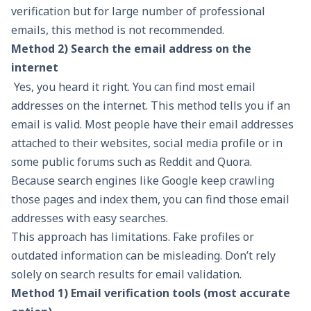
verification but for large number of professional
emails, this method is not recommended.
Method 2) Search the email address on the
internet
Yes, you heard it right. You can find most email
addresses on the internet. This method tells you if an
email is valid. Most people have their email addresses
attached to their websites, social media profile or in
some public forums such as Reddit and Quora.
Because search engines like Google keep crawling
those pages and index them, you can find those email
addresses with easy searches.
This approach has limitations. Fake profiles or
outdated information can be misleading. Don’t rely
solely on search results for
email validation
.
Method 1) Email verification tools (most accurate