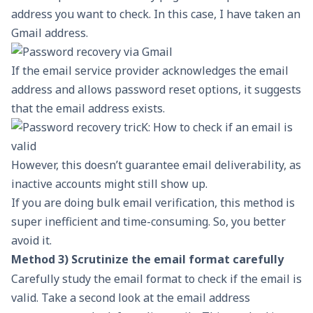
address you want to check. In this case, I have taken an
Gmail address.
If the email service provider acknowledges the email
address and allows password reset options, it suggests
that the email address exists.
However, this doesn’t guarantee email deliverability, as
inactive accounts might still show up.
If you are doing bulk email verification, this method is
super inefficient and time-consuming. So, you better
avoid it.
Method 3) Scrutinize the email format carefully
Carefully study the email format to check if the email is
valid. Take a second look at the email address