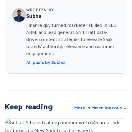
WRITTEN BY
Subha
Finance guy turned marketer skilled in SEO,
ABM, and lead generation. I craft data-
driven content strategies to elevate SaaS
brands' authority, relevance and customer
engagement.
All posts by
Subha
→
Keep reading
More in
Miscellaneous
→