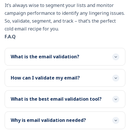
It’s always wise to segment your lists and monitor
campaign performance to identify any lingering issues.
So, validate, segment, and track – that’s the perfect
cold email recipe for you.
F.A.Q
What is the email validation?
How can I validate my email?
What is the best email validation tool?
Why is email validation needed?