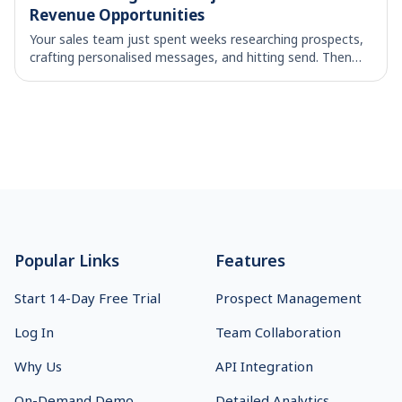
Revenue Opportunities
Your sales team just spent weeks researching prospects,
crafting personalised messages, and hitting send. Then
the replies start coming in – mostly variations of "no
thanks" and "not interested." Soun
Footer
Popular Links
Features
Start 14-Day Free Trial
Prospect Management
Log In
Team Collaboration
Why Us
API Integration
On-Demand Demo
Detailed Analytics