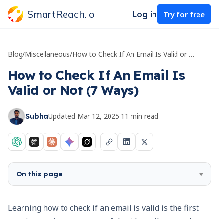
SmartReach.io
Log in
Try for free
Blog
/
Miscellaneous
/
How to Check If An Email Is Valid or Not (7 Ways)
How to Check If An Email Is
Valid or Not (7 Ways)
Updated
Mar 12, 2025
·
11
min read
Subha
On this page
▾
Learning how to check if an email is valid is the first