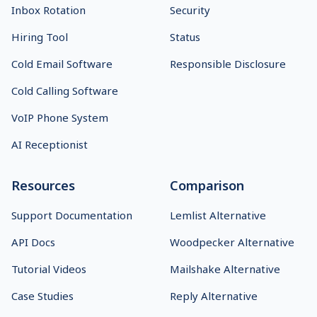
Inbox Rotation
Security
Hiring Tool
Status
Cold Email Software
Responsible Disclosure
Cold Calling Software
VoIP Phone System
AI Receptionist
Resources
Comparison
Support Documentation
Lemlist Alternative
API Docs
Woodpecker Alternative
Tutorial Videos
Mailshake Alternative
Case Studies
Reply Alternative