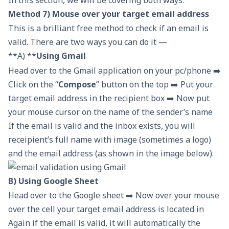
In this section, we will be covering both ways.
Method 7) Mouse over your target email address
This is a brilliant free method to check if an email is
valid. There are two ways you can do it —
**A) **
Using Gmail
Head over to the Gmail application on your pc/phone ➡️
Click on the “
Compose
” button on the top ➡️ Put your
target email address in the recipient box ➡️ Now put
your mouse cursor on the name of the sender’s name
If the email is valid and the inbox exists, you will
receipient’s full name with image (sometimes a logo)
and the email address (as shown in the image below).
B) Using Google Sheet
Head over to the Google sheet ➡️ Now over your mouse
over the cell your target email address is located in
Again if the email is valid, it will automatically the