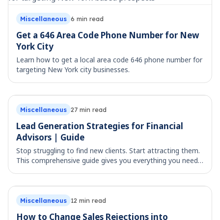
Miscellaneous
6
min read
Get a 646 Area Code Phone Number for New
York City
Learn how to get a local area code 646 phone number for
targeting New York city businesses.
Miscellaneous
27
min read
Lead Generation Strategies for Financial
Advisors | Guide
Stop struggling to find new clients. Start attracting them.
This comprehensive guide gives you everything you need
to generate qualified leads for your financial advisory
practice in 2025 – while stay
Miscellaneous
12
min read
How to Change Sales Rejections into