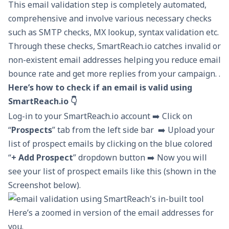
This email validation step is completely automated,
comprehensive and involve various necessary checks
such as SMTP checks, MX lookup, syntax validation etc.
Through these checks, SmartReach.io catches invalid or
non-existent email addresses helping you reduce
email
bounce
rate and get more replies from your campaign. .
Here’s how to check if an email is valid using
SmartReach.io 👇
Log-in to your SmartReach.io account ➡️ Click on
“
Prospects
” tab from the left side bar ➡️ Upload your
list of prospect emails by clicking on the blue colored
“
+ Add Prospect
” dropdown button ➡️ Now you will
see your list of prospect emails like this (shown in the
Screenshot below).
Here’s a zoomed in version of the email addresses for
you.