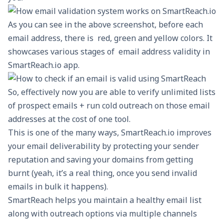
As you can see in the above screenshot, before each
email address, there is red, green and yellow colors. It
showcases various stages of email address validity in
SmartReach.io app.
So, effectively now you are able to verify unlimited lists
of prospect emails + run cold outreach on those email
addresses at the cost of one tool.
This is one of the many ways, SmartReach.io
improves
your email deliverability
by protecting your sender
reputation and saving your domains from getting
burnt (yeah, it’s a real thing, once you send invalid
emails in bulk it happens).
SmartReach helps you maintain a healthy email list
along with outreach options via multiple channels