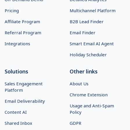
Pricing
Multichannel Platform
Affiliate Program
B2B Lead Finder
Referral Program
Email Finder
Integrations
Smart Email AI Agent
Holiday Scheduler
Solutions
Other links
Sales Engagement
About Us
Platform
Chrome Extension
Email Deliverability
Usage and Anti-Spam
Content AI
Policy
Shared Inbox
GDPR