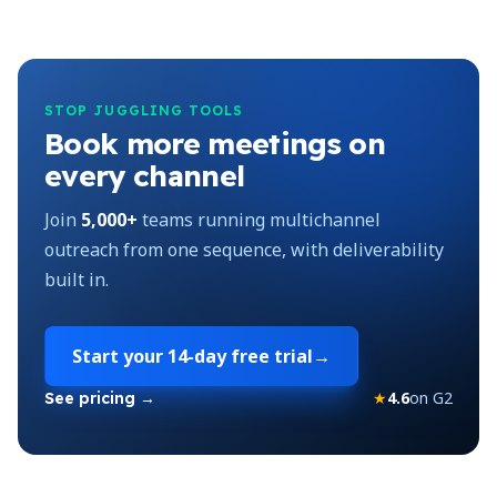
STOP JUGGLING TOOLS
Book more meetings on
every channel
Join
5,000+
teams running multichannel
outreach from one sequence, with deliverability
built in.
Start your
14-day free trial
→
★
4.6
on G2
See pricing →