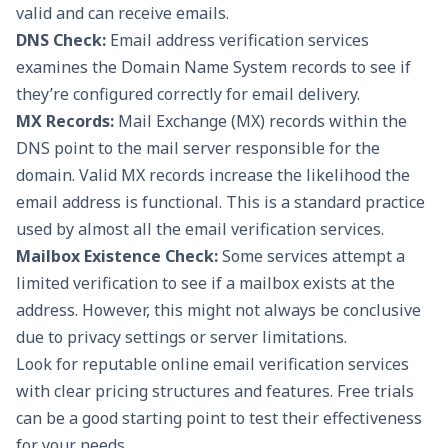
valid and can receive emails.
DNS Check:
Email address verification services
examines the Domain Name System records to see if
they’re configured correctly for email delivery.
MX Records:
Mail Exchange (MX) records within the
DNS point to the mail server responsible for the
domain. Valid MX records increase the likelihood the
email address is functional. This is a standard practice
used by almost all the email verification services.
Mailbox Existence Check:
Some services attempt a
limited verification to see if a mailbox exists at the
address. However, this might not always be conclusive
due to privacy settings or server limitations.
Look for reputable online email verification services
with clear pricing structures and features. Free trials
can be a good starting point to test their effectiveness
for your needs.