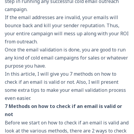
step in running any successful cold email outreach
campaign.
If the email addresses are invalid, your emails will
bounce back and kill your sender reputation. Thus,
your entire campaign will mess up along with your ROI
from outreach.
Once the email validation is done, you are good to run
any kind of cold email campaigns for sales or whatever
purpose you have.
In this article, I will give you 7 methods on how to
check if an email is valid or not. Also, I will present
some extra tips to make your email validation process
even easier.
7 Methods on how to check if an email is valid or
not
Before we start on how to check if an email is valid and
look at the various methods, there are 2 ways to check