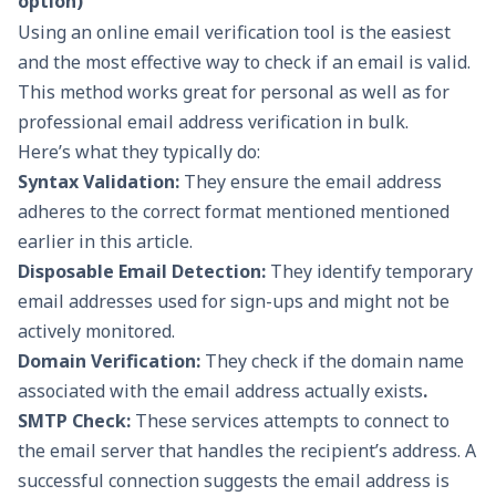
option)
Using an online
email verification too
l is the easiest
and the most effective way to check if an email is valid.
This method works great for personal as well as for
professional email address verification in bulk.
Here’s what they typically do:
Syntax Validation:
They ensure the email address
adheres to the correct format mentioned mentioned
earlier in this article.
Disposable Email Detection:
They identify temporary
email addresses used for sign-ups and might not be
actively monitored.
Domain Verification:
They check if the domain name
associated with the email address actually exists
.
SMTP Check:
These services attempts to connect to
the email server that handles the recipient’s address. A
successful connection suggests the email address is