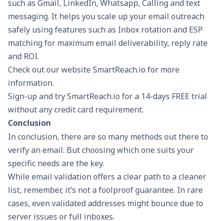
such as Gmail, LinkedIn, Whatsapp, Calling and text
messaging. It helps you scale up your email outreach
safely using features such as
Inbox rotation
and
ESP
matching
for maximum email deliverability,
reply rate
and ROI.
Check out our website
SmartReach.io
for more
information.
Sign-up and try SmartReach.io for a
14-days FREE trial
without any credit card requirement.
Conclusion
In conclusion, there are so many methods out there to
verify an email. But choosing which one suits your
specific needs are the key.
While email validation offers a clear path to a cleaner
list, remember, it’s not a foolproof guarantee. In rare
cases, even validated addresses might bounce due to
server issues or full inboxes.