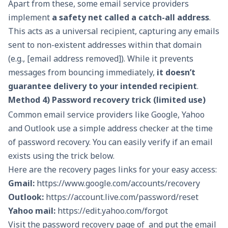
Apart from these, some
email service providers
implement
a safety net called a catch-all address
.
This acts as a universal recipient, capturing any emails
sent to non-existent addresses within that domain
(e.g., [email address removed]). While it prevents
messages from bouncing immediately,
it doesn’t
guarantee delivery to your intended recipient
.
Method 4) Password recovery trick (limited use)
Common email service providers like Google, Yahoo
and Outlook use a simple address checker at the time
of password recovery. You can easily verify if an email
exists using the trick below.
Here are the recovery pages links for your easy access:
Gmail:
https://www.google.com/accounts/recovery
Outlook:
https://account.live.com/password/reset
Yahoo mail:
https://edit.yahoo.com/forgot
Visit the password recovery page of and put the email