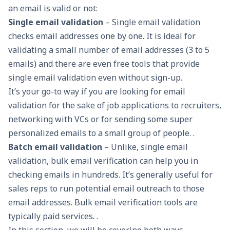
an email is valid or not:
Single email validation
– Single
email validation
checks email addresses one by one. It is ideal for
validating a small number of email addresses (3 to 5
emails) and there are even free tools that provide
single email validation even without sign-up.
It’s your go-to way if you are looking for email
validation for the sake of job applications to recruiters,
networking
with VCs or for sending some super
personalized emails
to a small group of people. .
Batch email validation
– Unlike, single email
validation, bulk email verification can help you in
checking emails in hundreds. It’s generally useful for
sales reps to run potential email outreach to those
email addresses. Bulk
email verification tools
are
typically paid services. .