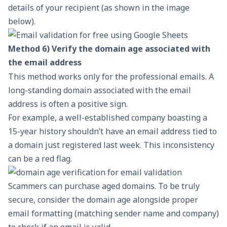
details of your recipient (as shown in the image
below).
Method 6) Verify the domain age associated with
the email address
This method works only for the
professional emails
. A
long-standing domain associated with the email
address is often a positive sign.
For example, a well-established company boasting a
15-year history shouldn’t have an email address tied to
a domain just registered last week. This inconsistency
can be a red flag.
Scammers can purchase aged domains. To be truly
secure, consider the domain age alongside proper
email formatting (matching sender name and company)