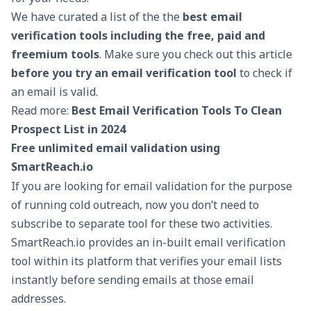
We have curated a list of the the
best email
verification tools including the free, paid and
freemium tools
. Make sure you check out this article
before you try an email verification tool
to check if
an email is valid.
Read more:
Best Email Verification Tools To Clean
Prospect List in 2024
Free unlimited email validation using
SmartReach.io
If you are looking for email validation for the purpose
of running cold outreach, now you don’t need to
subscribe to separate tool for these two activities.
SmartReach.io
provides an in-built email verification
tool within its platform that verifies your email lists
instantly before sending emails at those email
addresses.