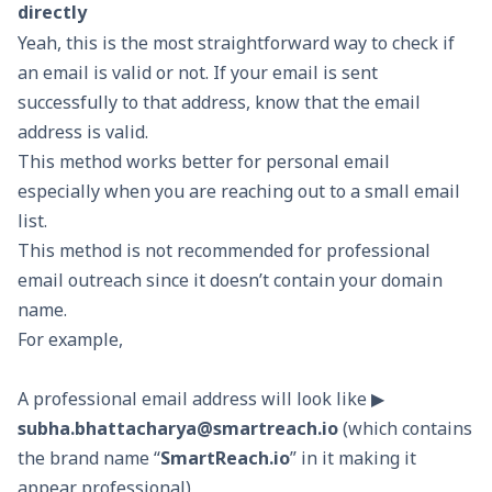
directly
Yeah, this is the most straightforward way to check if
an email is valid or not. If your email is sent
successfully to that address, know that the email
address is valid.
This method works better for personal email
especially when you are reaching out to a small email
list.
This method is not recommended for professional
email outreach since it doesn’t contain your domain
name.
For example,
A professional email address will look like ▶
subha.bhattacharya@smartreach.io
(which contains
the brand name “
SmartReach.io
” in it making it
appear professional)