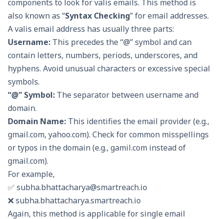
components to look for valis emails. This method is
also known as “
Syntax Checking
” for email addresses.
A valis email address has usually three parts:
Username:
This precedes the “@” symbol and can
contain letters, numbers, periods, underscores, and
hyphens. Avoid unusual characters or excessive special
symbols.
“@” Symbol:
The separator between username and
domain.
Domain Name:
This identifies the email provider (e.g.,
gmail.com, yahoo.com). Check for common misspellings
or typos in the domain (e.g., gamil.com instead of
gmail.com).
For example,
✅
subha.bhattacharya@smartreach.io
❌ subha.bhattacharya.smartreach.io
Again, this method is applicable for single email