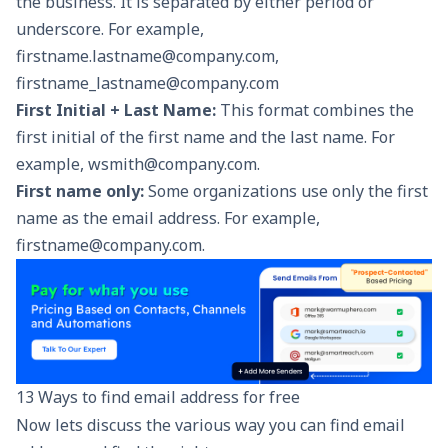
the business. It is separated by either period or
underscore. For example,
firstname.lastname@company.com,
firstname_lastname@company.com
First Initial + Last Name:
This format combines the
first initial of the first name and the last name. For
example, wsmith@company.com.
First name only:
Some organizations use only the first
name as the email address. For example,
firstname@company.com.
13 Ways to find email address for free
Now lets discuss the various way you can find email