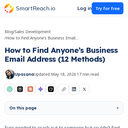
SmartReach.io
Log in
Try for free
Blog
/
Sales Development
/
How to Find Anyone’s Business Email Address (12 Methods)
How to Find Anyone’s Business
Email Address (12 Methods)
Updated
May 18, 2026
·
17
min read
Upasana
On this page
▾
Ever needed to reach out to someone but couldn’t find