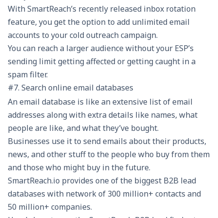
With SmartReach’s recently released
inbox rotation
feature, you get the option to add unlimited email
accounts to your cold outreach campaign.
You can reach a larger audience without your ESP’s
sending limit getting affected or getting caught in a
spam filter.
#7. Search online email databases
An email database is like an extensive list of email
addresses along with extra details like names, what
people are like, and what they’ve bought.
Businesses use it to send emails about their products,
news, and other stuff to the people who buy from them
and those who might buy in the future.
SmartReach.io provides one of the biggest B2B lead
databases with network of 300 million+ contacts and
50 million+ companies.