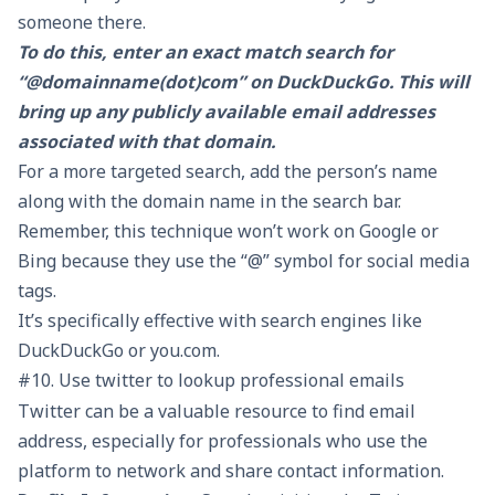
someone there.
To do this, enter an exact match search for
“@domainname(dot)com” on DuckDuckGo. This will
bring up any publicly available email addresses
associated with that domain.
For a more targeted search, add the person’s name
along with the domain name in the search bar.
Remember, this technique won’t work on Google or
Bing because they use the “@” symbol for social media
tags.
It’s specifically effective with search engines like
DuckDuckGo or you.com.
#10. Use twitter to lookup professional emails
Twitter can be a valuable resource to find email
address, especially for professionals who use the
platform to network and share contact information.