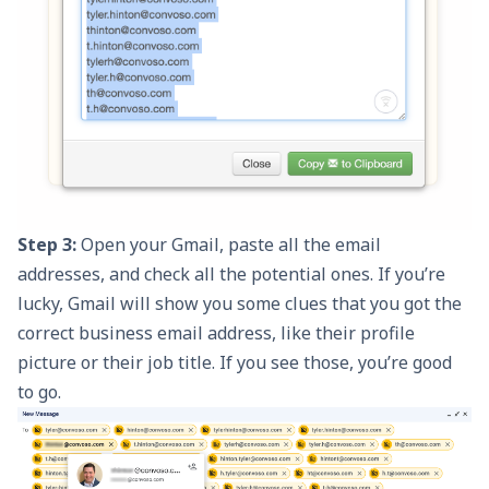
Step 3:
Open your Gmail, paste all the email
addresses, and check all the potential ones. If you’re
lucky, Gmail will show you some clues that you got the
correct business email address, like their profile
picture or their job title. If you see those, you’re good
to go.