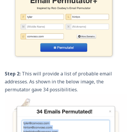
Step 2:
This will provide a list of probable email
addresses. As shown in the below image, the
permutator gave 34 possibilities.