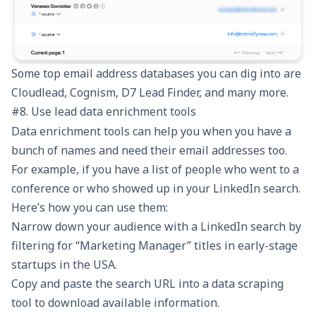
Some top email address databases you can dig into are
Cloudlead, Cognism, D7 Lead Finder, and many more.
#8. Use lead data enrichment tools
Data enrichment tools can help you when you have a
bunch of names and need their email addresses too.
For example, if you have a list of people who went to a
conference or who showed up in your LinkedIn search.
Here’s how you can use them:
Narrow down your audience with a LinkedIn search by
filtering for “Marketing Manager” titles in early-stage
startups in the USA.
Copy and paste the search URL into a data scraping
tool to download available information.