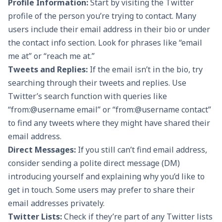
Profile Information:
Start by visiting the Twitter
profile of the person you’re trying to contact. Many
users include their email address in their bio or under
the contact info section. Look for phrases like “email
me at” or “reach me at.”
Tweets and Replies:
If the email isn’t in the bio, try
searching through their tweets and replies. Use
Twitter’s search function with queries like
“from:@username email” or “from:@username contact”
to find any tweets where they might have shared their
email address.
Direct Messages:
If you still can’t find email address,
consider sending a polite direct message (DM)
introducing yourself and explaining why you’d like to
get in touch. Some users may prefer to share their
email addresses privately.
Twitter Lists:
Check if they’re part of any Twitter lists