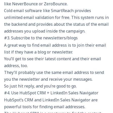
like NeverBounce or ZeroBounce.
Cold email software like SmartReach provides
unlimited email validation
for free. This system runs in
the backend and provides about the status of the email
addresses you upload inside the campaign.
#3. Subscribe to the newsletters/blogs
A great way to find email address is to join their email
list if they have a blog or newsletter.
You’ll get to see their latest content and their email
address, too.
They’ll probably use the same email address to send
you the newsletter and receive your messages.
So just hit reply, and you’re good to go.
#4. Use HubSpot CRM + LinkedIn Sales Navigator
HubSpot’s CRM and LinkedIn Sales Navigator are
powerful tools for finding email addresses.