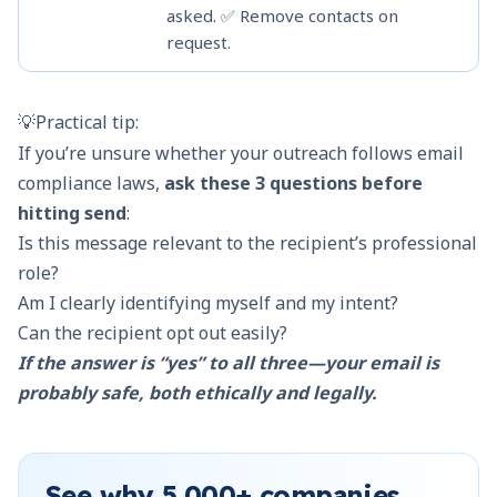
asked. ✅ Remove contacts on
❌ 
request.
de
💡Practical tip:
If you’re unsure whether your outreach follows
email
compliance laws
,
ask these 3 questions before
hitting send
:
Is this message relevant to the recipient’s professional
role?
Am I clearly identifying myself and my intent?
Can the recipient opt out easily?
If the answer is “yes” to all three—your email is
probably safe, both ethically and legally.
See why
5,000+
companies