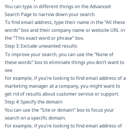
You can type in different things on the Advanced
Search Page to narrow down your search.
To find email address, type their name in the “All these
words” box and their company name or website URL in
the “This exact word or phrase” box.
Step 3: Exclude unwanted results
To improve your search, you can use the “None of
these words” box to eliminate things you don’t want to
see.
For example, if you’re looking to find email address of a
marketing manager at a company, you might want to
get rid of results about customer service or support.
Step 4: Specify the domain
You can use the “Site or domain” box to focus your
search on a specific domain.
For example, if you’re looking to find email address of