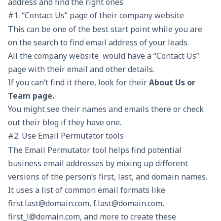
address and find the right ones
#1. “Contact Us” page of their company website
This can be one of the best start point while you are
on the search to find email address of your leads.
All the company website would have a “Contact Us”
page with their email and other details.
If you can’t find it there, look for their
About Us or
Team page.
You might see their names and emails there or check
out their blog if they have one.
#2. Use Email Permutator tools
The Email Permutator tool helps find potential
business email addresses by mixing up different
versions of the person’s first, last, and domain names.
It uses a list of common email formats like
first.last@domain.com, f.last@domain.com,
first_l@domain.com, and more to create these