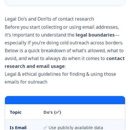
Legal Do’s and Don’ts of contact research
Before you start collecting or using email addresses,
it’s important to understand the
legal boundaries
—
especially if you’re doing cold outreach across borders.
Below is a quick breakdown of what’s allowed, what to
avoid, and what to always do when it comes to
contact
research and email usage
:
Legal & ethical guidelines for finding & using those
emails for outreach
Topic
Do’s (✅)
Do
Is Email
✅ Use publicly available data
❌ 