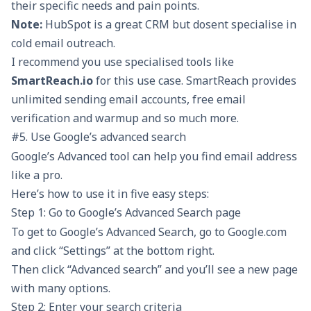
their specific needs and pain points.
Note:
HubSpot is a great CRM but dosent specialise in
cold email outreach
.
I recommend you use specialised tools like
SmartReach.io
for this use case. SmartReach provides
unlimited sending email accounts, free email
verification and warmup and so much more.
#5. Use Google’s advanced search
Google’s Advanced tool can help you find email address
like a pro.
Here’s how to use it in five easy steps:
Step 1: Go to Google’s Advanced Search page
To get to Google’s Advanced Search, go to Google.com
and click “Settings” at the bottom right.
Then click “Advanced search” and you’ll see a new page
with many options.
Step 2: Enter your search criteria