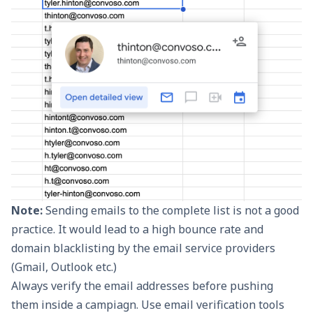
Note:
Sending emails to the complete list is not a good
practice. It would lead to a high bounce rate and
domain blacklisting by the
email service providers
(Gmail, Outlook etc.)
Always verify the email addresses before pushing
them inside a campiagn. Use email verification tools