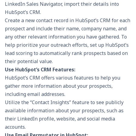
LinkedIn Sales Navigator, import their details into
HubSpot’s CRM.
Create a new contact record in HubSpot’s CRM for each
prospect and include their name, company name, and
any other relevant information you have gathered. To
help prioritize your outreach efforts, set up
HubSpot’s
lead scoring
to automatically rank prospects based on
their potential value.
Use HubSpot’s CRM Features:
HubSpot’s CRM offers various features to help you
gather more information about your prospects,
including email addresses.
Utilize the “Contact Insights” feature to see publicly
available information about your prospects, such as
their LinkedIn profile, website, and social media
accounts.
Use Email Permutator in HubSpot: