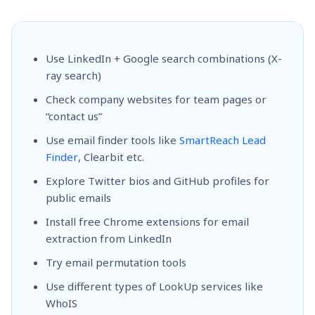
Use LinkedIn + Google search combinations (X-
ray search)
Check company websites for team pages or
“contact us”
Use email finder tools like
SmartReach Lead
Finder
, Clearbit etc.
Explore Twitter bios and GitHub profiles for
public emails
Install free Chrome extensions for email
extraction from LinkedIn
Try email permutation tools
Use different types of LookUp services like
WhoIS