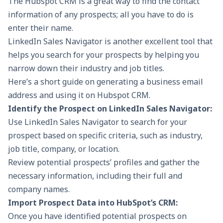
The Hubspot CRM is a great way to find the contact
information of any prospects; all you have to do is
enter their name.
LinkedIn Sales Navigator
is another excellent tool that
helps you search for your prospects by helping you
narrow down their industry and job titles.
Here’s a short guide on generating a business email
address and using it on Hubspot CRM.
Identify the Prospect on LinkedIn Sales Navigator:
Use LinkedIn Sales Navigator to search for your
prospect based on specific criteria, such as industry,
job title, company, or location.
Review potential prospects’ profiles and gather the
necessary information, including their full and
company names.
Import Prospect Data into HubSpot’s CRM:
Once you have identified potential prospects on