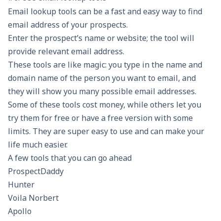
Email lookup tools can be a fast and easy way to find
email address of your prospects.
Enter the prospect’s name or website; the tool will
provide relevant email address.
These tools are like magic: you type in the name and
domain name of the person you want to email, and
they will show you many possible email addresses.
Some of these tools cost money, while others let you
try them for free or have a free version with some
limits. They are super easy to use and can make your
life much easier.
A few tools that you can go ahead
ProspectDaddy
Hunter
Voila Norbert
Apollo