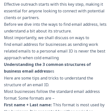
Effective outreach starts with this key step, making it
essential for anyone looking to connect with potential
clients or partners.
Before we dive into the ways to find email address, lets
understand a bit about its structure.
Most importantly, we shall discuss on ways to
find email address for businesses as sending work
related emails to a personal email ID is never the best
approach when cold emailing
Understanding the 3 common structures of
business email address
es
Here are some tips and tricks to understand the
structure of an email ID.
Most businesses follow the standard email address
format. Some formats are –
First name + Last name:
This format is most used by