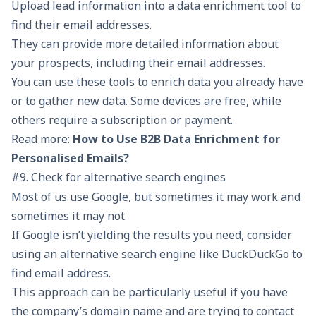
Upload lead information into a data enrichment tool to
find their email addresses.
They can provide more detailed information about
your prospects, including their email addresses.
You can use these tools to enrich data you already have
or to gather new data. Some devices are free, while
others require a subscription or payment.
Read more:
How to Use B2B Data Enrichment for
Personalised Emails?
#9. Check for alternative search engines
Most of us use Google, but sometimes it may work and
sometimes it may not.
If Google isn’t yielding the results you need, consider
using an alternative search engine like DuckDuckGo to
find email address.
This approach can be particularly useful if you have
the company’s domain name and are trying to contact