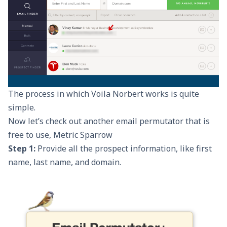
The process in which Voila Norbert works is quite
simple.
Now let’s check out another email permutator that is
free to use,
Metric Sparrow
Step 1:
Provide all the prospect information, like first
name, last name, and domain.