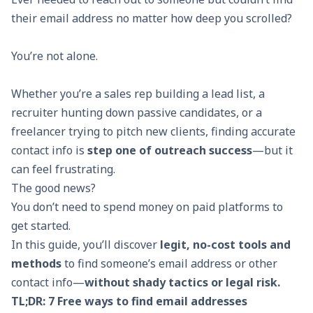
their email address no matter how deep you scrolled?
You’re not alone.
Whether you’re a sales rep building a lead list, a
recruiter hunting down passive candidates, or a
freelancer trying to pitch new clients, finding accurate
contact info is
step one of outreach success
—but it
can feel frustrating.
The good news?
You don’t need to spend money on paid platforms to
get started.
In this guide, you’ll discover
legit, no-cost tools and
methods
to find someone’s email address or other
contact info—
without shady tactics or legal risk.
TL;DR: 7 Free ways to find email addresses