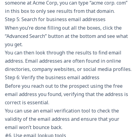
someone at Acme Corp, you can type “acme corp. com”
in this box to only see results from that domain.
Step 5: Search for business email addresses
When you’re done filling out all the boxes, click the
“Advanced Search” button at the bottom and see what
you get.
You can then look through the results to find email
address. Email addresses are often found in online
directories, company websites, or social media profiles.
Step 6: Verify the business email address
Before you reach out to the prospect using the free
email address you found, verifying that the address is
correct is essential.
You can use an
email verification
tool to check the
validity of the email address and ensure that your
email won’t bounce back.
#6. Use email lookup tools