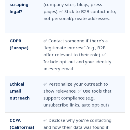
scraping
(company sites, blogs, press
si
legal?
pages). ✅ Stick to B2B contact info,
Li
not personal/private addresses.
us
or
GDPR
✅ Contact someone if there’s a
❌ 
(Europe)
“legitimate interest” (e.g., B2B
wi
offer relevant to their role). ✅
Do
Include opt-out and your identity
in
in every email.
li
Ethical
✅ Personalize your outreach to
❌ 
Email
show relevance. ✅ Use tools that
wi
outreach
support compliance (e.g.,
fa
unsubscribe links, auto opt-out)
mi
CCPA
✅ Disclose why you’re contacting
❌ 
(California)
and how their data was found if
em