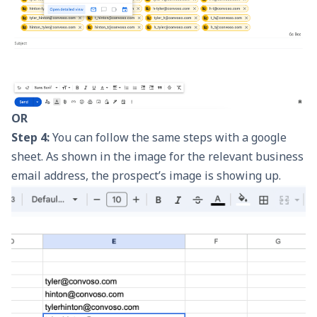
OR
Step 4:
You can follow the same steps with a google
sheet. As shown in the image for the relevant business
email address, the prospect’s image is showing up.