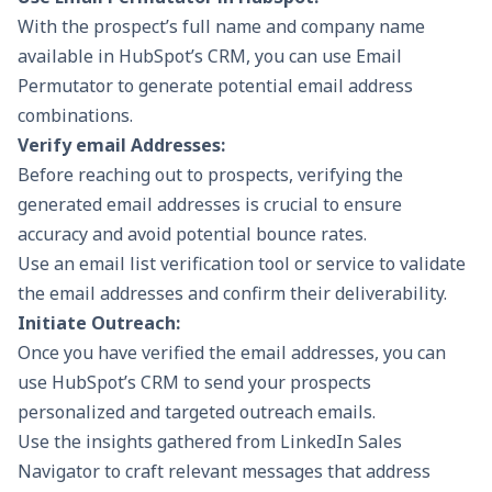
With the prospect’s full name and company name
available in HubSpot’s CRM, you can use Email
Permutator to generate potential email address
combinations.
Verify email Addresses:
Before reaching out to prospects, verifying the
generated email addresses is crucial to ensure
accuracy and avoid potential bounce rates.
Use an email list verification tool or service to validate
the email addresses and confirm their deliverability.
Initiate Outreach:
Once you have verified the email addresses, you can
use HubSpot’s CRM to send your prospects
personalized and targeted outreach emails.
Use the insights gathered from LinkedIn Sales
Navigator to craft relevant messages that address