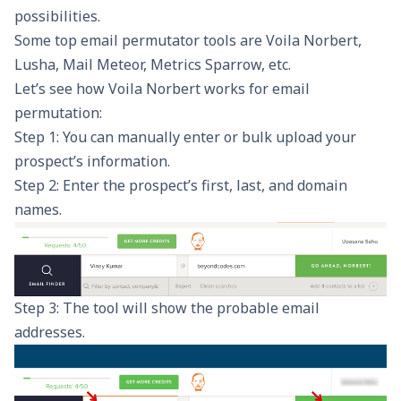
possibilities.
Some top email permutator tools are Voila Norbert,
Lusha, Mail Meteor, Metrics Sparrow, etc.
Let’s see how
Voila Norbert works
for email
permutation:
Step 1: You can manually enter or bulk upload your
prospect’s information.
Step 2: Enter the prospect’s first, last, and domain
names.
Step 3: The tool will show the probable email
addresses.