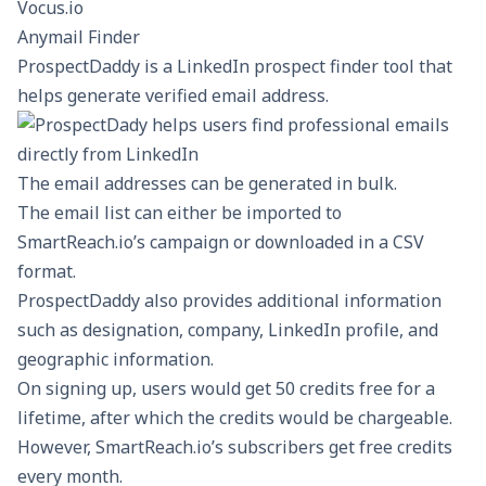
Vocus.io
Anymail Finder
ProspectDaddy
is a LinkedIn prospect finder tool that
helps generate verified email address.
The email addresses can be generated in bulk.
The email list can either be imported to
SmartReach.io’s campaign or downloaded in a CSV
format.
ProspectDaddy also provides additional information
such as designation, company, LinkedIn profile, and
geographic information.
On signing up, users would get 50 credits free for a
lifetime, after which the credits would be chargeable.
However, SmartReach.io’s subscribers get free credits
every month.