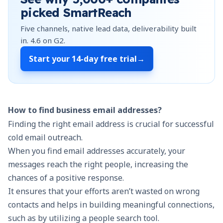
picked SmartReach
Five channels, native lead data, deliverability built
in.
4.6
on G2.
Start your
14-day free trial
→
How to find business email addresses?
Finding the right email address is crucial for successful
cold email outreach.
When you find email addresses accurately, your
messages reach the right people, increasing the
chances of a positive response.
It ensures that your efforts aren’t wasted on wrong
contacts and helps in building meaningful connections,
such as by utilizing a people search tool.