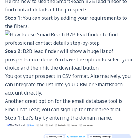
Here’s how to use the
SmartReach B2B lead finder
to
find contact details of the prospects.
Step 1:
You can start by adding your requirements to
the filters.
Step 2:
B2B lead finder will show a huge list of
prospects once done. You have the option to select your
choice and then hit the download button.
You got your prospect in CSV format. Alternatively, you
can integrate the list into your CRM or SmartReach
account directly.
Another great option for the email database tool is
Find That Lead;
you can sign up for their free trial.
Step 1:
Let’s try by entering the domain name.