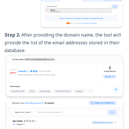
Step 2:
After providing the domain name, the tool will
provide the list of the email addresses stored in their
database.