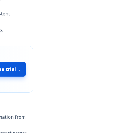
stent
s.
ee trial
→
rmation from
rrect errors