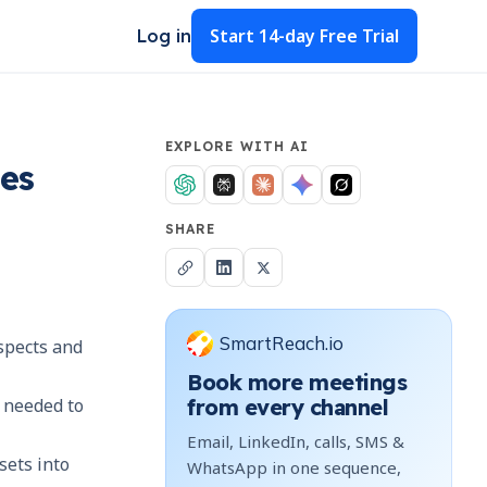
Start
14-day Free Trial
Log in
EXPLORE WITH AI
les
SHARE
SmartReach.io
ospects and
Book more meetings
n needed to
from every channel
Email, LinkedIn, calls, SMS &
sets into
WhatsApp in one sequence,