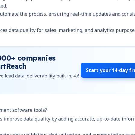
ted.
automate the process, ensuring real-time updates and consi
es data quality for sales, marketing, and analytics purpose
000+
companies
rtReach
Start your
14-day fr
e lead data, deliverability built in.
4.6
ment software tools?
s improve data quality by adding accurate, up-to-date info
mates data validation, deduplication, and augmentation to co