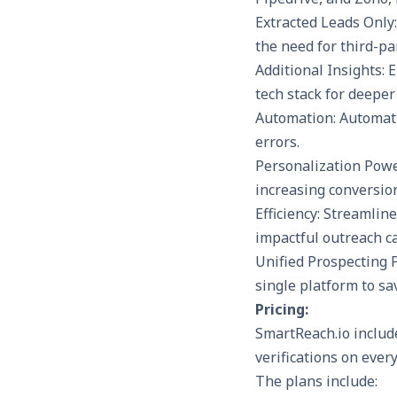
Extracted Leads Only
the need for third-par
Additional Insights: 
tech stack for deeper
Automation: Automati
errors.
Personalization Powe
increasing conversion
Efficiency: Streamlin
impactful outreach c
Unified Prospecting 
single platform to sa
Pricing:
SmartReach.io include
verifications on ever
The plans include: