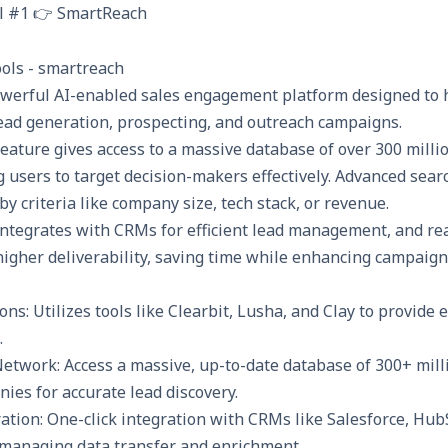
l #1 👉 SmartReach
owerful AI-enabled sales engagement platform designed to 
lead generation, prospecting, and outreach campaigns.
eature gives access to a massive database of over 300 milli
users to target decision-makers effectively. Advanced searc
 by criteria like company size, tech stack, or revenue.
integrates with CRMs
for efficient lead management, and re
higher deliverability, saving time while enhancing campaign 
ons: Utilizes tools like Clearbit, Lusha, and Clay to provide 
.
etwork: Access a massive, up-to-date database of 300+ milli
ies for accurate lead discovery.
tion: One-click integration with CRMs like Salesforce, Hub
 managing data transfer and enrichment.