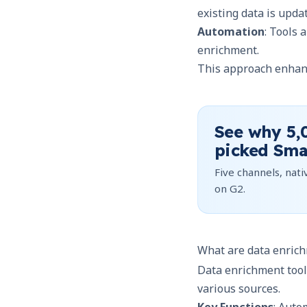
existing data is upda
Automation
: Tools 
enrichment.
This approach enhanc
See why
5,
picked Sma
Five channels, nativ
on G2.
What are data enrich
Data enrichment tool
various sources.
Key Functions
: Auto