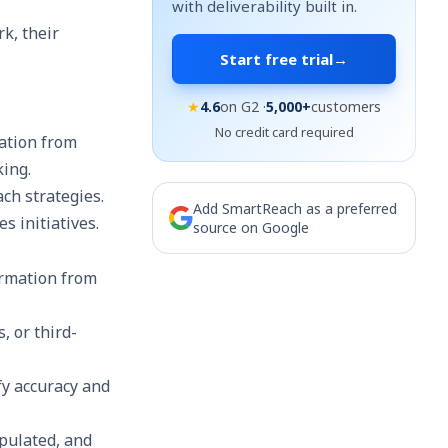
with deliverability built in.
k, their
Start free trial
→
★
4.6
on G2 ·
5,000+
customers
No credit card required
ation from
king.
ch strategies.
Add SmartReach as a preferred
s initiatives.
source on Google
ormation from
, or third-
ify accuracy and
populated, and