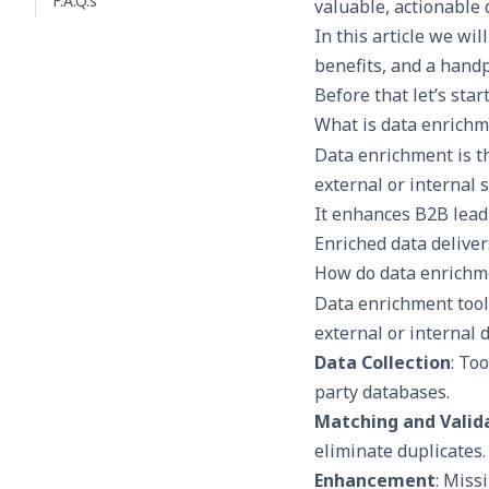
F.A.Q.s
valuable, actionable
In this article we wi
benefits, and a handp
Before that let’s star
What is data enrichm
Data enrichment is t
external or internal 
It enhances B2B
lead
Enriched data deliver
How do data enrichm
Data enrichment tool
external or internal 
Data Collection
: To
party databases.
Matching and Valid
eliminate duplicates.
Enhancement
: Miss