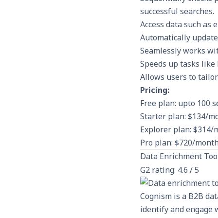
successful searches.
Access data such as 
Automatically update
Seamlessly works wi
Speeds up tasks like 
Allows users to tailo
Pricing:
Free plan: upto 100 
Starter plan: $134/m
Explorer plan: $314/
Pro plan: $720/month
Data Enrichment Too
G2 rating: 4.6 / 5
Cognism is a B2B dat
identify and engage w