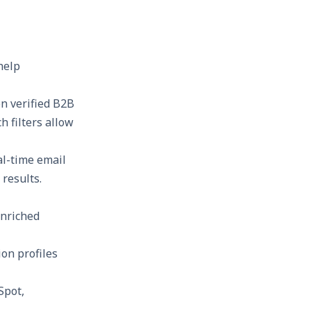
help
on verified B2B
h filters allow
al-time email
results.
enriched
on profiles
Spot,