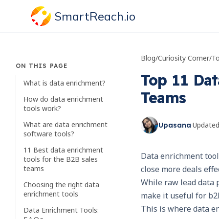
SmartReach.io
Blog
/
Curiosity Corner
/
ON THIS PAGE
Top 11 Dat
What is data enrichment?
Teams
How do data enrichment
tools work?
What are data enrichment
·
Update
Upasana
software tools?
11 Best data enrichment
Data enrichment tools
tools for the B2B sales
teams
close more deals effec
While raw lead data p
Choosing the right data
enrichment tools
make it useful for b2
This is where data e
Data Enrichment Tools: