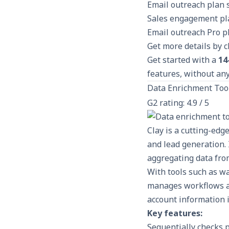
Email outreach plan 
Sales engagement pla
Email outreach Pro p
Get more details by 
Get started with a
14
features, without any
Data Enrichment Too
G2 rating: 4.9 / 5
Clay is a cutting-edg
and lead generation. 
aggregating data from
With tools such as wa
manages workflows a
account information i
Key features:
Sequentially checks p