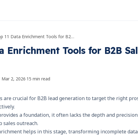
Top 11 Data Enrichment Tools for B2B Sales Teams
a Enrichment Tools for B2B Sa
d
Mar 2, 2026
·
15
min read
 are crucial for B2B lead generation to target the right pr
tively.
rovides a foundation, it often lacks the depth and precisio
b sales outreach.
nrichment helps in this stage, transforming incomplete data