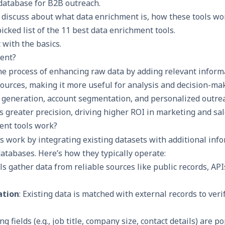
 database for B2B outreach.
ll discuss about what data enrichment is, how these tools wor
icked list of the 11 best data enrichment tools.
t with the basics.
ent?
he process of enhancing raw data by adding relevant inform
sources, making it more useful for analysis and decision-ma
 generation
, account segmentation, and personalized outrea
s greater precision, driving higher ROI in marketing and sale
ent tools work?
s work by integrating existing datasets with additional inf
databases. Here’s how they typically operate:
ols gather data from reliable sources like public records, APIs
ation
: Existing data is matched with external records to ver
ing fields (e.g., job title, company size, contact details) are 