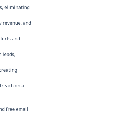
s, eliminating
ny revenue, and
forts and
 leads,
creating
treach on a
and free email