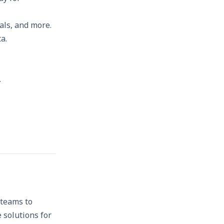
als, and more.
a.
.
 teams to
 solutions for