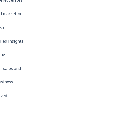
ed marketing.
s or
iled insights
any
r sales and
usiness
oved