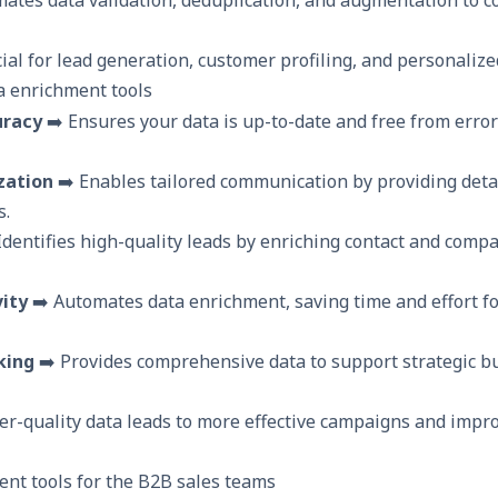
cial for lead generation, customer profiling, and personaliz
a enrichment tools
uracy
➡️ Ensures your data is up-to-date and free from error
zation
➡️ Enables tailored communication by providing deta
s.
Identifies high-quality leads by enriching contact and comp
ity
➡️ Automates data enrichment, saving time and effort fo
king
➡️ Provides comprehensive data to support strategic b
er-quality data leads to more effective campaigns and impr
ent tools for the B2B sales teams