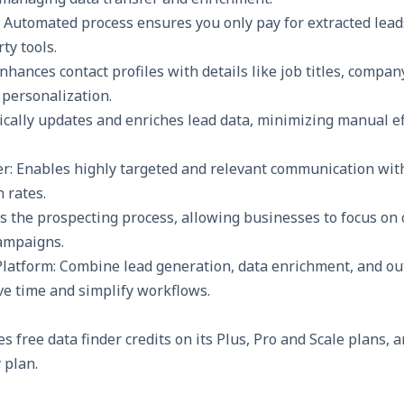
: Automated process ensures you only pay for extracted lead
ty tools.
Enhances contact profiles with details like job titles, compa
 personalization.
cally updates and enriches lead data, minimizing manual ef
r: Enables highly targeted and relevant communication with
 rates.
es the
prospecting
process, allowing businesses to focus on 
ampaigns.
Platform: Combine lead generation, data enrichment, and ou
ve time and simplify workflows.
s free data finder credits on its Plus, Pro and Scale plans, 
y plan.