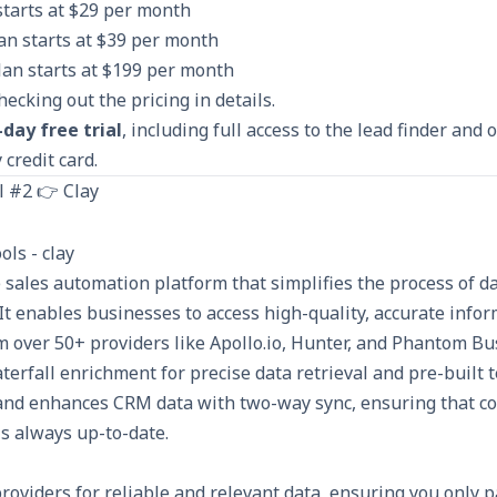
starts at $29 per month
n starts at $39 per month
lan starts at $199 per month
checking out the
pricing
in details.
-day free trial
, including full access to the lead finder and
 credit card.
l #2 👉 Clay
e sales automation platform that simplifies the process of 
It enables businesses to access high-quality, accurate info
 over 50+ providers like Apollo.io, Hunter, and Phantom Bu
terfall enrichment for precise data retrieval and pre-built 
nd enhances CRM data with two-way sync, ensuring that co
s always up-to-date.
roviders for reliable and relevant data, ensuring you only p