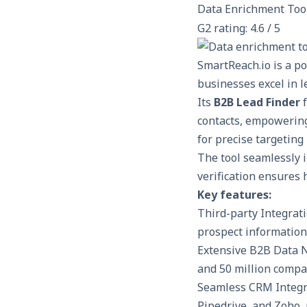
Data Enrichment Too
G2 rating: 4.6 / 5
SmartReach.io
is a p
businesses excel in 
Its
B2B Lead Finder
f
contacts, empowering 
for precise targeting
The tool seamlessly
verification ensures 
Key features:
Third-party Integrati
prospect information
Extensive B2B Data N
and 50 million compan
Seamless CRM Integra
Pipedrive, and Zoho,