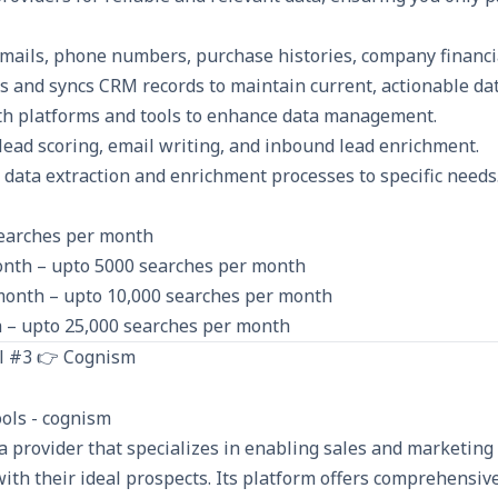
emails, phone numbers, purchase histories, company financi
s and syncs CRM records to maintain current, actionable dat
th platforms and tools to enhance data management.
lead scoring, email writing, and inbound lead enrichment.
r data extraction and enrichment processes to specific needs
searches per month
onth – upto 5000 searches per month
month – upto 10,000 searches per month
 – upto 25,000 searches per month
l #3 👉 Cognism
a provider that specializes in enabling sales and marketing
ith their ideal prospects. Its platform offers comprehensive