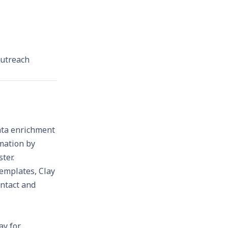
 outreach
data enrichment
rmation by
ster.
templates, Clay
ntact and
ay for