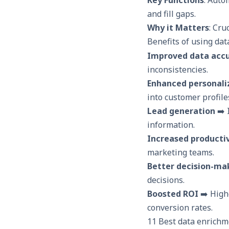
and fill gaps.
Why it Matters
: Cru
Benefits of using dat
Improved data acc
inconsistencies.
Enhanced personali
into customer profile
Lead generation
➡️ 
information.
Increased productiv
marketing teams.
Better decision-ma
decisions.
Boosted ROI
➡️ High
conversion rates.
11 Best data enrichm