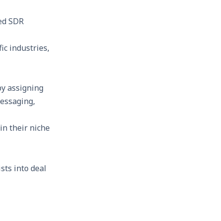
zed SDR
c industries,
by assigning
messaging,
n their niche
sts into deal