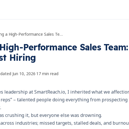
Building a High-Performance Sales Team: Beyond Just Hiring
 High-Performance Sales Team:
t Hiring
pdated
Jun 10, 2026
·
17
min read
s leadership at SmartReach.io, I inherited what we affection
reps” – talented people doing everything from prospecting t
.
s crushing it, but everyone else was drowning.
across industries; missed targets, stalled deals, and burno