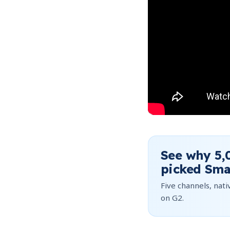
See why
5,
picked Sma
Five channels, nativ
on G2.