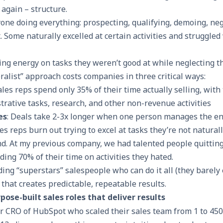
again – structure.
one doing everything: prospecting, qualifying, demoing, neg
Some naturally excelled at certain activities and struggled
 energy on tasks they weren’t good at while neglecting th
ralist” approach costs companies in three critical ways:
Sales reps spend only 35% of their time actually selling, with
rative tasks, research, and other non-revenue activities
es
: Deals take 2-3x longer when one person manages the en
les reps burn out trying to excel at tasks they’re not naturall
and. At my previous company, we had talented people quittin
ing 70% of their time on activities they hated.
ding “superstars” salespeople who can do it all (they barely e
 that creates predictable, repeatable results.
ose-built sales roles that deliver results
 CRO of HubSpot who scaled their sales team from 1 to 45