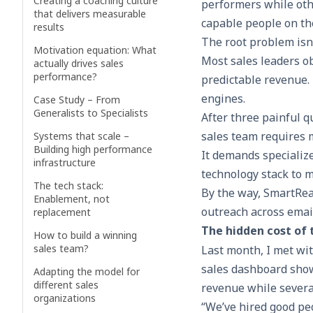
Creating a coaching culture
performers while oth
that delivers measurable
capable people on th
results
The root problem isn’t
Motivation equation: What
Most sales leaders ob
actually drives sales
performance?
predictable revenue.
engines.
Case Study – From
Generalists to Specialists
After three painful q
sales team requires 
Systems that scale –
Building high performance
It demands specialize
infrastructure
technology stack to m
The tech stack:
By the way, SmartRea
Enablement, not
outreach across emai
replacement
The hidden cost of 
How to build a winning
sales team?
Last month, I met wi
sales dashboard showe
Adapting the model for
different sales
revenue while several
organizations
“We’ve hired good peo