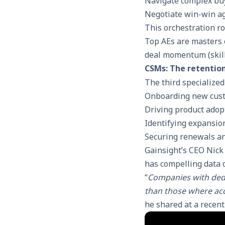
Navigate complex bu
Negotiate win-win a
This orchestration ro
Top AEs are masters 
deal momentum (skill
CSMs: The retentio
The third specialized
Onboarding new cust
Driving product adop
Identifying expansio
Securing renewals a
Gainsight’s CEO Nick
has compelling data o
“
Companies with ded
than those where ac
he shared at a recen