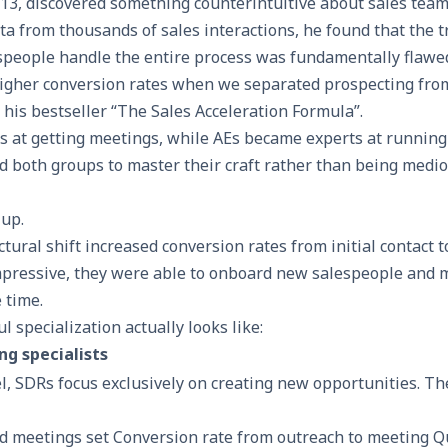
3, discovered something counterintuitive about sales team
 from thousands of sales interactions, he found that the t
speople handle the entire process was fundamentally flawe
gher conversion rates when we separated prospecting from
his bestseller “
The Sales Acceleration Formula
”.
 at getting meetings, while AEs became experts at running
d both groups to master their craft rather than being medio
 up.
ctural shift
increased conversion rates
from initial contact t
mpressive, they were able to onboard new salespeople and
 time.
l specialization actually looks like:
ng specialists
l, SDRs focus exclusively on creating new opportunities. Th