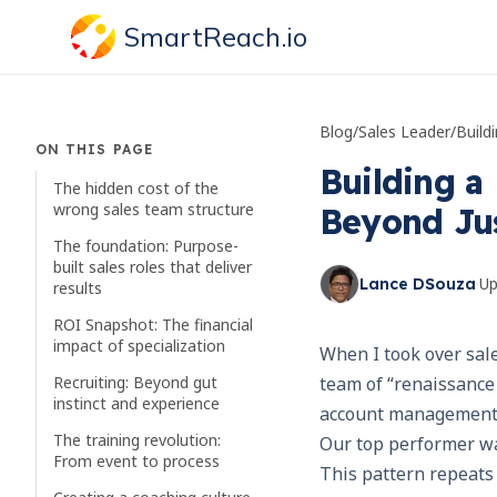
SmartReach.io
Blog
/
Sales Leader
/
ON THIS PAGE
Building a
The hidden cost of the
wrong sales team structure
Beyond Jus
The foundation: Purpose-
built sales roles that deliver
·
U
Lance DSouza
results
ROI Snapshot: The financial
impact of specialization
When I took over sale
Recruiting: Beyond gut
team of “renaissance 
instinct and experience
account management
The training revolution:
Our top performer wa
From event to process
This pattern repeats 