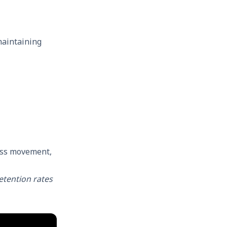
maintaining
ess movement,
tention rates