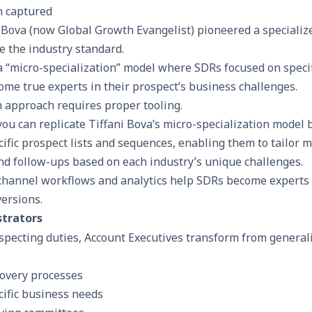
ni Bova (now Global Growth Evangelist) pioneered a speciali
 the industry standard.
 “micro-specialization” model where SDRs focused on specifi
ome true experts in their prospect’s business challenges.
n approach requires proper tooling.
 you can replicate Tiffani Bova’s micro-specialization model 
ific prospect lists and sequences, enabling them to tailor 
nd follow-ups based on each industry’s unique challenges.
channel workflows
and analytics help SDRs become experts i
versions.
strators
pecting duties, Account Executives transform from generali
covery processes
cific business needs