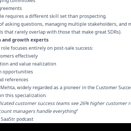
ying committees
greements
le requires a different skill set than prospecting.
of asking questions, managing multiple stakeholders, and 
s that rarely overlap with those that make great SDRs).
n and growth experts
 role focuses entirely on post-sale success:
omers effectively
tion and value realization
n opportunities
nd references
 Mehta, widely regarded as a pioneer in the Customer Succ
n this specialization.
icated customer success teams see 26% higher customer re
count managers handle everything
“
t
SaaStr podcast