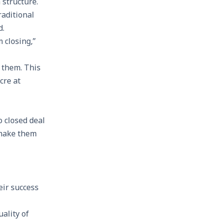
 structure.
raditional
d.
 closing,”
 them. This
cre at
o closed deal
 make them
eir success