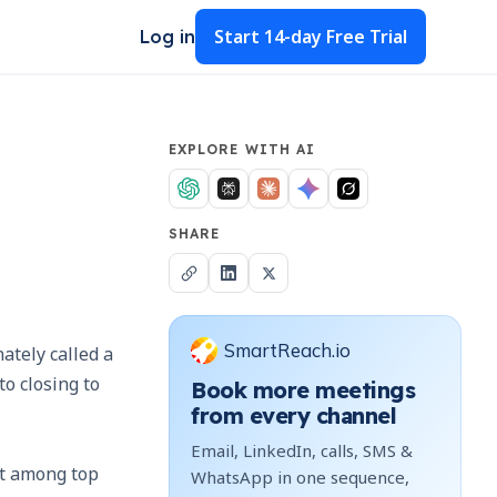
Start
14-day Free Trial
Log in
EXPLORE WITH AI
SHARE
SmartReach.io
ately called a
o closing to
Book more meetings
from every channel
Email, LinkedIn, calls, SMS &
ut among top
WhatsApp in one sequence,