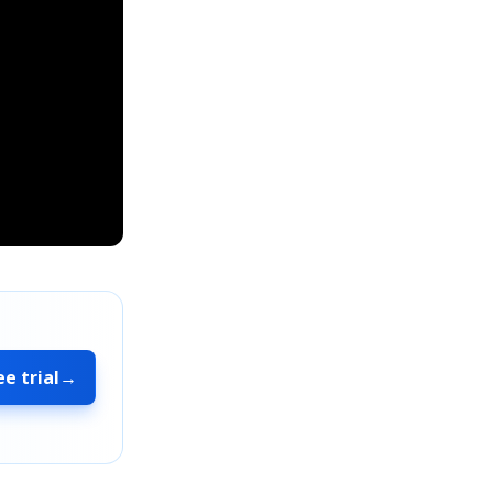
ee trial
→