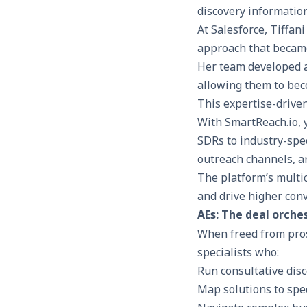
At Salesforce, Tiffa
approach that became
Her team developed a
allowing them to bec
This expertise-drive
With
SmartReach.io
,
SDRs to industry-spec
outreach channels, a
The platform’s
multi
and drive higher con
AEs: The deal orche
When freed from pros
specialists who:
Run consultative dis
Map solutions to spe