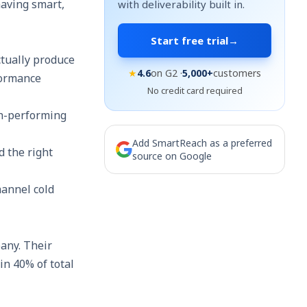
having smart,
with deliverability built in.
Start free trial
→
ctually produce
★
4.6
on G2 ·
5,000+
customers
formance
No credit card required
igh-performing
Add SmartReach as a preferred
d the right
source on Google
hannel cold
any. Their
in 40% of total