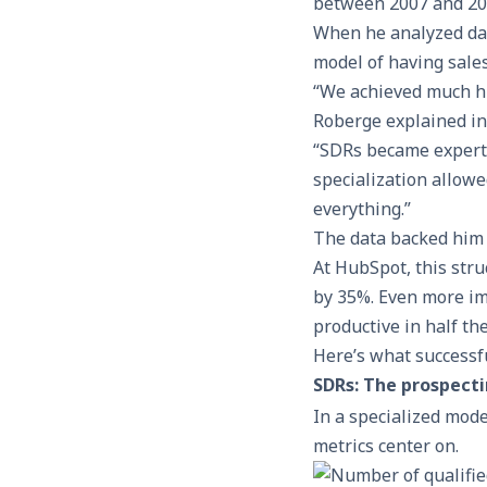
between 2007 and 201
When he analyzed data
model of having sale
“We achieved much hi
Roberge explained in 
“SDRs became experts
specialization allowe
everything.”
The data backed him
At HubSpot, this stru
by 35%. Even more i
productive in half the
Here’s what successfu
SDRs: The prospecti
In a specialized mode
metrics center on.