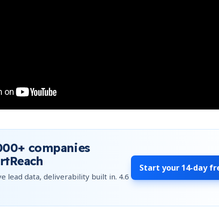
000+
companies
rtReach
Start your
14-day fr
e lead data, deliverability built in.
4.6