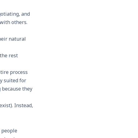
otiating, and
 with others.
eir natural
 the rest
tire process
y suited for
g because they
xist). Instead,
0 people