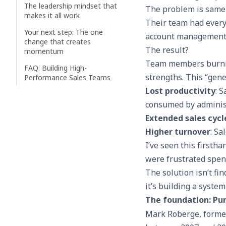
The leadership mindset that
The problem is same 
makes it all work
Their team had every
Your next step: The one
account management. 
change that creates
The result?
momentum
Team members burning
FAQ: Building High-
strengths. This “gene
Performance Sales Teams
Lost productivity
: 
consumed by administ
Extended sales cycl
Higher turnover
: Sa
I’ve seen this firsth
were frustrated spend
The solution isn’t fin
it’s building a system
The foundation: Purp
Mark Roberge, former