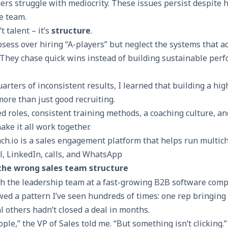
ers struggle with mediocrity. These issues persist despite 
e team.
 talent – it’s
structure
.
sess over hiring “A-players” but neglect the systems that a
 They chase quick wins instead of building sustainable per
uarters of inconsistent results, I learned that building a h
more than just good recruiting.
d roles, consistent training methods, a coaching culture, an
ake it all work together.
ch.io is a sales engagement platform that helps run multic
l, LinkedIn, calls, and WhatsApp
the wrong sales team structure
th the leadership team at a fast-growing B2B software comp
d a pattern I’ve seen hundreds of times: one rep bringing 
 others hadn’t closed a deal in months.
ple,” the VP of Sales told me. “But something isn’t clicking.”