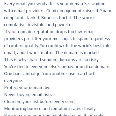
Every email you send affects your domain’s standing
with email providers. Good engagement raises it. Spam
complaints tank it. Bounces hurt it. The score is
cumulative, invisible, and powerful.
If your domain reputation drops too low, email
providers pre-filter your messages to spam regardless
of content quality. You could write the world’s best cold
email, and it won’t matter. The domain is marked.
This is why shared sending domains are so risky.
You’re tied to everyone else’s behavior on that domain.
One bad campaign from another user can hurt
everyone.
Protect your domain by:
Never buying email lists
Cleaning your list before every send
Monitoring bounce and complaint rates closely
Pausing campaigns immediately if spam flags spike