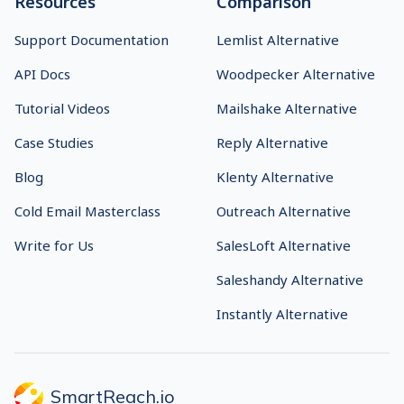
Resources
Comparison
Support Documentation
Lemlist Alternative
API Docs
Woodpecker Alternative
Tutorial Videos
Mailshake Alternative
Case Studies
Reply Alternative
Blog
Klenty Alternative
Cold Email Masterclass
Outreach Alternative
Write for Us
SalesLoft Alternative
Saleshandy Alternative
Instantly Alternative
SmartReach.io