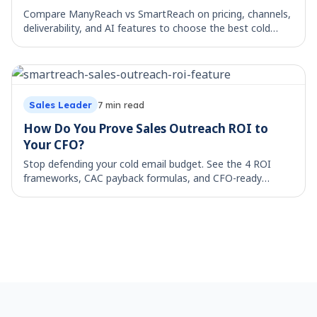
Compare ManyReach vs SmartReach on pricing, channels,
deliverability, and AI features to choose the best cold
email platform for your team.
Sales Leader
7
min read
How Do You Prove Sales Outreach ROI to
Your CFO?
Stop defending your cold email budget. See the 4 ROI
frameworks, CAC payback formulas, and CFO-ready
metrics that grow sales stack investment.
Footer