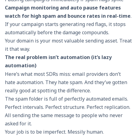
Campaign monitoring and auto pause features
watch for high spam and bounce rates in real-time
.
If your campaign starts generating red flags, it stops
automatically before the damage compounds.
Your domain is your most valuable sending asset. Treat
it that way.
The real problem isn’t automation (it’s lazy
automation)
Here’s what most SDRs miss: email providers don’t
hate automation. They hate spam. And they’ve gotten
really good at spotting the difference.
The spam folder is full of perfectly automated emails.
Perfect intervals. Perfect structure. Perfect replication.
All sending the same message to people who never
asked for it.
Your job is to be imperfect. Messily human.