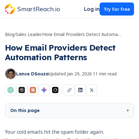
SmartReach.io
Log in
Try for free
Blog
/
Sales Leader
/
How Email Providers Detect Automation Patterns
How Email Providers Detect
Automation Patterns
Updated
Jan 29, 2026
·
11
min read
Lance DSouza
On this page
▾
Your cold emails hit the spam folder again.