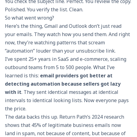
You check the subject line. Perfect. You review the copy.
Polished. You verify the list. Clean.
So what went wrong?
Here’s the thing, Gmail and Outlook don’t just read
your emails. They watch how you send them. And right
now, they’re watching patterns that scream
“automation” louder than your unsubscribe link.
I’ve spent 25+ years in SaaS and e-commerce, scaling
outbound teams from 5 to 500 people. What I’ve
learned is this:
email providers got better at
detecting automation because sellers got lazy
with it
. They sent identical messages at identical
intervals to identical looking lists. Now everyone pays
the price.
The data backs this up. Return Path’s 2024 research
shows that 45% of legitimate business emails now
land in spam, not because of content, but because of