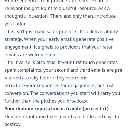
Build sequences that provide value first. Share a
relevant insight. Point to a useful resource. Ask a
thoughtful question. Then, and only then, introduce
your offer.
This isn’t just good sales practice. It’s a deliverability
strategy. When your early emails generate positive
engagement, it signals to providers that your later
emails are welcome too.
The inverse is also true. If your first touch generates
spam complaints, your second and third emails are pre
marked as risky before they even send.
Structure your sequences for engagement, not just
conversion. The conversations you start will carry you
further than the pitches you broadcast.
Your domain reputation is fragile (protect it)
Domain reputation takes months to build and days to
destroy.