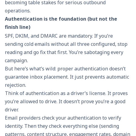
becoming table stakes for serious outbound
operations.
Authentication is the foundation (but not the
finish line)
SPF, DKIM, and DMARC are mandatory. If you’re
sending cold emails without all three configured, stop
reading and go fix that first. You’re sabotaging every
campaign.
But here’s what’s wild: proper authentication doesn’t
guarantee inbox placement. It just prevents automatic
rejection.
Think of authentication as a driver’s license. It proves
you’re allowed to drive. It doesn’t prove you’re a good
driver.
Email providers check your authentication to verify
identity. Then they check everything else (sending
patterns, content structure, engagement rates, domain