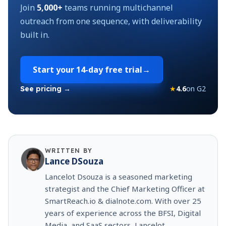
Join
5,000+
teams running multichannel
outreach from one sequence, with deliverability
built in.
Start your
14-day free trial
→
★
4.6
on G2
See pricing →
WRITTEN BY
Lance DSouza
Lancelot Dsouza is a seasoned marketing
strategist and the Chief Marketing Officer at
SmartReach.io & dialnote.com. With over 25
years of experience across the BFSI, Digital
Media, and SaaS sectors, Lancelot