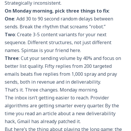
Strategically inconsistent.
On Monday morning, pick three things to fix
:
One
: Add 30 to 90 second random delays between
sends. Break the rhythm that screams “robot.”
Two
: Create 3-5 content variants for your next
sequence. Different structures, not just different
names. Spintax is your friend here.
Three
: Cut your sending volume by 40% and focus on
better list quality. Fifty replies from 200 targeted
emails beats five replies from 1,000 spray and pray
sends, both in revenue and in deliverability.
That’s it. Three changes. Monday morning.
The inbox isn’t getting easier to reach. Provider
algorithms are getting smarter every quarter. By the
time you read an article about a new deliverability
hack, Gmail has already patched it.
But here’s the thing about playing the long game: the