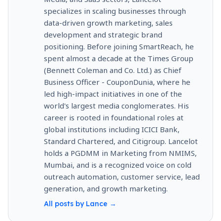
specializes in scaling businesses through
data-driven growth marketing, sales
development and strategic brand
positioning. Before joining SmartReach, he
spent almost a decade at the Times Group
(Bennett Coleman and Co. Ltd.) as Chief
Business Officer - CouponDunia, where he
led high-impact initiatives in one of the
world's largest media conglomerates. His
career is rooted in foundational roles at
global institutions including ICICI Bank,
Standard Chartered, and Citigroup. Lancelot
holds a PGDMM in Marketing from NMIMS,
Mumbai, and is a recognized voice on cold
outreach automation, customer service, lead
generation, and growth marketing.
All posts by
Lance
→