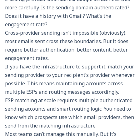
more carefully. Is the sending domain authenticated?
Does it have a history with Gmail? What’s the
engagement rate?
Cross-provider sending isn’t impossible (obviously),
most emails sent cross these boundaries. But it does
require better authentication, better content, better
engagement rates.
If you have the infrastructure to support it, match your
sending provider to your recipient’s provider whenever
possible. This means maintaining accounts across
multiple ESPs and routing messages accordingly.
ESP matching at scale
requires multiple authenticated
sending accounts and smart routing logic. You need to
know which prospects use which email providers, then
send from the matching infrastructure.
Most teams can’t manage this manually. But it’s