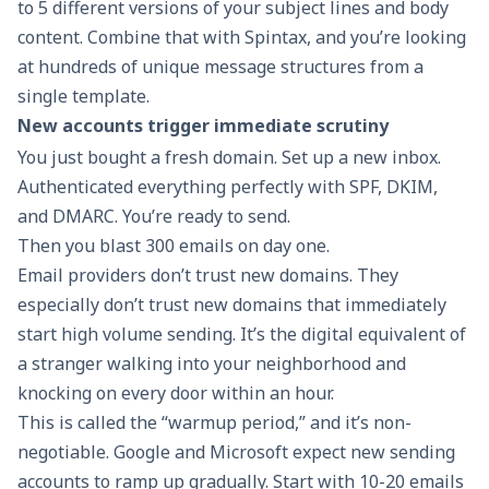
to 5 different versions of your subject lines and body
content. Combine that with Spintax, and you’re looking
at hundreds of unique message structures from a
single template.
New accounts trigger immediate scrutiny
You just bought a fresh domain. Set up a new inbox.
Authenticated everything perfectly with
SPF, DKIM,
and DMARC
. You’re ready to send.
Then you blast 300 emails on day one.
Email providers don’t trust new domains. They
especially don’t trust new domains that immediately
start high volume sending. It’s the digital equivalent of
a stranger walking into your neighborhood and
knocking on every door within an hour.
This is called the “warmup period,” and it’s non-
negotiable. Google and Microsoft expect new sending
accounts to ramp up gradually. Start with 10-20 emails