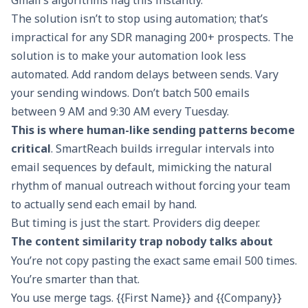
Gmail’s algorithms flag this instantly.
The solution isn’t to stop using automation; that’s
impractical for any SDR managing 200+ prospects. The
solution is to make your automation look less
automated. Add random delays between sends. Vary
your sending windows. Don’t batch 500 emails
between 9 AM and 9:30 AM every Tuesday.
This is where
human-like sending patterns
become
critical
. SmartReach builds irregular intervals into
email sequences by default, mimicking the natural
rhythm of manual outreach without forcing your team
to actually send each email by hand.
But timing is just the start. Providers dig deeper.
The content similarity trap nobody talks about
You’re not copy pasting the exact same email 500 times.
You’re smarter than that.
You use merge tags. {{First Name}} and {{Company}}