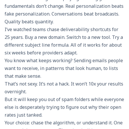
fundamentals don’t change. Real personalization beats
fake personalization. Conversations beat broadcasts.
Quality beats quantity.
I’ve watched teams chase deliverability shortcuts for
25 years. Buy a new domain. Switch to a new tool. Try a
different subject line formula. All of it works for about
six weeks before providers adapt.
You know what keeps working? Sending emails people
want to receive, in patterns that look human, to lists
that make sense.
That’s not sexy. It’s not a hack. It won’t 10x your results
overnight.
But it will keep you out of spam folders while everyone
else is desperately trying to figure out why their open
rates just tanked.
Your choice: chase the algorithm, or understand it. One