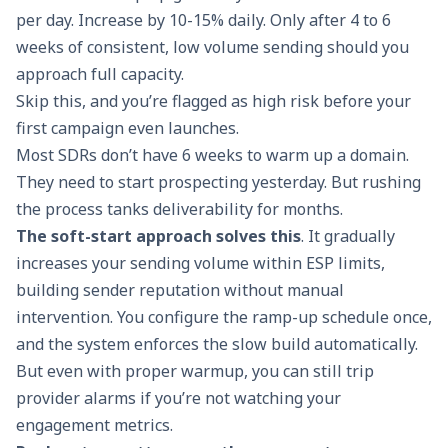
per day. Increase by 10-15% daily. Only after 4 to 6
weeks of consistent, low volume sending should you
approach full capacity.
Skip this, and you’re flagged as high risk before your
first campaign even launches.
Most SDRs don’t have 6 weeks to warm up a domain.
They need to start prospecting yesterday. But rushing
the process tanks deliverability for months.
The
soft-start approach
solves this
. It gradually
increases your sending volume within ESP limits,
building sender reputation without manual
intervention. You configure the ramp-up schedule once,
and the system enforces the slow build automatically.
But even with proper warmup, you can still trip
provider alarms if you’re not watching your
engagement metrics.