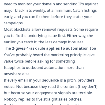
need to monitor your domain and sending IPs against
major blacklists weekly, at a minimum. Catch listings
early, and you can fix them before they crater your
campaigns.
Most blacklists allow removal requests. Some require
you to fix the underlying issue first. Either way, the
earlier you catch it, the less damage it causes.
The 2-gives-1-ask rule applies to automation too
You’ve probably heard the marketing principle: give
value twice before asking for something.
It applies to outbound automation more than
anywhere else.
If every email in your sequence is a pitch, providers
notice. Not because they read the content (they don’t),
but because your engagement signals are terrible.
Nobody replies to five straight sales pitches.