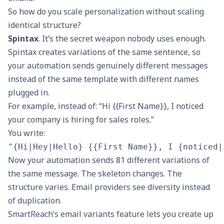
So how do you scale personalization without scaling
identical structure?
Spintax
. It’s the secret weapon nobody uses enough.
Spintax creates variations of the same sentence, so
your automation sends genuinely different messages
instead of the same template with different names
plugged in.
For example, instead of: “Hi {{First Name}}, I noticed
your company is hiring for sales roles.”
You write:
Now your automation sends 81 different variations of
the same message. The skeleton changes. The
structure varies. Email providers see diversity instead
of duplication.
SmartReach’s email variants feature
lets you create up