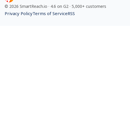
©
2026
SmartReach.io
·
4.6
on G2 ·
5,000+
customers
Privacy Policy
Terms of Service
RSS