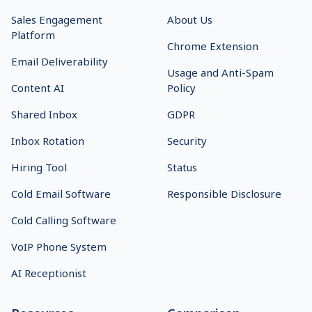
Sales Engagement
About Us
Platform
Chrome Extension
Email Deliverability
Usage and Anti-Spam
Content AI
Policy
Shared Inbox
GDPR
Inbox Rotation
Security
Hiring Tool
Status
Cold Email Software
Responsible Disclosure
Cold Calling Software
VoIP Phone System
AI Receptionist