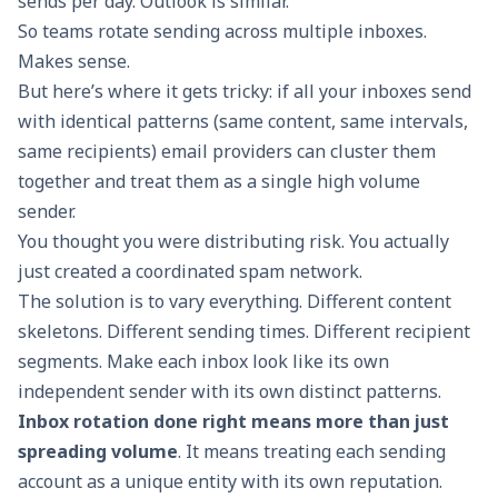
sends per day. Outlook is similar.
So teams rotate sending across multiple inboxes.
Makes sense.
But here’s where it gets tricky: if all your inboxes send
with identical patterns (same content, same intervals,
same recipients) email providers can cluster them
together and treat them as a single high volume
sender.
You thought you were distributing risk. You actually
just created a coordinated spam network.
The solution is to vary everything. Different content
skeletons. Different sending times. Different recipient
segments. Make each inbox look like its own
independent sender with its own distinct patterns.
Inbox rotation
done right means more than just
spreading volume
. It means treating each sending
account as a unique entity with its own reputation.