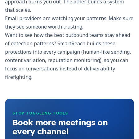
approach burns you out. The other builds a system
that scales.
Email providers are watching your patterns. Make sure
they see someone worth trusting.
Want to see how the best outbound teams stay ahead
of detection patterns?
SmartReach
builds these
protections into every campaign (human-like sending,
content variation, reputation monitoring), so you can
focus on conversations instead of deliverability
firefighting.
STOP JUGGLING TOOLS
Book more meetings on
every channel