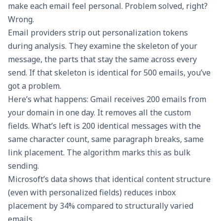
make each email feel personal. Problem solved, right?
Wrong.
Email providers strip out personalization tokens
during analysis. They examine the skeleton of your
message, the parts that stay the same across every
send. If that skeleton is identical for 500 emails, you’ve
got a problem.
Here’s what happens: Gmail receives 200 emails from
your domain in one day. It removes all the custom
fields. What’s left is 200 identical messages with the
same character count, same paragraph breaks, same
link placement. The algorithm marks this as bulk
sending.
Microsoft’s data shows that identical content structure
(even with personalized fields) reduces inbox
placement by 34% compared to structurally varied
emails.