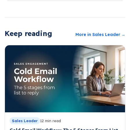
Keep reading
More in
Sales Leader
→
Sales Leader
12
min read