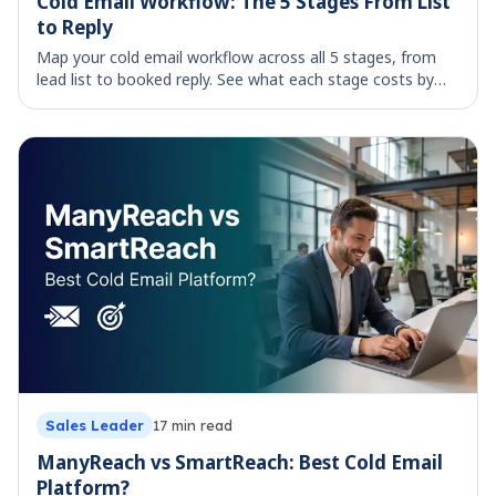
Cold Email Workflow: The 5 Stages From List
to Reply
Map your cold email workflow across all 5 stages, from
lead list to booked reply. See what each stage costs by
hand and which parts are worth automating.
Sales Leader
17
min read
ManyReach vs SmartReach: Best Cold Email
Platform?