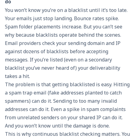
do
You won’t know you’re on a blacklist until it’s too late.
Your emails just stop landing. Bounce rates spike.
Spam folder placements increase. But you can’t see
why because blacklists operate behind the scenes.
Email providers check your sending domain and IP
against dozens of blacklists before accepting
messages. If you’re listed (even on a secondary
blacklist you’ve never heard of) your deliverability
takes a hit.
The problem is that getting blacklisted is easy. Hitting
a spam trap email (fake addresses planted to catch
spammers) can do it. Sending to too many invalid
addresses can do it. Even a spike in spam complaints
from unrelated senders on your shared IP can do it.
And you won’t know until the damage is done.
This is why
continuous blacklist checking
matters. You