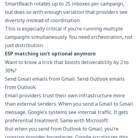
SmartReach rotates up to 25 inboxes per campaign,
but does so with enough variation that providers see
diversity instead of coordination.
This is especially critical if you’re running multiple
campaigns simultaneously. You need orchestration, not
just distribution.
ESP matching isn’t optional anymore
Want to know a trick that boosts deliverability by 2 to
30%?
Send Gmail emails from Gmail. Send Outlook emails
from Outlook.
Email providers trust their own infrastructure more
than external senders. When you send a Gmail to Gmail
message, Google’s systems see internal traffic. It gets
preferential treatment. Same with Microsoft.
But when you send from Outlook to Gmail, you’re
crossing provider boundaries. Google scrutinizes this