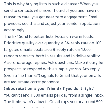
This is why buying lists is such a disaster. When you
send to contacts who never heard of you and have no
reason to care, you get near zero engagement. Email
providers see this and adjust your sender reputation
accordingly.
The fix? Send to better lists. Focus on warm leads.
Prioritize quality over quantity. A 5% reply rate on 100
targeted emails beats a 0.5% reply rate on 1,000
random contacts, both in results and in deliverability.
Also: encourage replies. Ask questions. Make it easy for
prospects to respond with a simple yes/no. Any reply
(even a “no thanks”) signals to Gmail that your emails
are legitimate correspondence.
Inbox rotation is your friend (if you do it right)
You can’t send 1,000 emails per day from a single inbox.
The limits won’t allow it. Gmail caps you at around 500