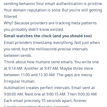
sending behavior. Your email authentication is pristine.
Your domain reputation is solid. But you’re still getting
filtered.
Why? Because providers are tracking meta patterns
you probably didn’t know existed.
Gmail watches the clock (and you should too)
Email providers timestamp everything. Not just when
you send, but the millisecond-precise intervals
between sends.
Think about how humans send emails. You write one
at 9:14 AM. Another at 9:47 AM. Maybe three more
between 11:00 and 11:30 AM. The gaps are messy.
Irregular. Human.
Automation creates perfect intervals. Email sent at
9:00:00 AM. Next one at 9:00:15 AM. Then 9:00:30 AM.
Each email precisely 15 seconds apart, forever.