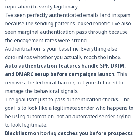
reputation) to verify legitimacy.
I’ve seen perfectly authenticated emails land in spam
because the sending patterns looked robotic. I’ve also
seen marginal authentication pass through because
the engagement rates were strong.
Authentication is your baseline. Everything else
determines whether you actually reach the inbox.
Auto authentication features
handle SPF, DKIM,
and DMARC setup before campaigns launch
. This
removes the technical barrier, but you still need to
manage the behavioral signals.
The goal isn’t just to pass authentication checks. The
goal is to look like a legitimate sender who happens to
be using automation, not an automated sender trying
to look legitimate.
Blacklist monitoring catches you before prospects