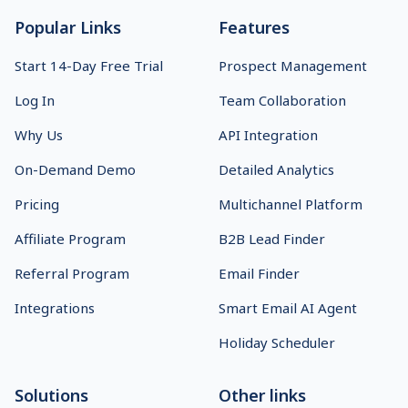
Popular Links
Features
Start 14-Day Free Trial
Prospect Management
Log In
Team Collaboration
Why Us
API Integration
On-Demand Demo
Detailed Analytics
Pricing
Multichannel Platform
Affiliate Program
B2B Lead Finder
Referral Program
Email Finder
Integrations
Smart Email AI Agent
Holiday Scheduler
Solutions
Other links