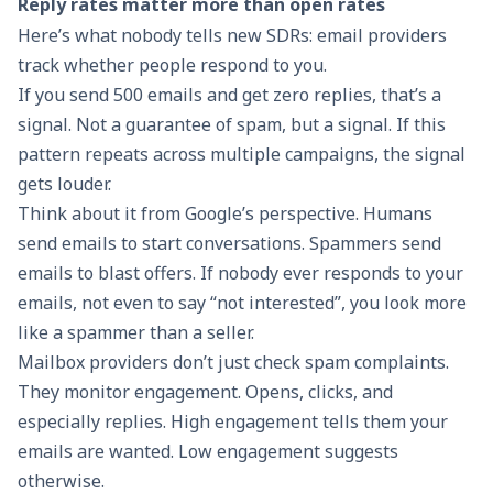
Reply rates matter more than open rates
Here’s what nobody tells new SDRs: email providers
track whether people respond to you.
If you send 500 emails and get zero replies, that’s a
signal. Not a guarantee of spam, but a signal. If this
pattern repeats across multiple campaigns, the signal
gets louder.
Think about it from Google’s perspective. Humans
send emails to start conversations. Spammers send
emails to blast offers. If nobody ever responds to your
emails, not even to say “not interested”, you look more
like a spammer than a seller.
Mailbox providers don’t just check spam complaints.
They monitor engagement. Opens, clicks, and
especially replies. High engagement tells them your
emails are wanted. Low engagement suggests
otherwise.