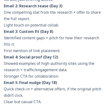
Email 2: Research tease (Day 3)
One compelling stat from the research + offer to share
the full report.
Light touch on potential collab.
Email 3: Custom fit (Day 8)
Identified content gaps + pitch for how their research
fills it.
First mention of link placement.
Email 4: Social proof (Day 12)
Showed examples of high-authority sites using the
research + traffic/engagement data.
Stronger CTA for collaboration.
Email 5: Final nudge (Day 18)
Quick check-in + alternative offers, if the original pitch
didn’t click.
Clear but casual CTA.