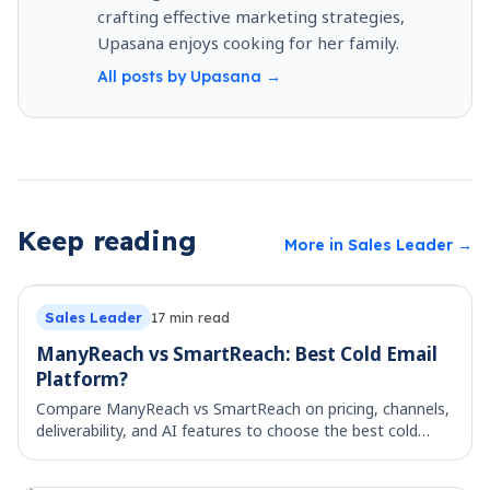
crafting effective marketing strategies,
Upasana enjoys cooking for her family.
All posts by
Upasana
→
Keep reading
More in
Sales Leader
→