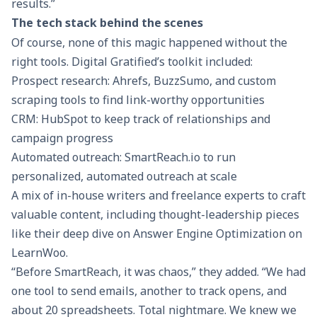
results.”
The tech stack behind the scenes
Of course, none of this magic happened without the
right tools. Digital Gratified’s toolkit included:
Prospect research: Ahrefs, BuzzSumo, and custom
scraping tools to find link-worthy opportunities
CRM: HubSpot to keep track of relationships and
campaign progress
Automated outreach:
SmartReach.io
to run
personalized, automated outreach at scale
A mix of in-house writers and freelance experts to craft
valuable content, including thought-leadership pieces
like their deep dive on
Answer Engine Optimization
on
LearnWoo.
“Before SmartReach, it was chaos,” they added. “We had
one tool to send emails, another to track opens, and
about 20 spreadsheets. Total nightmare. We knew we