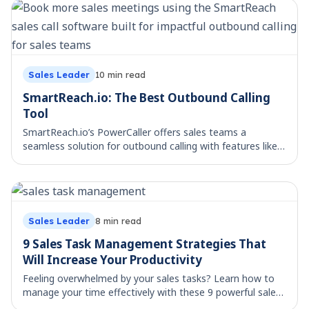
Sales Leader
17
min read
ManyReach vs SmartReach: Best Cold Email
Platform?
Compare ManyReach vs SmartReach on pricing, channels,
deliverability, and AI features to choose the best cold
email platform for your team.
Sales Leader
10
min read
SmartReach.io: The Best Outbound Calling
Tool
SmartReach.io’s PowerCaller offers sales teams a
seamless solution for outbound calling with features like