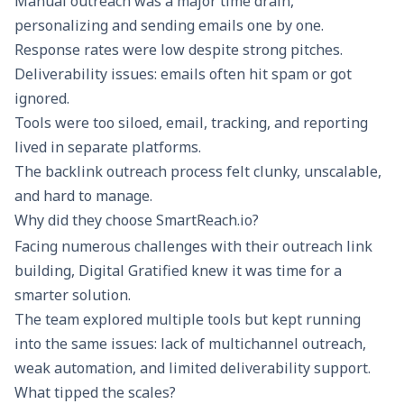
Manual outreach was a major time drain,
personalizing and sending emails one by one.
Response rates were low despite strong pitches.
Deliverability issues
: emails often hit spam or got
ignored.
Tools were too siloed, email, tracking, and reporting
lived in separate platforms.
The backlink outreach process felt clunky, unscalable,
and hard to manage.
Why did they choose SmartReach.io?
Facing numerous challenges with their outreach link
building, Digital Gratified knew it was time for a
smarter solution.
The team explored multiple tools but kept running
into the same issues: lack of multichannel outreach,
weak automation, and limited deliverability support.
What tipped the scales?