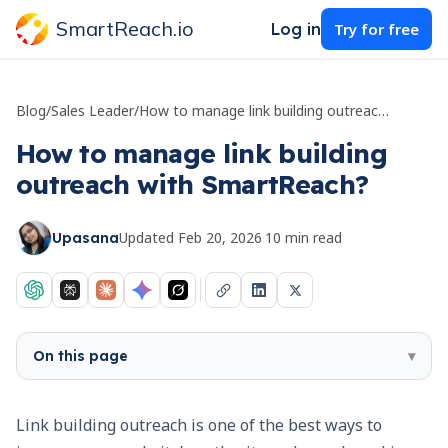
SmartReach.io
Log in
Try for free
Blog
/
Sales Leader
/
How to manage link building outreach with SmartReach?
How to manage link building
outreach with SmartReach?
Updated
Feb 20, 2026
·
10
min read
Upasana
On this page
▾
Link building outreach is one of the best ways to