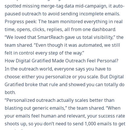
spotted missing merge-tag data mid-campaign, it auto-
paused outreach to avoid sending incomplete emails.
Progress peek: The team monitored everything in real
time, opens, clicks, replies, all from one dashboard.
“We loved that SmartReach gave us total visibility,” the
team shared. “Even though it was automated, we still
felt in control every step of the way.”
How Digital Gratified Made Outreach Feel Personal?
In the outreach world, everyone says you have to
choose: either you personalize or you scale. But Digital
Gratified broke that rule and showed you can totally do
both.
“
Personalized outreach
actually scales better than
blasting out generic emails,” the team shared. “When
your emails feel human and relevant, your success rate
shoots up, so you don’t need to send 1,000 emails to get