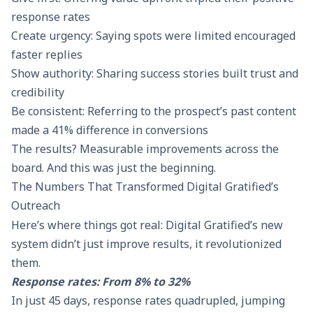
response rates
Create urgency: Saying spots were limited encouraged
faster replies
Show authority: Sharing success stories built trust and
credibility
Be consistent: Referring to the prospect’s past content
made a 41% difference in conversions
The results? Measurable improvements across the
board. And this was just the beginning.
The Numbers That Transformed Digital Gratified’s
Outreach
Here’s where things got real: Digital Gratified’s new
system didn’t just improve results, it revolutionized
them.
Response rates: From 8% to 32%
In just 45 days,
response rates
quadrupled, jumping