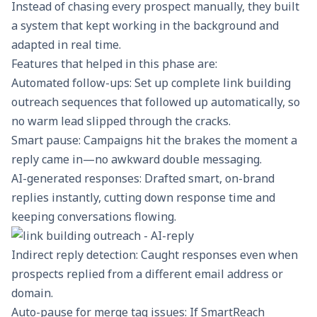
Instead of chasing every prospect manually, they built
a system that kept working in the background and
adapted in real time.
Features that helped in this phase are:
Automated follow-ups
: Set up complete link building
outreach sequences that followed up automatically, so
no warm lead slipped through the cracks.
Smart pause: Campaigns hit the brakes the moment a
reply came in—no awkward double messaging.
AI-generated responses: Drafted smart, on-brand
replies instantly, cutting down response time and
keeping conversations flowing.
Indirect reply detection: Caught responses even when
prospects replied from a different email address or
domain.
Auto-pause for merge tag issues: If SmartReach