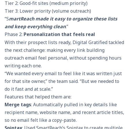
Tier 2: Good-fit sites (medium priority)
Tier 3: Lower priority (volume outreach)
“S
martReach made it easy to organize these lists
and keep everything clean
.”
Phase 2:
Personalization that feels real
With their prospect lists ready, Digital Gratified tackled
the next challenge: making every link building
outreach email feel personal, without spending hours
writing each one.
“We wanted every email to feel like it was written just
for that site owner,” the team said. “But we needed to
do it fast and at scale.”
Features that helped them are:
Merge tags
: Automatically pulled in key details like
recipient name, website name, and recent article titles,
so no email felt like a copy-paste.
Spintax
: Used SmartReach’s Spintax to create multiple