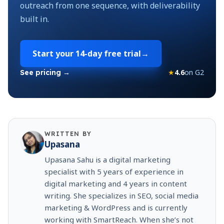
outreach from one sequence, with deliverability
built in.
Start your
14-day free trial
→
★
4.6
on G2
See pricing →
WRITTEN BY
Upasana
Upasana Sahu is a digital marketing
specialist with 5 years of experience in
digital marketing and 4 years in content
writing. She specializes in SEO, social media
marketing & WordPress and is currently
working with SmartReach. When she’s not