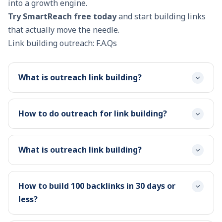
into a growth engine.
Try SmartReach free today
and start building links
that actually move the needle.
Link building outreach: F.A.Qs
What is outreach link building?
How to do outreach for link building?
What is outreach link building?
How to build 100 backlinks in 30 days or
less?