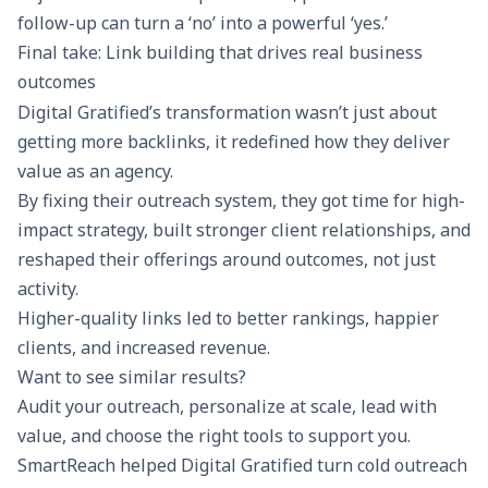
follow-up can turn a ‘no’ into a powerful ‘yes.’
Final take: Link building that drives real business
outcomes
Digital Gratified’s transformation wasn’t just about
getting more backlinks, it redefined how they deliver
value as an agency.
By fixing their outreach system, they got time for high-
impact strategy, built stronger client relationships, and
reshaped their offerings around outcomes, not just
activity.
Higher-quality links led to better rankings, happier
clients, and increased revenue.
Want to see similar results?
Audit your outreach, personalize at scale, lead with
value, and choose the right tools to support you.
SmartReach helped Digital Gratified turn cold outreach