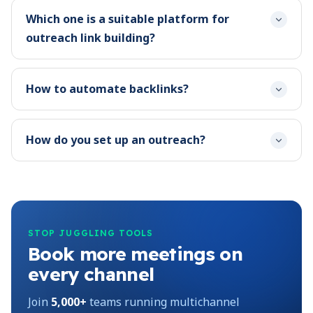
Which one is a suitable platform for
outreach link building?
How to automate backlinks?
How do you set up an outreach?
STOP JUGGLING TOOLS
Book more meetings on
every channel
Join
5,000+
teams running multichannel