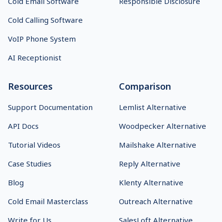
Platform
Chrome Extension
Email Deliverability
Usage and Anti-Spam
Content AI
Policy
Shared Inbox
GDPR
Inbox Rotation
Security
Hiring Tool
Status
Cold Email Software
Responsible Disclosure
Cold Calling Software
VoIP Phone System
AI Receptionist
Resources
Comparison
Support Documentation
Lemlist Alternative