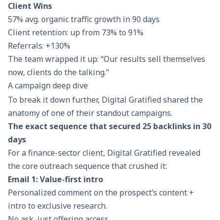
Client Wins
57% avg. organic traffic growth in 90 days
Client retention: up from 73% to 91%
Referrals: +130%
The team wrapped it up: “Our results sell themselves
now, clients do the talking.”
A campaign deep dive
To break it down further, Digital Gratified shared the
anatomy of one of their standout campaigns.
The exact sequence that secured 25 backlinks in 30
days
For a finance-sector client, Digital Gratified revealed
the core outreach sequence that crushed it:
Email 1: Value-first intro
Personalized comment on the prospect’s content +
intro to exclusive research.
No ask, just offering access.