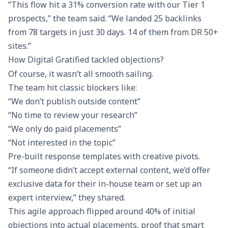
“This flow hit a 31% conversion rate with our Tier 1
prospects,” the team said. “We landed 25 backlinks
from 78 targets in just 30 days. 14 of them from DR 50+
sites.”
How Digital Gratified tackled objections?
Of course, it wasn’t all smooth sailing.
The team hit classic blockers like:
“We don’t publish outside content”
“No time to review your research”
“We only do paid placements”
“Not interested in the topic”
Pre-built response templates with creative pivots.
“If someone didn’t accept external content, we’d offer
exclusive data for their in-house team or set up an
expert interview,” they shared.
This agile approach flipped around 40% of initial
objections into actual placements, proof that smart