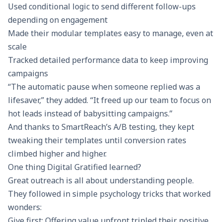
Used conditional logic to send different follow-ups
depending on engagement
Made their modular templates easy to manage, even at
scale
Tracked detailed performance
data to keep improving
campaigns
“The automatic pause when someone replied was a
lifesaver,” they added. “It freed up our team to focus on
hot leads instead of babysitting campaigns.”
And thanks to
SmartReach’s A/B testing
, they kept
tweaking their templates until conversion rates
climbed higher and higher.
One thing Digital Gratified learned?
Great outreach is all about understanding people.
They followed in simple psychology tricks that worked
wonders:
Give first: Offering value upfront tripled their positive