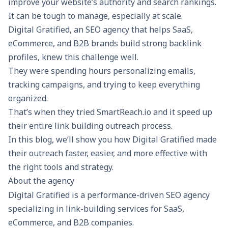
improve your website’s authority and search rankings.
It can be tough to manage, especially at scale.
Digital Gratified, an SEO agency that helps SaaS,
eCommerce, and B2B brands build strong backlink
profiles, knew this challenge well.
They were spending hours personalizing emails,
tracking campaigns, and trying to keep everything
organized.
That’s when they tried
SmartReach.io
and it speed up
their entire link building outreach process.
In this blog, we’ll show you how Digital Gratified made
their outreach faster, easier, and more effective with
the right tools and strategy.
About the agency
Digital Gratified
is a performance-driven SEO agency
specializing in
link-building services for SaaS
,
eCommerce, and B2B companies.