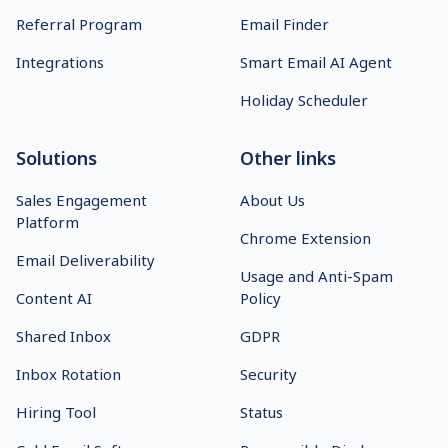
Start 14-Day Free Trial
Prospect Management
Log In
Team Collaboration
Why Us
API Integration
On-Demand Demo
Detailed Analytics
Pricing
Multichannel Platform
Affiliate Program
B2B Lead Finder
Referral Program
Email Finder
Integrations
Smart Email AI Agent
Holiday Scheduler
Solutions
Other links
Sales Engagement
About Us