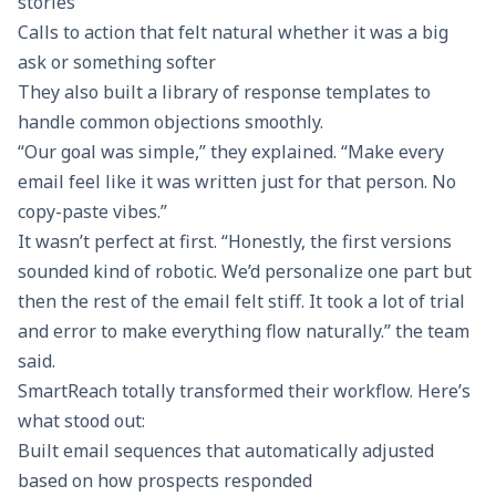
stories
Calls to action
that felt natural whether it was a big
ask or something softer
They also built a library of response templates to
handle common objections smoothly.
“Our goal was simple,” they explained. “Make every
email feel like it was written just for that person. No
copy-paste vibes.”
It wasn’t perfect at first. “Honestly, the first versions
sounded kind of robotic. We’d personalize one part but
then the rest of the email felt stiff. It took a lot of trial
and error to make everything flow naturally.” the team
said.
SmartReach totally transformed their workflow. Here’s
what stood out:
Built
email sequences
that automatically adjusted
based on how prospects responded