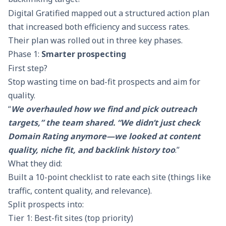
Digital Gratified mapped out a structured action plan
that increased both efficiency and success rates.
Their plan was rolled out in three key phases.
Phase 1:
Smarter prospecting
First step?
Stop wasting time on bad-fit prospects and aim for
quality.
“
We overhauled how we find and pick outreach
targets,” the team shared. “We didn’t just check
Domain Rating anymore—we looked at content
quality, niche fit, and backlink history too
.”
What they did:
Built a 10-point checklist to rate each site (things like
traffic, content quality, and relevance).
Split prospects into:
Tier 1: Best-fit sites (top priority)