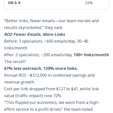
DR 0-9
23%
“Better links, fewer emails—our team morale and
results skyrocketed,” they said.
ROI: Fewer Emails, More Links
Before: 3 specialists, ~600 emails/day, 30–40
links/month
After: 2 specialists, ~200 emails/day,
100+ links/month
The result?
67% less outreach, 150% more links.
Annual ROI: ~$312,000 in combined savings and
revenue growth.
Cost per link dropped from $127 to $41, while link
value (traffic impact) rose 72%.
“This flipped our economics, we went from a high-
effort service to a profit driver,” the team noted.