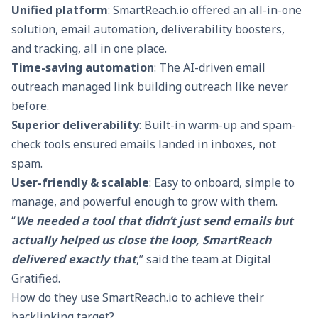
Unified platform
: SmartReach.io offered an all-in-one
solution,
email automation
, deliverability boosters,
and tracking, all in one place.
Time-saving automation
: The
AI-driven email
outreach
managed link building outreach like never
before.
Superior deliverability
: Built-in
warm-up
and spam-
check tools ensured emails landed in inboxes, not
spam.
User-friendly & scalable
: Easy to onboard, simple to
manage, and powerful enough to grow with them.
“
We needed a tool that didn’t just send emails but
actually helped us close the loop, SmartReach
delivered exactly that
,” said the team at Digital
Gratified.
How do they use SmartReach.io to achieve their
backlinking target?