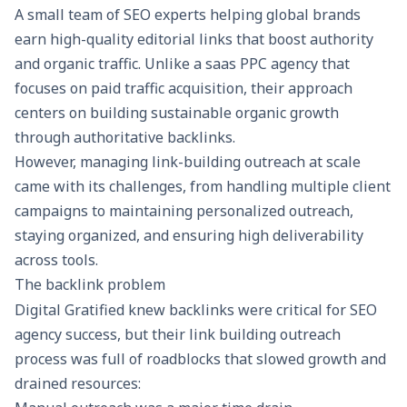
A small team of SEO experts helping global brands
earn high-quality editorial links that boost authority
and organic traffic. Unlike a
saas PPC agency
that
focuses on paid traffic acquisition, their approach
centers on building sustainable organic growth
through authoritative backlinks.
However, managing link-building outreach at scale
came with its challenges, from handling multiple client
campaigns to maintaining personalized outreach,
staying organized, and ensuring high deliverability
across tools.
The backlink problem
Digital Gratified knew backlinks were critical for
SEO
agency
success, but their link building outreach
process was full of roadblocks that slowed growth and
drained resources: