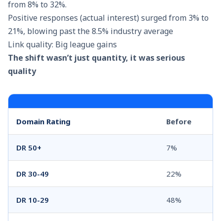
from 8% to 32%.
Positive responses (actual interest) surged from 3% to
21%, blowing past the 8.5% industry average
Link quality: Big league gains
The shift wasn’t just quantity, it was serious
quality
Domain Rating
Before
DR 50+
7%
DR 30-49
22%
DR 10-29
48%