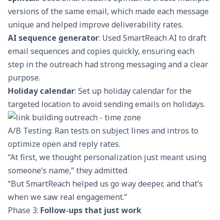
versions of the same email, which made each message
unique and helped improve deliverability rates.
AI sequence generator
: Used SmartReach AI to draft
email sequences and copies quickly, ensuring each
step in the outreach had strong messaging and a clear
purpose.
Holiday calendar
: Set up holiday calendar for the
targeted location to avoid sending emails on holidays.
A/B Testing: Ran tests on subject lines and intros to
optimize open and reply rates.
“At first, we thought personalization just meant using
someone’s name,” they admitted.
“But SmartReach helped us go way deeper, and that’s
when we saw real engagement.”
Phase 3:
Follow-ups that just work