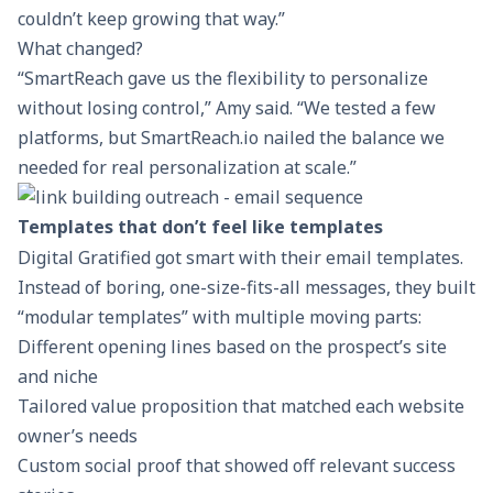
couldn’t keep growing that way.”
What changed?
“SmartReach gave us the flexibility to personalize
without losing control,” Amy said. “We tested a few
platforms, but SmartReach.io nailed the balance we
needed for real personalization at scale.”
Templates that don’t feel like templates
Digital Gratified got smart with their email templates.
Instead of boring, one-size-fits-all messages, they built
“modular templates” with multiple moving parts:
Different
opening lines
based on the prospect’s site
and niche
Tailored
value proposition
that matched each website
owner’s needs
Custom social proof that showed off relevant success