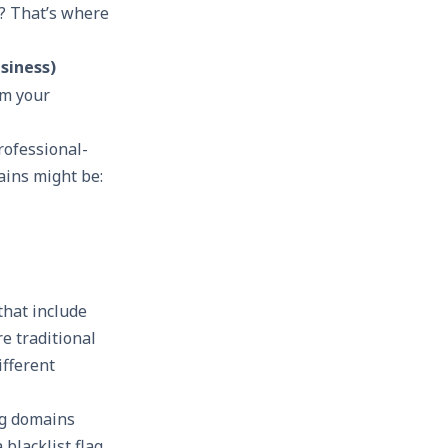
e? That’s where
siness)
om your
rofessional-
ains might be:
that include
re traditional
ifferent
ng domains
blacklist flag,