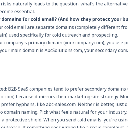
isks naturally leads to the question: what’s the alternativ
ecome essential.
domains for cold email? (And how they protect your bu
r cold email are separate domains (completely different fr
n) used specifically for cold outreach and prospecting.
our company’s primary domain (yourcompany.com), you use p
If your main domain is AbcSolutions.com, your secondary dom
iced: B2B SaaS companies tend to prefer secondary domains 
etabc.com) because it mirrors their marketing site strategy. Mo
refer hyphens, like abc-sales.com. Neither is better, just d
o domain naming. Pick what feels natural for your industry.
 a protective shield. When you send cold emails, you’re usi
or outreach. If something goes wrong like a spam complaint, a 