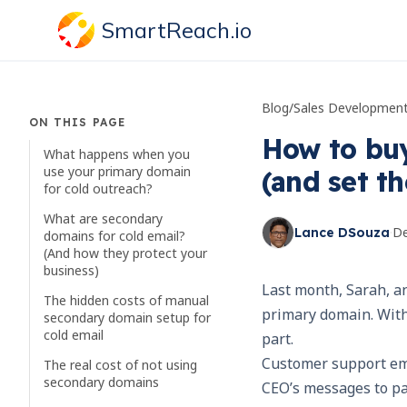
SmartReach.io
Blog
/
Sales Developmen
ON THIS PAGE
How to buy
What happens when you
use your primary domain
(and set t
for cold outreach?
What are secondary
·
De
Lance DSouza
domains for cold email?
(And how they protect your
business)
Last month, Sarah, a
The hidden costs of manual
primary domain. With
secondary domain setup for
cold email
part.
Customer support ema
The real cost of not using
secondary domains
CEO’s messages to pa