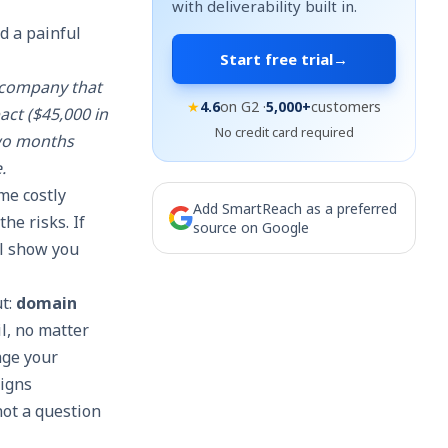
with deliverability built in.
d a painful
Start free trial
→
S company that
★
4.6
on G2 ·
5,000+
customers
act ($45,000 in
No credit card required
two months
.
me costly
Add SmartReach as a preferred
he risks. If
source on Google
ll show you
ut:
domain
l, no matter
age your
aigns
not a question