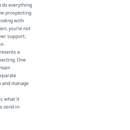
u do everything
lume prospecting
anding with
in, you’re not
mer support,
n.
resents a
pecting. One
omain
separate
up and manage
r, what it
o send in