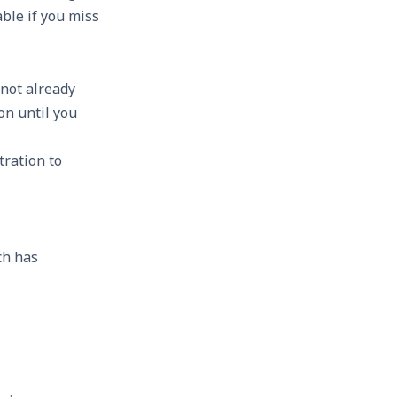
able if you miss
 not already
on until you
tration to
ch has