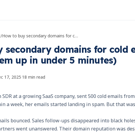
t
/
How to buy secondary domains for cold email (and set them up in under 5 minutes)
 secondary domains for cold 
hem up in under 5 minutes)
c 17, 2025
·
18
min read
n SDR at a growing SaaS company, sent 500 cold emails fro
in a week, her emails started landing in spam. But that was
ils bounced. Sales follow-ups disappeared into black holes
rtners went unanswered. Their domain reputation was dest