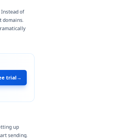
. Instead of
t domains.
ramatically
ee trial
→
etting up
art sending.