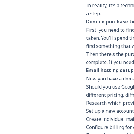
In reality, it’s a tec
a step.
Domain purchase ti
First, you need to fi
taken. You’ll spend t
find something that 
Then there’s the pur
complete. If you need
Email hosting setup
Now you have a domain
Should you use Goog
different pricing, dif
Research which prov
Set up a new account
Create individual ma
Configure billing for