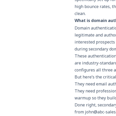
high bounce rates, t
clean.
What is domain aut
Domain authenticatio
legitimate and autho
interested prospects 
during secondary dom
These authentication
are industry-standar
configures all three 
But here’s the critic
They need email auth
They need profession
warmup so they build
Done right, secondar
from john@abc-sales.