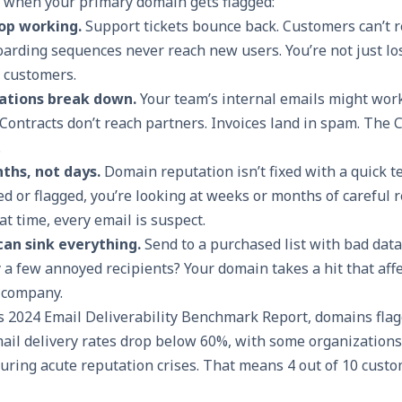
 when your primary domain gets flagged:
op working.
Support tickets bounce back. Customers can’t r
arding sequences never reach new users. You’re not just lo
g customers.
ations break down.
Your team’s internal emails might work
Contracts don’t reach partners. Invoices land in spam. The C
.
ths, not days.
Domain reputation isn’t fixed with a quick t
ed or flagged, you’re looking at weeks or months of careful 
at time, every email is suspect.
an sink everything.
Send to a purchased list with bad dat
 a few annoyed recipients? Your domain takes a hit that aff
 company.
y’s 2024 Email Deliverability Benchmark Report, domains fla
mail delivery rates drop below 60%, with some organization
during acute reputation crises. That means 4 out of 10 cust