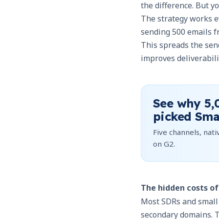
the difference. But 
The strategy works 
sending 500 emails f
This spreads the sen
improves deliverabili
See why
5,
picked Sma
Five channels, nativ
on G2.
The hidden costs o
Most SDRs and small b
secondary domains. Th