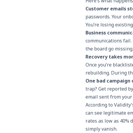
Here’s what happens
Customer emails st
passwords. Your onbo
You’re losing existin
Business communic
communications fail. 
the board go missing
Recovery takes mon
Once you’re blacklist
rebuilding. During th
One bad campaign c
trap? Get reported by
email sent from your
According to Validit
can see legitimate e
rates as low as 40% 
simply vanish.