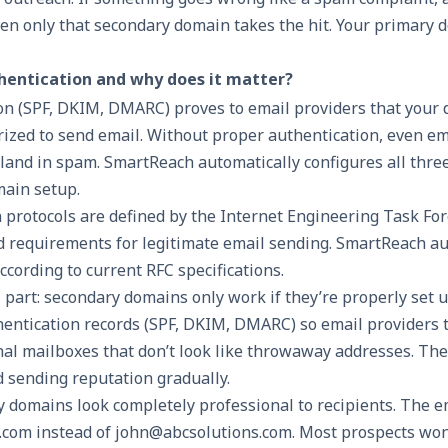
hen only that secondary domain takes the hit. Your primary 
hentication and why does it matter?
n (SPF, DKIM, DMARC) proves to email providers that your 
rized to send email. Without proper authentication, even em
land in spam. SmartReach automatically configures all thre
ain setup.
 protocols are defined by the Internet Engineering Task For
d requirements for legitimate email sending. SmartReach au
according to current RFC specifications.
al part: secondary domains only work if they’re properly set u
entication records (SPF, DKIM, DMARC) so email providers 
al mailboxes that don’t look like throwaway addresses. The
 sending reputation gradually.
y domains look completely professional to recipients. The 
com instead of john@abcsolutions.com. Most prospects won’