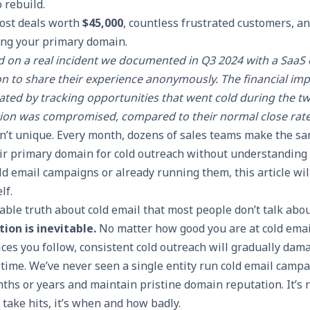
 rebuild.
ost deals worth
$45,000
, countless frustrated customers, an
ing your primary domain.
ed on a real incident we documented in Q3 2024 with a Saa
n to share their experience anonymously. The financial imp
ulated by tracking opportunities that went cold during the 
ion was compromised, compared to their normal close rate
sn’t unique. Every month, dozens of sales teams make the sa
eir primary domain for cold outreach without understanding t
ld email campaigns or already running them, this article wi
lf.
ble truth about cold email that most people don’t talk abo
ion is inevitable.
No matter how good you are at cold emai
ces you follow, consistent cold outreach will gradually dam
time. We’ve never seen a single entity run cold email camp
ths or years and maintain pristine domain reputation. It’s 
 take hits, it’s when and how badly.