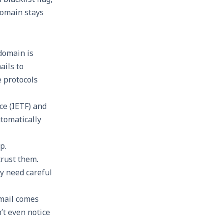
domain stays
domain is
ails to
e protocols
ce (IETF) and
tomatically
p.
trust them.
y need careful
email comes
t even notice