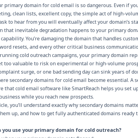
r primary domain for cold email is so dangerous. Even if yo
geting, clean lists, excellent copy, the simple act of high-vo
ask to hear from you will eventually affect your domain’s st
n that inevitable degradation happens to your primary doma
l capability. You’re damaging the domain that handles custo
sword resets, and every other critical business communicatio
 running cold outreach campaigns, your primary domain rep
et too valuable to risk on experimental or high-volume pros
complaint surge, or one bad sending day can sink years of d
here secondary domains for cold email become essential. A 
re that
cold email software
like SmartReach helps you set 
 business while you reach new prospects.
ticle, you’ll understand exactly why secondary domains matte
 them up, and how to get fully authenticated domains ready t
you use your primary domain for cold outreach?