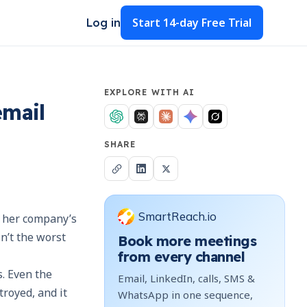
Start
14-day Free Trial
Log in
EXPLORE WITH AI
email
SHARE
SmartReach.io
m her company’s
n’t the worst
Book more meetings
from every channel
. Even the
Email, LinkedIn, calls, SMS &
royed, and it
WhatsApp in one sequence,