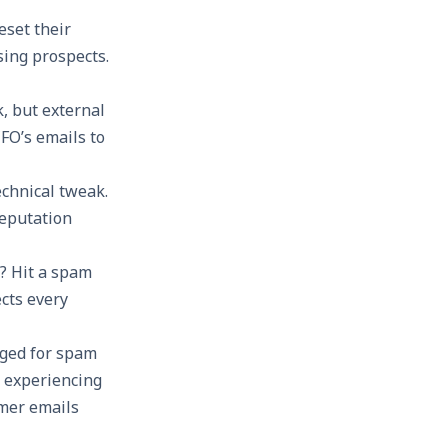
eset their
sing prospects.
, but external
FO’s emails to
echnical tweak.
reputation
a? Hit a spam
ects every
gged for spam
s experiencing
omer emails