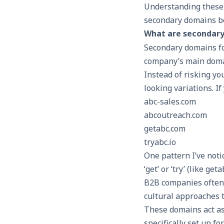
Understanding these r
secondary domains b
What are secondary 
Secondary domains fo
company’s main domai
Instead of risking y
looking variations. 
abc-sales.com
abcoutreach.com
getabc.com
tryabc.io
One pattern I’ve not
‘get’ or ‘try’ (like g
B2B companies often p
cultural approaches t
These domains act as
specifically set up f