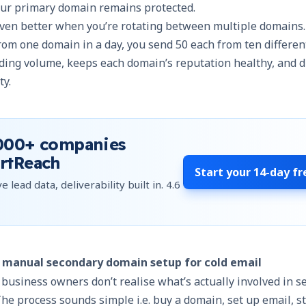
your primary domain remains protected.
even better when you’re
rotating between multiple domains
rom one domain in a day, you send 50 each from ten differen
ding volume, keeps each domain’s reputation healthy, and d
ty.
000+
companies
rtReach
Start your
14-day fr
e lead data, deliverability built in.
4.6
f manual secondary domain setup for cold email
usiness owners don’t realise what’s actually involved in s
e process sounds simple i.e. buy a domain, set up email, st