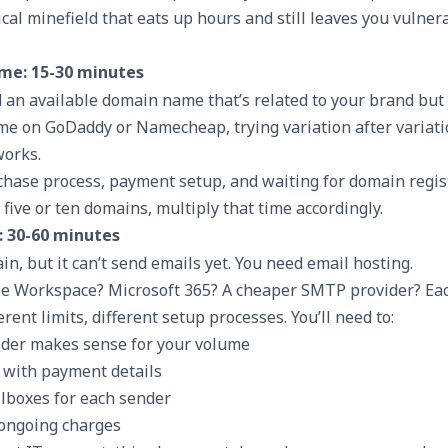
hnical minefield that eats up hours and still leaves you vulner
me: 15-30 minutes
nd an available domain name that’s related to your brand but
ime on GoDaddy or Namecheap, trying variation after variati
works.
chase process, payment setup, and waiting for domain regis
 five or ten domains, multiply that time accordingly.
: 30-60 minutes
, but it can’t send emails yet. You need email hosting.
le Workspace? Microsoft 365? A cheaper SMTP provider? Ea
ferent limits, different setup processes. You’ll need to:
ider makes sense for your volume
 with payment details
ilboxes for each sender
 ongoing charges