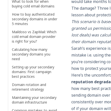
would take months to
What to look for when
buying cold email domains
The damage? Three l
How to buy authenticated
lesson about protect
secondary domains in under
This scenario is bas
5 minutes
granted us permissio
Maildoso vs ZapMail: Which
lost deals) was calc
cold email domain provider
is right for you?
their domain reputat
Sarah’s experience i
Calculating how many
secondary domains you
mistake i.e. using th
need
you’re considering co
Setting up your secondary
how to protect yourse
domains: First campaign
Here’s the uncomforta
best practices
reputation degradat
Domain rotation and
how many best practi
retirement strategy
sending domain over 
Maintaining your secondary
consistently over mon
domain infrastructure
of if your domain will
Common mistakes to avoid