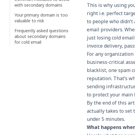
This is why using you
with secondary domains
right i.e. perfect tar
Your primary domain is too
valuable to risk
to people who didn’t 
email providers. Whe
Frequently asked questions
about secondary domains
just losing cold emai
for cold email
invoice delivery, pas
For any organization
business-critical ass
blacklist, one spam 
reputation. That’s w
sending infrastructu
to protect your main
By the end of this ar
actually takes to set
under 5 minutes.
What happens when 