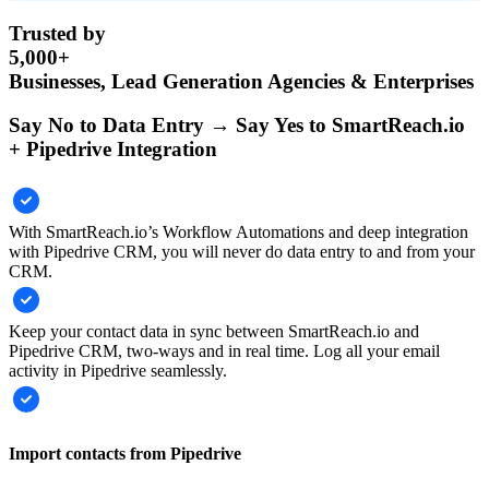
Trusted by
5,000+
Businesses, Lead Generation Agencies & Enterprises
Say No to Data Entry → Say Yes to SmartReach.io
+ Pipedrive Integration
With SmartReach.io’s Workflow Automations and deep integration
with Pipedrive CRM, you will never do data entry to and from your
CRM.
Keep your contact data in sync between SmartReach.io and
Pipedrive CRM, two-ways and in real time. Log all your email
activity in Pipedrive seamlessly.
Import contacts from Pipedrive