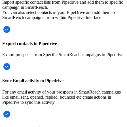
Import specific contact lists from Pipedrive and add them to specific
campaign in SmartReach.
You can also select contacts in your PipeDrive and add them to
SmartReach campaigns from within Pipedrive Interface
Export contacts to Pipedrive
Export prospects from Specific SmartReach campaigns to Pipedrive
Sync Email activity to Pipedrive
For any email activity of your prospects in SmartReach campaigns
like email sent, opened, replied, bounced etc create actions in
Pipedrive to sync this activity.