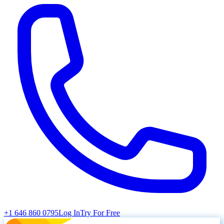
+1 646 860 0795
Log In
Try For Free