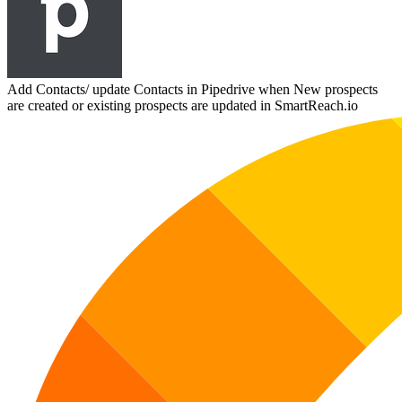
Add Contacts/ update Contacts in Pipedrive when New prospects
are created or existing prospects are updated in SmartReach.io