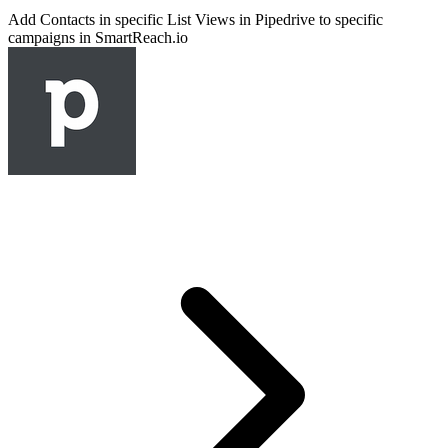
Add Contacts in specific List Views in Pipedrive to specific
campaigns in SmartReach.io