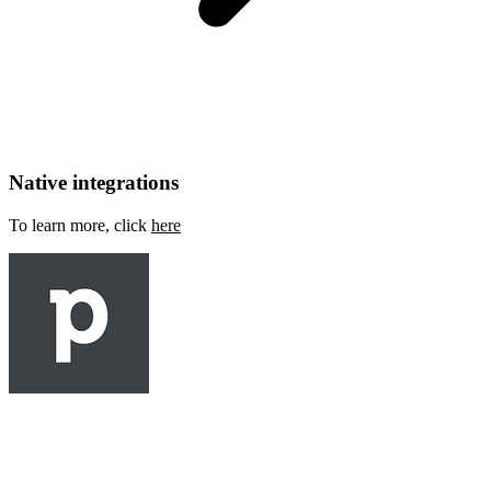
Native integrations
To learn more, click
here