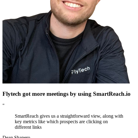
Flytech got more meetings by using SmartReach.io
"
SmartReach gives us a straightforward view, along with
key metrics like which prospects are clicking on
different links
Dean Shapero