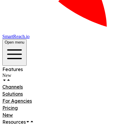
SmartReach.io
Open menu
Features
New
Channels
Solutions
For Agencies
Pricing
New
Resources