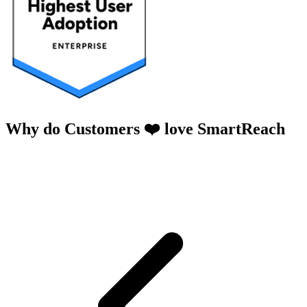
Why do Customers ❤️ love SmartReach