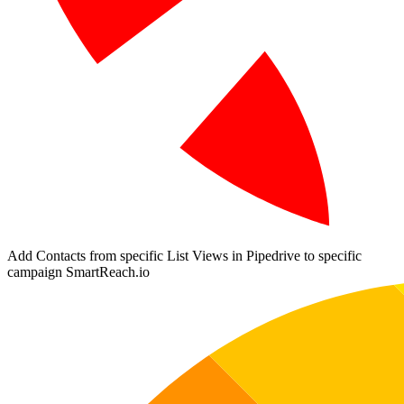
Add Contacts from specific List Views in Pipedrive to specific
campaign SmartReach.io