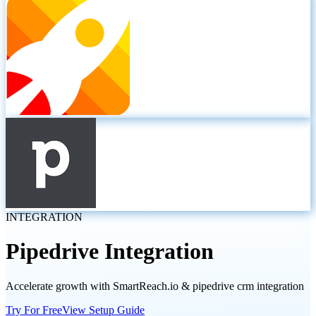
INTEGRATION
Pipedrive
Integration
Accelerate growth with SmartReach.io & pipedrive crm integration
Try For Free
View Setup Guide