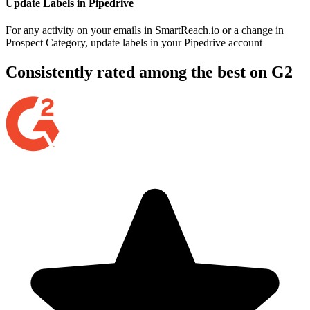
Update Labels in Pipedrive
For any activity on your emails in SmartReach.io or a change in
Prospect Category, update labels in your Pipedrive account
Consistently rated among the best on G2