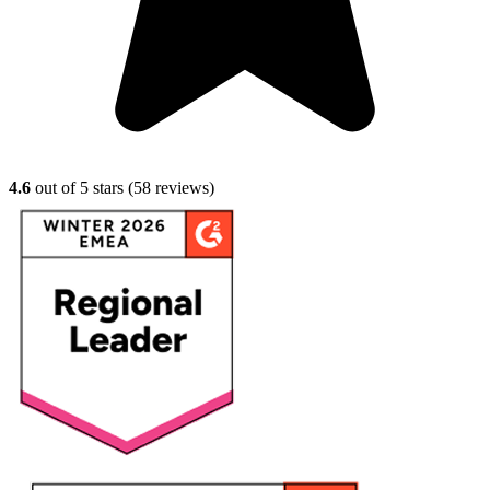
4.6
out of 5 stars (
58
reviews)