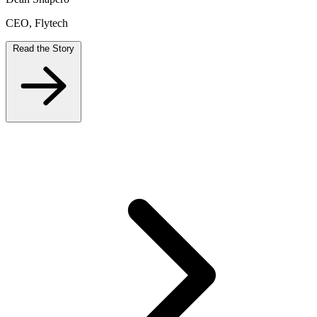
CEO, Flytech
Read the Story