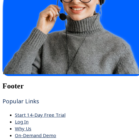
Footer
Popular Links
Start 14-Day Free Trial
Log In
Why Us
On-Demand Demo