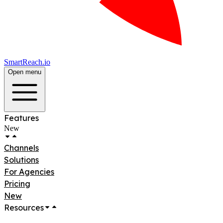
SmartReach.io
Open menu
Features
New
Channels
Solutions
For Agencies
Pricing
New
Resources