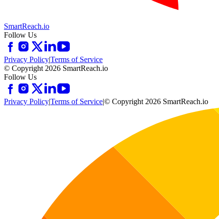
SmartReach.io
Follow Us
Privacy Policy
|
Terms of Service
© Copyright 2026 SmartReach.io
Follow Us
Privacy Policy
|
Terms of Service
|
© Copyright 2026 SmartReach.io