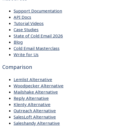
Support Documentation
API Docs
Tutorial Videos
Case Studies
State of Cold Email 2026
Blog
Cold Email Masterclass
Write for Us
Comparison
Lemlist Alternative
Woodpecker Alternative
Mailshake Alternative
Reply Alternative
Klenty Alternative
Outreach Alternative
SalesLoft Alternative
Saleshandy Alternative