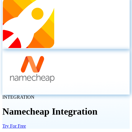
INTEGRATION
Namecheap
Integration
Try For Free