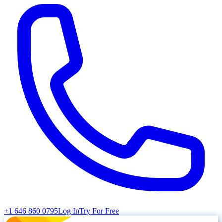
+1 646 860 0795
Log In
Try For Free