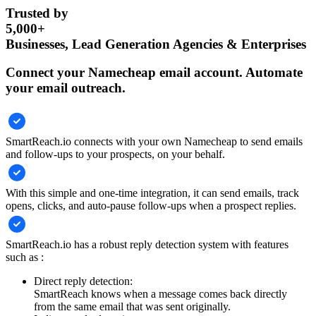
Trusted by
5,000+
Businesses, Lead Generation Agencies & Enterprises
Connect your Namecheap email account. Automate
your email outreach.
SmartReach.io connects with your own Namecheap to send emails
and follow-ups to your prospects, on your behalf.
With this simple and one-time integration, it can send emails, track
opens, clicks, and auto-pause follow-ups when a prospect replies.
SmartReach.io has a robust reply detection system with features
such as :
Direct reply detection:
SmartReach knows when a message comes back directly
from the same email that was sent originally.