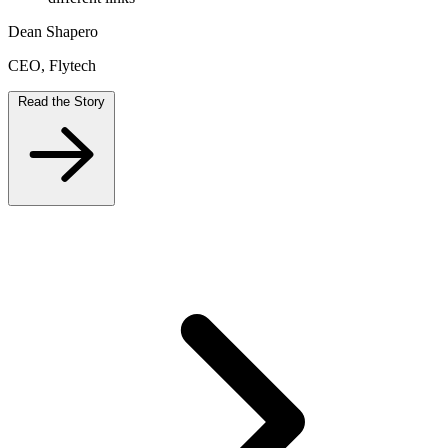
Dean Shapero
CEO, Flytech
Read the Story