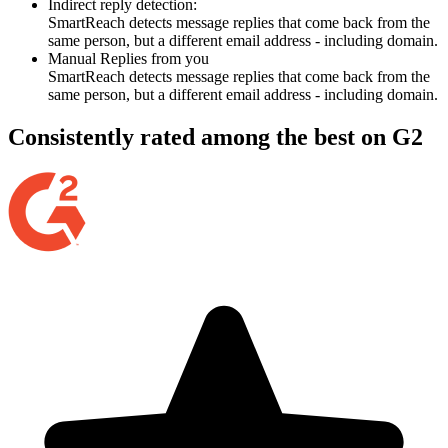
Indirect reply detection:
SmartReach detects message replies that come back from the
same person, but a different email address - including domain.
Manual Replies from you
SmartReach detects message replies that come back from the
same person, but a different email address - including domain.
Consistently rated among the best on G2