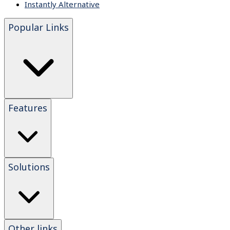
Instantly Alternative
Popular Links
Features
Solutions
Other links