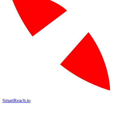
SmartReach.io