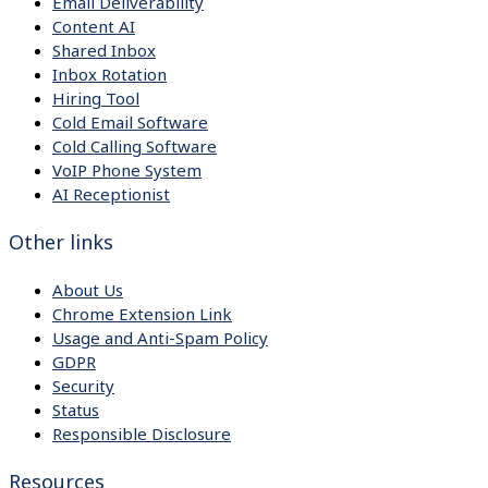
Email Deliverability
Content AI
Shared Inbox
Inbox Rotation
Hiring Tool
Cold Email Software
Cold Calling Software
VoIP Phone System
AI Receptionist
Other links
About Us
Chrome Extension Link
Usage and Anti-Spam Policy
GDPR
Security
Status
Responsible Disclosure
Resources