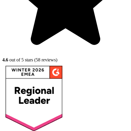
4.6
out of 5 stars (
58
reviews)