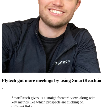
Flytech got more meetings by using SmartReach.io
"
SmartReach gives us a straightforward view, along with
key metrics like which prospects are clicking on
different links