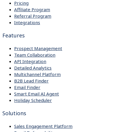
Pricing
Affiliate Program
Referral Program
Integrations
Features
Prospect Management
Team Collaboration
API Integration
Detailed Analytics
Multichannel Platform
B2B Lead Finder
Email Finder
Smart Email AI Agent
Holiday Scheduler
Solutions
Sales Engagement Platform