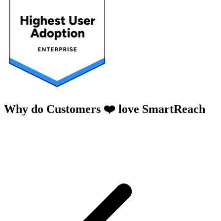
Why do Customers ❤️ love SmartReach