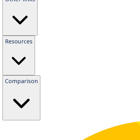
Resources
Comparison