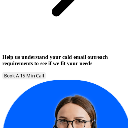
Help us understand your cold email outreach
requirements to see if we fit your needs
Book A 15 Min Call