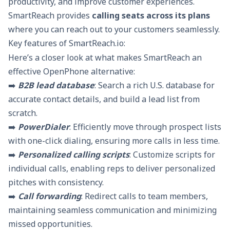
productivity, and improve customer experiences.
SmartReach provides
calling seats across its plans
where you can reach out to your customers seamlessly.
Key features of SmartReach.io:
Here’s a closer look at what makes SmartReach an
effective OpenPhone alternative:
➡️
B2B lead database
: Search a rich U.S. database for
accurate contact details, and build a lead list from
scratch.
➡️
PowerDialer
: Efficiently move through prospect lists
with one-click dialing, ensuring more calls in less time.
➡️
Personalized calling scripts
: Customize scripts for
individual calls, enabling reps to deliver personalized
pitches with consistency.
➡️
Call forwarding
: Redirect calls to team members,
maintaining seamless communication and minimizing
missed opportunities.