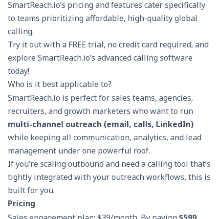
SmartReach.io’s pricing and features cater specifically
to teams prioritizing affordable, high-quality global
calling.
Try it out with a
FREE trial
, no credit card required, and
explore SmartReach.io’s advanced calling software
today!
Who is it best applicable to?
SmartReach.io is perfect for sales teams, agencies,
recruiters, and growth marketers who want to run
multi-channel outreach (email, calls, LinkedIn)
while keeping all communication, analytics, and lead
management under one powerful roof.
If you’re scaling outbound and need a calling tool that’s
tightly integrated with your outreach workflows, this is
built for you.
Pricing
Sales engagement plan: $39/month. By paying
$599