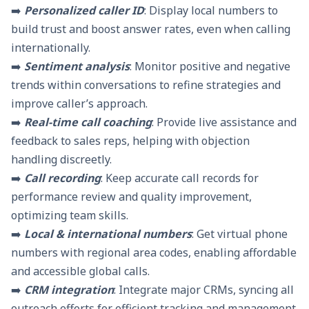
➡️
Personalized caller ID
: Display local numbers to
build trust and boost answer rates, even when calling
internationally.
➡️
Sentiment analysis
: Monitor positive and negative
trends within conversations to refine strategies and
improve caller’s approach.
➡️
Real-time call coaching
: Provide live assistance and
feedback to sales reps, helping with objection
handling discreetly.
➡️
Call recording
: Keep accurate call records for
performance review and quality improvement,
optimizing team skills.
➡️
Local & international numbers
: Get
virtual phone
numbers
with regional
area codes
, enabling affordable
and accessible global calls.
➡️
CRM integration
:
Integrate major CRMs
, syncing all
outreach efforts for efficient tracking and management