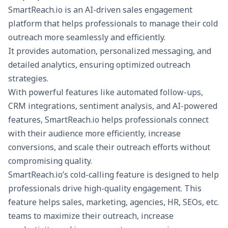
SmartReach.io
is an AI-driven sales engagement
Vonage
Extensive
Advanced
Ca
platform that helps professionals to manage their cold
integrations
analytics, IVR
co
outreach more seamlessly and efficiently.
It provides
automation
, personalized messaging, and
detailed analytics
, ensuring optimized outreach
strategies.
With powerful features like automated follow-ups,
CRM integrations, sentiment analysis, and
AI-powered
features
, SmartReach.io helps professionals connect
with their audience more efficiently, increase
conversions, and scale their outreach efforts without
compromising quality.
SmartReach.io’s
cold-calling feature
is designed to help
professionals drive high-quality engagement. This
feature helps sales, marketing, agencies, HR, SEOs, etc.
teams to maximize their outreach, increase