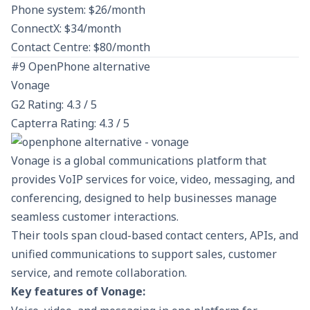
Phone system: $26/month
ConnectX: $34/month
Contact Centre: $80/month
#9 OpenPhone alternative
Vonage
G2 Rating: 4.3 / 5
Capterra Rating: 4.3 / 5
Vonage is a global communications platform that
provides VoIP services for voice, video, messaging, and
conferencing, designed to help businesses manage
seamless customer interactions.
Their tools span cloud-based contact centers, APIs, and
unified communications to support sales, customer
service, and remote collaboration.
Key features of Vonage: