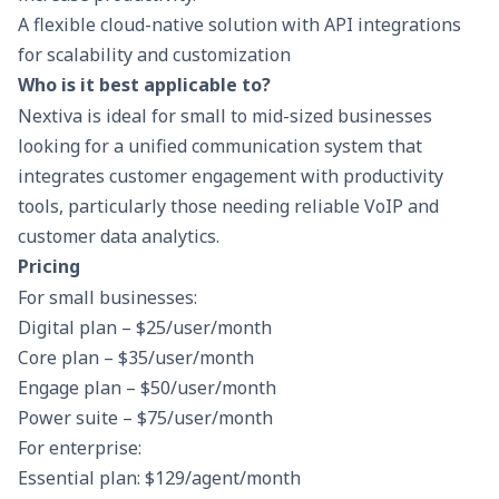
A flexible cloud-native solution with API integrations
for scalability and customization​
Who is it best applicable to?
Nextiva is ideal for small to mid-sized businesses
looking for a unified communication system that
integrates customer engagement with productivity
tools, particularly those needing reliable VoIP and
customer data analytics.
Pricing
For small businesses:
Digital plan – $25/user/month
Core plan – $35/user/month
Engage plan – $50/user/month
Power suite – $75/user/month
For enterprise:
Essential plan: $129/agent/month