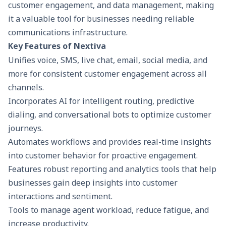
customer engagement
, and data management, making
it a valuable tool for businesses needing reliable
communications infrastructure.
Key Features of Nextiva
Unifies voice, SMS, live chat, email, social media, and
more for consistent customer engagement across all
channels.
Incorporates AI for intelligent routing, predictive
dialing, and conversational bots to optimize customer
journeys.
Automates workflows and provides real-time insights
into customer behavior for proactive engagement.
Features robust reporting and analytics tools that help
businesses gain deep insights into customer
interactions and sentiment.
Tools to manage agent workload, reduce fatigue, and
increase productivity.