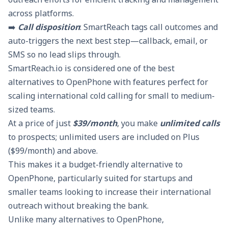
across platforms.
➡️
Call disposition
: SmartReach tags call outcomes and
auto-triggers the next best step—callback, email, or
SMS so no lead slips through.
SmartReach.io is considered one of the best
alternatives to OpenPhone with features perfect for
scaling international cold calling for small to medium-
sized teams.
At a price of just
$39/month
, you make
unlimited calls
to prospects; unlimited users are included on Plus
($99/month) and above.
This makes it a budget-friendly alternative to
OpenPhone, particularly suited for startups and
smaller teams looking to increase their international
outreach without breaking the bank.
Unlike many alternatives to OpenPhone,