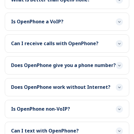
Is OpenPhone a VoIP?
Can I receive calls with OpenPhone?
Does OpenPhone give you a phone number?
Does OpenPhone work without Internet?
Is OpenPhone non-VoIP?
Can I text with OpenPhone?