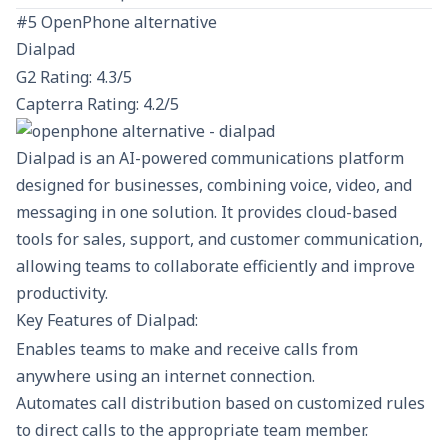
#5 OpenPhone alternative
Dialpad
G2 Rating: 4.3/5
Capterra Rating: 4.2/5
Dialpad is an AI-powered communications platform
designed for businesses, combining voice, video, and
messaging in one solution. It provides cloud-based
tools for sales, support, and customer communication,
allowing teams to collaborate efficiently and improve
productivity.
Key Features of Dialpad:
Enables teams to make and receive calls from
anywhere using an internet connection.
Automates call distribution based on customized rules
to direct calls to the appropriate team member.