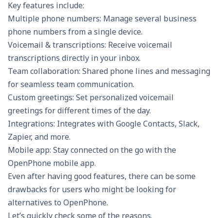
Key features include:
Multiple phone numbers: Manage several business
phone numbers from a single device.
Voicemail & transcriptions: Receive voicemail
transcriptions directly in your inbox.
Team collaboration: Shared phone lines and messaging
for seamless team communication.
Custom greetings: Set personalized voicemail
greetings for different times of the day.
Integrations: Integrates with Google Contacts, Slack,
Zapier, and more.
Mobile app: Stay connected on the go with the
OpenPhone mobile app.
Even after having good features, there can be some
drawbacks for users who might be looking for
alternatives to OpenPhone.
Let’s quickly check some of the reasons.