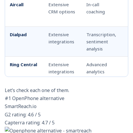
Aircall
Extensive
In-call
Ca
CRM options
coaching
wh
co
Dialpad
Extensive
Transcription,
Ca
integrations
sentiment
ca
analysis
Ring Central
Extensive
Advanced
Ca
integrations
analytics
co
Twilio
Customizable
Programmable
Cu
Let’s check each one of them.
with API
via API
so
#1 OpenPhone alternative
SmartReach.io
GoTo
Yes
Analytics, call
Sh
G2 rating: 4.6 / 5
Connect
routing
qu
Capterra rating: 4.7 / 5
fo