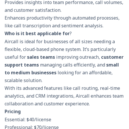
Provides insights into team performance, call volumes,
and customer satisfaction.
Enhances productivity through automated processes,
like call transcription and sentiment analysis.
Who is it best applicable for
?
Aircall is ideal for businesses of all sizes needing a
flexible, cloud-based phone system. It’s particularly
useful for
sales teams
improving outreach,
customer
support teams
managing calls efficiently, and
small
to medium businesses
looking for an affordable,
scalable solution.
With its advanced features like call routing, real-time
analytics, and CRM integrations, Aircall enhances team
collaboration and customer experience.
Pricing
Essential: $40/license
Professional: $70/license