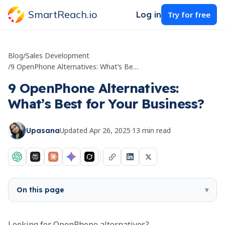
SmartReach.io
Log in
Try for free
Blog
/
Sales Development
/
9 OpenPhone Alternatives: What’s Best for Your Business?
9 OpenPhone Alternatives:
What’s Best for Your Business?
Updated
Apr 26, 2025
·
13
min read
Upasana
On this page
▾
Looking for OpenPhone alternatives?