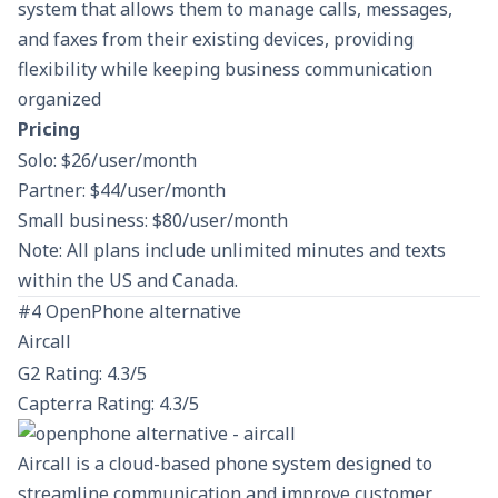
system that allows them to manage calls, messages,
and faxes from their existing devices, providing
flexibility while keeping business communication
organized​
Pricing
Solo: $26/user/month
Partner: $44/user/month
Small business: $80/user/month
Note: All plans include unlimited minutes and texts
within the US and Canada.
#4 OpenPhone alternative
Aircall
G2 Rating: 4.3/5
Capterra Rating: 4.3/5
Aircall is a cloud-based phone system designed to
streamline communication and improve customer