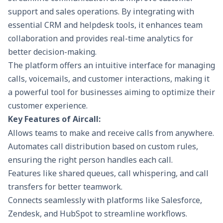
support and sales operations. By integrating with
essential CRM and helpdesk tools, it enhances team
collaboration and provides real-time analytics for
better decision-making.
The platform offers an intuitive interface for managing
calls, voicemails, and customer interactions, making it
a powerful tool for businesses aiming to optimize their
customer experience.
Key Features of Aircall:
Allows teams to make and receive calls from anywhere.
Automates call distribution based on custom rules,
ensuring the right person handles each call.
Features like shared queues, call whispering, and call
transfers for better teamwork.
Connects seamlessly with platforms like Salesforce,
Zendesk, and HubSpot to streamline workflows.