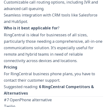
Customizable call routing options, including IVR and
advanced call queuing.
Seamless integration with CRM tools like Salesforce
and HubSpot.
Who is it best applicable for
?
RingCentral is ideal for businesses of all sizes,
particularly those needing a comprehensive, all-in-one
communications solution. It’s especially useful for
remote and hybrid teams in need of reliable
connectivity across devices and locations.
Pricing
For RingCentral business phone plans, you have to
contact their customer support.
Suggested reading:
6 RingCentral Competitors &
Alternatives
#7 OpenPhone alternative
Twilio