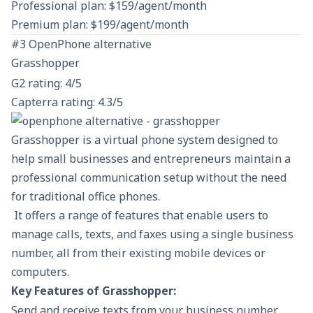
Professional plan: $159/agent/month
Premium plan: $199/agent/month
#3 OpenPhone alternative
Grasshopper
G2 rating: 4/5
Capterra rating: 4.3/5
Grasshopper is a virtual phone system designed to
help small businesses and entrepreneurs maintain a
professional communication setup without the need
for traditional office phones.
It offers a range of features that enable users to
manage calls, texts, and faxes using a single business
number, all from their existing mobile devices or
computers.
Key Features of Grasshopper:
Send and receive texts from your business number.