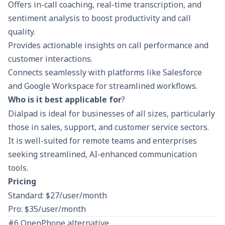
Offers in-call coaching, real-time transcription, and
sentiment analysis to boost productivity and call
quality.
Provides actionable insights on call performance and
customer interactions.
Connects seamlessly with platforms like Salesforce
and Google Workspace for streamlined workflows.
Who is it best applicable for
?
Dialpad is ideal for businesses of all sizes, particularly
those in sales, support, and customer service sectors.
It is well-suited for remote teams and enterprises
seeking streamlined, AI-enhanced communication
tools.
Pricing
Standard: $27/user/month
Pro: $35/user/month
#6 OpenPhone alternative