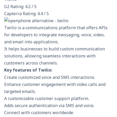
G2 Rating: 4.2 / 5
Capterra Rating: 4.4 / 5
Twilio is a communications platform that offers APIs
for developers to integrate messaging, voice, video,
and email into applications.
It helps businesses to build custom communication
solutions, allowing seamless interactions with
customers across channels.
Key features of Twilio:
Create customized voice and SMS interactions.
Enhance customer engagement with video calls and
targeted emails.
A customizable customer support platform.
Adds secure authentication via SMS and voice.
Connect with customers worldwide.