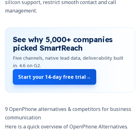
silicon support, restrict smooth contact and call
management.
See why
5,000+
companies
picked SmartReach
Five channels, native lead data, deliverability built
in.
4.6
on G2.
Start your
14-day free trial
→
9 OpenPhone alternatives & competitors for business
communication
Here is a quick overview of OpenPhone Alternatives.