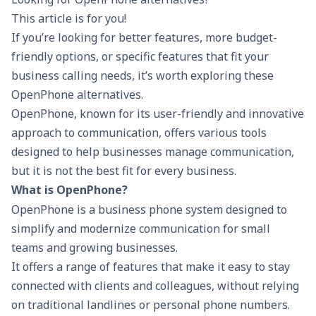
This article is for you!
If you’re looking for better features, more budget-
friendly options, or specific features that fit your
business calling needs, it’s worth exploring these
OpenPhone alternatives.
OpenPhone, known for its user-friendly and innovative
approach to communication, offers various tools
designed to help businesses manage communication,
but it is not the best fit for every business.
What is OpenPhone?
OpenPhone is a
business phone system
designed to
simplify and modernize communication for small
teams and growing businesses.
It offers a range of features that make it easy to stay
connected with clients and colleagues, without relying
on traditional landlines or personal phone numbers.