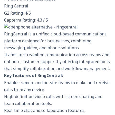
Ring Central
G2 Rating: 4/5
Capterra Rating: 4.3 / 5
RingCentral is a unified cloud-based communications
platform designed for businesses, combining
messaging, video, and phone solutions.
It aims to streamline communication across teams and
enhance customer support by offering integrated tools
that simplify collaboration and workflow management.
Key features of RingCentral:
Enables remote and on-site teams to make and receive
calls from any device.
High-definition video calls with screen sharing and
team collaboration tools.
Real-time chat and collaboration features.