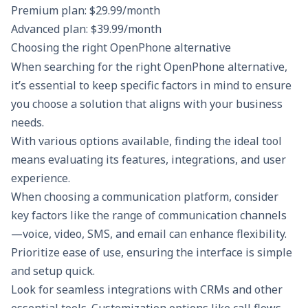
Premium plan: $29.99/month
Advanced plan: $39.99/month
Choosing the right OpenPhone alternative
When searching for the right OpenPhone alternative,
it’s essential to keep specific factors in mind to ensure
you choose a solution that aligns with your business
needs.
With various options available, finding the ideal tool
means evaluating its features, integrations, and user
experience.
When choosing a communication platform, consider
key factors like the range of communication channels
—voice, video, SMS, and email can enhance flexibility.
Prioritize ease of use, ensuring the interface is simple
and setup quick.
Look for seamless integrations with CRMs and other
essential tools. Customization options like call flows,