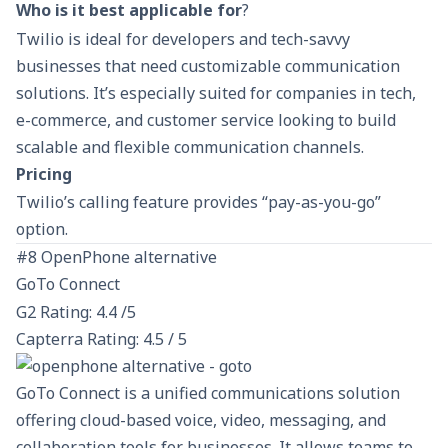
Who is it best applicable for
?
Twilio is ideal for developers and tech-savvy
businesses that need customizable communication
solutions. It’s especially suited for companies in tech,
e-commerce, and customer service looking to build
scalable and flexible communication channels.
Pricing
Twilio’s calling feature provides “pay-as-you-go”
option.
#8 OpenPhone alternative
GoTo Connect
G2 Rating: 4.4 /5
Capterra Rating: 4.5 / 5
GoTo Connect is a unified communications solution
offering cloud-based voice, video, messaging, and
collaboration tools for businesses. It allows teams to