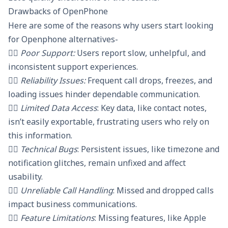
Drawbacks of OpenPhone
Here are some of the reasons why users start looking
for Openphone alternatives-
👎🏼 Poor Support:
Users report slow, unhelpful, and
inconsistent support experiences.
👎🏼 Reliability Issues:
Frequent call drops, freezes, and
loading issues hinder dependable communication.
👎🏼 Limited Data Access
: Key data, like contact notes,
isn’t easily exportable, frustrating users who rely on
this information.
👎🏼 Technical Bugs
: Persistent issues, like timezone and
notification glitches, remain unfixed and affect
usability.
👎🏼 Unreliable Call Handling
: Missed and dropped calls
impact business communications.
👎🏼 Feature Limitations
: Missing features, like Apple