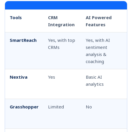
Tools
CRM
AI Powered
T
Integration
Features
Co
SmartReach
Yes, with top
Yes, with AI
Sh
CRMs
sentiment
ca
analysis &
coaching
Nextiva
Yes
Basic AI
Ca
analytics
fo
te
Grasshopper
Limited
No
Li