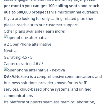
per month you can get 100 calling seats and reach
out to 500,000 prospects
via multichannel outreach.
If you are looking for only calling related plan then
please reach out to our
customer support
.
Other plans available (
learn more
)
#2 OpenPhone alternative
Nextiva
G2 rating: 4.5 / 5
Capterra rating: 4.6 / 5
&#xA;
Nextiva is a comprehensive communications and
business solutions provider known for its
VoIP
services
, cloud-based phone systems, and unified
communications.
Its platform supports seamless team collaboration,