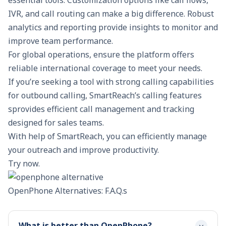
IVR, and call routing can make a big difference. Robust
analytics and reporting provide insights to monitor and
improve team performance.
For global operations, ensure the platform offers
reliable international coverage to meet your needs.
If you’re seeking a tool with strong calling capabilities
for outbound calling,
SmartReach’s calling features
sprovides efficient call management and tracking
designed for sales teams.
With help of SmartReach, you can efficiently manage
your outreach and improve productivity.
Try now.
OpenPhone Alternatives: F.A.Q.s
What is better than OpenPhone?