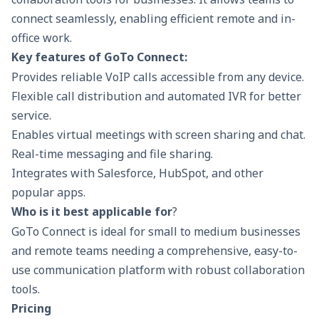
connect seamlessly, enabling efficient remote and in-
office work.
Key features of GoTo Connect:
Provides reliable VoIP calls accessible from any device.
Flexible call distribution and automated IVR for better
service.
Enables virtual meetings with screen sharing and chat.
Real-time messaging and file sharing.
Integrates with Salesforce, HubSpot, and other
popular apps.
Who is it best applicable for
?
GoTo Connect is ideal for small to medium businesses
and remote teams needing a comprehensive, easy-to-
use communication platform with robust collaboration
tools.
Pricing