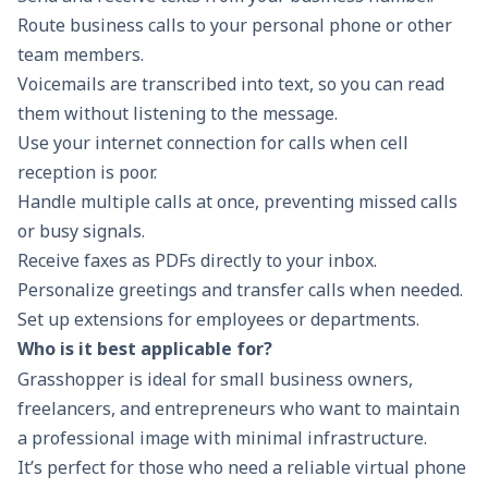
Route business calls to your personal phone or other
team members.
Voicemails are transcribed into text, so you can read
them without listening to the message.
Use your internet connection for calls when cell
reception is poor.
Handle multiple calls at once, preventing missed calls
or busy signals.
Receive faxes as PDFs directly to your inbox.
Personalize greetings and transfer calls when needed.
Set up extensions for employees or departments.
Who is it best applicable for?
Grasshopper is ideal for small business owners,
freelancers, and entrepreneurs who want to maintain
a professional image with minimal infrastructure.
It’s perfect for those who need a reliable virtual phone