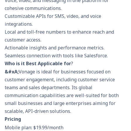
Voice, video, and messaging in one platform for
cohesive communications.
Customizable APIs for SMS, video, and voice
integrations.
Local and toll-free numbers to enhance reach and
customer access.
Actionable insights and performance metrics.
Seamless connection with tools like Salesforce.
Who is it Best Applicable for
?
&#xA;
Vonage is ideal for businesses focused on
customer engagement, including customer service
teams and sales departments. Its global
communication capabilities are well-suited for both
small businesses and large enterprises aiming for
scalable, API-driven solutions.
Pricing
Mobile plan: $19.99/month