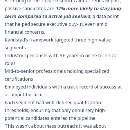
According to the
2024 LinkedIn Talent Trends Report
,
passive candidates are
17% more likely to stay long-
term compared to active job seekers
, a data point
that helped secure executive buy-in, even amid
financial concerns.
Randstad’s framework targeted three high-value
segments:
Industry specialists with 5+ years in niche technical
roles
Mid-to-senior professionals holding specialized
certifications
Employed individuals with a track record of success at
a competitor firm
Each segment had well-defined qualification
thresholds, ensuring that only genuinely high-
potential candidates entered the pipeline.
This wasn’t about mass outreach; it was about