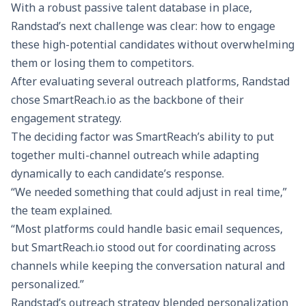
With a robust passive talent database in place,
Randstad’s next challenge was clear: how to engage
these high-potential candidates without overwhelming
them or losing them to competitors.
After evaluating several outreach platforms, Randstad
chose
SmartReach.io
as the backbone of their
engagement strategy.
The deciding factor was SmartReach’s ability to put
together
multi-channel outreach
while adapting
dynamically to each candidate’s response.
“We needed something that could adjust in real time,”
the team explained.
“Most platforms could handle basic email sequences,
but SmartReach.io stood out for coordinating across
channels while keeping the conversation natural and
personalized.”
Randstad’s outreach strategy blended personalization