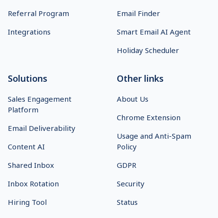
Referral Program
Email Finder
Integrations
Smart Email AI Agent
Holiday Scheduler
Solutions
Other links
Sales Engagement
About Us
Platform
Chrome Extension
Email Deliverability
Usage and Anti-Spam
Content AI
Policy
Shared Inbox
GDPR
Inbox Rotation
Security
Hiring Tool
Status