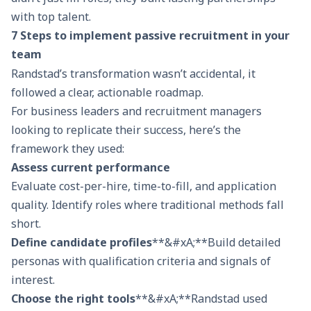
with top talent.
7 Steps to implement passive recruitment in your
team
Randstad’s transformation wasn’t accidental, it
followed a clear, actionable roadmap.
For business leaders and recruitment managers
looking to replicate their success, here’s the
framework they used:
Assess current performance
Evaluate cost-per-hire, time-to-fill, and application
quality. Identify roles where traditional methods fall
short.
Define candidate profiles
**&#xA;**Build detailed
personas with qualification criteria and signals of
interest.
Choose the right tools
**&#xA;**Randstad used