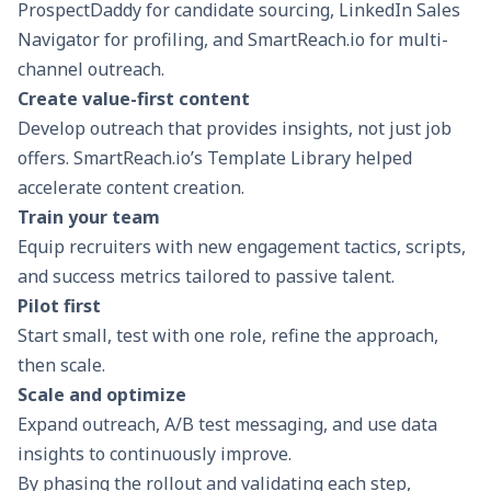
ProspectDaddy for candidate sourcing, LinkedIn Sales
Navigator for profiling, and SmartReach.io for multi-
channel outreach.
Create value-first content
Develop outreach that provides insights, not just job
offers. SmartReach.io’s Template Library helped
accelerate content creation.
Train your team
Equip recruiters with new engagement tactics, scripts,
and success metrics tailored to passive talent.
Pilot first
Start small, test with one role, refine the approach,
then scale.
Scale and optimize
Expand outreach,
A/B test messaging
, and use data
insights to continuously improve.
By phasing the rollout and validating each step,