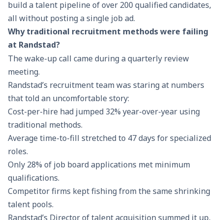
build a talent pipeline of over 200 qualified candidates,
all without posting a single job ad.
Why traditional recruitment methods were failing
at Randstad?
The wake-up call came during a quarterly review
meeting.
Randstad’s recruitment team was staring at numbers
that told an uncomfortable story:
Cost-per-hire had jumped 32% year-over-year using
traditional methods.
Average time-to-fill stretched to 47 days for specialized
roles.
Only 28% of job board applications met minimum
qualifications.
Competitor firms kept fishing from the same shrinking
talent pools.
Randstad’s Director of talent acquisition summed it up,