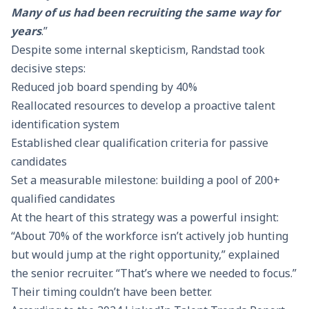
Many of us had been recruiting the same way for
years
.”
Despite some internal skepticism, Randstad took
decisive steps:
Reduced job board spending by 40%
Reallocated resources to develop a proactive talent
identification system
Established clear qualification criteria for passive
candidates
Set a measurable milestone: building a pool of 200+
qualified candidates
At the heart of this strategy was a powerful insight:
“About 70% of the workforce isn’t actively job hunting
but would jump at the right opportunity,” explained
the senior recruiter. “That’s where we needed to focus.”
Their timing couldn’t have been better.