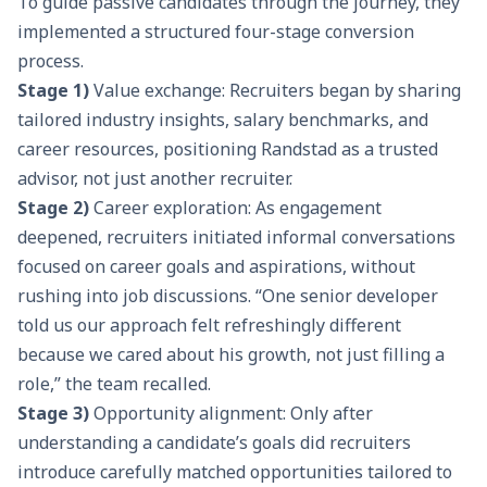
To guide passive candidates through the journey, they
implemented a structured four-stage conversion
process.
Stage 1)
Value exchange: Recruiters began by sharing
tailored industry insights, salary benchmarks, and
career resources, positioning Randstad as a trusted
advisor, not just another recruiter.
Stage 2)
Career exploration: As engagement
deepened, recruiters initiated informal conversations
focused on career goals and aspirations, without
rushing into job discussions. “One senior developer
told us our approach felt refreshingly different
because we cared about his growth, not just filling a
role,” the team recalled.
Stage 3)
Opportunity alignment: Only after
understanding a candidate’s goals did recruiters
introduce carefully matched opportunities tailored to