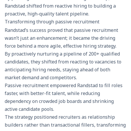
Randstad shifted from reactive hiring to building a
proactive, high-quality talent pipeline.
Transforming through passive recruitment
Randstad’s success proved that passive recruitment
wasn’t just an enhancement; it became the driving
force behind a more agile, effective hiring strategy.
By proactively nurturing a pipeline of 200+ qualified
candidates, they shifted from reacting to vacancies to
anticipating hiring needs, staying ahead of both
market demand and competitors.
Passive recruitment empowered Randstad to fill roles
faster, with better-fit talent, while reducing
dependency on crowded job boards and shrinking
active candidate pools.
The strategy positioned recruiters as relationship
builders rather than transactional fillers, transforming