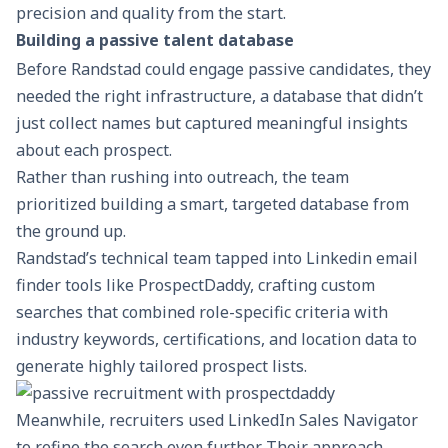
precision and quality from the start.
Building a passive talent database
Before Randstad could engage passive candidates, they
needed the right infrastructure, a database that didn’t
just collect names but captured meaningful insights
about each prospect.
Rather than rushing into outreach, the team
prioritized building a smart, targeted database from
the ground up.
Randstad’s technical team tapped into Linkedin email
finder tools like
ProspectDaddy
, crafting custom
searches that combined role-specific criteria with
industry keywords, certifications, and location data to
generate highly tailored
prospect lists
.
Meanwhile, recruiters used
LinkedIn Sales Navigator
to refine the search even further. Their approach