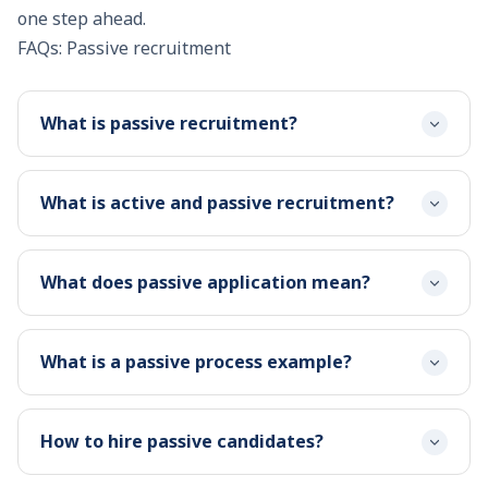
one step ahead.
FAQs: Passive recruitment
What is passive recruitment?
What is active and passive recruitment?
What does passive application mean?
What is a passive process example?
How to hire passive candidates?