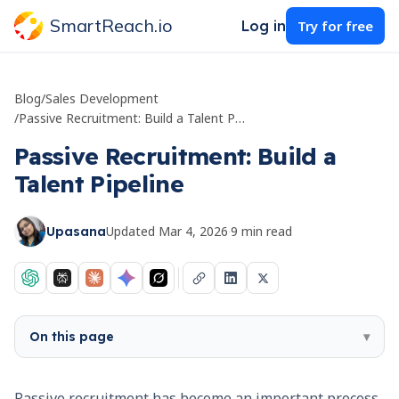
SmartReach.io
Log in
Try for free
Blog
/
Sales Development
/
Passive Recruitment: Build a Talent Pipeline
Passive Recruitment: Build a
Talent Pipeline
Updated
Mar 4, 2026
·
9
min read
Upasana
On this page
▾
Passive recruitment has become an important process