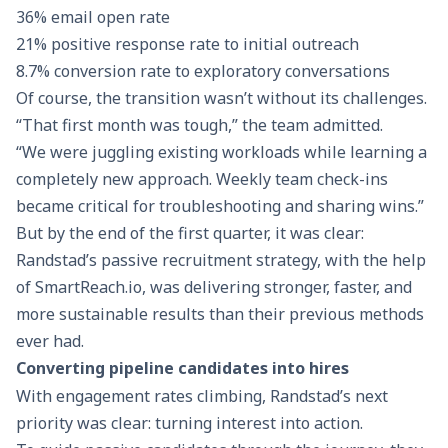
36% email open rate
21% positive response rate to initial outreach
8.7% conversion rate to exploratory conversations
Of course, the transition wasn’t without its challenges.
“That first month was tough,” the team admitted.
“We were juggling existing workloads while learning a
completely new approach. Weekly team check-ins
became critical for troubleshooting and sharing wins.”
But by the end of the first quarter, it was clear:
Randstad’s passive recruitment strategy, with the help
of
SmartReach.io
, was delivering stronger, faster, and
more sustainable results than their previous methods
ever had.
Converting pipeline candidates into hires
With engagement rates climbing, Randstad’s next
priority was clear: turning interest into action.