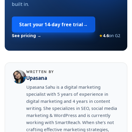
built in.
Start your
14-day free trial
→
★
4.6
on G2
See pricing →
WRITTEN BY
Upasana
Upasana Sahu is a digital marketing
specialist with 5 years of experience in
digital marketing and 4 years in content
writing. She specializes in SEO, social media
marketing & WordPress and is currently
working with SmartReach. When she’s not
crafting effective marketing strategies,