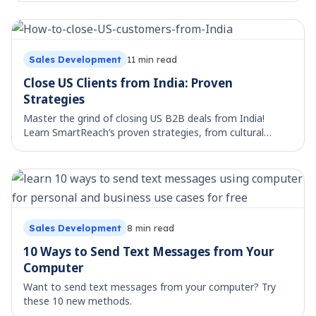
outreach tool.
Sales Development
11
min read
Close US Clients from India: Proven
Strategies
Master the grind of closing US B2B deals from India!
Learn SmartReach’s proven strategies, from cultural
nuances to tailored outreach and persistence.
Sales Development
8
min read
10 Ways to Send Text Messages from Your
Computer
Want to send text messages from your computer? Try
these 10 new methods.