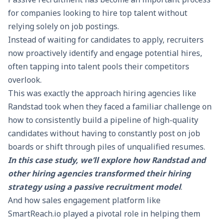
for companies looking to hire top talent without
relying solely on job postings.
Instead of waiting for candidates to apply, recruiters
now proactively identify and engage potential hires,
often tapping into talent pools their competitors
overlook.
This was exactly the approach hiring agencies like
Randstad took when they faced a familiar challenge on
how to consistently build a pipeline of high-quality
candidates without having to constantly post on job
boards or shift through piles of unqualified resumes.
In this case study, we’ll explore how Randstad and
other hiring agencies transformed their hiring
strategy using a passive recruitment model
.
And how sales engagement platform like
SmartReach.io
played a pivotal role in helping them