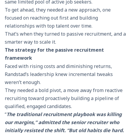
same limited pool of active job seekers.
To get ahead, they needed a new approach, one
focused on reaching out first and building
relationships with top talent over time.
That’s when they turned to passive recruitment, and a
smarter way to scale it.
The strategy for the passive recruitment
framework
Faced with rising costs and diminishing returns,
Randstad’s leadership knew incremental tweaks
weren’t enough.
They needed a bold pivot, a move away from reactive
recruiting toward proactively building a pipeline of
qualified, engaged candidates.
“
The traditional recruitment playbook was killing
our margins,” admitted the senior recruiter who
initially resisted the shift. “But old habits die hard.