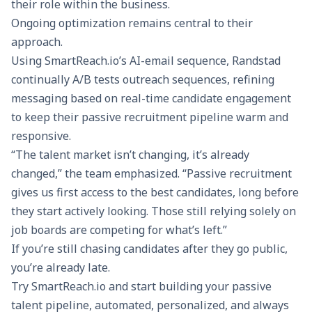
their role within the business.
Ongoing optimization remains central to their
approach.
Using SmartReach.io’s AI-email sequence, Randstad
continually A/B tests outreach sequences, refining
messaging based on real-time candidate engagement
to keep their passive recruitment pipeline warm and
responsive.
“The talent market isn’t changing, it’s already
changed,” the team emphasized. “Passive recruitment
gives us first access to the best candidates, long before
they start actively looking. Those still relying solely on
job boards are competing for what’s left.”
If you’re still chasing candidates after they go public,
you’re already late.
Try SmartReach.io
and start building your passive
talent pipeline, automated, personalized, and always