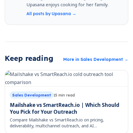
Upasana enjoys cooking for her family.
All posts by
Upasana
→
Keep reading
More in
Sales Development
→
Sales Development
15
min read
Mailshake vs SmartReach.io | Which Should
You Pick for Your Outreach
Compare Mailshake vs SmartReach.io on pricing,
deliverability, multichannel outreach, and AI
personalization, so you can choose the right cold