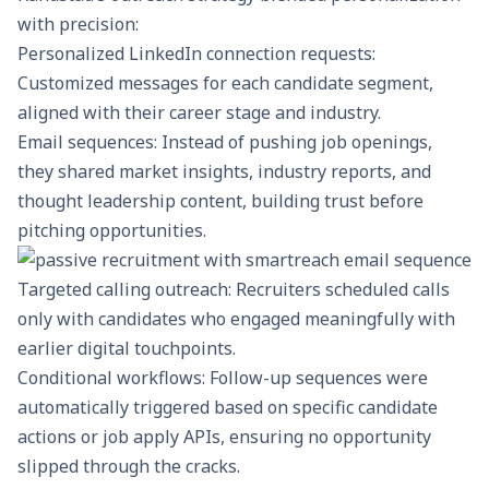
with precision:
Personalized LinkedIn connection requests:
Customized messages for each candidate segment,
aligned with their career stage and industry.
Email sequences
: Instead of pushing job openings,
they shared market insights, industry reports, and
thought leadership content, building trust before
pitching opportunities.
Targeted calling outreach
: Recruiters scheduled calls
only with candidates who engaged meaningfully with
earlier digital touchpoints.
Conditional workflows: Follow-up sequences were
automatically triggered based on specific candidate
actions or
job apply APIs
, ensuring no opportunity
slipped through the cracks.