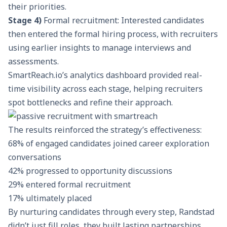
their priorities.
Stage 4)
Formal recruitment: Interested candidates
then entered the formal hiring process, with recruiters
using earlier insights to manage interviews and
assessments.
SmartReach.io’s analytics dashboard
provided real-
time visibility across each stage, helping recruiters
spot bottlenecks and refine their approach.
The results reinforced the strategy’s effectiveness:
68% of engaged candidates joined career exploration
conversations
42% progressed to opportunity discussions
29% entered formal recruitment
17% ultimately placed
By nurturing candidates through every step, Randstad
didn’t just fill roles, they built lasting partnerships