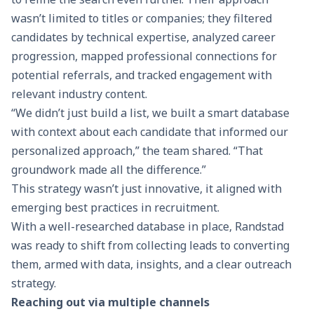
wasn’t limited to titles or companies; they filtered
candidates by technical expertise, analyzed career
progression, mapped professional connections for
potential referrals, and tracked engagement with
relevant industry content.
“We didn’t just build a list, we built a smart database
with context about each candidate that informed our
personalized approach,” the team shared. “That
groundwork made all the difference.”
This strategy wasn’t just innovative, it aligned with
emerging best practices in recruitment.
With a well-researched database in place, Randstad
was ready to shift from collecting leads to converting
them, armed with data, insights, and a clear outreach
strategy.
Reaching out via multiple channels