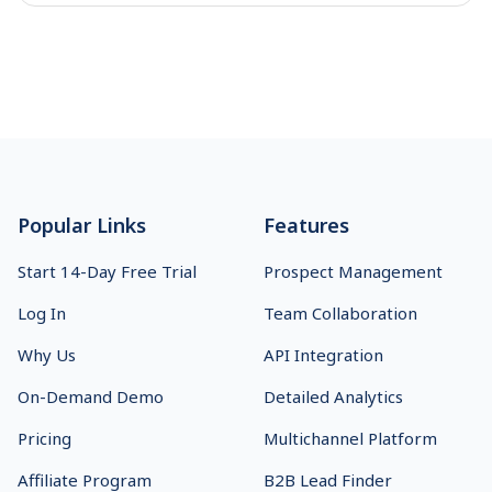
Footer
Popular Links
Features
Start 14-Day Free Trial
Prospect Management
Log In
Team Collaboration
Why Us
API Integration
On-Demand Demo
Detailed Analytics
Pricing
Multichannel Platform
Affiliate Program
B2B Lead Finder