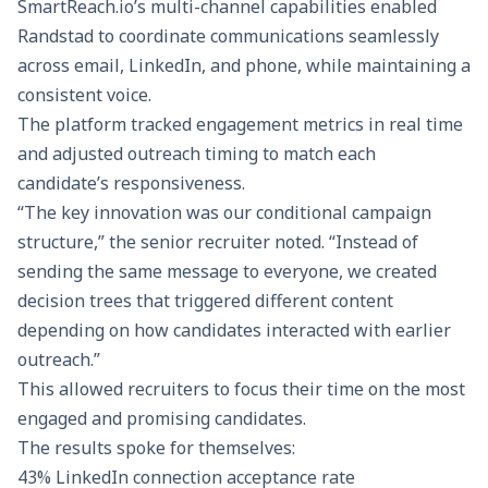
SmartReach.io’s multi-channel capabilities enabled
Randstad to coordinate communications seamlessly
across email, LinkedIn, and phone, while maintaining a
consistent voice.
The platform tracked
engagement metrics
in real time
and adjusted outreach timing to match each
candidate’s responsiveness.
“The key innovation was our conditional campaign
structure,” the senior recruiter noted. “Instead of
sending the same message to everyone, we created
decision trees that triggered different content
depending on how candidates interacted with earlier
outreach.”
This allowed recruiters to focus their time on the most
engaged and promising candidates.
The results spoke for themselves:
43% LinkedIn connection acceptance rate