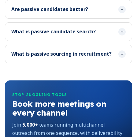
Are passive candidates better?
What is passive candidate search?
What is passive sourcing in recruitment?
STOP JUGGLING TOOLS
Book more meetings on
every channel
Join
5,000+
teams running multichannel
outreach from one sequence, with deliverability