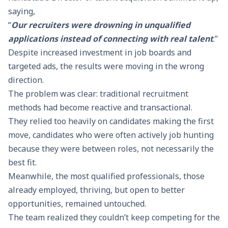
saying,
“
Our recruiters were drowning in unqualified
applications instead of connecting with real talent
.”
Despite increased investment in job boards and
targeted ads, the results were moving in the wrong
direction.
The problem was clear: traditional recruitment
methods had become reactive and transactional.
They relied too heavily on candidates making the first
move, candidates who were often actively job hunting
because they were between roles, not necessarily the
best fit.
Meanwhile, the most qualified professionals, those
already employed, thriving, but open to better
opportunities, remained untouched.
The team realized they couldn’t keep competing for the