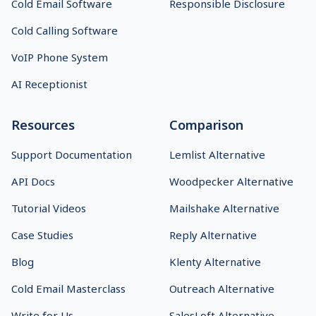
Cold Email Software
Responsible Disclosure
Cold Calling Software
VoIP Phone System
AI Receptionist
Resources
Comparison
Support Documentation
Lemlist Alternative
API Docs
Woodpecker Alternative
Tutorial Videos
Mailshake Alternative
Case Studies
Reply Alternative
Blog
Klenty Alternative
Cold Email Masterclass
Outreach Alternative
Write for Us
SalesLoft Alternative