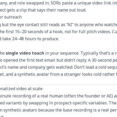
ny, and role swapped in. SDRs paste a unique video link in
ect gets a clip that says their name out loud.
for outreach
g but the eye contact still reads as “AI” to anyone who watc
the first 15–20 seconds of a hook, not for full pitch videos. 
d take 24–48 hours to produce.
the
single video touch
in your sequence. Typically that’s a
 opened the first text email but didn’t reply. A 30-second p
ct’s name and company gets watched. Don’t lead a cold seque
yet, and a synthetic avatar from a stranger looks cold rather
nalized video at scale
minute recording of a real human (often the founder or AE) 
d variants by swapping in prospect-specific variables. The 
 synthetic avatars because the base recording is a real per
it