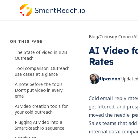
SmartReach.io
Blog
/
Curiosity Corner
/
ON THIS PAGE
AI Video fo
The State of Video in B2B
Outreach
Rates
Tool comparison: Outreach
use cases at a glance
·
Update
Upasana
A note before the tools:
Don’t put video in every
email
Cold email reply rate
AI video creation tools for
get filtered, and pros
your cold outreach
moved the needle:
pe
Plugging AI video into a
Sales teams that add a
SmartReach.io sequence
internal data] compa