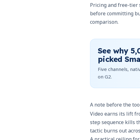
Pricing and free-tier
before committing bu
comparison.
See why
5,
picked Sma
Five channels, nativ
on G2.
A note before the too
Video earns its lift f
step sequence kills t
tactic burns out acro
A practical ceiling f