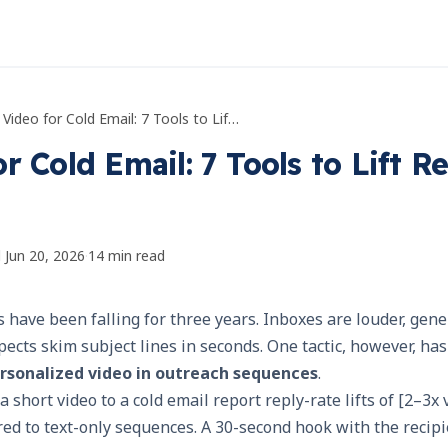
AI Video for Cold Email: 7 Tools to Lift Reply Rates
r Cold Email: 7 Tools to Lift R
d
Jun 20, 2026
·
14
min read
s have been falling for three years. Inboxes are louder, gen
pects skim subject lines in seconds. One tactic, however, has
rsonalized video in outreach sequences
.
 short video to a cold email report reply-rate lifts of [2–3x 
red to text-only sequences. A 30-second hook with the recip