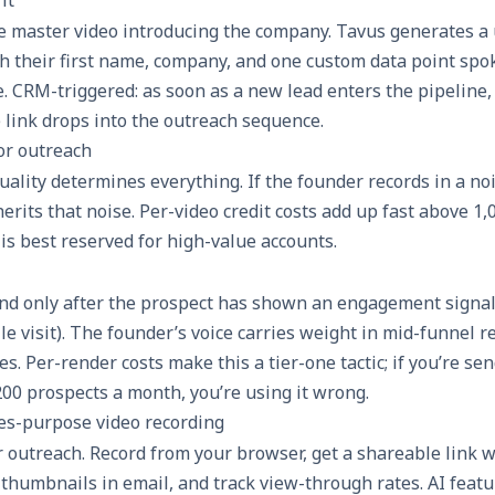
e master video introducing the company. Tavus generates a
th their first name, company, and one custom data point spo
e. CRM-triggered: as soon as a new lead enters the pipeline,
 link drops into the outreach sequence.
for outreach
ality determines everything. If the founder records in a no
erits that noise. Per-video credit costs add up fast above 1,
is best reserved for high-value accounts.
nd only after the prospect has shown an engagement signal
file visit). The founder’s voice carries weight in mid-funnel
hes. Per-render costs make this a tier-one tactic; if you’re s
00 prospects a month, you’re using it wrong.
es-purpose video recording
r outreach. Record from your browser, get a shareable link 
thumbnails in email, and track view-through rates. AI featu