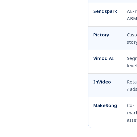
Sendspark
AE-
AB
Pictory
Cus
stor
Vimod AI
Seg
leve
InVideo
Reta
/ ad
MakeSong
Co-
mar
asse