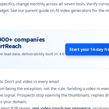
 specifics change monthly across all seven tools. Verify curr
dget. See our
parent guide on AI video generators
for the m
000+
companies
rtReach
Start your
14-day fr
e lead data, deliverability built in.
4.6
ls: Don’t put video in every email
rom being the exception, not the rule. Sending a video in ever
he signal. Prospects stop opening the thumbnails, replies d
ss your domain.
or most
B2B teams
:
one video touch per sequence
, occasion