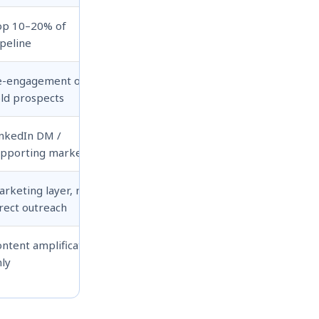
op 10–20% of
peline
e-engagement of
ld prospects
inkedIn DM /
upporting marketing
rketing layer, not
rect outreach
ntent amplification
ly