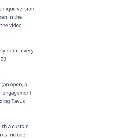
 unique version
ken in the
 the video
isy room, every
000
 (an open, a
 re-engagement,
ending Tavus
with a custom
res include