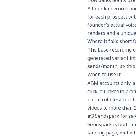
A founder records on
for each prospect wi
founder’s actual voic
renders and a unique
Where it falls short 
The base recording qu
generated variant inh
sends/month, so this 
When to use it
ABM accounts only, a
click, a LinkedIn pro
not in cold first touc
videos to more than 2
#3 Sendspark for sal
Sendspark is built fo
landing page, embed 