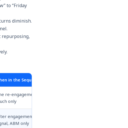
w” to “Friday
turns diminish.
nel.
t repurposing,
hen in the Sequence
ne re-engagement
uch only
fter engagement
gnal, ABM only