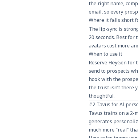
the right name, compa
email, so every prosp
Where it falls short 
The lip-sync is stron
20 seconds. Best for 
avatars cost more an
When to use it
Reserve HeyGen for 
send to prospects who
hook with the prospe
the trust isn’t there 
thoughtful.
#2 Tavus for AI perso
Tavus trains on a 2-
generates personalize
much more “real” than
How sales teams use 