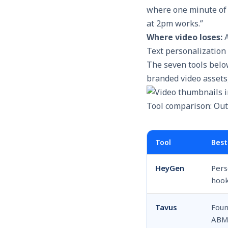
where one minute of 
at 2pm works.”
Where video loses:
A
Text personalization 
The seven tools belo
branded video assets,
Tool comparison: Out
Tool
Best
HeyGen
Pers
hook
Tavus
Foun
AB