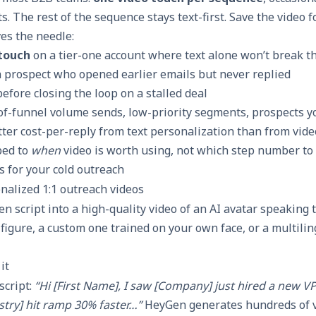
. The rest of the sequence stays text-first. Save the video
es the needle:
 touch
on a tier-one account where text alone won’t break 
a prospect who opened earlier emails but never replied
efore closing the loop on a stalled deal
-of-funnel volume sends, low-priority segments, prospects y
etter cost-per-reply from text personalization than from vid
ped to
when
video is worth using, not which step number to s
ls for your cold outreach
nalized 1:1 outreach videos
n script into a high-quality video of an AI avatar speaking t
 figure, a custom one trained on your own face, or a multilin
it
script:
“Hi [First Name], I saw [Company] just hired a new VP
stry] hit ramp 30% faster…”
HeyGen generates hundreds of v