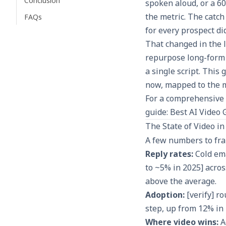
Conclusion
spoken aloud, or a 60
the metric. The catch
FAQs
for every prospect did
That changed in the l
repurpose long-form 
a single script. This
now, mapped to the m
For a comprehensive 
guide:
Best AI Video 
The State of Video i
A few numbers to fra
Reply rates:
Cold ema
to ~5% in 2025] acro
above the average.
Adoption:
[verify] r
step, up from 12% in 
Where video wins:
A