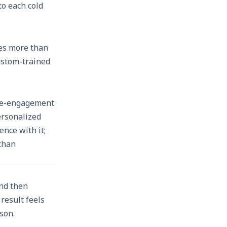
to each cold
hes more than
Custom-trained
 re-engagement
ersonalized
nce with it;
 than
and then
result feels
son.