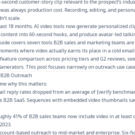
-second customer-story clip relevant to the prospect’s indu
 was always production cost. Recording, editing, and persona
n’t scale.
ast 18 months. AI video tools now generate personalized cli
content into 60-second hooks, and produce avatar-led talk
 guide covers seven tools B2B sales and marketing teams are
oments where video actually earns its place in a cold emai
feature comparison across pricing tiers and G2 reviews, se
Generators
. This post focuses narrowly on outreach use case
n B2B Outreach
me why this matters:
il reply rates dropped from an average of [verify benchmar
ss B2B SaaS. Sequences with embedded video thumbnails sa
oughly 41% of B2B sales teams now include video in at least
2023.
ccount-based outreach to mid-market and enterprise. Six-fi