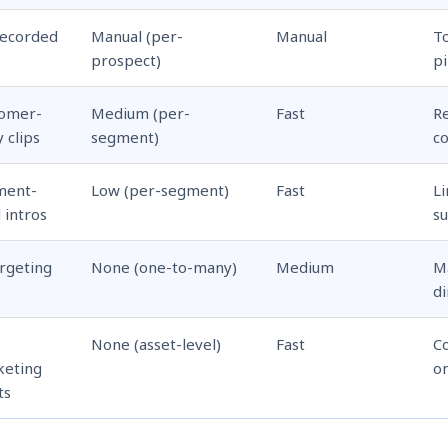
recorded
Manual (per-
Manual
T
M
prospect)
pi
tomer-
Medium (per-
Fast
R
y clips
segment)
co
ment-
Low (per-segment)
Fast
L
l intros
s
rgeting
None (one-to-many)
Medium
Ma
s
di
None (asset-level)
Fast
Co
keting
on
ts