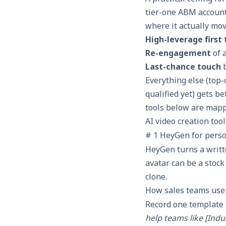
tier-one ABM accounts
where it actually mov
High-leverage first
Re-engagement
of 
Last-chance touch
b
Everything else (top
qualified yet) gets b
tools below are map
AI video creation too
# 1 HeyGen for perso
HeyGen turns a writte
avatar can be a stock
clone.
How sales teams use 
Record one template 
help teams like [Indu