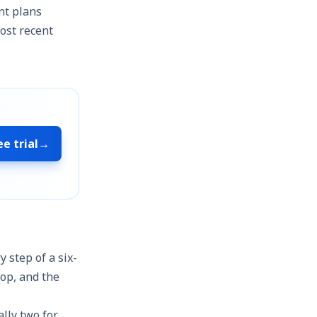
ent plans
ost recent
ee trial
→
y step of a six-
rop, and the
ally two for