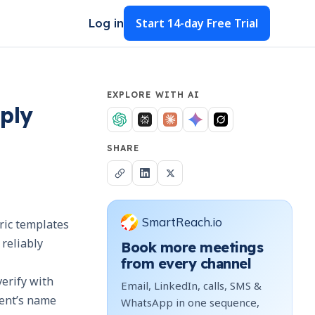
Start
14-day Free Trial
Log in
EXPLORE WITH AI
eply
SHARE
SmartReach.io
eric templates
 reliably
Book more meetings
from every channel
verify with
Email, LinkedIn, calls, SMS &
ient’s name
WhatsApp in one sequence,