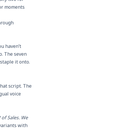
 for moments
through
ou haven’t
eo. The seven
taple it onto.
hat script. The
gual voice
 of Sales. We
ariants with