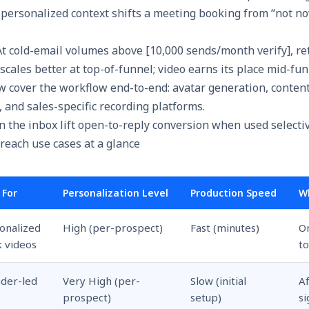
personalized context shifts a meeting booking from “not no
t cold-email volumes above [10,000 sends/month verify], re
scales better at top-of-funnel; video earns its place mid-fun
w cover the workflow end-to-end: avatar generation, conten
 and sales-specific recording platforms.
reach use cases at a glance
 For
Personalization Level
Production Speed
W
onalized
High (per-prospect)
Fast (minutes)
O
 videos
to
der-led
Very High (per-
Slow (initial
A
M
prospect)
setup)
si