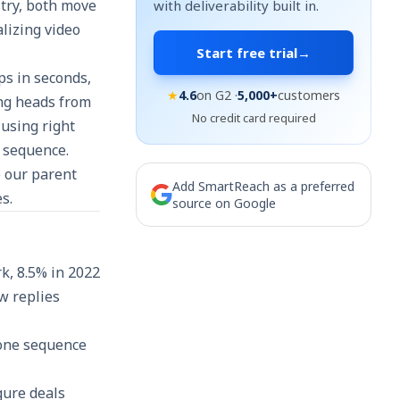
stry, both move
with deliverability built in.
lizing video
Start free trial
→
ps in seconds,
★
4.6
on G2 ·
5,000+
customers
ing heads from
No credit card required
 using right
l sequence.
e our parent
Add SmartReach as a preferred
s.
source on Google
k, 8.5% in 2022
w replies
 one sequence
gure deals