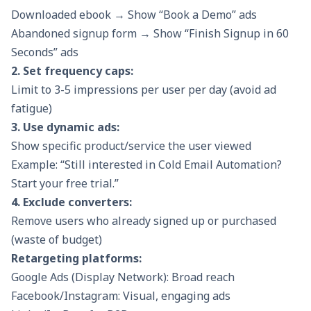
Downloaded ebook → Show “Book a Demo” ads
Abandoned signup form → Show “Finish Signup in 60
Seconds” ads
2. Set frequency caps:
Limit to 3-5 impressions per user per day (avoid ad
fatigue)
3. Use dynamic ads:
Show specific product/service the user viewed
Example: “Still interested in Cold Email Automation?
Start your free trial.”
4. Exclude converters:
Remove users who already signed up or purchased
(waste of budget)
Retargeting platforms:
Google Ads (Display Network): Broad reach
Facebook/Instagram: Visual, engaging ads