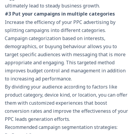
ultimately lead to steady business growth.
#3 Put your campaigns in multiple categories
Increase the efficiency of your PPC advertising by
splitting campaigns into different categories.
Campaign categorization based on interests,
demographics, or buyung behaviour allows you to
target specific audiences with messaging that is more
appropriate and engaging. This targeted method
improves budget control and management in addition
to increasing ad performance.
By dividing your audience according to factors like
product category, device kind, or location, you can offer
them with customized experiences that boost
conversion rates and improve the effectiveness of your
PPC
leads generation
efforts.
Recommended campaign segmentation strategies: