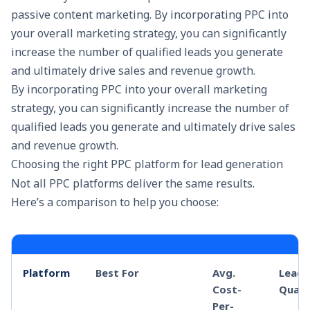
passive content marketing. By incorporating PPC into
your overall marketing strategy, you can significantly
increase the number of qualified leads you generate
and ultimately drive sales and revenue growth.
By incorporating PPC into your overall
marketing
strategy
, you can significantly increase the number of
qualified leads you generate and ultimately drive sales
and revenue growth.
Choosing the right PPC platform for lead generation
Not all PPC platforms deliver the same results.
Here’s a comparison to help you choose:
Platform
Best For
Avg.
Lead
Cost-
Quali
Per-