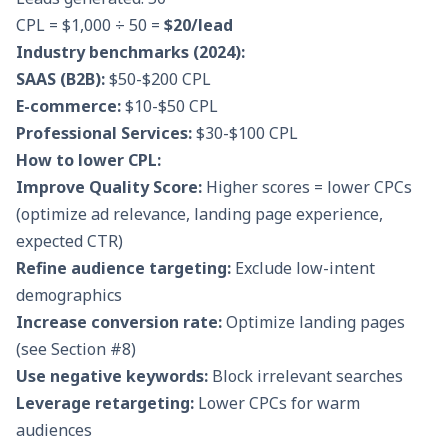
CPL = $1,000 ÷ 50 =
$20/lead
Industry benchmarks (2024):
SAAS (B2B):
$50-$200 CPL
E-commerce:
$10-$50 CPL
Professional Services:
$30-$100 CPL
How to lower CPL:
Improve Quality Score:
Higher scores = lower CPCs
(optimize ad relevance, landing page experience,
expected CTR)
Refine audience targeting:
Exclude low-intent
demographics
Increase conversion rate:
Optimize landing pages
(see Section #8)
Use negative keywords:
Block irrelevant searches
Leverage retargeting:
Lower CPCs for warm
audiences