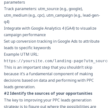
parameters
Track parameters: utm_source (e.g., google),
utm_medium (e.g., cpc), utm_campaign (e.g., lead-gen-
q4)
Integrate with Google Analytics 4 (GA4) to visualize
campaign performance
Set up conversion tracking in Google Ads to attribute
leads to specific keywords
Example UTM URL:
This is an important step that you shouldn’t skip
because it’s a fundamental component of making
decisions based on data and performing with PPC
leads generation.
#2 Identify the sources of your opportunities
The key to improving your PPC leads generation
strategy is to figure out where the possibilities are