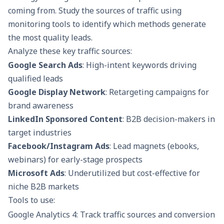
coming from. Study the sources of traffic using
monitoring tools to identify which methods generate
the most quality leads.
Analyze these key traffic sources:
Google Search Ads
: High-intent keywords driving
qualified leads
Google Display Network
: Retargeting campaigns for
brand awareness
LinkedIn Sponsored Content
: B2B decision-makers in
target industries
Facebook/Instagram Ads
: Lead magnets (ebooks,
webinars) for early-stage prospects
Microsoft Ads
: Underutilized but cost-effective for
niche B2B markets
Tools to use:
Google Analytics 4: Track traffic sources and conversion