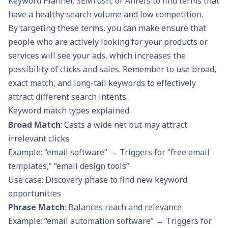
Keyword Planner, SEMrush, or Ahrefs to find terms that
have a healthy search volume and low competition.
By targeting these terms, you can make ensure that
people who are actively looking for your products or
services will see your ads, which increases the
possibility of clicks and sales. Remember to use broad,
exact match, and long-tail keywords to effectively
attract different search intents.
Keyword match types explained:
Broad Match
: Casts a wide net but may attract
irrelevant clicks
Example: “email software” → Triggers for “free email
templates,” “email design tools”
Use case: Discovery phase to find new keyword
opportunities
Phrase Match
: Balances reach and relevance
Example: “email automation software” → Triggers for