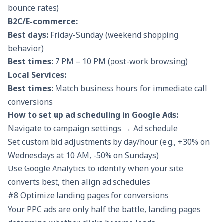
bounce rates)
B2C/E-commerce:
Best days:
Friday-Sunday (weekend shopping
behavior)
Best times:
7 PM – 10 PM (post-work browsing)
Local Services:
Best times:
Match business hours for immediate call
conversions
How to set up ad scheduling in Google Ads:
Navigate to campaign settings → Ad schedule
Set custom bid adjustments by day/hour (e.g., +30% on
Wednesdays at 10 AM, -50% on Sundays)
Use Google Analytics to identify when your site
converts best, then align ad schedules
#8 Optimize landing pages for conversions
Your PPC ads are only half the battle, landing pages