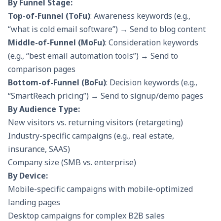
By Funnel Stage:
Top-of-Funnel (ToFu)
: Awareness keywords (e.g.,
“what is cold email software”) → Send to blog content
Middle-of-Funnel (MoFu)
: Consideration keywords
(e.g., “best email automation tools”) → Send to
comparison pages
Bottom-of-Funnel (BoFu)
: Decision keywords (e.g.,
“SmartReach pricing”) → Send to signup/demo pages
By Audience Type:
New visitors vs. returning visitors (retargeting)
Industry-specific campaigns (e.g., real estate,
insurance, SAAS)
Company size (SMB vs. enterprise)
By Device:
Mobile-specific campaigns with mobile-optimized
landing pages
Desktop campaigns for complex B2B sales