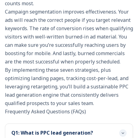
counts most.
Campaign segmentation improves effectiveness. Your
ads will reach the correct people if you target relevant
keywords. The rate of conversion rises when qualifying
visitors with well-written burned-in ad material. You
can make sure you’re successfully reaching users by
boosting for mobile. And lastly, burned commercials
are the most successful when properly scheduled.
By implementing these seven strategies, plus
optimizing landing pages, tracking cost-per-lead, and
leveraging retargeting, you’ll build a sustainable PPC
lead generation engine that consistently delivers
qualified prospects to your sales team.
Frequently Asked Questions (FAQs)
Q1: What is PPC lead generation?