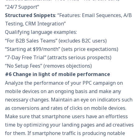
“24/7 Support”
Structured Snippets
: “Features: Email Sequences, A/B
Testing, CRM Integration”
Qualifying language examples:
“For B2B Sales Teams” (excludes B2C users)
“Starting at $99/month” (sets price expectations)
“7-Day Free Trial” (attracts serious prospects)
“No Setup Fees” (removes objections)
#6 Change in light of mobile performance
Analyze the performance of your PPC campaign on
mobile devices on an ongoing basis and make any
necessary changes. Maintain an eye on indicators such
as conversions and rates of clicks on mobile devices.
Make sure that smartphone users have an effortless
time by optimizing your landing pages and ad creatives
for them. If smartphone traffic is producing notable