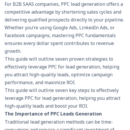
For B2B SAAS companies, PPC lead generation offers a
competitive advantage by shortening sales cycles and
delivering qualified prospects directly to your pipeline.
Whether you’re using Google Ads, LinkedIn Ads, or
Facebook campaigns, mastering PPC fundamentals
ensures every dollar spent contributes to revenue
growth.
This guide will outline seven proven strategies to
effectively leverage PPC for lead generation, helping
you attract high-quality leads, optimize campaign
performance, and maximize ROI.
This guide will outline seven key steps to effectively
leverage PPC for lead generation, helping you attract
high-quality leads and boost your ROI.
The Importance of PPC Leads Generation
Traditional lead generation methods can be time-
consuming and require a significant investment of