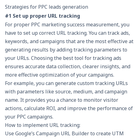
Strategies for PPC leads generation
#1 Set up proper URL tracking
For proper PPC marketing success measurement, you
have to set up correct URL tracking. You can track ads,
keywords, and campaigns that are the most effective at
generating results by adding tracking parameters to
your URLs. Choosing the
best tool for tracking ads
ensures accurate data collection, clearer insights, and
more effective optimization of your campaigns.
For example, you can generate custom tracking URLs
with parameters like source, medium, and campaign
name. It provides you a chance to monitor visitor
actions, calculate ROI, and improve the performance of
your PPC campaigns.
How to implement URL tracking:
Use Google’s Campaign URL Builder to create UTM