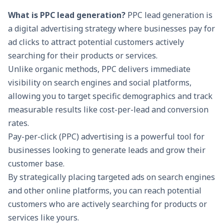
What is PPC lead generation?
PPC lead generation is
a digital advertising strategy where businesses pay for
ad clicks to attract potential customers actively
searching for their products or services.
Unlike organic methods, PPC delivers immediate
visibility on search engines and social platforms,
allowing you to target specific demographics and track
measurable results like cost-per-lead and conversion
rates.
Pay-per-click (PPC) advertising is a powerful tool for
businesses looking to generate leads and grow their
customer base.
By strategically placing targeted ads on search engines
and other online platforms, you can reach potential
customers who are actively searching for products or
services like yours.