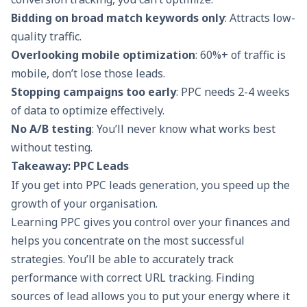
Bidding on broad match keywords only
: Attracts low-
quality traffic.
Overlooking mobile optimization
: 60%+ of traffic is
mobile, don’t lose those leads.
Stopping campaigns too early
: PPC needs 2-4 weeks
of data to optimize effectively.
No A/B testing
: You’ll never know what works best
without testing.
Takeaway: PPC Leads
If you get into PPC leads generation, you speed up the
growth of your organisation.
Learning PPC gives you control over your finances and
helps you concentrate on the most successful
strategies. You’ll be able to accurately track
performance with correct URL tracking. Finding
sources of lead allows you to put your energy where it