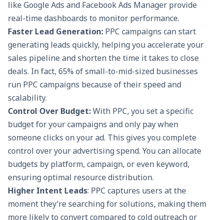
like Google Ads and Facebook Ads Manager provide
real-time dashboards to monitor performance.
Faster Lead Generation:
PPC campaigns can start
generating leads quickly, helping you accelerate your
sales pipeline and shorten the time it takes to close
deals. In fact, 65% of small-to-mid-sized businesses
run PPC campaigns because of their speed and
scalability.
Control Over Budget:
With PPC, you set a specific
budget for your campaigns and only pay when
someone clicks on your ad. This gives you complete
control over your advertising spend. You can allocate
budgets by platform, campaign, or even keyword,
ensuring optimal resource distribution.
Higher Intent Leads
: PPC captures users at the
moment they’re searching for solutions, making them
more likely to convert compared to cold outreach or