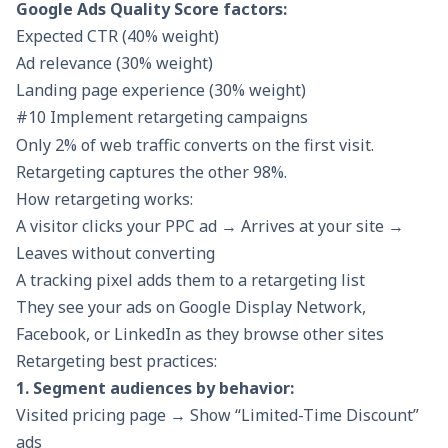
Google Ads Quality Score factors:
Expected CTR (40% weight)
Ad relevance (30% weight)
Landing page experience (30% weight)
#10 Implement retargeting campaigns
Only 2% of web traffic converts on the first visit.
Retargeting captures the other 98%.
How retargeting works:
A visitor clicks your PPC ad → Arrives at your site →
Leaves without converting
A tracking pixel adds them to a retargeting list
They see your ads on Google Display Network,
Facebook, or LinkedIn as they browse other sites
Retargeting best practices:
1. Segment audiences by behavior:
Visited pricing page → Show “Limited-Time Discount”
ads