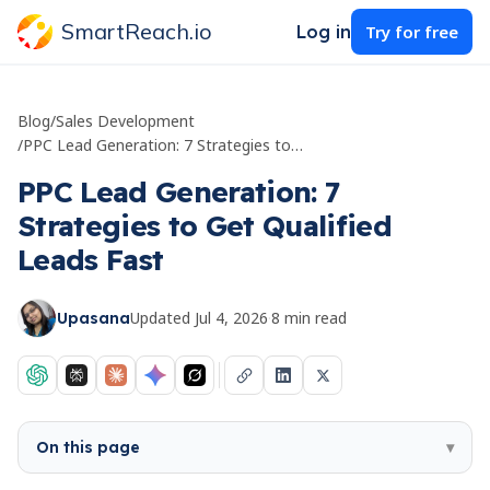
SmartReach.io
Log in
Try for free
Blog
/
Sales Development
/
PPC Lead Generation: 7 Strategies to Get Qualified Leads Fast
PPC Lead Generation: 7
Strategies to Get Qualified
Leads Fast
Updated
Jul 4, 2026
·
8
min read
Upasana
On this page
▾