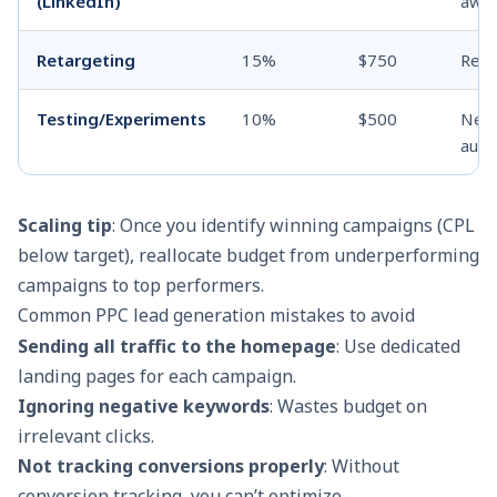
(LinkedIn)
awa
Retargeting
15%
$750
Re-e
Testing/Experiments
10%
$500
New 
audi
Scaling tip
: Once you identify winning campaigns (CPL
below target), reallocate budget from underperforming
campaigns to top performers.
Common PPC lead generation mistakes to avoid
Sending all traffic to the homepage
: Use dedicated
landing pages for each campaign.
Ignoring negative keywords
: Wastes budget on
irrelevant clicks.
Not tracking conversions properly
: Without
conversion tracking, you can’t optimize.