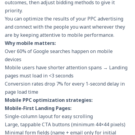
outcomes, then adjust bidding methods to give it
priority.
You can optimize the results of your PPC advertising
and connect with the people you want wherever they
are by keeping attentive to mobile performance.
Why mobile matters:
Over 60% of Google searches happen on mobile
devices
Mobile users have shorter attention spans → Landing
pages must load in <3 seconds
Conversion rates drop 7% for every 1-second delay in
page load time
Mobile PPC optimization strategies:
Mobile-First Landing Pages:
Single-column layout for easy scrolling
Large, tappable CTA buttons (minimum 44×44 pixels)
Minimal form fields (name + email only for initial