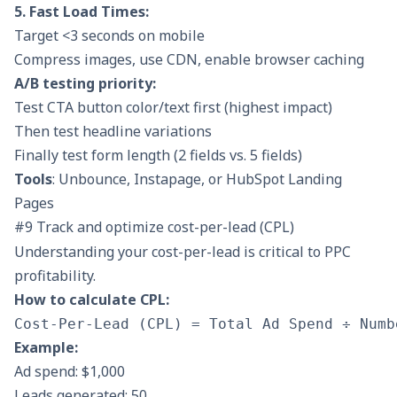
5. Fast Load Times:
Target <3 seconds on mobile
Compress images, use CDN, enable browser caching
A/B testing priority:
Test CTA button color/text first (highest impact)
Then test headline variations
Finally test form length (2 fields vs. 5 fields)
Tools
: Unbounce, Instapage, or HubSpot Landing
Pages
#9 Track and optimize cost-per-lead (CPL)
Understanding your cost-per-lead is critical to PPC
profitability.
How to calculate CPL:
Example:
Ad spend: $1,000
Leads generated: 50