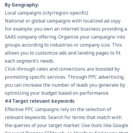
By Geography:
Local campaigns (city/region-specific)
National or global campaigns with localized ad copy
For example: you own an internet business providing a
SAAS company offering. Organize your campaigns into
groups according to industries or company size. This
allows you to customize ads and landing pages to fit
each segment’s needs.
Click-through rates and conversions are boosted by
promoting specific services. Through PPC advertising,
you can increase the number of leads you generate by
optimizing your budget based on performance.
#4 Target relevant keywords
Effective PPC campaigns rely on the selection of
relevant
keywords
. Search for terms that match with
the queries of your target market. Use tools like Google