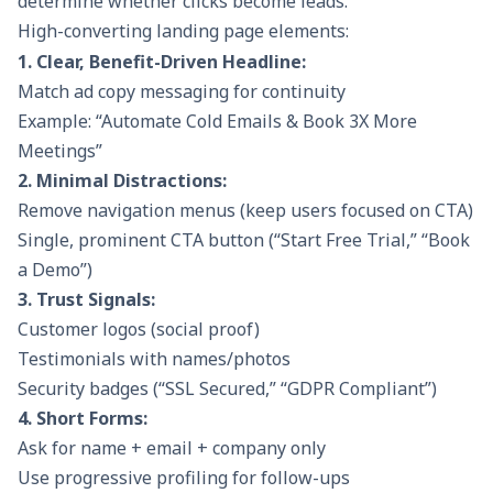
determine whether clicks become leads.
High-converting landing page elements:
1. Clear, Benefit-Driven Headline:
Match ad copy messaging for continuity
Example: “Automate Cold Emails & Book 3X More
Meetings”
2. Minimal Distractions:
Remove navigation menus (keep users focused on CTA)
Single, prominent CTA button (“Start Free Trial,” “Book
a Demo”)
3. Trust Signals:
Customer logos (social proof)
Testimonials with names/photos
Security badges (“SSL Secured,” “GDPR Compliant”)
4. Short Forms:
Ask for name + email + company only
Use progressive profiling for follow-ups