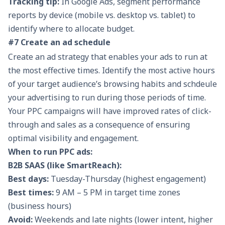
Tracking tip:
In Google Ads, segment performance
reports by device (mobile vs. desktop vs. tablet) to
identify where to allocate budget.
#7 Create an ad schedule
Create an ad strategy that enables your ads to run at
the most effective times. Identify the most active hours
of your target audience’s browsing habits and schdeule
your advertising to run during those periods of time.
Your PPC campaigns will have improved rates of click-
through and sales as a consequence of ensuring
optimal visibility and engagement.
When to run PPC ads:
B2B SAAS (like SmartReach):
Best days:
Tuesday-Thursday (highest engagement)
Best times:
9 AM – 5 PM in target time zones
(business hours)
Avoid:
Weekends and late nights (lower intent, higher