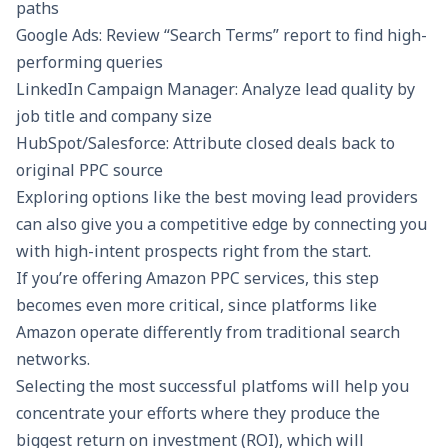
paths
Google Ads: Review “Search Terms” report to find high-
performing queries
LinkedIn Campaign Manager: Analyze lead quality by
job title and company size
HubSpot/Salesforce: Attribute closed deals back to
original PPC source
Exploring options like the
best moving lead providers
can also give you a competitive edge by connecting you
with high-intent prospects right from the start.
If you’re offering
Amazon PPC services
, this step
becomes even more critical, since platforms like
Amazon operate differently from traditional search
networks.
Selecting the most successful platfoms will help you
concentrate your efforts where they produce the
biggest return on investment (ROI), which will