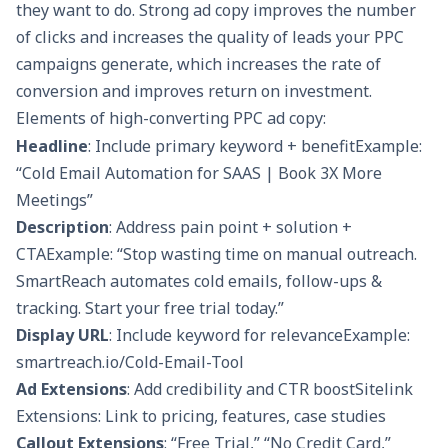
they want to do. Strong ad copy improves the number
of clicks and increases the quality of leads your PPC
campaigns generate, which increases the rate of
conversion and improves return on investment.
Elements of high-converting PPC ad copy:
Headline
: Include primary keyword + benefitExample:
“Cold Email Automation for SAAS | Book 3X More
Meetings”
Description
: Address pain point + solution +
CTAExample: “Stop wasting time on manual outreach.
SmartReach automates cold emails, follow-ups &
tracking. Start your free trial today.”
Display URL
: Include keyword for relevanceExample:
smartreach.io/Cold-Email-Tool
Ad Extensions
: Add credibility and CTR boostSitelink
Extensions: Link to pricing, features, case studies
Callout Extensions
: “Free Trial,” “No Credit Card,”