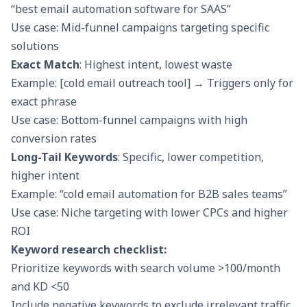
“best email automation software for SAAS”
Use case: Mid-funnel campaigns targeting specific
solutions
Exact Match
: Highest intent, lowest waste
Example: [cold email outreach tool] → Triggers only for
exact phrase
Use case: Bottom-funnel campaigns with high
conversion rates
Long-Tail Keywords
: Specific, lower competition,
higher intent
Example: “cold email automation for B2B sales teams”
Use case: Niche targeting with lower CPCs and higher
ROI
Keyword research checklist:
Prioritize keywords with search volume >100/month
and KD <50
Include negative keywords to exclude irrelevant traffic