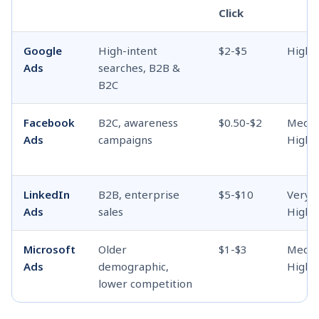
Click
Google
High-intent
$2-$5
High
Ads
searches, B2B &
B2C
Facebook
B2C, awareness
$0.50-$2
Medi
Ads
campaigns
High
LinkedIn
B2B, enterprise
$5-$10
Very
Ads
sales
High
Microsoft
Older
$1-$3
Medi
Ads
demographic,
High
lower competition