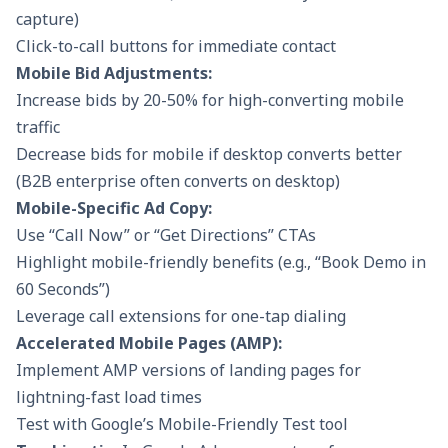
capture)
Click-to-call buttons for immediate contact
Mobile Bid Adjustments:
Increase bids by 20-50% for high-converting mobile
traffic
Decrease bids for mobile if desktop converts better
(B2B enterprise often converts on desktop)
Mobile-Specific Ad Copy:
Use “Call Now” or “Get Directions” CTAs
Highlight mobile-friendly benefits (e.g., “Book Demo in
60 Seconds”)
Leverage call extensions for one-tap dialing
Accelerated Mobile Pages (AMP):
Implement AMP versions of landing pages for
lightning-fast load times
Test with Google’s Mobile-Friendly Test tool