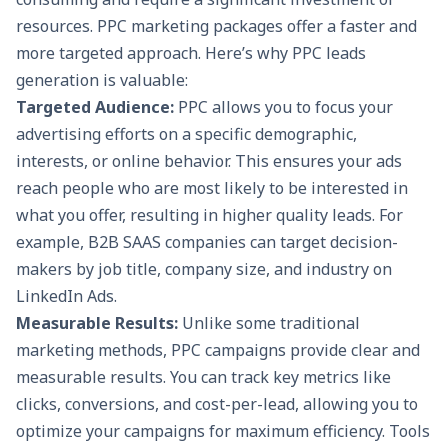
resources. PPC marketing packages offer a faster and
more targeted approach. Here’s why PPC leads
generation is valuable:
Targeted Audience:
PPC allows you to focus your
advertising efforts on a specific demographic,
interests, or online behavior. This ensures your ads
reach people who are most likely to be interested in
what you offer, resulting in higher quality leads. For
example, B2B SAAS companies can target decision-
makers by job title, company size, and industry on
LinkedIn Ads.
Measurable Results:
Unlike some traditional
marketing methods, PPC campaigns provide clear and
measurable results. You can track key metrics like
clicks, conversions, and cost-per-lead, allowing you to
optimize your campaigns for maximum efficiency. Tools