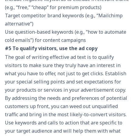
(e.g., “free,” “cheap” for premium products)
Target competitor brand keywords (e.g., “Mailchimp
alternative”)
Use question-based keywords (e.g., “how to automate
cold emails”) for content campaigns
#5 To qualify visitors, use the ad copy
The goal of writing effective ad text is to qualify
visitors to make sure they truly have an interest in
what you have to offer, not just to get clicks. Establish
your special selling points and set expectations for
your products or services in your advertisement copy.
By addressing the needs and preferences of potential
customers up front, you can weed out unqualified
traffic and bring in the most likely-to-convert visitors.
Use keywords and calls to action that are specific to
your target audience and will help them with what