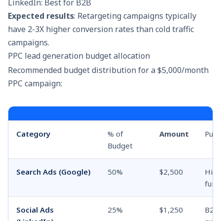
LinkedIn: Best for B2B
Expected results
: Retargeting campaigns typically
have 2-3X higher conversion rates than cold traffic
campaigns.
PPC lead generation budget allocation
Recommended budget distribution for a $5,000/month
PPC campaign:
Category
% of
Amount
Pur
Budget
Search Ads (Google)
50%
$2,500
High
funn
Social Ads
25%
$1,250
B2B 