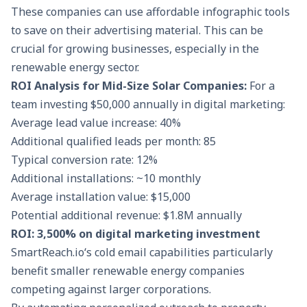
These companies can use affordable infographic tools
to save on their advertising material. This can be
crucial for growing businesses, especially in the
renewable energy sector.
ROI Analysis for Mid-Size Solar Companies:
For a
team investing $50,000 annually in digital marketing:
Average lead value increase: 40%
Additional qualified leads per month: 85
Typical conversion rate: 12%
Additional installations: ~10 monthly
Average installation value: $15,000
Potential additional revenue: $1.8M annually
ROI: 3,500% on digital marketing investment
SmartReach.io
‘s cold email capabilities particularly
benefit smaller renewable energy companies
competing against larger corporations.