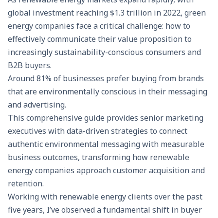
global investment reaching $1.3 trillion in 2022, green
energy companies face a critical challenge: how to
effectively communicate their value proposition to
increasingly sustainability-conscious consumers and
B2B buyers.
Around 81% of businesses prefer buying from brands
that are environmentally conscious in their messaging
and advertising.
This comprehensive guide provides senior marketing
executives with data-driven strategies to connect
authentic environmental messaging with measurable
business outcomes, transforming how renewable
energy companies approach customer acquisition and
retention.
Working with renewable energy clients over the past
five years, I’ve observed a fundamental shift in buyer