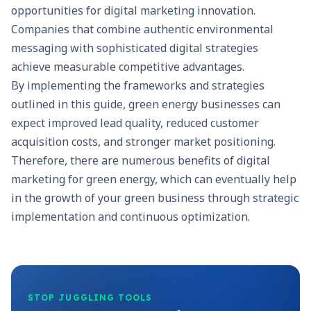
opportunities for digital marketing innovation.
Companies that combine authentic environmental
messaging with sophisticated digital strategies
achieve measurable competitive advantages.
By implementing the frameworks and strategies
outlined in this guide, green energy businesses can
expect improved lead quality, reduced customer
acquisition costs, and stronger market positioning.
Therefore, there are numerous benefits of digital
marketing for green energy, which can eventually help
in the growth of your green business through strategic
implementation and continuous optimization.
STOP JUGGLING TOOLS