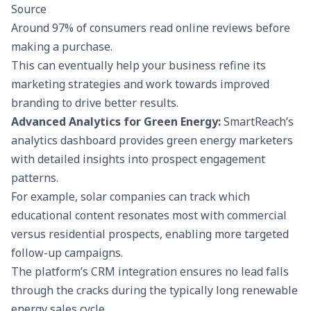
Source
Around
97%
of consumers read online reviews before
making a purchase.
This can eventually help your business refine its
marketing strategies and work towards improved
branding to drive better results.
Advanced Analytics for Green Energy:
SmartReach’s
analytics
dashboard provides green energy marketers
with detailed insights into prospect engagement
patterns.
For example, solar companies can track which
educational content resonates most with commercial
versus residential prospects, enabling more targeted
follow-up campaigns.
The platform’s CRM integration ensures no lead falls
through the cracks during the typically long renewable
energy sales cycle.