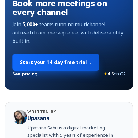
Book more meetings on
every channel
Join
5,000+
teams running multichannel
outreach from one sequence, with deliverability
built in.
Start your
14-day free trial
→
★
4.6
on G2
See pricing →
WRITTEN BY
Upasana
Upasana Sahu is a digital marketing
specialist with 5 years of experience in