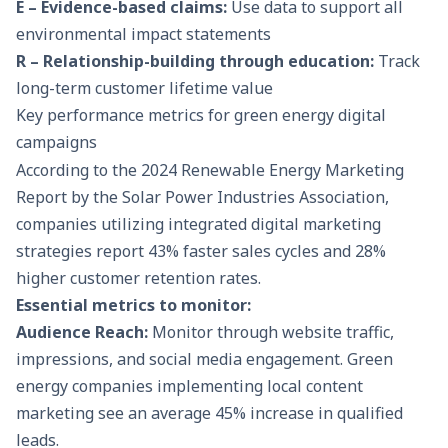
E – Evidence-based claims:
Use data to support all
environmental impact statements
R – Relationship-building through education:
Track
long-term customer lifetime value
Key performance metrics for green energy digital
campaigns
According to the 2024 Renewable Energy Marketing
Report by the Solar Power Industries Association,
companies utilizing integrated digital marketing
strategies report 43% faster sales cycles and 28%
higher customer retention rates.
Essential metrics to monitor:
Audience Reach:
Monitor through website traffic,
impressions, and social media engagement. Green
energy companies implementing local content
marketing see an average 45% increase in qualified
leads.