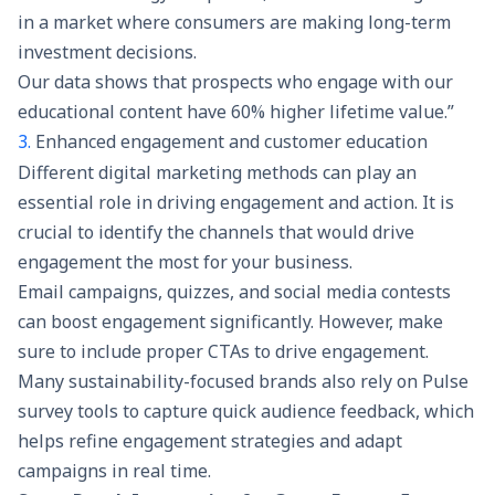
in a market where consumers are making long-term
investment decisions.
Our data shows that prospects who engage with our
educational content have 60% higher lifetime value.”
3.
Enhanced engagement and customer education
Different digital marketing methods can play an
essential role in driving engagement and action. It is
crucial to identify the channels that would drive
engagement the most for your business.
Email campaigns, quizzes, and social media contests
can boost engagement significantly. However, make
sure to include proper CTAs to drive engagement.
Many sustainability-focused brands also rely on
Pulse
survey tools
to capture quick audience feedback, which
helps refine engagement strategies and adapt
campaigns in real time.