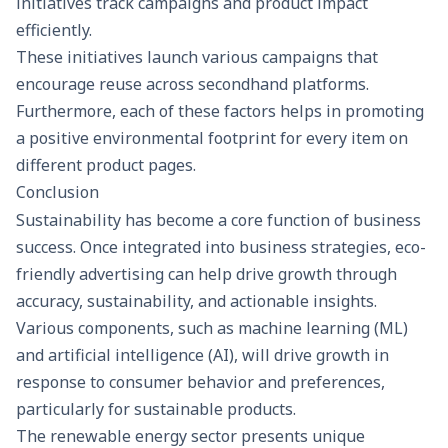
initiatives track campaigns and product impact
efficiently.
These initiatives launch various campaigns that
encourage reuse across secondhand platforms.
Furthermore, each of these factors helps in promoting
a positive environmental footprint for every item on
different product pages.
Conclusion
Sustainability has become a core function of business
success. Once integrated into business strategies, eco-
friendly advertising can help drive growth through
accuracy, sustainability, and actionable insights.
Various components, such as machine learning (ML)
and artificial intelligence (AI), will drive growth in
response to consumer behavior and preferences,
particularly for sustainable products.
The renewable energy sector presents unique