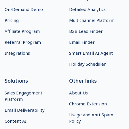
On-Demand Demo
Detailed Analytics
Pricing
Multichannel Platform
Affiliate Program
B2B Lead Finder
Referral Program
Email Finder
Integrations
Smart Email AI Agent
Holiday Scheduler
Solutions
Other links
Sales Engagement
About Us
Platform
Chrome Extension
Email Deliverability
Usage and Anti-Spam
Content AI
Policy