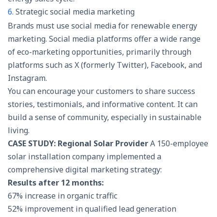
6.
Strategic social media marketing
Brands must use
social media
for renewable energy
marketing. Social media platforms offer a wide range
of eco-marketing opportunities, primarily through
platforms such as X (formerly Twitter), Facebook, and
Instagram.
You can encourage your customers to share success
stories, testimonials, and informative content. It can
build a sense of community, especially in sustainable
living.
CASE STUDY: Regional Solar Provider
A 150-employee
solar installation company implemented a
comprehensive digital marketing strategy:
Results after 12 months:
67% increase in organic traffic
52% improvement in qualified lead generation