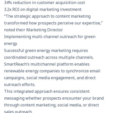
34% reduction in customer acquisition cost
3.2x ROI on digital marketing investment
“The strategic approach to content marketing
transformed how prospects perceive our expertise,”
noted their Marketing Director.
Implementing multi-channel outreach for green
energy
Successful green energy marketing requires
coordinated outreach across multiple channels.
SmartReach’s multichannel platform
enables
renewable energy companies to synchronize email
campaigns, social media engagement, and direct
outreach efforts.
This integrated approach ensures consistent
messaging whether prospects encounter your brand
through content marketing, social media, or direct
sales outreach.