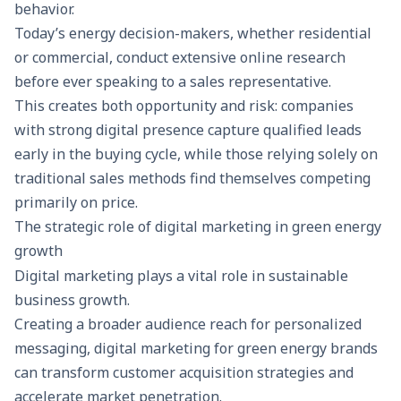
behavior.
Today’s energy decision-makers, whether residential
or commercial, conduct extensive online research
before ever speaking to a sales representative.
This creates both opportunity and risk: companies
with strong digital presence capture qualified leads
early in the buying cycle, while those relying solely on
traditional sales methods find themselves competing
primarily on price.
The strategic role of digital marketing in green energy
growth
Digital marketing
plays a vital role in sustainable
business growth.
Creating a broader audience reach for personalized
messaging, digital marketing for green energy brands
can transform customer acquisition strategies and
accelerate market penetration.