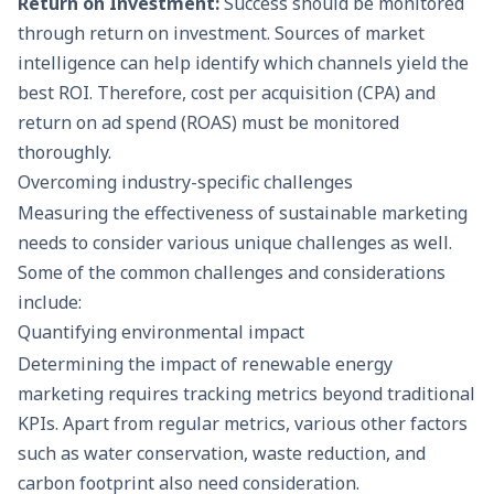
Return on Investment:
Success should be monitored
through return on investment. Sources of market
intelligence can help identify which channels yield the
best ROI. Therefore, cost per acquisition (CPA) and
return on ad spend (ROAS) must be monitored
thoroughly.
Overcoming industry-specific challenges
Measuring the effectiveness of sustainable marketing
needs to consider various unique challenges as well.
Some of the common challenges and considerations
include:
Quantifying environmental impact
Determining the impact of renewable energy
marketing requires tracking metrics beyond traditional
KPIs. Apart from regular metrics, various other factors
such as water conservation, waste reduction, and
carbon footprint also need consideration.