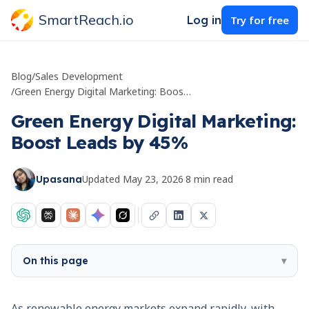
SmartReach.io
Log in
Try for free
Blog
/
Sales Development
/
Green Energy Digital Marketing: Boost Leads by 45%
Green Energy Digital Marketing:
Boost Leads by 45%
Updated
May 23, 2026
·
8
min read
Upasana
On this page
▾
As renewable energy markets expand rapidly, with