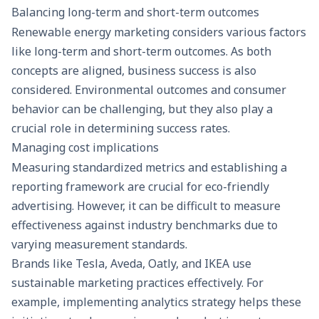
Balancing long-term and short-term outcomes
Renewable energy marketing considers various factors
like long-term and short-term outcomes. As both
concepts are aligned, business success is also
considered. Environmental outcomes and consumer
behavior can be challenging, but they also play a
crucial role in determining success rates.
Managing cost implications
Measuring standardized metrics and establishing a
reporting framework are crucial for eco-friendly
advertising. However, it can be difficult to measure
effectiveness against industry benchmarks due to
varying measurement standards.
Brands like Tesla, Aveda, Oatly, and IKEA use
sustainable marketing practices effectively. For
example, implementing analytics strategy helps these