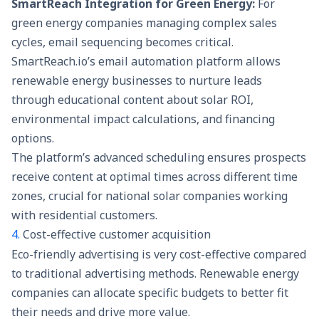
SmartReach Integration for Green Energy:
For
green energy companies managing complex sales
cycles, email sequencing becomes critical.
SmartReach.io’s
email automation platform
allows
renewable energy businesses to nurture leads
through educational content about solar ROI,
environmental impact calculations, and financing
options.
The platform’s advanced scheduling ensures prospects
receive content at optimal times across different time
zones, crucial for national solar companies working
with residential customers.
4.
Cost-effective customer acquisition
Eco-friendly advertising is very cost-effective compared
to traditional advertising methods. Renewable energy
companies can allocate specific budgets to better fit
their needs and drive more value.