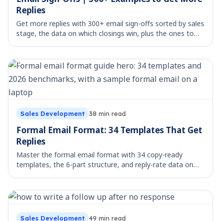
Replies
Get more replies with 300+ email sign-offs sorted by sales
stage, the data on which closings win, plus the ones to
avoid. Copy, paste, and send.
Sales Development
38
min read
Formal Email Format: 34 Templates That Get
Replies
Master the formal email format with 34 copy-ready
templates, the 6-part structure, and reply-rate data on
what actually gets answered.
Sales Development
49
min read