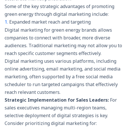
Some of the key strategic advantages of promoting
green energy through digital marketing include:
1.
Expanded market reach and targeting
Digital marketing for green energy brands allows
companies to connect with broader, more diverse
audiences. Traditional marketing may not allow you to
reach specific customer segments effectively.
Digital marketing uses various platforms, including
online advertising, email marketing, and social media
marketing, often supported by a free social media
scheduler to run targeted campaigns that effectively
reach relevant customers.
Strategic Implementation for Sales Leaders:
For
sales executives managing multi-region teams,
selective deployment of digital strategies is key.
Consider prioritizing digital marketing for: