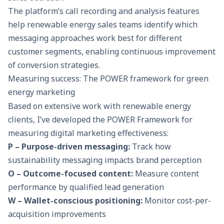
The platform’s call recording and analysis features
help renewable energy sales teams identify which
messaging approaches work best for different
customer segments, enabling continuous improvement
of conversion strategies.
Measuring success: The POWER framework for green
energy marketing
Based on extensive work with renewable energy
clients, I’ve developed the POWER Framework for
measuring digital marketing effectiveness:
P – Purpose-driven messaging:
Track how
sustainability messaging impacts brand perception
O – Outcome-focused content:
Measure content
performance by qualified lead generation
W – Wallet-conscious positioning:
Monitor cost-per-
acquisition improvements