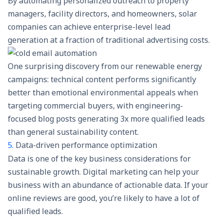
By automating personalized outreach to property
managers, facility directors, and homeowners, solar
companies can achieve enterprise-level lead
generation at a fraction of traditional advertising costs.
One surprising discovery from our renewable energy
campaigns: technical content performs significantly
better than emotional environmental appeals when
targeting commercial buyers, with engineering-
focused blog posts generating 3x more qualified leads
than general sustainability content.
5.
Data-driven performance optimization
Data is one of the key business considerations for
sustainable growth. Digital marketing can help your
business with an abundance of actionable data. If your
online reviews are good, you’re likely to have a lot of
qualified leads.