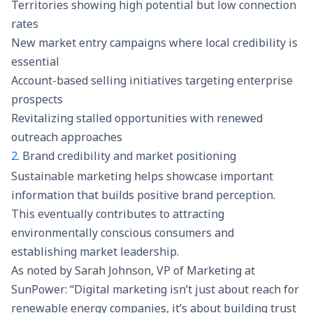
Territories showing high potential but low connection
rates
New market entry campaigns where local credibility is
essential
Account-based selling initiatives targeting enterprise
prospects
Revitalizing stalled opportunities with renewed
outreach approaches
2.
Brand credibility and market positioning
Sustainable marketing helps showcase important
information that builds positive brand perception.
This eventually contributes to attracting
environmentally conscious consumers and
establishing market leadership.
As noted by Sarah Johnson, VP of Marketing at
SunPower: “Digital marketing isn’t just about reach for
renewable energy companies, it’s about building trust