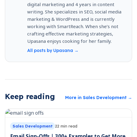
digital marketing and 4 years in content
writing. She specializes in SEO, social media
marketing & WordPress and is currently
working with SmartReach. When she’s not
crafting effective marketing strategies,
Upasana enjoys cooking for her family.
All posts by
Upasana
→
Keep reading
More in
Sales Development
→
Sales Development
22
min read
Email Sign-Offs | 300+ Examples to Get More