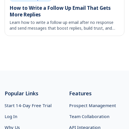
How to Write a Follow Up Email That Gets
More Replies
Learn how to write a follow up email after no response
and send messages that boost replies, build trust, and
move deals forward.
Footer
Popular Links
Features
Start 14-Day Free Trial
Prospect Management
Log In
Team Collaboration
Why Us
API Integration