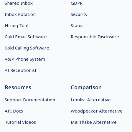
Shared Inbox
GDPR
Inbox Rotation
Security
Hiring Tool
Status
Cold Email Software
Responsible Disclosure
Cold Calling Software
VoIP Phone System
AI Receptionist
Resources
Comparison
Support Documentation
Lemlist Alternative
API Docs
Woodpecker Alternative
Tutorial Videos
Mailshake Alternative