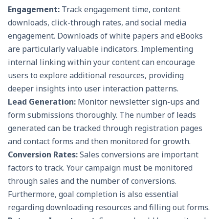
Engagement:
Track engagement time, content
downloads, click-through rates, and social media
engagement. Downloads of white papers and eBooks
are particularly valuable indicators. Implementing
internal linking within your content can encourage
users to explore additional resources, providing
deeper insights into user interaction patterns.
Lead Generation
:
Monitor newsletter sign-ups and
form submissions thoroughly. The number of leads
generated can be tracked through registration pages
and contact forms and then monitored for growth.
Conversion Rates:
Sales conversions are important
factors to track. Your campaign must be monitored
through sales and the number of conversions.
Furthermore, goal completion is also essential
regarding downloading resources and filling out forms.