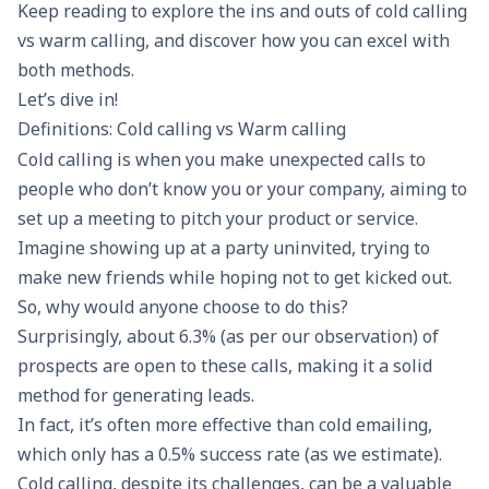
Keep reading to explore the ins and outs of cold calling
vs warm calling, and discover how you can excel with
both methods.
Let’s dive in!
Definitions: Cold calling vs Warm calling
Cold calling
is when you make unexpected calls to
people who don’t know you or your company, aiming to
set up a meeting to pitch your product or service.
Imagine showing up at a party uninvited, trying to
make new friends while hoping not to get kicked out.
So, why would anyone choose to do this?
Surprisingly, about 6.3% (as per our observation) of
prospects are open to these calls, making it a solid
method for
generating leads
.
In fact, it’s often more effective than
cold emailing
,
which only has a 0.5% success rate (as we estimate).
Cold calling, despite its challenges, can be a valuable