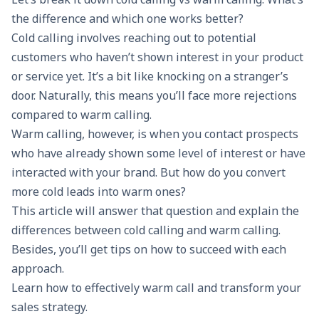
the difference and which one works better?
Cold calling involves reaching out to potential
customers who haven’t shown interest in your product
or service yet. It’s a bit like knocking on a stranger’s
door. Naturally, this means you’ll face more rejections
compared to warm calling.
Warm calling, however, is when you contact prospects
who have already shown some level of interest or have
interacted with your brand. But how do you convert
more cold leads into warm ones?
This article will answer that question and explain the
differences between cold calling and warm calling.
Besides, you’ll get tips on how to succeed with each
approach.
Learn how to effectively warm call and transform your
sales strategy.