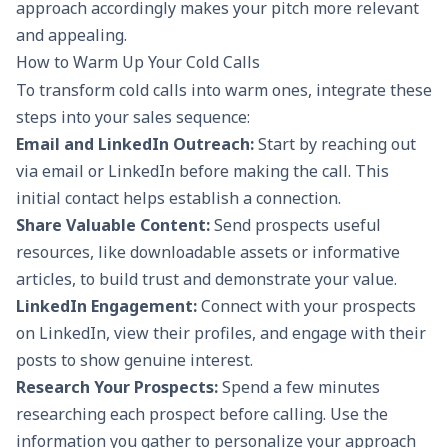
approach accordingly makes your pitch more relevant
and appealing.
How to Warm Up Your Cold Calls
To transform cold calls into warm ones, integrate these
steps into your sales sequence:
Email and LinkedIn Outreach:
Start by reaching out
via
email
or LinkedIn before making the call. This
initial contact helps establish a connection.
Share Valuable Content:
Send prospects useful
resources, like downloadable assets or informative
articles, to build trust and demonstrate your value.
LinkedIn Engagement:
Connect with your prospects
on LinkedIn, view their profiles, and engage with their
posts to show genuine interest.
Research Your Prospects:
Spend a few minutes
researching each prospect before calling. Use the
information you gather to personalize your approach