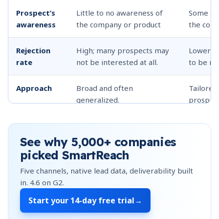
Prospect’s
Little to no awareness of
Some awa
awareness
the company or product
the comp
Rejection
High; many prospects may
Lower; p
rate
not be interested at all.
to be re
Approach
Broad and often
Tailored
generalized.
prospect
Time
Quick calls, minimal
More tim
investment
research.
personal
See why
5,000+
companies
picked SmartReach
Lead
Often lower quality leads.
Higher q
Five channels, native lead data, deliverability built
quality
in.
4.6
on G2.
Start your
14-day free trial
→
Sales cycle
Longer; more time needed
Shorter;
to build trust and interest.
partially