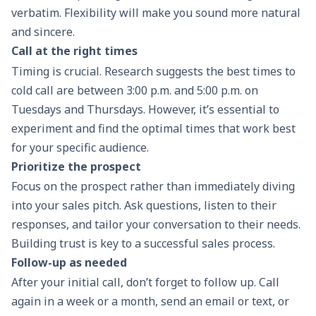
verbatim. Flexibility will make you sound more natural
and sincere.
Call at the right times
Timing is crucial. Research suggests the best times to
cold call are between 3:00 p.m. and 5:00 p.m. on
Tuesdays and Thursdays. However, it’s essential to
experiment and find the optimal times that work best
for your specific audience.
Prioritize the prospect
Focus on the prospect rather than immediately diving
into your
sales pitch
. Ask questions, listen to their
responses, and tailor your conversation to their needs.
Building trust is key to a successful
sales process
.
Follow-up as needed
After your initial call, don’t forget to
follow up
. Call
again in a week or a month, send an email or text, or