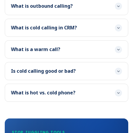
What is outbound calling?
What is cold calling in CRM?
What is a warm call?
Is cold calling good or bad?
What is hot vs. cold phone?
STOP JUGGLING TOOLS