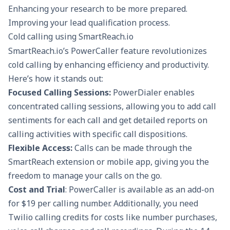
Enhancing your research to be more prepared.
Improving your
lead qualification
process.
Cold calling using SmartReach.io
SmartReach.io’s
PowerCaller feature
revolutionizes
cold calling by enhancing efficiency and productivity.
Here’s how it stands out:
Focused Calling Sessions:
PowerDialer enables
concentrated calling sessions, allowing you to add call
sentiments for each call and get detailed reports on
calling activities with specific call dispositions.
Flexible Access:
Calls can be made through the
SmartReach extension or mobile app, giving you the
freedom to manage your calls on the go.
Cost and Trial
: PowerCaller is available as an add-on
for $19 per calling number. Additionally, you need
Twilio calling credits for costs like number purchases,