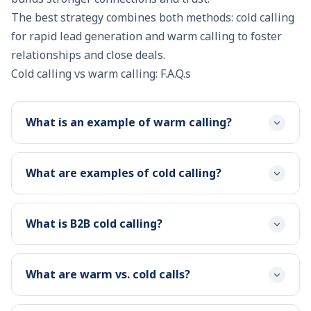
The best strategy combines both methods: cold calling
for rapid lead generation and warm calling to foster
relationships and
close deals
.
Cold calling vs warm calling: F.A.Q.s
What is an example of warm calling?
What are examples of cold calling?
What is B2B cold calling?
What are warm vs. cold calls?