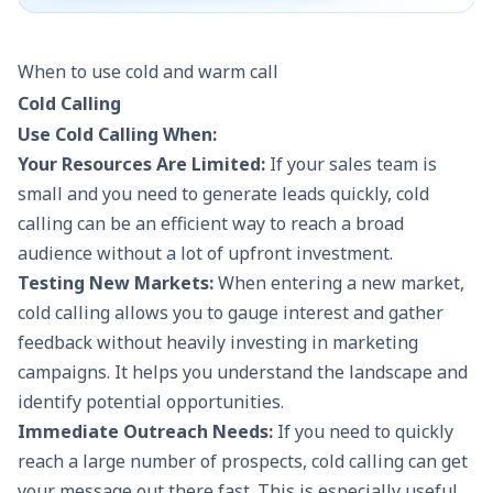
Examples
Cold calls to random phone
Calling
When to use cold and warm call
numbers or businesses.
whitepap
webinar.
Cold Calling
Use Cold Calling When:
Your Resources Are Limited:
If your sales team is
small and you need to generate leads quickly,
cold
calling
can be an efficient way to reach a broad
audience without a lot of upfront investment.
Testing New Markets:
When entering a new market,
cold calling allows you to gauge interest and gather
feedback without heavily investing in marketing
campaigns. It helps you understand the landscape and
identify potential opportunities.
Immediate Outreach Needs:
If you need to quickly
reach a large number of prospects, cold calling can get
your message out there fast. This is especially useful