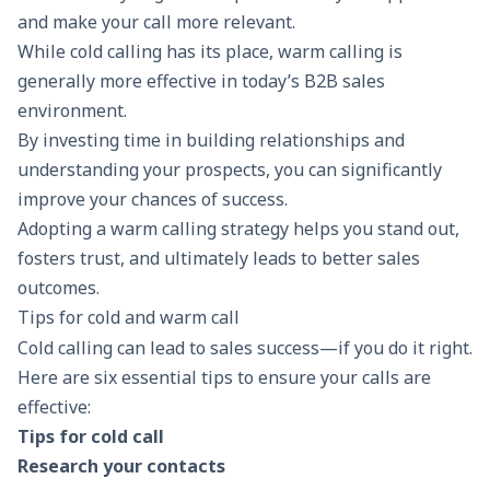
and make your call more relevant.
While cold calling has its place, warm calling is
generally more effective in today’s
B2B sales
environment.
By investing time in
building relationships
and
understanding your prospects, you can significantly
improve your chances of success.
Adopting a warm calling strategy helps you stand out,
fosters trust, and ultimately leads to better sales
outcomes.
Tips for cold and warm call
Cold calling can lead to sales success—if you do it right.
Here are six essential tips to ensure your calls are
effective:
Tips for cold call
Research your contacts