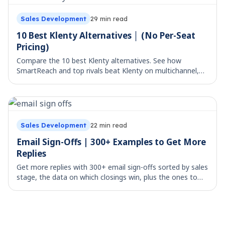
Sales Development
29
min read
10 Best Klenty Alternatives │ (No Per-Seat
Pricing)
Compare the 10 best Klenty alternatives. See how
SmartReach and top rivals beat Klenty on multichannel,
deliverability, and true per-seat cost.
Sales Development
22
min read
Email Sign-Offs | 300+ Examples to Get More
Replies
Get more replies with 300+ email sign-offs sorted by sales
stage, the data on which closings win, plus the ones to
avoid. Copy, paste, and send.