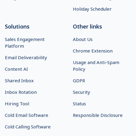
Holiday Scheduler
Solutions
Other links
Sales Engagement
About Us
Platform
Chrome Extension
Email Deliverability
Usage and Anti-Spam
Content AI
Policy
Shared Inbox
GDPR
Inbox Rotation
Security
Hiring Tool
Status
Cold Email Software
Responsible Disclosure
Cold Calling Software