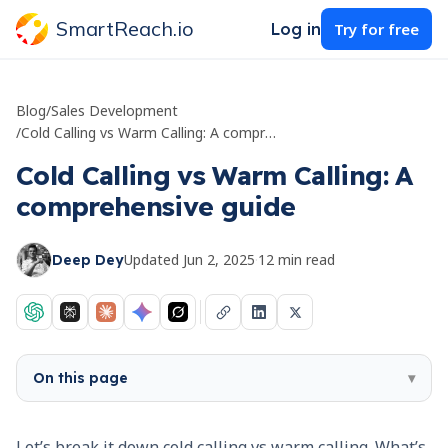
SmartReach.io
Log in
Try for free
Blog
/
Sales Development
/
Cold Calling vs Warm Calling: A comprehensive guide
Cold Calling vs Warm Calling: A
comprehensive guide
Updated
Jun 2, 2025
·
12
min read
Deep Dey
On this page
▾
Let’s break it down cold calling vs warm calling. What’s