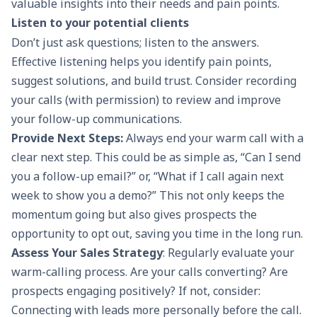
valuable insights into their needs and pain points.
Listen to your potential clients
Don’t just ask questions; listen to the answers.
Effective listening helps you identify pain points,
suggest solutions, and build trust. Consider recording
your calls (with permission) to review and improve
your
follow-up communications
.
Provide Next Steps:
Always end your warm call with a
clear next step. This could be as simple as, “Can I send
you a follow-up email?” or, “What if I call again next
week to show you a demo?” This not only keeps the
momentum going but also gives prospects the
opportunity to opt out, saving you time in the long run.
Assess Your Sales Strategy
: Regularly evaluate your
warm-calling process. Are your calls converting? Are
prospects engaging positively? If not, consider:
Connecting with leads more personally before the call.