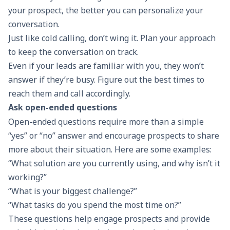
your prospect, the better you can personalize your
conversation.
Just like cold calling, don’t wing it. Plan your approach
to keep the conversation on track.
Even if your leads are familiar with you, they won’t
answer if they’re busy. Figure out the best times to
reach them and call accordingly.
Ask open-ended questions
Open-ended questions require more than a simple
“yes” or “no” answer and encourage prospects to share
more about their situation. Here are some examples:
“What solution are you currently using, and why isn’t it
working?”
“What is your biggest challenge?”
“What tasks do you spend the most time on?”
These questions help engage prospects and provide