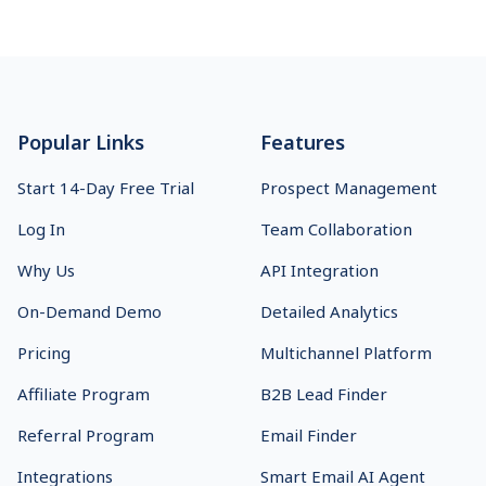
Footer
Popular Links
Features
Start 14-Day Free Trial
Prospect Management
Log In
Team Collaboration
Why Us
API Integration
On-Demand Demo
Detailed Analytics
Pricing
Multichannel Platform
Affiliate Program
B2B Lead Finder
Referral Program
Email Finder
Integrations
Smart Email AI Agent