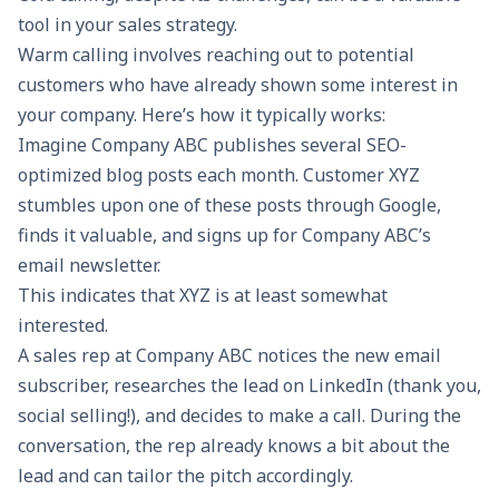
tool in your
sales strategy
.
Warm calling involves reaching out to potential
customers who have already shown some interest in
your company. Here’s how it typically works:
Imagine Company ABC publishes several SEO-
optimized blog posts each month. Customer XYZ
stumbles upon one of these posts through Google,
finds it valuable, and signs up for Company ABC’s
email newsletter
.
This indicates that XYZ is at least somewhat
interested.
A sales rep at Company ABC notices the new email
subscriber, researches the lead on LinkedIn (thank you,
social selling!), and decides to make a call. During the
conversation, the rep already knows a bit about the
lead and can tailor the pitch accordingly.