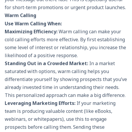
for short-term promotions or urgent product launches.
Warm Calling
Use Warm Calling When:
Maximizing Efficiency:
Warm calling can make your
cold calling
efforts more effective. By first establishing
some level of interest or relationship, you increase the
likelihood of a positive response.
Standing Out in a Crowded Market:
In a market
saturated with options, warm calling helps you
differentiate yourself by showing prospects that you’ve
already invested time in understanding their needs.
This personalized approach can make a big difference.
Leveraging Marketing Efforts:
If your marketing
team is producing valuable content (like eBooks,
webinars, or whitepapers), use this to engage
prospects before calling them. Sending these