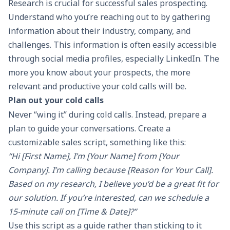
Research is crucial for successful
sales prospecting
.
Understand who you’re reaching out to by gathering
information about their industry, company, and
challenges. This information is often easily accessible
through social media profiles, especially LinkedIn. The
more you know about your prospects, the more
relevant and productive your cold calls will be.
Plan out your cold calls
Never “wing it” during cold calls. Instead, prepare a
plan to guide your
conversations
. Create a
customizable
sales script
, something like this:
“Hi [First Name], I’m [Your Name] from [Your
Company]. I’m calling because [Reason for Your Call].
Based on my research, I believe you’d be a great fit for
our solution. If you’re interested, can we schedule a
15-minute call on [Time & Date]?”
Use this script as a guide rather than sticking to it