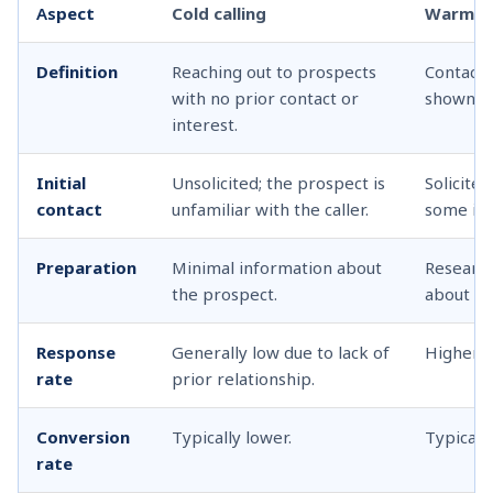
A
spect
Cold calling
Warm ca
Definition
Reaching out to prospects
Contacti
with no prior contact or
shown so
interest.
Initial
Unsolicited; the prospect is
Solicite
contact
unfamiliar with the caller.
some int
Preparation
Minimal information about
Researc
the prospect.
about th
Response
Generally low due to lack of
Higher d
rate
prior relationship.
Conversion
Typically lower.
Typically
rate