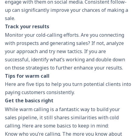
engage with them on social media. Consistent follow-
up can significantly improve your chances of making a
sale.
Track your results
Monitor your cold-calling efforts. Are you connecting
with prospects and generating sales? If not, analyze
your approach and try new tactics. If you are
successful, identify what’s working and double down
on those strategies to further enhance your results.
Tips for warm call
Here are five tips to help you turn potential clients into
paying customers consistently.
Get the basics right
While warm calling is a fantastic way to
build your
sales pipeline
, it still shares similarities with cold
calling. Here are some basics to keep in mind:
Know who you’re calling. The more you know about