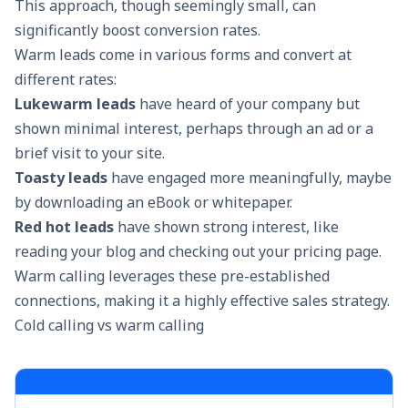
This approach, though seemingly small, can
significantly
boost conversion rates
.
Warm leads come in various forms and convert at
different rates:
Lukewarm leads
have heard of your company but
shown minimal interest, perhaps through an ad or a
brief visit to your site.
Toasty leads
have engaged more meaningfully, maybe
by downloading an eBook or whitepaper.
Red hot leads
have shown strong interest, like
reading your blog and checking out your pricing page.
Warm calling leverages these pre-established
connections, making it a highly effective sales strategy.
Cold calling vs warm calling