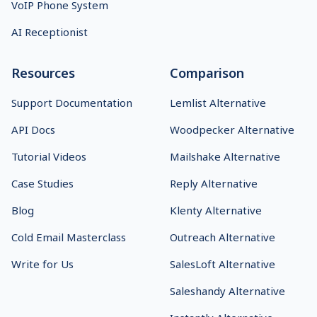
VoIP Phone System
AI Receptionist
Resources
Comparison
Support Documentation
Lemlist Alternative
API Docs
Woodpecker Alternative
Tutorial Videos
Mailshake Alternative
Case Studies
Reply Alternative
Blog
Klenty Alternative
Cold Email Masterclass
Outreach Alternative
Write for Us
SalesLoft Alternative
Saleshandy Alternative