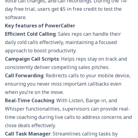
voice call charges, and call recordings. During the 14-
day free trial, users get $5 in free credit to test the
software.
Key features of PowerCaller
Efficient Cold Calling
: Sales reps can handle their
daily cold calls effectively, maintaining a focused
approach to boost productivity.
Campaign Call Scripts
: Helps reps stay on track and
consistently deliver compelling
sales pitches
.
Call Forwarding
: Redirects calls to your mobile device,
ensuring you never miss important callbacks even
when you’re on the move.
Real-Time Coaching
: With Listen, Barge-in, and
Whisper functionalities, supervisors can provide real-
time coaching during live calls to address concerns and
close deals effectively.
Call Task Manager
: Streamlines calling tasks by