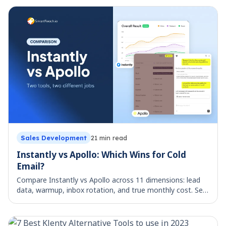
Sales Development
21
min read
Instantly vs Apollo: Which Wins for Cold
Email?
Compare Instantly vs Apollo across 11 dimensions: lead
data, warmup, inbox rotation, and true monthly cost. See
which cold email tool fits your team.