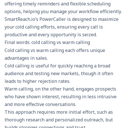
offering timely reminders and flexible scheduling
options, helping you manage your workflow efficiently.
SmartReach.io
’s PowerCaller is designed to maximize
your cold calling efforts, ensuring every call is
productive and every opportunity is seized.
Final words: cold calling vs warm calling
Cold calling vs warm calling each offers unique
advantages in sales.
Cold calling is useful for quickly reaching a broad
audience and testing new markets, though it often
leads to higher rejection rates.
Warm calling, on the other hand, engages prospects
who have shown interest, resulting in less intrusive
and more effective conversations.
This approach requires more initial effort, such as
thorough research and personalized outreach, but
builds stronger connections and trust.