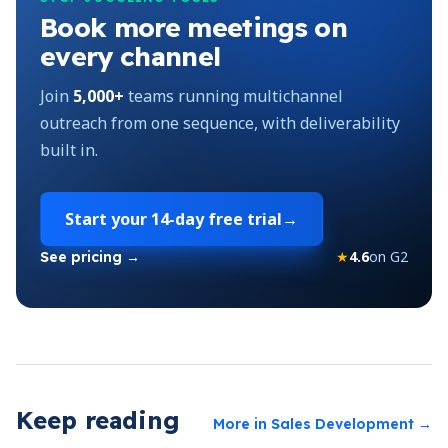
Book more meetings on
every channel
Join
5,000+
teams running multichannel
outreach from one sequence, with deliverability
built in.
Start your
14-day free trial
→
★
4.6
on G2
See pricing →
Keep reading
More in
Sales Development
→