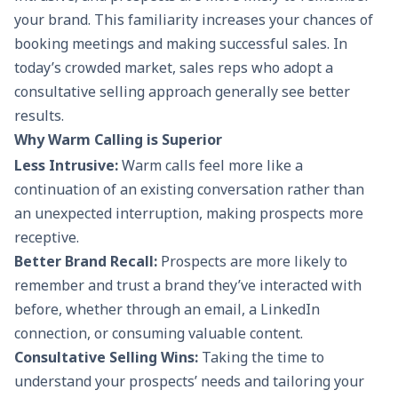
your brand. This familiarity increases your chances of
booking meetings and making successful sales. In
today’s crowded market, sales reps who adopt a
consultative selling approach generally see better
results.
Why Warm Calling is Superior
Less Intrusive:
Warm calls feel more like a
continuation of an existing conversation rather than
an unexpected interruption, making prospects more
receptive.
Better Brand Recall:
Prospects are more likely to
remember and trust a brand they’ve interacted with
before, whether through an email, a LinkedIn
connection, or consuming valuable content.
Consultative Selling Wins:
Taking the time to
understand your prospects’ needs and tailoring your