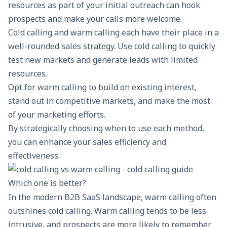
resources as part of your initial outreach can hook
prospects and
make your calls more welcome
.
Cold calling and warm calling each have their place in a
well-rounded sales strategy. Use cold calling to quickly
test new markets and generate leads with limited
resources.
Opt for warm calling to build on existing interest,
stand out in competitive markets, and make the most
of your marketing efforts.
By strategically choosing when to use each method,
you can enhance your sales efficiency and
effectiveness.
Which one is better?
In the modern B2B SaaS landscape, warm calling often
outshines cold calling. Warm calling tends to be less
intrusive, and prospects are more likely to remember