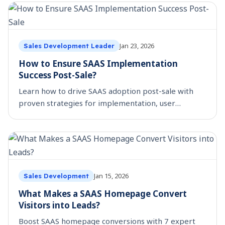
Jan 23, 2026
Sales Development Leader
How to Ensure SAAS Implementation
Success Post-Sale?
Learn how to drive SAAS adoption post-sale with
proven strategies for implementation, user
training, and expansion. Boost ROI with
SmartReach’s framework.
Jan 15, 2026
Sales Development
What Makes a SAAS Homepage Convert
Visitors into Leads?
Boost SAAS homepage conversions with 7 expert