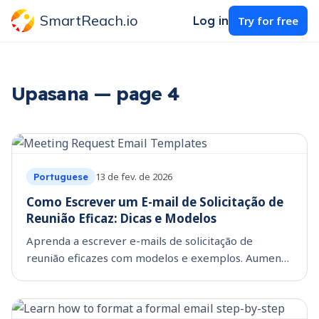
SmartReach.io
Log in
Try for free
Upasana — page 4
13 de fev. de 2026
Portuguese
Como Escrever um E-mail de Solicitação de
Reunião Eficaz: Dicas e Modelos
Aprenda a escrever e-mails de solicitação de
reunião eficazes com modelos e exemplos. Aumente
suas chances de obter uma resposta positiva com
nossas dicas!