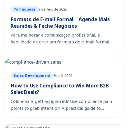
9 de fev. de 2026
Portuguese
Formato de E-mail Formal | Agende Mais
Reuniões & Feche Negócios
Para melhorar a comunicação profissional, a
habilidade de criar um formato de e-mail formal
bem estruturado é uma competência indispensável.
Seja ao entrar em contato com um cliente em
potencial, faze
Feb 6, 2026
Sales Development
How to Use Compliance to Win More B2B
Sales Deals?
Cold emails getting ignored? Use compliance pain
points to grab attention. A practical guide to
building regulatory-driven outreach that converts
prospects faster.