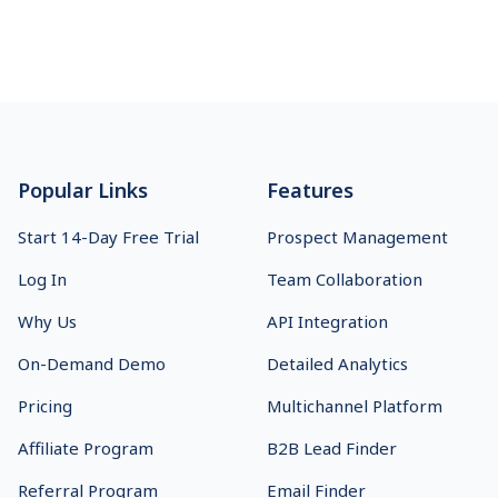
Footer
Popular Links
Features
Start 14-Day Free Trial
Prospect Management
Log In
Team Collaboration
Why Us
API Integration
On-Demand Demo
Detailed Analytics
Pricing
Multichannel Platform
Affiliate Program
B2B Lead Finder
Referral Program
Email Finder