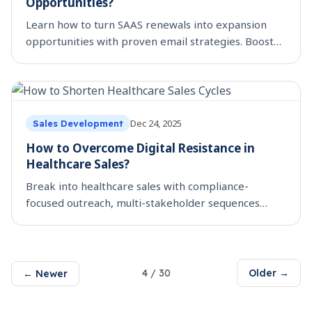
Opportunities?
Learn how to turn SAAS renewals into expansion
opportunities with proven email strategies. Boost
retention + revenue using automation. Read now.
Dec 24, 2025
Sales Development
How to Overcome Digital Resistance in
Healthcare Sales?
Break into healthcare sales with compliance-
focused outreach, multi-stakeholder sequences
&#038; ROI proof. SmartReach’s guide for SaaS
sellers. Read now.
4
/
30
Older →
← Newer