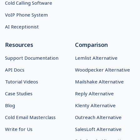
Cold Calling Software
VoIP Phone System
AI Receptionist
Resources
Comparison
Support Documentation
Lemlist Alternative
API Docs
Woodpecker Alternative
Tutorial Videos
Mailshake Alternative
Case Studies
Reply Alternative
Blog
Klenty Alternative
Cold Email Masterclass
Outreach Alternative
Write for Us
SalesLoft Alternative