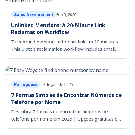
Feb 5, 2026
Sales Development
Unlinked Mentions: A 20-Minute Link
Reclamation Workflow
Turn brand mentions into backlinks in 20 minutes.
This 5-step reclamation workflow includes email
templates and follow-up tactics. Start reclaiming
today.
29 de jan. de 2026
Portuguese
7 Formas Simples de Encontrar Números de
Telefone por Nome
Descubra 7 formas de encontrar números de
telefone por nome em 2025 | Opções gratuitas e
pagas para busca de telefone. Dicas extras incluídas.