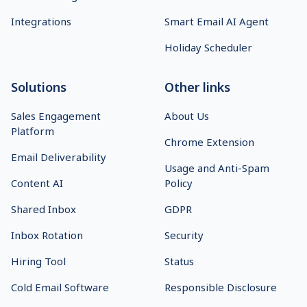
Integrations
Smart Email AI Agent
Holiday Scheduler
Solutions
Other links
Sales Engagement
About Us
Platform
Chrome Extension
Email Deliverability
Usage and Anti-Spam
Content AI
Policy
Shared Inbox
GDPR
Inbox Rotation
Security
Hiring Tool
Status
Cold Email Software
Responsible Disclosure