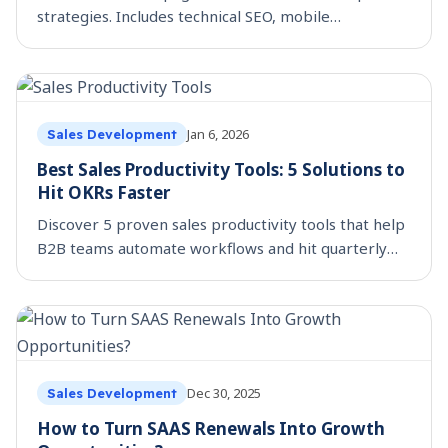
strategies. Includes technical SEO, mobile
optimization, and social proof tactics. Read the
guide now.
Jan 6, 2026
Sales Development
Best Sales Productivity Tools: 5 Solutions to
Hit OKRs Faster
Discover 5 proven sales productivity tools that help
B2B teams automate workflows and hit quarterly
OKRs faster. Includes SmartReach, Gong, and more.
Dec 30, 2025
Sales Development
How to Turn SAAS Renewals Into Growth